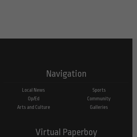
Navigation
Local News
Sports
Op/Ed
Community
Arts and Culture
Galleries
Virtual Paperboy