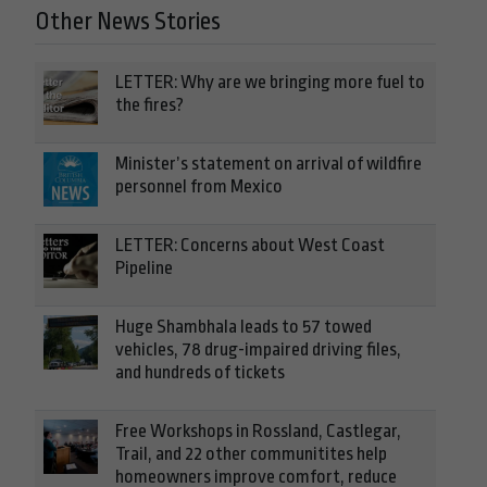
Other News Stories
LETTER: Why are we bringing more fuel to
the fires?
Minister’s statement on arrival of wildfire
personnel from Mexico
LETTER: Concerns about West Coast
Pipeline
Huge Shambhala leads to 57 towed
vehicles, 78 drug-impaired driving files,
and hundreds of tickets
Free Workshops in Rossland, Castlegar,
Trail, and 22 other communitites help
homeowners improve comfort, reduce