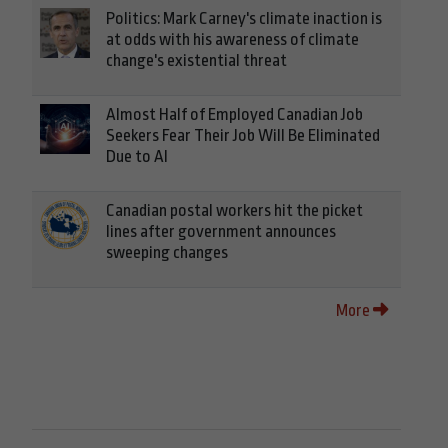
Politics: Mark Carney's climate inaction is
at odds with his awareness of climate
change's existential threat
Almost Half of Employed Canadian Job
Seekers Fear Their Job Will Be Eliminated
Due to AI
Canadian postal workers hit the picket
lines after government announces
sweeping changes
More