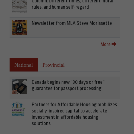
Column: Different times, different moral
rules, and human self-regard
Newsletter from MLA Steve Morissette
More
National
Provincial
Canada begins new “30 days or free”
guarantee for passport processing
Partners for Affordable Housing mobilizes
socially-inspired capital to accelerate
investment in affordable housing
solutions