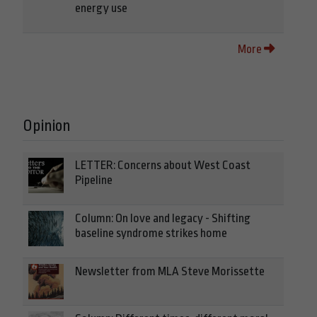
energy use
More
Opinion
LETTER: Concerns about West Coast
Pipeline
Column: On love and legacy - Shifting
baseline syndrome strikes home
Newsletter from MLA Steve Morissette