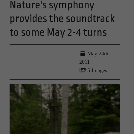
Nature's symphony
provides the soundtrack
to some May 2-4 turns
May 24th,
2011
5 Images