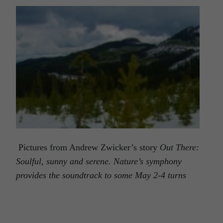
Pictures from Andrew Zwicker’s story
Out There:
Soulful, sunny and serene. Nature’s symphony
provides the soundtrack to some May 2-4 turns