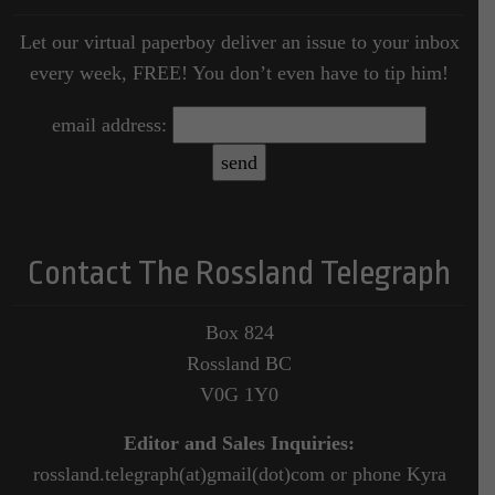
Let our virtual paperboy deliver an issue to your inbox
every week, FREE! You don’t even have to tip him!
email address:
Contact The Rossland Telegraph
Box 824
Rossland BC
V0G 1Y0
Editor and Sales Inquiries:
rossland.telegraph(at)gmail(dot)com or phone Kyra