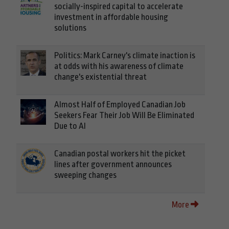
socially-inspired capital to accelerate
investment in affordable housing
solutions
Politics: Mark Carney's climate inaction is
at odds with his awareness of climate
change's existential threat
Almost Half of Employed Canadian Job
Seekers Fear Their Job Will Be Eliminated
Due to AI
Canadian postal workers hit the picket
lines after government announces
sweeping changes
More