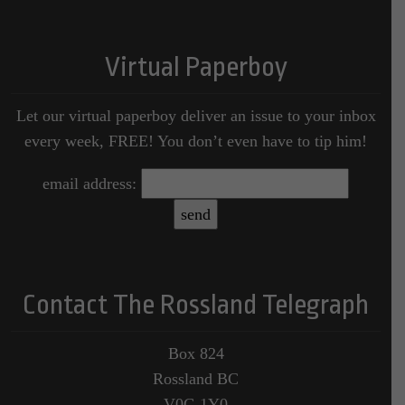
Virtual Paperboy
Let our virtual paperboy deliver an issue to your inbox
every week, FREE! You don’t even have to tip him!
email address:
Contact The Rossland Telegraph
Box 824
Rossland BC
V0G 1Y0