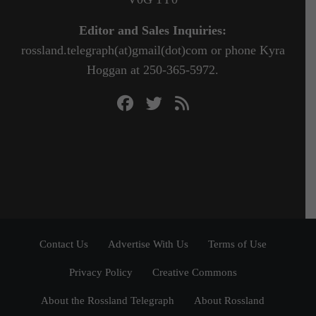
Editor and Sales Inquiries:
rossland.telegraph(at)gmail(dot)com or phone Kyra
Hoggan at 250-365-5972.
Contact Us
Advertise With Us
Terms of Use
Privacy Policy
Creative Commons
About the Rossland Telegraph
About Rossland