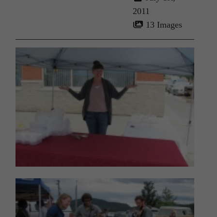
2011
13 Images