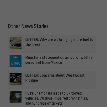
Other News Stories
LETTER: Why are we bringing more fuel to
the fires?
Minister’s statement on arrival of wildfire
personnel from Mexico
LETTER: Concerns about West Coast
Pipeline
Huge Shambhala leads to 57 towed
vehicles, 78 drug-impaired driving files,
and hundreds of tickets