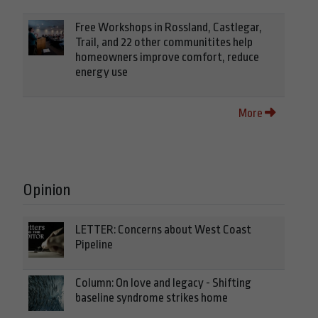
Free Workshops in Rossland, Castlegar,
Trail, and 22 other communitites help
homeowners improve comfort, reduce
energy use
More
Opinion
LETTER: Concerns about West Coast
Pipeline
Column: On love and legacy - Shifting
baseline syndrome strikes home