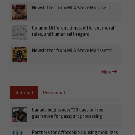
Newsletter from MLA Steve Morissette
Column: Different times, different moral
rules, and human self-regard
Newsletter from MLA Steve Morissette
More
National
Provincial
Canada begins new “30 days or free”
guarantee for passport processing
Partners for Affordable Housing mobilizes