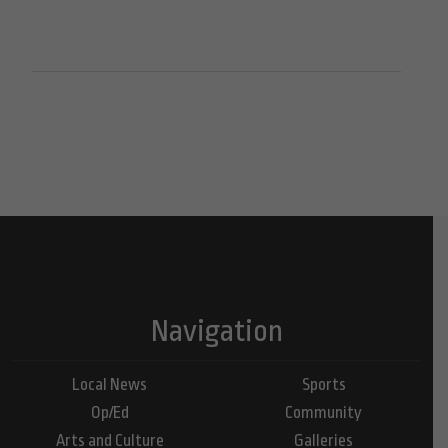
Navigation
Local News
Sports
Op/Ed
Community
Arts and Culture
Galleries