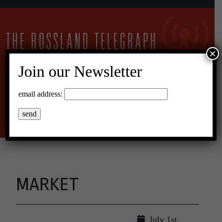
×
Join our Newsletter
17°C Overcast Clouds
email address:
Menu
MARKET
July 1st,