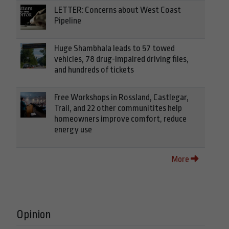
LETTER: Concerns about West Coast
Pipeline
Huge Shambhala leads to 57 towed
vehicles, 78 drug-impaired driving files,
and hundreds of tickets
Free Workshops in Rossland, Castlegar,
Trail, and 22 other communitites help
homeowners improve comfort, reduce
energy use
More
Opinion