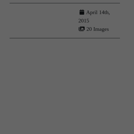
April 14th,
2015
20 Images