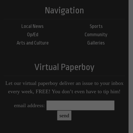
Navigation
Local News
Sports
Op/Ed
Community
Arts and Culture
Galleries
Virtual Paperboy
Let our virtual paperboy deliver an issue to your inbox
every week, FREE! You don’t even have to tip him!
email address: