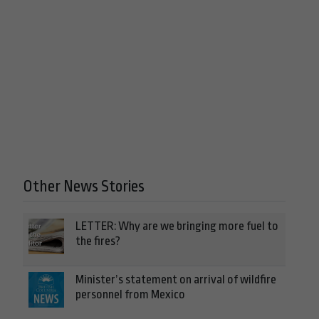
Other News Stories
LETTER: Why are we bringing more fuel to
the fires?
Minister’s statement on arrival of wildfire
personnel from Mexico