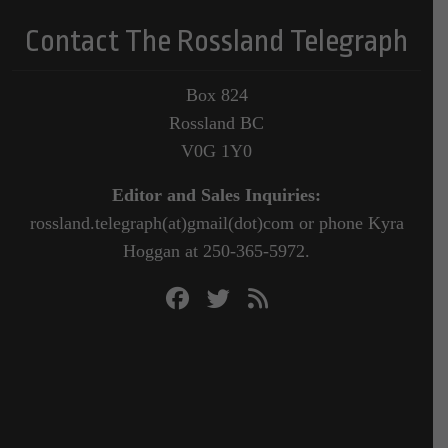
Contact The Rossland Telegraph
Box 824
Rossland BC
V0G 1Y0
Editor and Sales Inquiries:
rossland.telegraph(at)gmail(dot)com or phone Kyra
Hoggan at 250-365-5972.