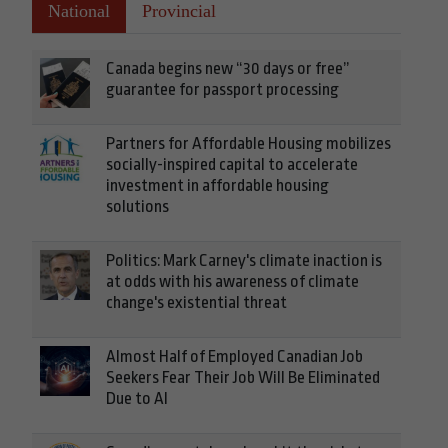
National
Provincial
Canada begins new “30 days or free”
guarantee for passport processing
Partners for Affordable Housing mobilizes
socially-inspired capital to accelerate
investment in affordable housing
solutions
Politics: Mark Carney's climate inaction is
at odds with his awareness of climate
change's existential threat
Almost Half of Employed Canadian Job
Seekers Fear Their Job Will Be Eliminated
Due to AI