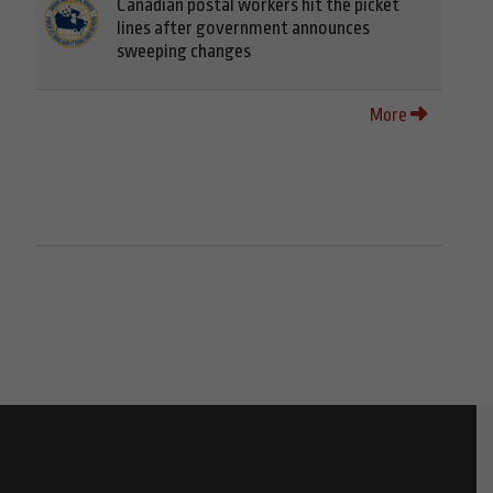
Canadian postal workers hit the picket
lines after government announces
sweeping changes
More