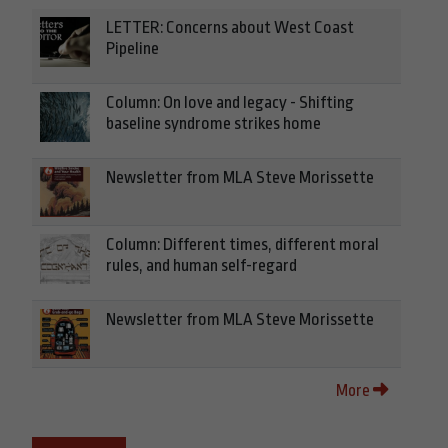
LETTER: Concerns about West Coast
Pipeline
Column: On love and legacy - Shifting
baseline syndrome strikes home
Newsletter from MLA Steve Morissette
Column: Different times, different moral
rules, and human self-regard
Newsletter from MLA Steve Morissette
More