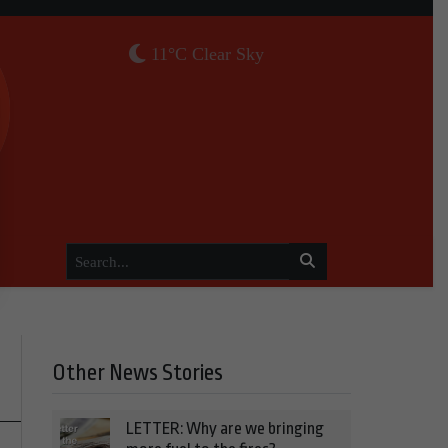
11°C Clear Sky
Other News Stories
LETTER: Why are we bringing