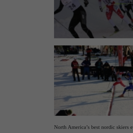
North America’s best nordic skiers e