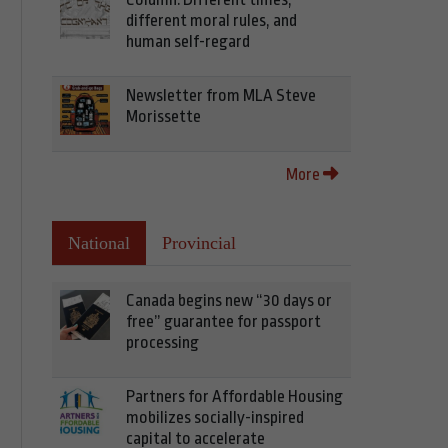
different moral rules, and
human self-regard
Newsletter from MLA Steve
Morissette
More
National
Provincial
Canada begins new “30 days or
free” guarantee for passport
processing
Partners for Affordable Housing
mobilizes socially-inspired
capital to accelerate