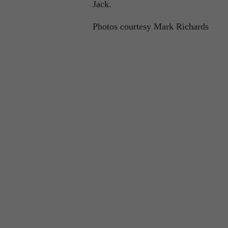
Jack.
Photos courtesy Mark Richards