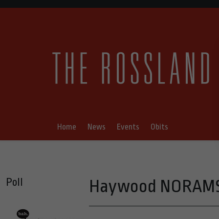
Home
News
Events
Obits
Poll
Haywood NORAMS 