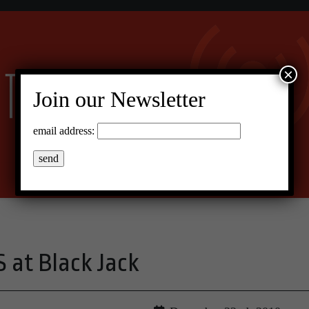
×
Join our Newsletter
email address:
at Black Jack