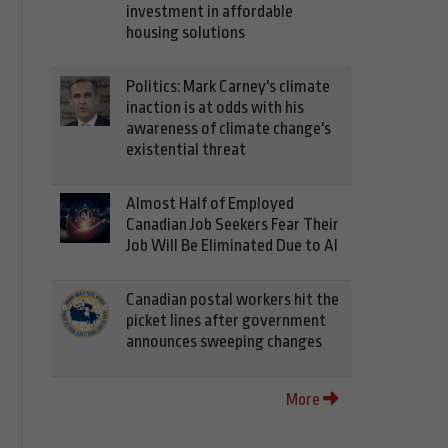
investment in affordable
housing solutions
Politics: Mark Carney's climate
inaction is at odds with his
awareness of climate change's
existential threat
Almost Half of Employed
Canadian Job Seekers Fear Their
Job Will Be Eliminated Due to AI
Canadian postal workers hit the
picket lines after government
announces sweeping changes
More