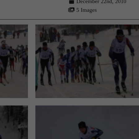
December 22nd, 2010
5 Images