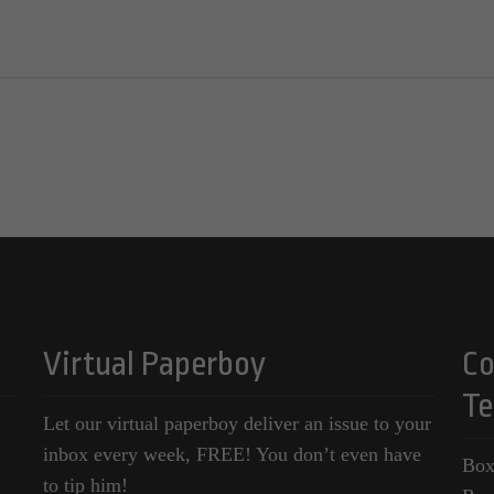
Virtual Paperboy
Co
Te
Let our virtual paperboy deliver an issue to your
inbox every week, FREE! You don’t even have
Box
to tip him!