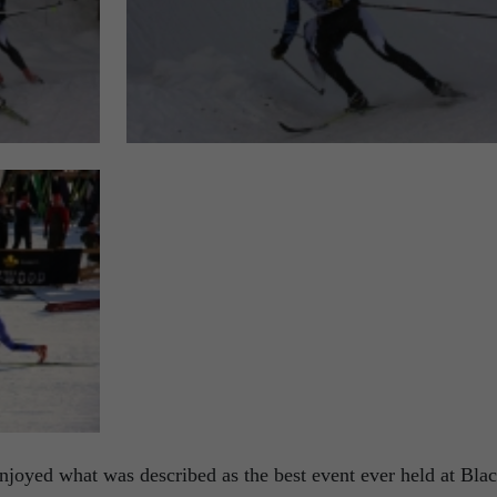
njoyed what was described as the best event ever held at Bla