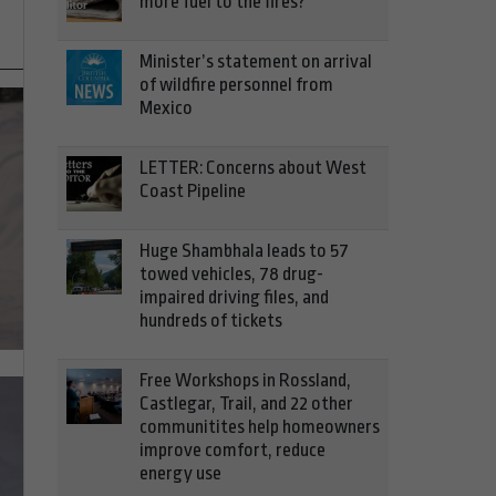
more fuel to the fires?
Minister’s statement on arrival
of wildfire personnel from
Mexico
LETTER: Concerns about West
Coast Pipeline
Huge Shambhala leads to 57
towed vehicles, 78 drug-
impaired driving files, and
hundreds of tickets
Free Workshops in Rossland,
Castlegar, Trail, and 22 other
communitites help homeowners
improve comfort, reduce
energy use