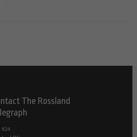
ntact The Rossland
legraph
 824