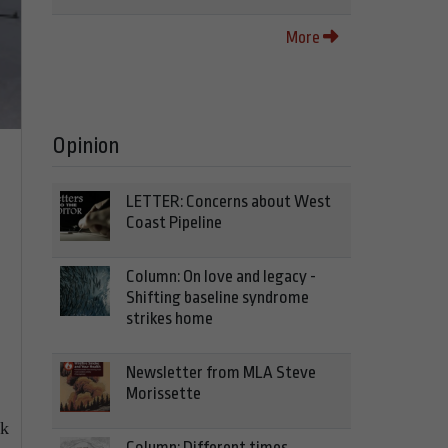
More
Opinion
LETTER: Concerns about West
Coast Pipeline
Column: On love and legacy -
Shifting baseline syndrome
strikes home
Newsletter from MLA Steve
Morissette
ck
Column: Different times,