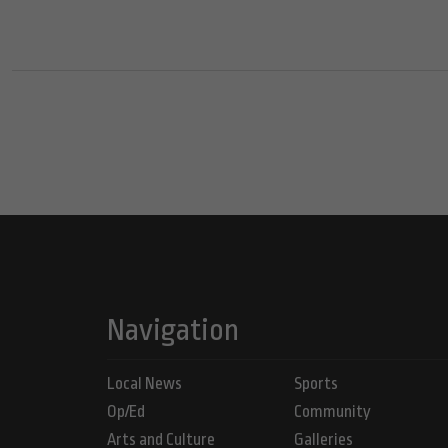
Navigation
Local News
Sports
Op/Ed
Community
Arts and Culture
Galleries