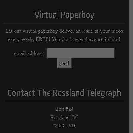
Virtual Paperboy
Let our virtual paperboy deliver an issue to your inbox
every week, FREE! You don’t even have to tip him!
email address:
Contact The Rossland Telegraph
Box 824
Rossland BC
V0G 1Y0