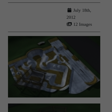
July 18th,
2012
12 Images