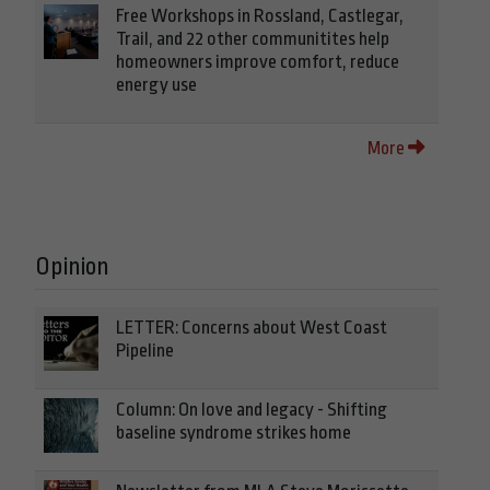
Free Workshops in Rossland, Castlegar,
Trail, and 22 other communitites help
homeowners improve comfort, reduce
energy use
More
Opinion
LETTER: Concerns about West Coast
Pipeline
Column: On love and legacy - Shifting
baseline syndrome strikes home