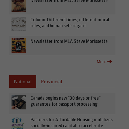
Newsletter from MLA Steve Morissette
Column: Different times, different moral
rules, and human self-regard
Newsletter from MLA Steve Morissette
More
National
Provincial
Canada begins new “30 days or free”
guarantee for passport processing
Partners for Affordable Housing mobilizes
socially-inspired capital to accelerate