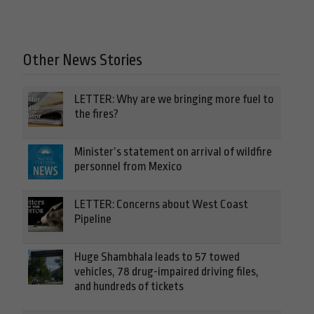
Other News Stories
LETTER: Why are we bringing more fuel to
the fires?
Minister’s statement on arrival of wildfire
personnel from Mexico
LETTER: Concerns about West Coast
Pipeline
Huge Shambhala leads to 57 towed
vehicles, 78 drug-impaired driving files,
and hundreds of tickets