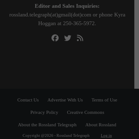
Editor and Sales Inquiries:
rossland.telegraph(at)gmail(dot)com or phone Kyra
Hoggan at 250-365-5972.
Contact Us
Advertise With Us
Terms of Use
Privacy Policy
Creative Commons
About the Rossland Telegraph
About Rossland
Copyright @2026 - Rossland Telegraph
Log in