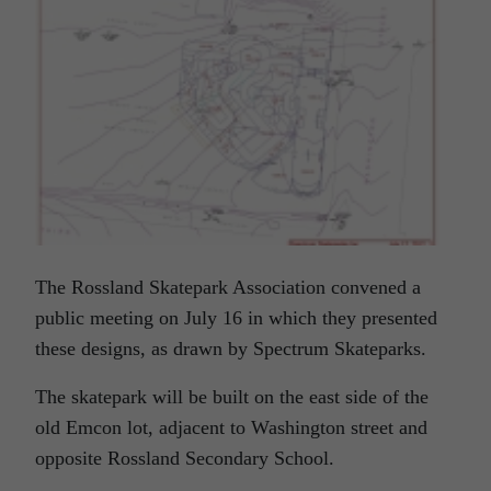
The Rossland Skatepark Association convened a
public meeting on July 16 in which they presented
these designs, as drawn by Spectrum Skateparks.
The skatepark will be built on the east side of the
old Emcon lot, adjacent to Washington street and
opposite Rossland Secondary School.