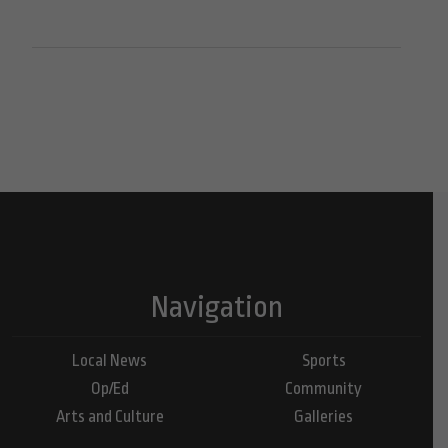
Navigation
Local News
Sports
Op/Ed
Community
Arts and Culture
Galleries