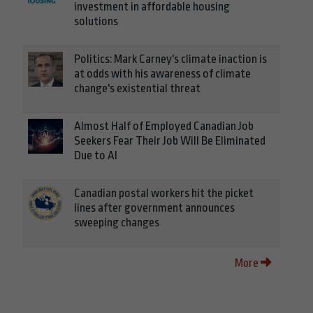
investment in affordable housing
solutions
Politics: Mark Carney's climate inaction is
at odds with his awareness of climate
change's existential threat
Almost Half of Employed Canadian Job
Seekers Fear Their Job Will Be Eliminated
Due to AI
Canadian postal workers hit the picket
lines after government announces
sweeping changes
More