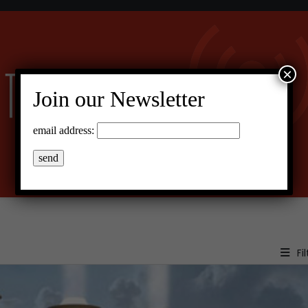
×
Join our Newsletter
email address:
Fil