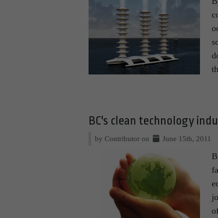
B
c
o
s
d
t
BC's clean technology ind
by Contributor on
June 15th, 2011
B
f
e
j
o