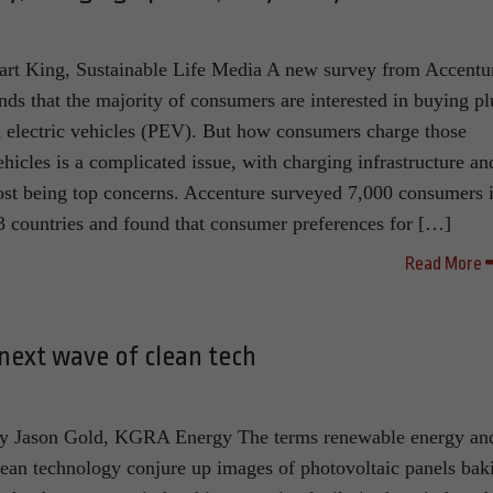
art King, Sustainable Life Media A new survey from Accentu
inds that the majority of consumers are interested in buying pl
n electric vehicles (PEV). But how consumers charge those
ehicles is a complicated issue, with charging infrastructure an
ost being top concerns. Accenture surveyed 7,000 consumers 
3 countries and found that consumer preferences for […]
Read More
next wave of clean tech
y Jason Gold, KGRA Energy The terms renewable energy an
lean technology conjure up images of photovoltaic panels bak