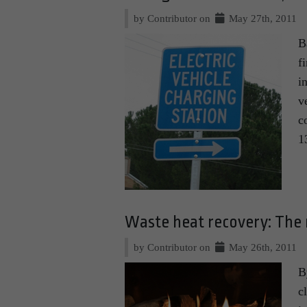
by Contributor on
May 27th, 2011
B
f
i
v
c
1
Waste heat recovery: The 
by Contributor on
May 26th, 2011
B
c