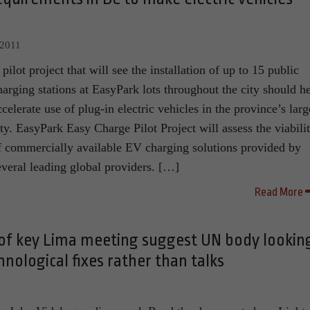
 2011
 pilot project that will see the installation of up to 15 public
harging stations at EasyPark lots throughout the city should h
ccelerate use of plug-in electric vehicles in the province’s larg
ity. EasyPark Easy Charge Pilot Project will assess the viabili
f commercially available EV charging solutions provided by
everal leading global providers. […]
Read More
f key Lima meeting suggest UN body lookin
nological fixes rather than talks