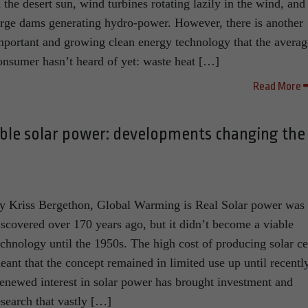
n the desert sun, wind turbines rotating lazily in the wind, and
arge dams generating hydro-power. However, there is another
mportant and growing clean energy technology that the averag
onsumer hasn’t heard of yet: waste heat […]
Read More
able solar power: developments changing the
y Kriss Bergethon, Global Warming is Real Solar power was
iscovered over 170 years ago, but it didn’t become a viable
echnology until the 1950s. The high cost of producing solar ce
eant that the concept remained in limited use up until recently
enewed interest in solar power has brought investment and
esearch that vastly […]