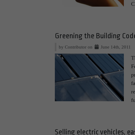
C
Greening the Building Co
by Contributor on
June 14th, 2011
T
F
p
f
r
f
Selling electric vehicles, e