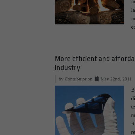
i
l
i
c
More efficient and afford
industry
by Contributor on
May 22nd, 2011
B
d
t
m
R
r