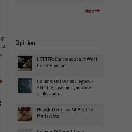
More
elp
Opinion
est
ty
LETTER: Concerns about West
Coast Pipeline
Column: On love and legacy -
Shifting baseline syndrome
strikes home
g
Newsletter from MLA Steve
Morissette
Column: Different times,