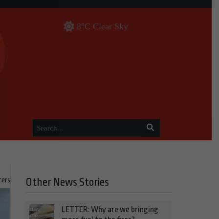
8°C Clear Sky
ters
Other News Stories
LETTER: Why are we bringing