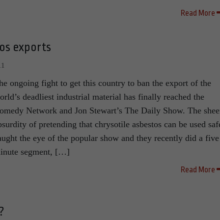
Read More
tos exports
11
he ongoing fight to get this country to ban the export of the
orld’s deadliest industrial material has finally reached the
omedy Network and Jon Stewart’s The Daily Show. The shee
bsurdity of pretending that chrysotile asbestos can be used saf
aught the eye of the popular show and they recently did a five
inute segment, […]
Read More
?