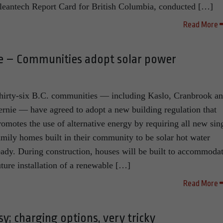
leantech Report Card for British Columbia, conducted […]
Read More
de – Communities adopt solar power
hirty-six B.C. communities — including Kaslo, Cranbrook a
ernie — have agreed to adopt a new building regulation that
romotes the use of alternative energy by requiring all new sin
amily homes built in their community to be solar hot water
eady. During construction, houses will be built to accommoda
uture installation of a renewable […]
Read More
asy; charging options, very tricky