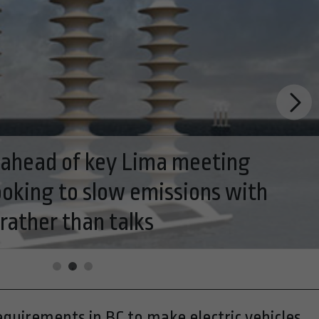
ogy industry poised to become star
equirements in BC to make electric vehicles