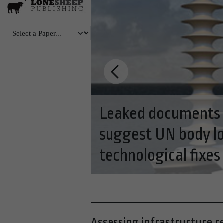
eting
ns with
BC's clean technol
of BC economy
Assessing infrastructure r