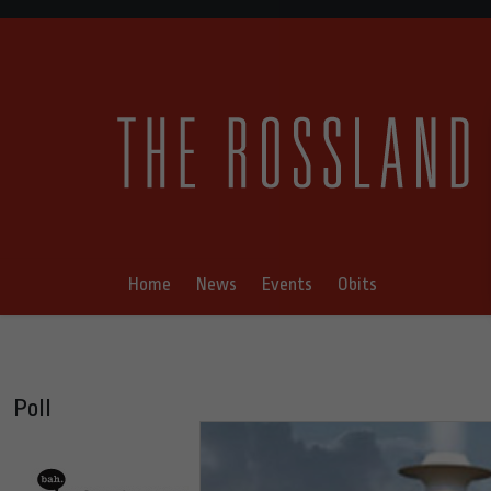
Home
News
Events
Obits
Poll