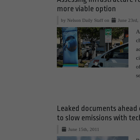
more viable option
by Nelson Daily Staff on
June 23rd,
A
c
a
c
o
s
Leaked documents ahead o
to slow emissions with tech
June 15th, 2011