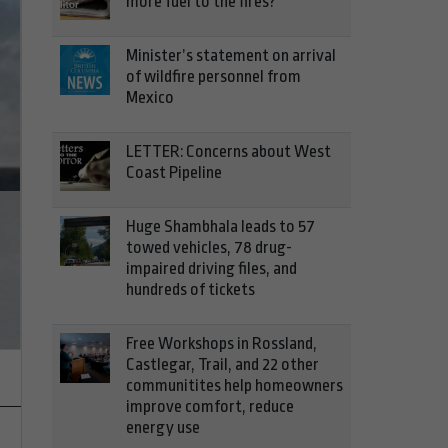
more fuel to the fires?
Minister’s statement on arrival
of wildfire personnel from
Mexico
LETTER: Concerns about West
Coast Pipeline
Huge Shambhala leads to 57
towed vehicles, 78 drug-
Assessing infrastructure requi
impaired driving files, and
hundreds of tickets
electric vehicles more viable op
Free Workshops in Rossland,
Castlegar, Trail, and 22 other
communitites help homeowners
improve comfort, reduce
energy use