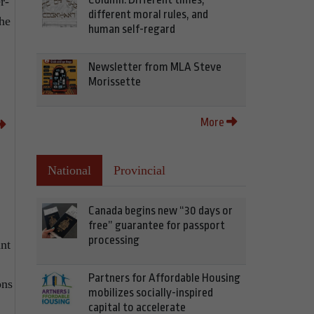
r-
different moral rules, and
the
human self-regard
Newsletter from MLA Steve
Morissette
More
National
Provincial
Canada begins new “30 days or
free” guarantee for passport
processing
ant
Partners for Affordable Housing
ons
mobilizes socially-inspired
capital to accelerate