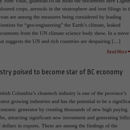
y John Vidal, guardian.co.uk Read the documents here Lighte
oloured crops, aerosols in the stratosphere and iron filings in 
cean are among the measures being considered by leading
cientists for “geo-engineering” the Earth’s climate, leaked
ocuments from the UN climate science body show. In a move
hat suggests the UN and rich countries are despairing […]
Read More
ustry poised to become star of BC economy
ritish Columbia’s cleantech industry is one of the province’s
astest growing industries and has the potential to be a signific
conomic generator by creating thousands of new high paying
obs, attracting significant new investment and generating billi
f dollars in exports. These are among the findings of the