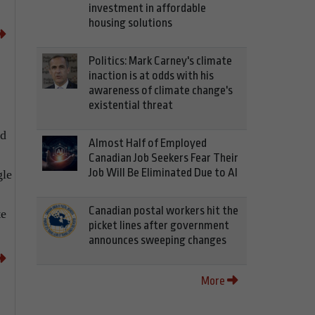
investment in affordable
housing solutions
Politics: Mark Carney's climate
inaction is at odds with his
awareness of climate change's
existential threat
nd
Almost Half of Employed
Canadian Job Seekers Fear Their
Job Will Be Eliminated Due to AI
gle
Canadian postal workers hit the
te
picket lines after government
announces sweeping changes
More