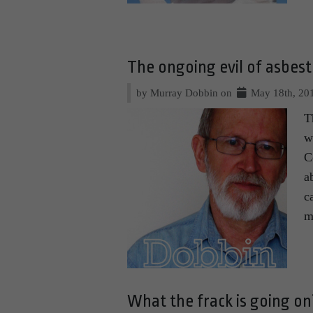
The ongoing evil of asbes
by Murray Dobbin on
May 18th, 20
T
w
C
a
c
m
What the frack is going on