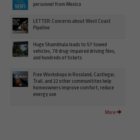
personnel from Mexico
LETTER: Concerns about West Coast
Pipeline
Huge Shambhala leads to 57 towed
vehicles, 78 drug-impaired driving files,
and hundreds of tickets
Free Workshops in Rossland, Castlegar,
Trail, and 22 other communitites help
homeowners improve comfort, reduce
energy use
More