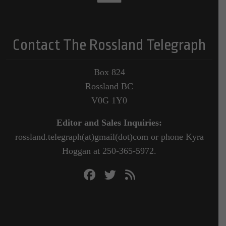
Contact The Rossland Telegraph
Box 824
Rossland BC
V0G 1Y0
Editor and Sales Inquiries:
rossland.telegraph(at)gmail(dot)com or phone Kyra
Hoggan at 250-365-5972.