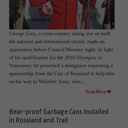
George Grey, a cross-country skiing star on both
the national and international circuit, made an
appearance before Council Monday night. In light
of his qualification for the 2010 Olympics in
Vancouver, he presented a delegation requesting a
sponsorship from the City of Rossland to help him
on his way to Whistler. Grey, who...
Read More
Bear-proof Garbage Cans Installed
in Rossland and Trail