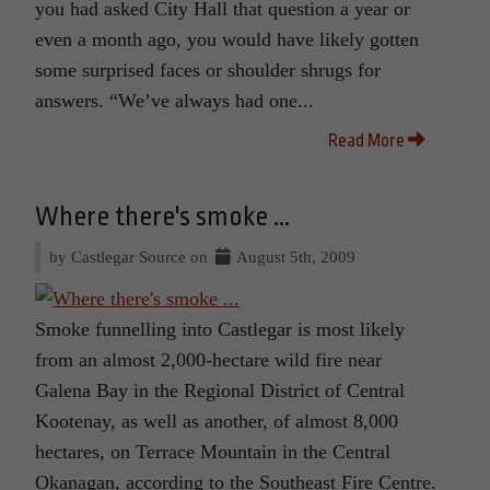
you had asked City Hall that question a year or
even a month ago, you would have likely gotten
some surprised faces or shoulder shrugs for
answers. “We’ve always had one...
Read More
Where there's smoke ...
by Castlegar Source on
August 5th, 2009
Smoke funnelling into Castlegar is most likely
from an almost 2,000-hectare wild fire near
Galena Bay in the Regional District of Central
Kootenay, as well as another, of almost 8,000
hectares, on Terrace Mountain in the Central
Okanagan, according to the Southeast Fire Centre.