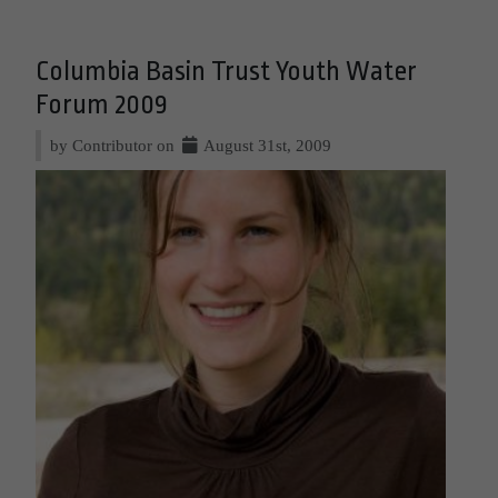
Columbia Basin Trust Youth Water
Forum 2009
by Contributor on
August 31st, 2009