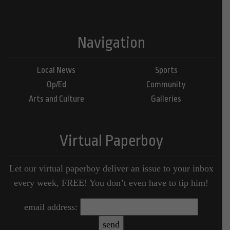
Navigation
Local News
Sports
Op/Ed
Community
Arts and Culture
Galleries
Virtual Paperboy
Let our virtual paperboy deliver an issue to your inbox
every week, FREE! You don’t even have to tip him!
email address: