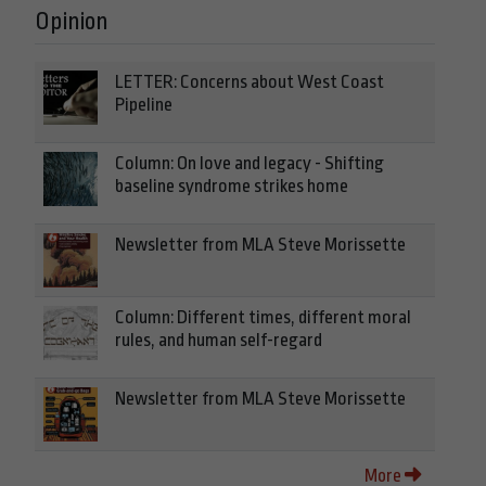
Opinion
LETTER: Concerns about West Coast
Pipeline
Column: On love and legacy - Shifting
baseline syndrome strikes home
Newsletter from MLA Steve Morissette
Column: Different times, different moral
rules, and human self-regard
Newsletter from MLA Steve Morissette
More