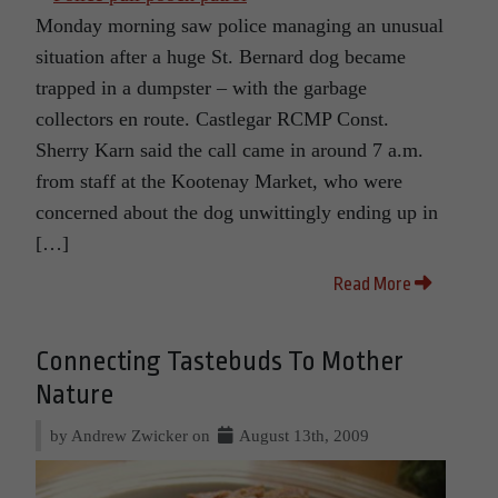
Monday morning saw police managing an unusual
situation after a huge St. Bernard dog became
trapped in a dumpster – with the garbage
collectors en route. Castlegar RCMP Const.
Sherry Karn said the call came in around 7 a.m.
from staff at the Kootenay Market, who were
concerned about the dog unwittingly ending up in
[…]
Read More
Connecting Tastebuds To Mother
Nature
by Andrew Zwicker on
August 13th, 2009