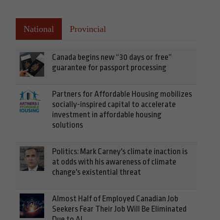
National
Provincial
Canada begins new “30 days or free”
guarantee for passport processing
Partners for Affordable Housing mobilizes
socially-inspired capital to accelerate
investment in affordable housing
solutions
Politics: Mark Carney's climate inaction is
at odds with his awareness of climate
change's existential threat
Almost Half of Employed Canadian Job
Seekers Fear Their Job Will Be Eliminated
Due to AI