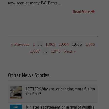
now seen at many BC Parks...
Read More
« Previous
1
…
1,063
1,064
1,065
1,066
1,067
…
1,073
Next »
Other News Stories
LETTER: Why are we bringing more fuel to
the fires?
Minister’s statement on arrival of wildfire