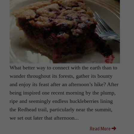
What better way to connect with the earth than to
wander throughout its forests, gather its bounty
and enjoy its feast after an afternoon’s hike? After
being inspired one recent morning by the plump,
ripe and seemingly endless huckleberries lining
the Redhead trail, particularly near the summit,
we set out later that afternoon...
Read More