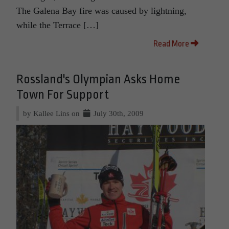
The Galena Bay fire was caused by lightning,
while the Terrace […]
Read More
Rossland's Olympian Asks Home
Town For Support
by Kallee Lins on
July 30th, 2009