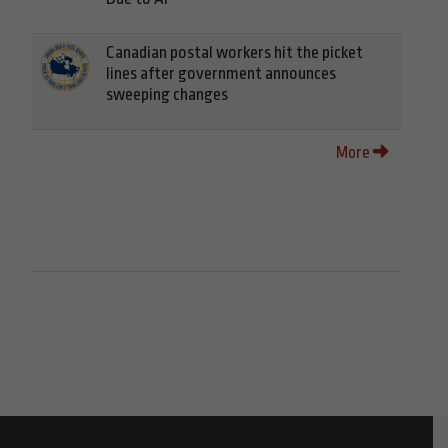
Canadian postal workers hit the picket
lines after government announces
sweeping changes
More