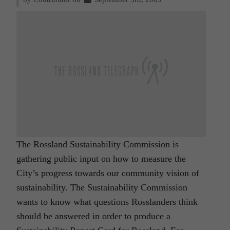
The Rossland Sustainability Commission is
gathering public input on how to measure the
City’s progress towards our community vision of
sustainability. The Sustainability Commission
wants to know what questions Rosslanders think
should be answered in order to produce a