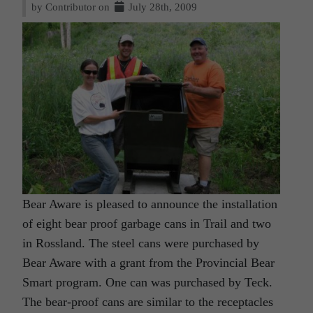
by Contributor on
July 28th, 2009
Bear Aware is pleased to announce the installation
of eight bear proof garbage cans in Trail and two
in Rossland. The steel cans were purchased by
Bear Aware with a grant from the Provincial Bear
Smart program. One can was purchased by Teck.
The bear-proof cans are similar to the receptacles