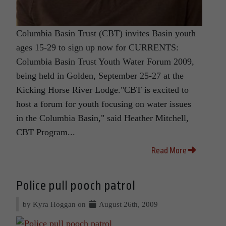
Columbia Basin Trust (CBT) invites Basin youth
ages 15-29 to sign up now for CURRENTS:
Columbia Basin Trust Youth Water Forum 2009,
being held in Golden, September 25-27 at the
Kicking Horse River Lodge."CBT is excited to
host a forum for youth focusing on water issues
in the Columbia Basin," said Heather Mitchell,
CBT Program...
Read More
Police pull pooch patrol
by Kyra Hoggan on
August 26th, 2009