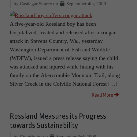
by Castlegar Source on
September 4th, 2009
A five-year-old Rossland boy has been
hospitalized, treated and released after a cougar
attack in Stevens Country, Wa., yesterday
Washington Department of Fish and Wildlife
(WDFW), issued a press release saying the child
was attacked and injured while hiking with his
family on the Abercrombie Mountain Trail, along
Silver Creek in the Colville National Forest […]
Read More
Rossland Measures its Progress
towards Sustainability
by Contributor on
September 3rd, 2009