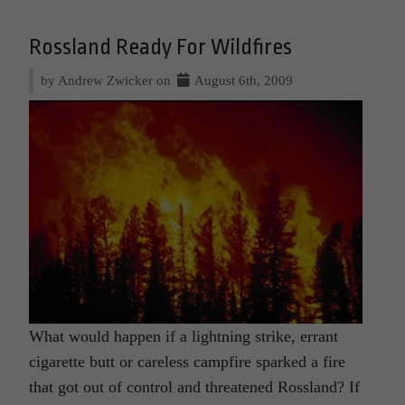
Rossland Ready For Wildfires
by Andrew Zwicker on
August 6th, 2009
What would happen if a lightning strike, errant
cigarette butt or careless campfire sparked a fire
that got out of control and threatened Rossland? If