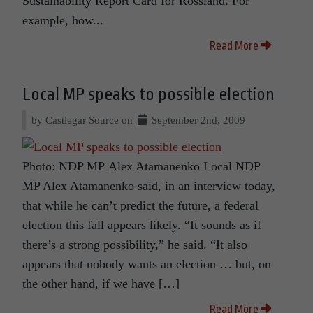
Sustainability Report Card for Rossland. For
example, how...
Read More
Local MP speaks to possible election
by Castlegar Source on
September 2nd, 2009
Photo: NDP MP Alex Atamanenko Local NDP
MP Alex Atamanenko said, in an interview today,
that while he can’t predict the future, a federal
election this fall appears likely. “It sounds as if
there’s a strong possibility,” he said. “It also
appears that nobody wants an election … but, on
the other hand, if we have […]
Read More