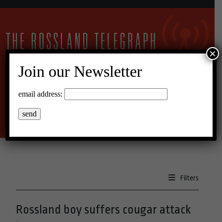
×
Join our Newsletter
14°C Overcast Clouds
email address:
Menu
Filters
Rossland boy suffers cougar attack