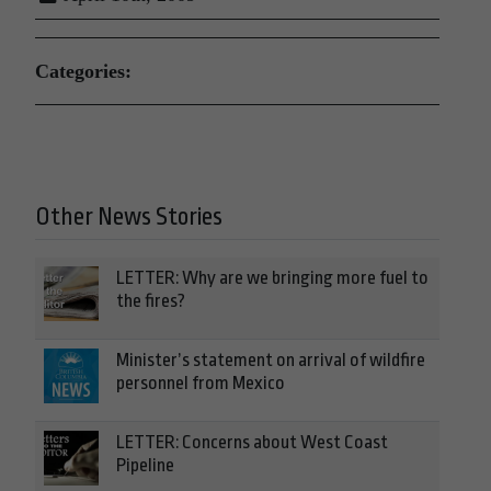
Categories:
Other News Stories
LETTER: Why are we bringing more fuel to
the fires?
Minister’s statement on arrival of wildfire
personnel from Mexico
LETTER: Concerns about West Coast
Pipeline