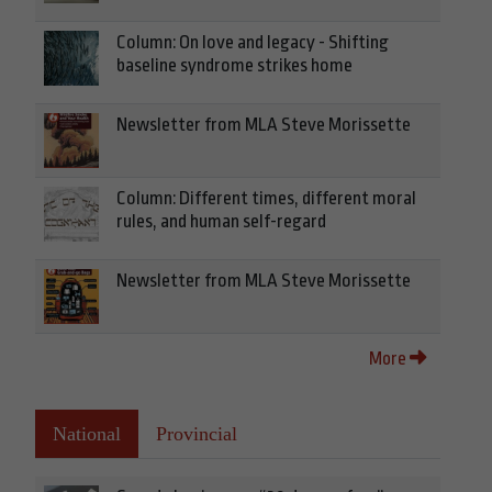
Column: On love and legacy - Shifting
baseline syndrome strikes home
Newsletter from MLA Steve Morissette
Column: Different times, different moral
rules, and human self-regard
Newsletter from MLA Steve Morissette
More
National
Provincial