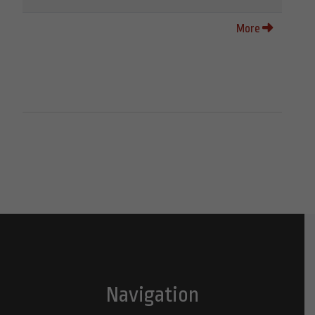
More
Navigation