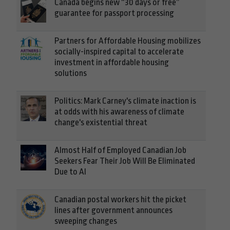
Canada begins new “30 days or free”
guarantee for passport processing
Partners for Affordable Housing mobilizes
socially-inspired capital to accelerate
investment in affordable housing
solutions
Politics: Mark Carney's climate inaction is
at odds with his awareness of climate
change's existential threat
Almost Half of Employed Canadian Job
Seekers Fear Their Job Will Be Eliminated
Due to AI
Canadian postal workers hit the picket
lines after government announces
sweeping changes