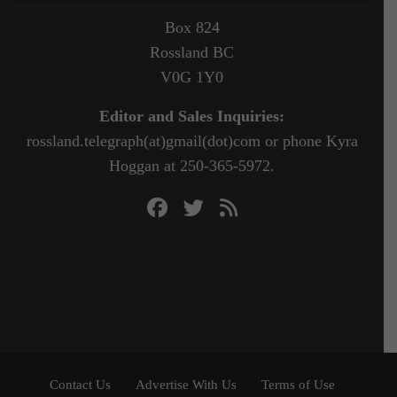
Box 824
Rossland BC
V0G 1Y0
Editor and Sales Inquiries:
rossland.telegraph(at)gmail(dot)com or phone Kyra
Hoggan at 250-365-5972.
Contact Us
Advertise With Us
Terms of Use