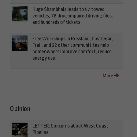
Huge Shambhala leads to 57 towed
vehicles, 78 drug-impaired driving files,
and hundreds of tickets
Free Workshops in Rossland, Castlegar,
Trail, and 22 other communitites help
homeowners improve comfort, reduce
energy use
More
Opinion
LETTER: Concerns about West Coast
Pipeline