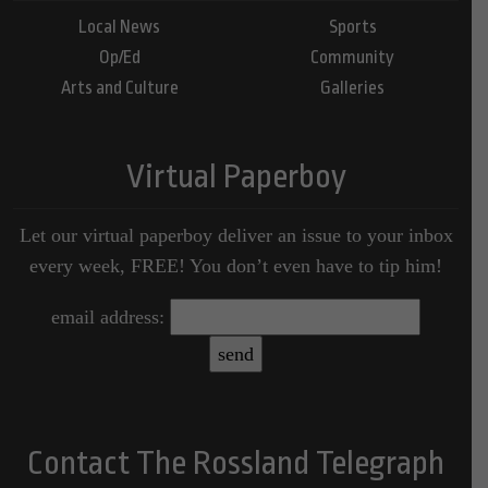
Local News
Sports
Op/Ed
Community
Arts and Culture
Galleries
Virtual Paperboy
Let our virtual paperboy deliver an issue to your inbox
every week, FREE! You don’t even have to tip him!
email address:
Contact The Rossland Telegraph