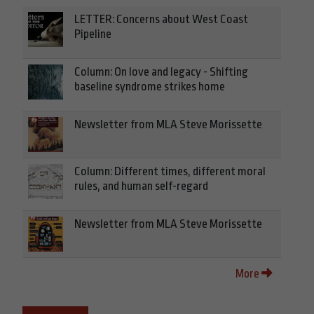
LETTER: Concerns about West Coast
Pipeline
Column: On love and legacy - Shifting
baseline syndrome strikes home
Newsletter from MLA Steve Morissette
Column: Different times, different moral
rules, and human self-regard
Newsletter from MLA Steve Morissette
More