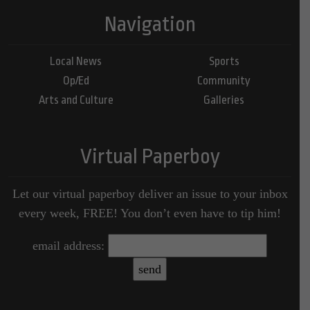
Navigation
Local News
Sports
Op/Ed
Community
Arts and Culture
Galleries
Virtual Paperboy
Let our virtual paperboy deliver an issue to your inbox
every week, FREE! You don’t even have to tip him!
email address: