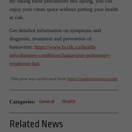
By taking these precautions this spring, you can
enjoy your clean space without putting your health
at risk.
Get detailed information on symptoms and
diagnosis, treatment and prevention of
hantavirus:
https://www.bccdc.ca/health-
info/diseases-conditions/hantavirus-pulmonary-
syndrome-hps
This post was syndicated from
https://castlegarsource.com
Categories:
General
Health
Related News