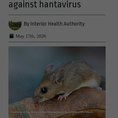
against hantavirus
By Interior Health Authority
May 17th, 2026