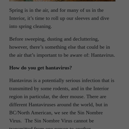
Spring is in the air, and for many of us in the
Interior, it’s time to roll up our sleeves and dive
into spring cleaning.
Before sweeping, dusting and decluttering,
however, there’s something else that could be in
the air that’s important to be aware of: Hantavirus.
How do you get hantavirus?
Hantavirus is a potentially serious infection that is
transmitted by some rodents, and in the Interior
region in particular, the deer mouse. There are
different Hantaviruses around the world, but in
BC/North American, we see the Sin Nombre
Virus. The Sin Nombre Virus cannot be
transmitted from one person to another.