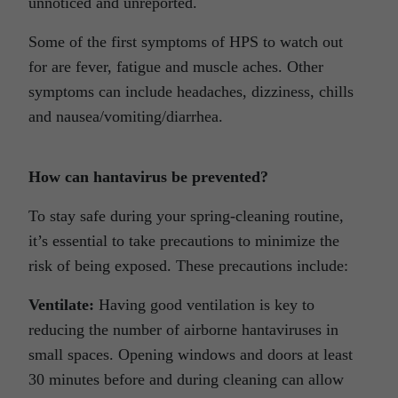
unnoticed and unreported.
Some of the first symptoms of HPS to watch out
for are fever, fatigue and muscle aches. Other
symptoms can include headaches, dizziness, chills
and nausea/vomiting/diarrhea.
How can hantavirus be prevented?
To stay safe during your spring-cleaning routine,
it’s essential to take precautions to minimize the
risk of being exposed. These precautions include:
Ventilate:
Having good ventilation is key to
reducing the number of airborne hantaviruses in
small spaces. Opening windows and doors at least
30 minutes before and during cleaning can allow