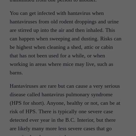
You can get infected with hantavirus when
hantaviruses from old rodent droppings and urine
are stirred up into the air and then inhaled. This
can happen when sweeping and dusting. Risks can
be highest when cleaning a shed, attic or cabin
that has not been used for a while, or when
working in areas where mice may live, such as
barns.
Hantaviruses are rare but can cause a very serious
disease called hantavirus pulmonary syndrome
(HPS for short). Anyone, healthy or not, can be at
risk of HPS. There is typically one severe case
detected ever year in the B.C. Interior, but there
are likely many more less severe cases that go