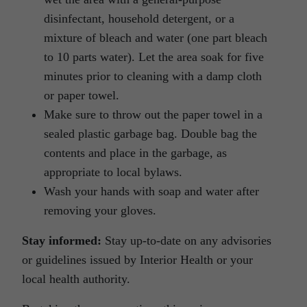
disinfectant, household detergent, or a
mixture of bleach and water (one part bleach
to 10 parts water). Let the area soak for five
minutes prior to cleaning with a damp cloth
or paper towel.
Make sure to throw out the paper towel in a
sealed plastic garbage bag. Double bag the
contents and place in the garbage, as
appropriate to local bylaws.
Wash your hands with soap and water after
removing your gloves.
Stay informed:
Stay up-to-date on any advisories
or guidelines issued by Interior Health or your
local health authority.