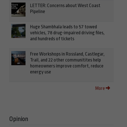
LETTER: Concerns about West Coast
Pipeline
Huge Shambhala leads to 57 towed
vehicles, 78 drug-impaired driving files,
and hundreds of tickets
Free Workshops in Rossland, Castlegar,
Trail, and 22 other communitites help
homeowners improve comfort, reduce
energy use
More
Opinion