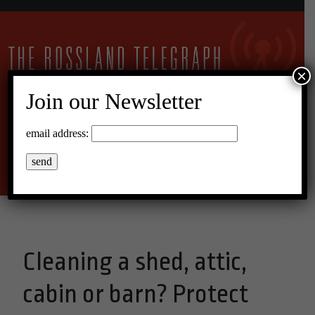
×
Join our Newsletter
11°C Scattered Clouds
email address:
Menu
Cleaning a shed, attic,
cabin or barn? Protect