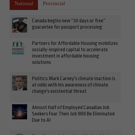
National
Provincial
Canada begins new “30 days or free”
guarantee for passport processing
Partners for Affordable Housing mobilizes
socially-inspired capital to accelerate
investment in affordable housing
solutions
Politics: Mark Carney's climate inaction is
at odds with his awareness of climate
change's existential threat
Almost Half of Employed Canadian Job
Seekers Fear Their Job Will Be Eliminated
Due to AI