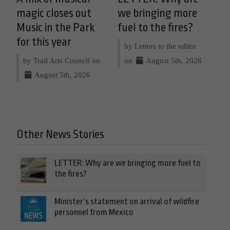
magic closes out
we bringing more
Music in the Park
fuel to the fires?
for this year
by Letters to the editor
by Trail Arts Council on
on
August 5th, 2026
August 5th, 2026
Other News Stories
LETTER: Why are we bringing more fuel to
the fires?
Minister’s statement on arrival of wildfire
personnel from Mexico