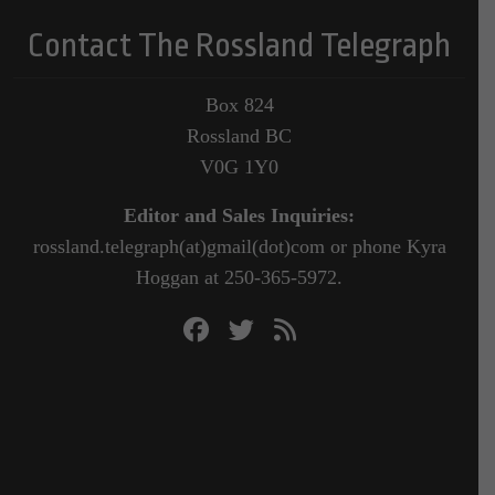
Contact The Rossland Telegraph
Box 824
Rossland BC
V0G 1Y0
Editor and Sales Inquiries:
rossland.telegraph(at)gmail(dot)com or phone Kyra
Hoggan at 250-365-5972.