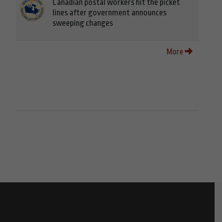
Canadian postal workers hit the picket
lines after government announces
sweeping changes
More