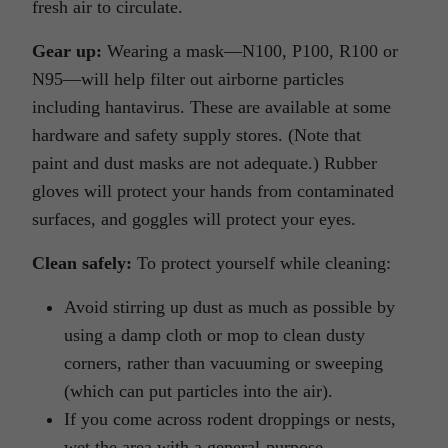
fresh air to circulate.
Gear up:
Wearing a mask—N100, P100, R100 or
N95—will help filter out airborne particles
including hantavirus. These are available at some
hardware and safety supply stores. (Note that
paint and dust masks are not adequate.) Rubber
gloves will protect your hands from contaminated
surfaces, and goggles will protect your eyes.
Clean safely:
To protect yourself while cleaning:
Avoid stirring up dust as much as possible by
using a damp cloth or mop to clean dusty
corners, rather than vacuuming or sweeping
(which can put particles into the air).
If you come across rodent droppings or nests,
wet the area with a general-purpose