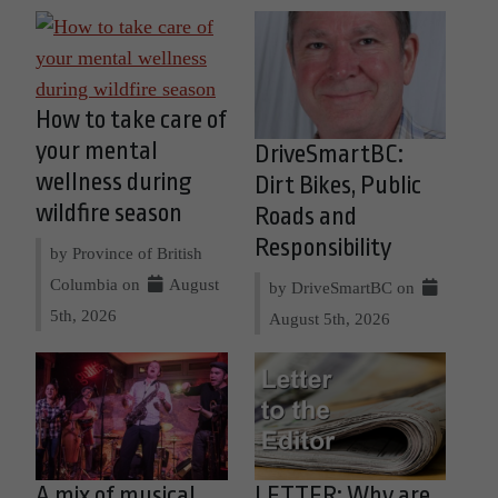
How to take care of
your mental
DriveSmartBC:
wellness during
Dirt Bikes, Public
wildfire season
Roads and
Responsibility
by Province of British
Columbia on
August
by DriveSmartBC on
5th, 2026
August 5th, 2026
A mix of musical
LETTER: Why are