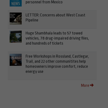
personnel from Mexico
LETTER: Concerns about West Coast
Pipeline
Huge Shambhala leads to 57 towed
vehicles, 78 drug-impaired driving files,
and hundreds of tickets
Free Workshops in Rossland, Castlegar,
Trail, and 22 other communitites help
homeowners improve comfort, reduce
energy use
More