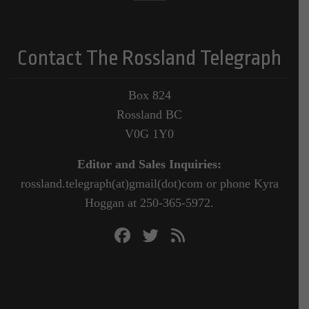
Contact The Rossland Telegraph
Box 824
Rossland BC
V0G 1Y0
Editor and Sales Inquiries:
rossland.telegraph(at)gmail(dot)com or phone Kyra
Hoggan at 250-365-5972.