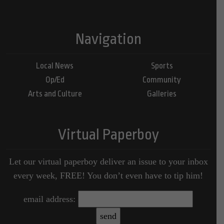
Navigation
Local News
Sports
Op/Ed
Community
Arts and Culture
Galleries
Virtual Paperboy
Let our virtual paperboy deliver an issue to your inbox
every week, FREE! You don’t even have to tip him!
email address: