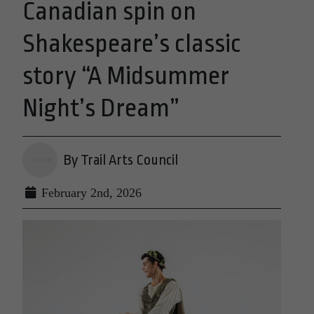
Canadian spin on
Shakespeare’s classic
story “A Midsummer
Night’s Dream”
By Trail Arts Council
February 2nd, 2026