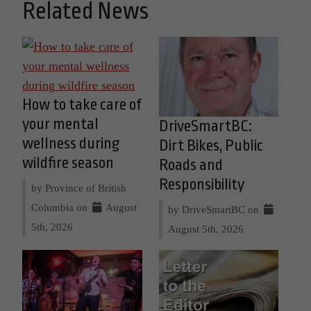
Related News
How to take care of
your mental
DriveSmartBC:
wellness during
Dirt Bikes, Public
wildfire season
Roads and
Responsibility
by Province of British
Columbia on
August
by DriveSmartBC on
5th, 2026
August 5th, 2026