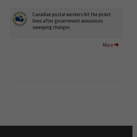
Canadian postal workers hit the picket
lines after government announces
sweeping changes
More