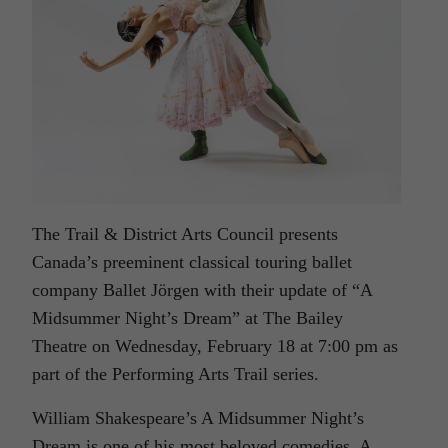
The Trail & District Arts Council presents
Canada’s preeminent classical touring ballet
company Ballet Jörgen with their update of “A
Midsummer Night’s Dream” at The Bailey
Theatre on Wednesday, February 18 at 7:00 pm as
part of the Performing Arts Trail series.
William Shakespeare’s A Midsummer Night’s
Dream is one of his most beloved comedies. A