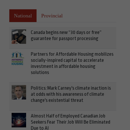
National
Provincial
Canada begins new “30 days or free”
guarantee for passport processing
Partners for Affordable Housing mobilizes
socially-inspired capital to accelerate
investment in affordable housing
solutions
Politics: Mark Carney's climate inaction is
at odds with his awareness of climate
change's existential threat
Almost Half of Employed Canadian Job
Seekers Fear Their Job Will Be Eliminated
Due to AI