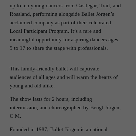
up to ten young dancers from Castlegar, Trail, and
Rossland, performing alongside Ballet Jörgen’s
acclaimed company as part of their celebrated
Local Participant Program. It’s a rare and
meaningful opportunity for aspiring dancers ages
9 to 17 to share the stage with professionals.
This family-friendly ballet will captivate
audiences of all ages and will warm the hearts of
young and old alike.
The show lasts for 2 hours, including
intermission, and choreographed by Bengt Jörgen,
C.M.
Founded in 1987, Ballet Jörgen is a national