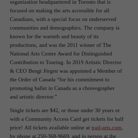
organization headquartered in Toronto that is
focused on making the arts accessible for all
Canadians, with a special focus on underserved
communities and demographics. The company is
known for the warmth and beauty of its
productions, and was the 2011 winner of The
National Arts Centre Award for Distinguished
Contribution to Touring. In 2019 Artistic Director
& CEO Bengt Jörgen was appointed a Member of
the Order of Canada “for his commitment to
promoting ballet in Canada as a choreographer
and artistic director.”
Single tickets are $42, or those under 30 years or
with a Community Access Card get tickets for half
price! All tickets available online at
trail-arts.com
,
by phone at 250-368-9669, and in person at the