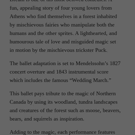
fun, appealing story of four young lovers from
Athens who find themselves in a forest inhabited
by mischievous fairies who manipulate both the
humans and the other sprites. A lighthearted, and
humourous tale of love and misguided magic set
in motion by the mischievous trickster Puck.
The ballet adaptation is set to Mendelssohn’s 1827
concert overture and 1843 instrumental score
which includes the famous “Wedding March.”
This ballet pays tribute to the magic of Northern
Canada by using its woodland, tundra landscapes
and creatures of the forest such as moose, beavers,
bears, and squirrels as inspiration.
Adding to the magic, each performance features