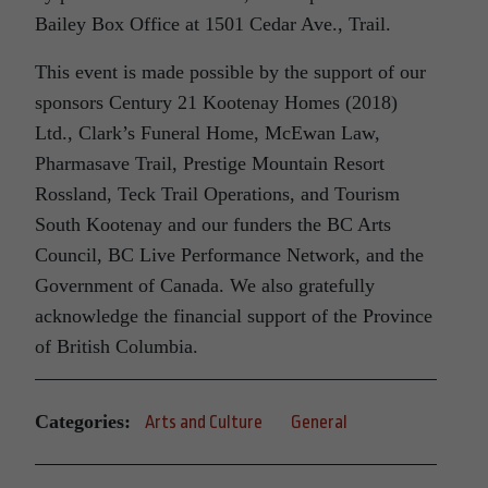
Bailey Box Office at 1501 Cedar Ave., Trail.
This event is made possible by the support of our
sponsors Century 21 Kootenay Homes (2018)
Ltd., Clark’s Funeral Home, McEwan Law,
Pharmasave Trail, Prestige Mountain Resort
Rossland, Teck Trail Operations, and Tourism
South Kootenay and our funders the BC Arts
Council, BC Live Performance Network, and the
Government of Canada. We also gratefully
acknowledge the financial support of the Province
of British Columbia.
Categories:
Arts and Culture
General