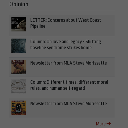
Opinion
LETTER: Concerns about West Coast
Pipeline
Column: On love and legacy - Shifting
baseline syndrome strikes home
Newsletter from MLA Steve Morissette
Column: Different times, different moral
rules, and human self-regard
Newsletter from MLA Steve Morissette
More