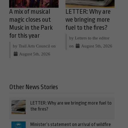
A mix of musical
LETTER: Why are
magic closes out
we bringing more
Music in the Park
fuel to the fires?
for this year
by Letters to the editor
by Trail Arts Council on
on
August 5th, 2026
August 5th, 2026
Other News Stories
LETTER: Why are we bringing more fuel to
the fires?
Minister’s statement on arrival of wildfire