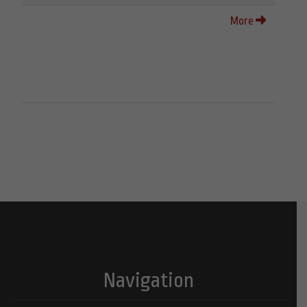
More
Navigation