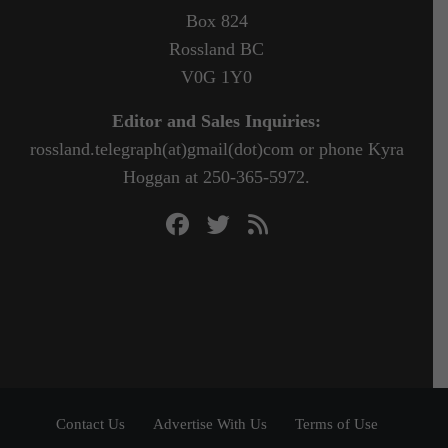
Box 824
Rossland BC
V0G 1Y0
Editor and Sales Inquiries:
rossland.telegraph(at)gmail(dot)com or phone Kyra
Hoggan at 250-365-5972.
Contact Us
Advertise With Us
Terms of Use