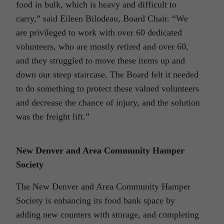
food in bulk, which is heavy and difficult to
carry,” said Eileen Bilodeau, Board Chair. “We
are privileged to work with over 60 dedicated
volunteers, who are mostly retired and over 60,
and they struggled to move these items up and
down our steep staircase. The Board felt it needed
to do something to protect these valued volunteers
and decrease the chance of injury, and the solution
was the freight lift.”
New Denver and Area Community Hamper
Society
The New Denver and Area Community Hamper
Society is enhancing its food bank space by
adding new counters with storage, and completing