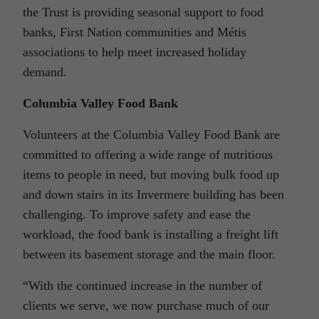
the Trust is providing seasonal support to food
banks, First Nation communities and Métis
associations to help meet increased holiday
demand.
Columbia Valley Food Bank
Volunteers at the Columbia Valley Food Bank are
committed to offering a wide range of nutritious
items to people in need, but moving bulk food up
and down stairs in its Invermere building has been
challenging. To improve safety and ease the
workload, the food bank is installing a freight lift
between its basement storage and the main floor.
“With the continued increase in the number of
clients we serve, we now purchase much of our