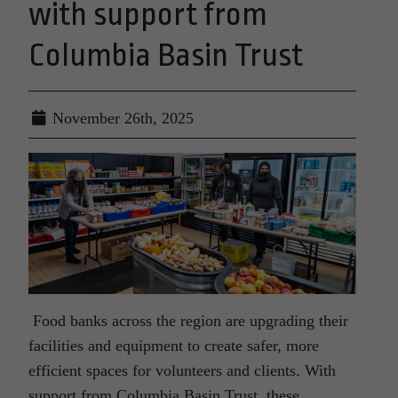
with support from
Columbia Basin Trust
November 26th, 2025
Food banks across the region are upgrading their
facilities and equipment to create safer, more
efficient spaces for volunteers and clients. With
support from Columbia Basin Trust, these