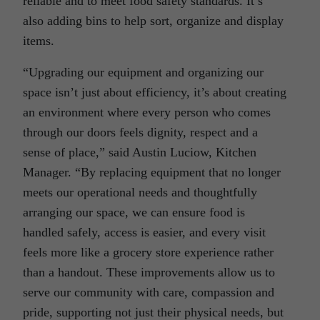
reliable and to meet food safety standards. It’s
also adding bins to help sort, organize and display
items.
“Upgrading our equipment and organizing our
space isn’t just about efficiency, it’s about creating
an environment where every person who comes
through our doors feels dignity, respect and a
sense of place,” said Austin Luciow, Kitchen
Manager. “By replacing equipment that no longer
meets our operational needs and thoughtfully
arranging our space, we can ensure food is
handled safely, access is easier, and every visit
feels more like a grocery store experience rather
than a handout. These improvements allow us to
serve our community with care, compassion and
pride, supporting not just their physical needs, but