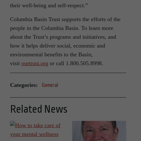
their well-being and self-respect.”
Columbia Basin Trust supports the efforts of the
people in the Columbia Basin. To learn more
about the Trust’s programs and initiatives, and
how it helps deliver social, economic and
environmental benefits to the Basin,
visit
ourtrust.org
or call 1.800.505.8998.
Categories:
General
Related News