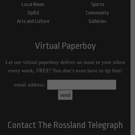
Local News
Sports
Op/Ed
Community
Arts and Culture
Galleries
Virtual Paperboy
Let our virtual paperboy deliver an issue to your inbox
every week, FREE! You don’t even have to tip him!
email address:
Contact The Rossland Telegraph