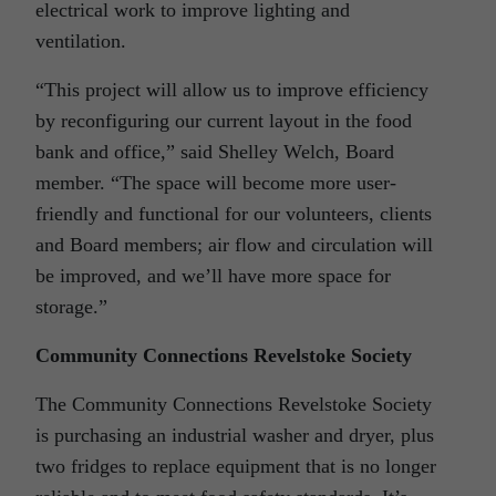
electrical work to improve lighting and
ventilation.
“This project will allow us to improve efficiency
by reconfiguring our current layout in the food
bank and office,” said Shelley Welch, Board
member. “The space will become more user-
friendly and functional for our volunteers, clients
and Board members; air flow and circulation will
be improved, and we’ll have more space for
storage.”
Community Connections Revelstoke Society
The Community Connections Revelstoke Society
is purchasing an industrial washer and dryer, plus
two fridges to replace equipment that is no longer