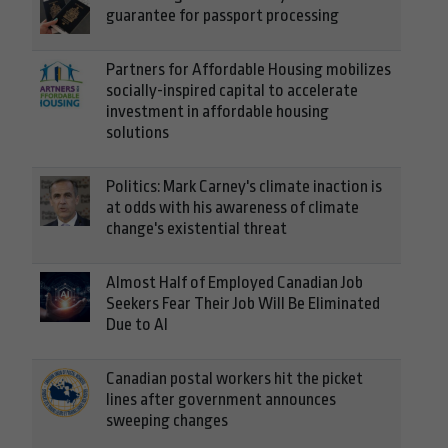
guarantee for passport processing
Partners for Affordable Housing mobilizes
socially-inspired capital to accelerate
investment in affordable housing
solutions
Politics: Mark Carney's climate inaction is
at odds with his awareness of climate
change's existential threat
Almost Half of Employed Canadian Job
Seekers Fear Their Job Will Be Eliminated
Due to AI
Canadian postal workers hit the picket
lines after government announces
sweeping changes