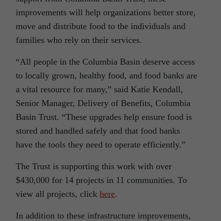
improvements will help organizations better store,
move and distribute food to the individuals and
families who rely on their services.
“All people in the Columbia Basin deserve access
to locally grown, healthy food, and food banks are
a vital resource for many,” said Katie Kendall,
Senior Manager, Delivery of Benefits, Columbia
Basin Trust. “These upgrades help ensure food is
stored and handled safely and that food banks
have the tools they need to operate efficiently.”
The Trust is supporting this work with over
$430,000 for 14 projects in 11 communities. To
view all projects, click
here
.
In addition to these infrastructure improvements,