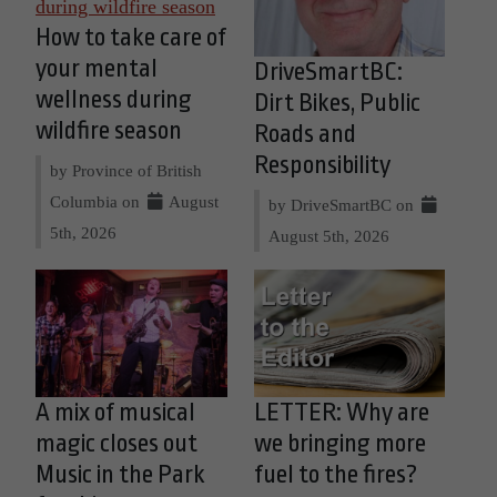
How to take care of
your mental
DriveSmartBC:
wellness during
Dirt Bikes, Public
wildfire season
Roads and
Responsibility
by Province of British
Columbia on
August
by DriveSmartBC on
5th, 2026
August 5th, 2026
A mix of musical
LETTER: Why are
magic closes out
we bringing more
Music in the Park
fuel to the fires?