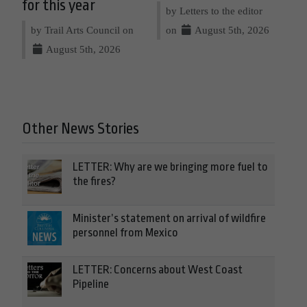
for this year
by Letters to the editor
by Trail Arts Council on
on
August 5th, 2026
August 5th, 2026
Other News Stories
LETTER: Why are we bringing more fuel to
the fires?
Minister’s statement on arrival of wildfire
personnel from Mexico
LETTER: Concerns about West Coast
Pipeline