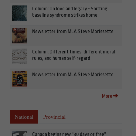
Column: On love and legacy - Shifting
baseline syndrome strikes home
Newsletter from MLA Steve Morissette
Column: Different times, different moral
rules, and human self-regard
Newsletter from MLA Steve Morissette
More
National
Provincial
Canada begins new “30 days or free”