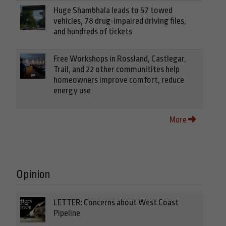
Huge Shambhala leads to 57 towed
vehicles, 78 drug-impaired driving files,
and hundreds of tickets
Free Workshops in Rossland, Castlegar,
Trail, and 22 other communitites help
homeowners improve comfort, reduce
energy use
More
Opinion
LETTER: Concerns about West Coast
Pipeline