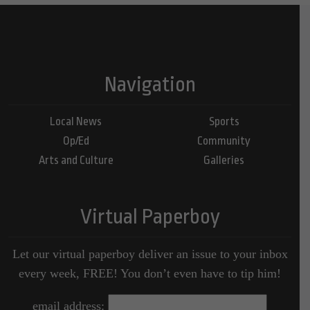
Navigation
Local News
Sports
Op/Ed
Community
Arts and Culture
Galleries
Virtual Paperboy
Let our virtual paperboy deliver an issue to your inbox
every week, FREE! You don’t even have to tip him!
email address: