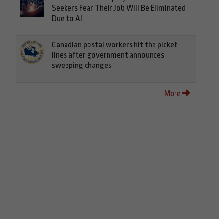
Seekers Fear Their Job Will Be Eliminated
Due to AI
Canadian postal workers hit the picket
lines after government announces
sweeping changes
More