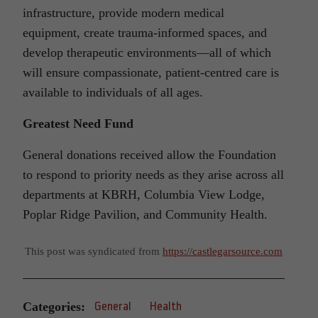
infrastructure, provide modern medical
equipment, create trauma-informed spaces, and
develop therapeutic environments—all of which
will ensure compassionate, patient-centred care is
available to individuals of all ages.
Greatest Need Fund
General donations received allow the Foundation
to respond to priority needs as they arise across all
departments at KBRH, Columbia View Lodge,
Poplar Ridge Pavilion, and Community Health.
This post was syndicated from
https://castlegarsource.com
Categories:
General
Health