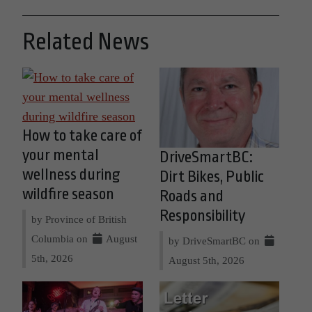
Related News
How to take care of
your mental
DriveSmartBC:
wellness during
Dirt Bikes, Public
wildfire season
Roads and
Responsibility
by Province of British
Columbia on
August
by DriveSmartBC on
5th, 2026
August 5th, 2026