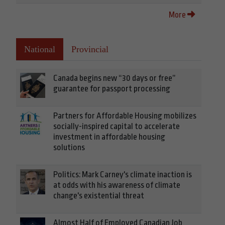
More
National
Provincial
Canada begins new “30 days or free”
guarantee for passport processing
Partners for Affordable Housing mobilizes
socially-inspired capital to accelerate
investment in affordable housing
solutions
Politics: Mark Carney's climate inaction is
at odds with his awareness of climate
change's existential threat
Almost Half of Employed Canadian Job