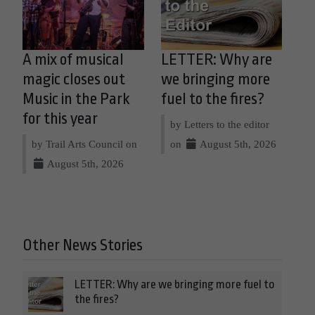
A mix of musical
LETTER: Why are
magic closes out
we bringing more
Music in the Park
fuel to the fires?
for this year
by Letters to the editor
by Trail Arts Council on
on
August 5th, 2026
August 5th, 2026
Other News Stories
LETTER: Why are we bringing more fuel to
the fires?