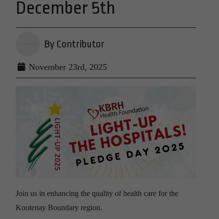
December 5th
By Contributor
November 23rd, 2025
Join us in enhancing the quality of health care for the
Kootenay Boundary region.