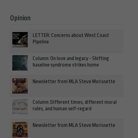
Opinion
LETTER: Concerns about West Coast
Pipeline
Column: On love and legacy - Shifting
baseline syndrome strikes home
Newsletter from MLA Steve Morissette
Column: Different times, different moral
rules, and human self-regard
Newsletter from MLA Steve Morissette