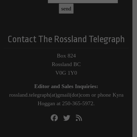
Contact The Rossland Telegraph
Box 824
Rossland BC
V0G 1Y0
Editor and Sales Inquiries:
rossland.telegraph(at)gmail(dot)com or phone Kyra
Hoggan at 250-365-5972.