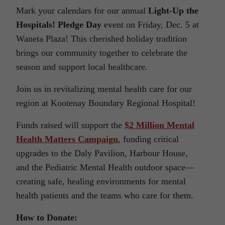
Mark your calendars for our annual
Light-Up the
Hospitals! Pledge Day
event on Friday, Dec. 5 at
Waneta Plaza! This cherished holiday tradition
brings our community together to celebrate the
season and support local healthcare.
Join us in revitalizing mental health care for our
region at Kootenay Boundary Regional Hospital!
Funds raised will support the
$2 Million Mental
Health Matters Campaign
, funding critical
upgrades to the Daly Pavilion, Harbour House,
and the Pediatric Mental Health outdoor space—
creating safe, healing environments for mental
health patients and the teams who care for them.
How to Donate: