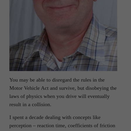
You may be able to disregard the rules in the
Motor Vehicle Act and survive, but disobeying the
laws of physics when you drive will eventually
result in a collision.
I spent a decade dealing with concepts like
perception – reaction time, coefficients of friction