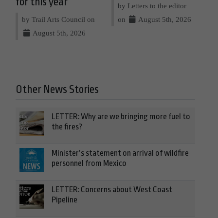
for this year
by Letters to the editor
by Trail Arts Council on
on
August 5th, 2026
August 5th, 2026
Other News Stories
LETTER: Why are we bringing more fuel to
the fires?
Minister’s statement on arrival of wildfire
personnel from Mexico
LETTER: Concerns about West Coast
Pipeline