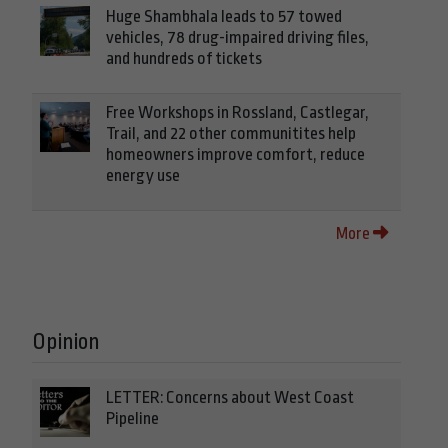
Huge Shambhala leads to 57 towed
vehicles, 78 drug-impaired driving files,
and hundreds of tickets
Free Workshops in Rossland, Castlegar,
Trail, and 22 other communitites help
homeowners improve comfort, reduce
energy use
More
Opinion
LETTER: Concerns about West Coast
Pipeline