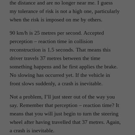
the distance and are no longer near me. I guess
my tolerance of risk is not a high one, particularly
when the risk is imposed on me by others.
90 km/h is 25 metres per second. Accepted
perception – reaction time in collision
reconstruction is 1.5 seconds. That means this
driver travels 37 metres between the time
something happens and he first applies the brake.
No slowing has occurred yet. If the vehicle in
front slows suddenly, a crash is inevitable.
Not a problem, I’ll just steer out of the way you
say. Remember that perception – reaction time? It
means that you will just begin to turn the steering
wheel after having travelled that 37 metres. Again,
a crash is inevitable.