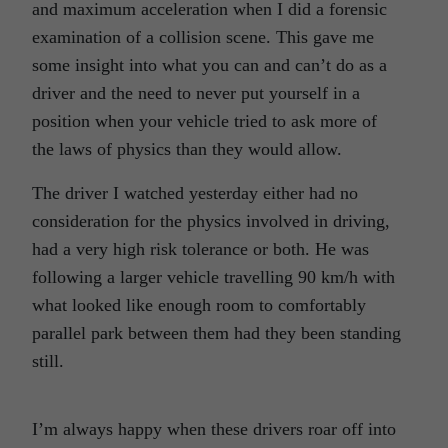
and maximum acceleration when I did a forensic
examination of a collision scene. This gave me
some insight into what you can and can’t do as a
driver and the need to never put yourself in a
position when your vehicle tried to ask more of
the laws of physics than they would allow.
The driver I watched yesterday either had no
consideration for the physics involved in driving,
had a very high risk tolerance or both. He was
following a larger vehicle travelling 90 km/h with
what looked like enough room to comfortably
parallel park between them had they been standing
still.
I’m always happy when these drivers roar off into