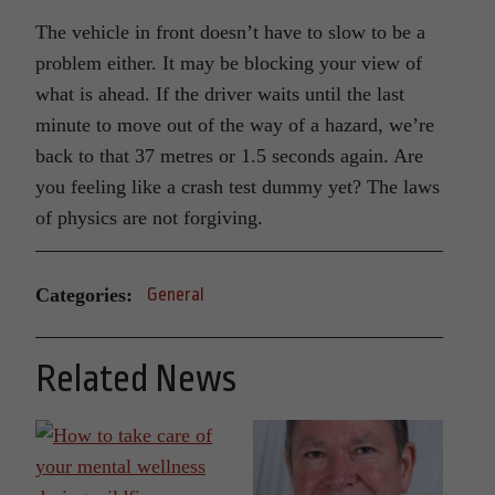
The vehicle in front doesn’t have to slow to be a
problem either. It may be blocking your view of
what is ahead. If the driver waits until the last
minute to move out of the way of a hazard, we’re
back to that 37 metres or 1.5 seconds again. Are
you feeling like a crash test dummy yet? The laws
of physics are not forgiving.
Categories:
General
Related News