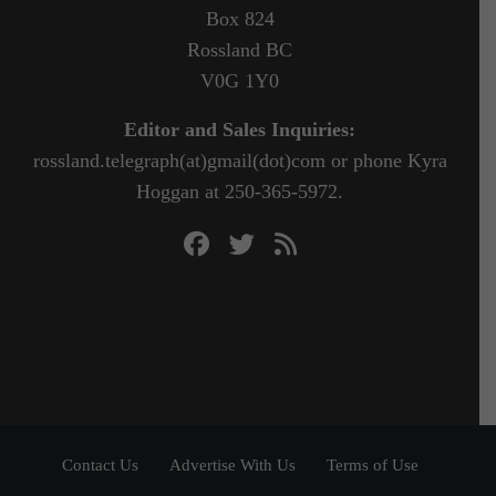
Box 824
Rossland BC
V0G 1Y0
Editor and Sales Inquiries:
rossland.telegraph(at)gmail(dot)com or phone Kyra
Hoggan at 250-365-5972.
Contact Us
Advertise With Us
Terms of Use