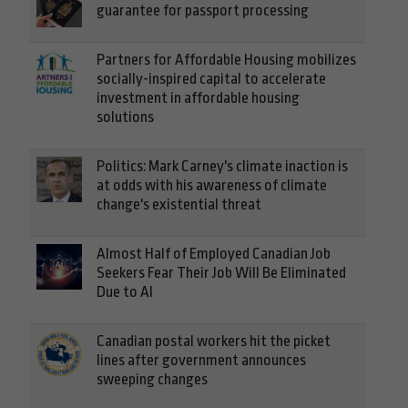
guarantee for passport processing
Partners for Affordable Housing mobilizes
socially-inspired capital to accelerate
investment in affordable housing
solutions
Politics: Mark Carney's climate inaction is
at odds with his awareness of climate
change's existential threat
Almost Half of Employed Canadian Job
Seekers Fear Their Job Will Be Eliminated
Due to AI
Canadian postal workers hit the picket
lines after government announces
sweeping changes