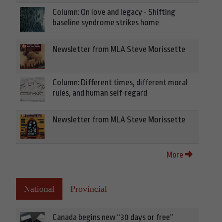
Column: On love and legacy - Shifting
baseline syndrome strikes home
Newsletter from MLA Steve Morissette
Column: Different times, different moral
rules, and human self-regard
Newsletter from MLA Steve Morissette
More
National
Provincial
Canada begins new “30 days or free”