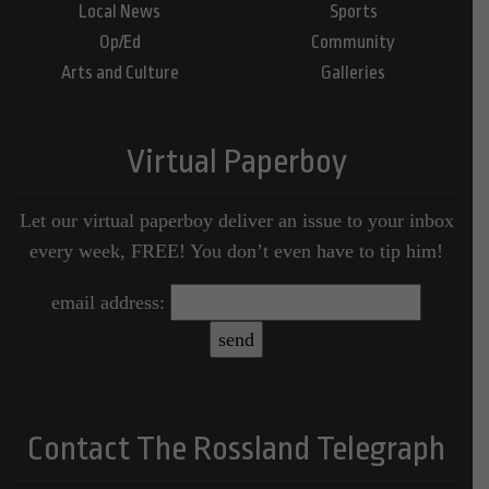
Local News
Sports
Op/Ed
Community
Arts and Culture
Galleries
Virtual Paperboy
Let our virtual paperboy deliver an issue to your inbox
every week, FREE! You don’t even have to tip him!
email address:
Contact The Rossland Telegraph