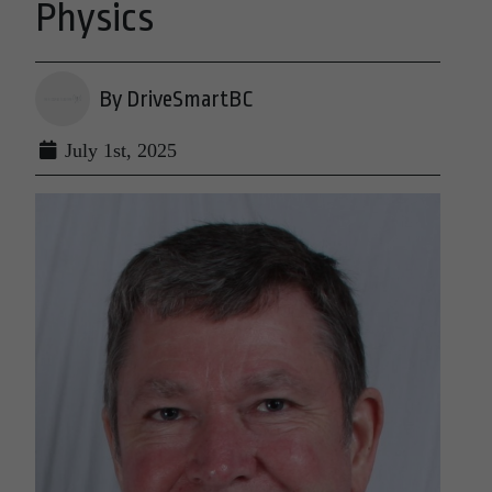
Physics
By DriveSmartBC
July 1st, 2025