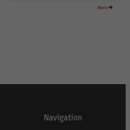
More
Navigation