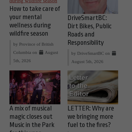
How to take care of
your mental
DriveSmartBC:
wellness during
Dirt Bikes, Public
wildfire season
Roads and
Responsibility
by Province of British
Columbia on
August
by DriveSmartBC on
5th, 2026
August 5th, 2026
A mix of musical
LETTER: Why are
magic closes out
we bringing more
Music in the Park
fuel to the fires?