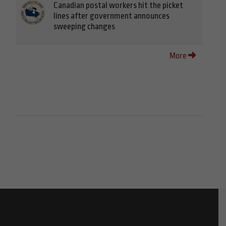
Canadian postal workers hit the picket
lines after government announces
sweeping changes
More