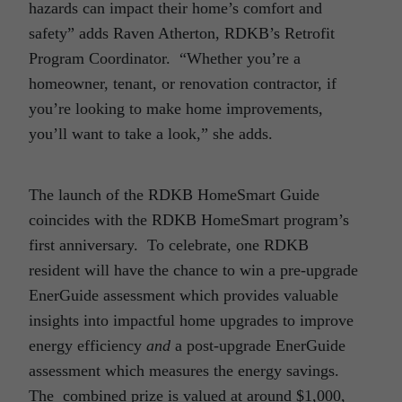
hazards can impact their home’s comfort and
safety” adds Raven Atherton, RDKB’s Retrofit
Program Coordinator. “Whether you’re a
homeowner, tenant, or renovation contractor, if
you’re looking to make home improvements,
you’ll want to take a look,” she adds.
The launch of the RDKB HomeSmart Guide
coincides with the RDKB HomeSmart program’s
first anniversary. To celebrate, one RDKB
resident will have the chance to win a pre-upgrade
EnerGuide assessment which provides valuable
insights into impactful home upgrades to improve
energy efficiency
and
a post-upgrade EnerGuide
assessment which measures the energy savings.
The combined prize is valued at around $1,000,