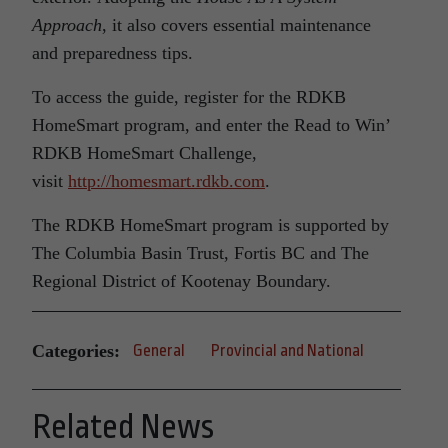
Approach
, it also covers essential maintenance
and preparedness tips.
To access the guide, register for the RDKB
HomeSmart program, and enter the Read to Win’
RDKB HomeSmart Challenge,
visit
http://homesmart.rdkb.com
.
The RDKB HomeSmart program is supported by
The Columbia Basin Trust, Fortis BC and The
Regional District of Kootenay Boundary.
Categories:
General
Provincial and National
Related News