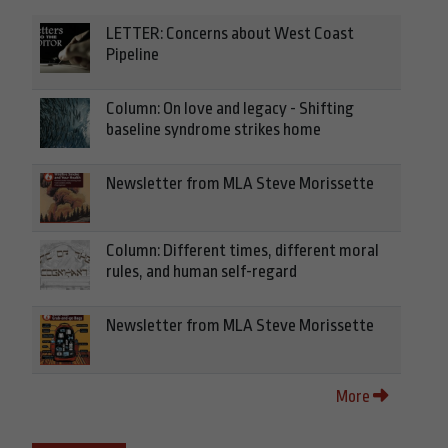
LETTER: Concerns about West Coast
Pipeline
Column: On love and legacy - Shifting
baseline syndrome strikes home
Newsletter from MLA Steve Morissette
Column: Different times, different moral
rules, and human self-regard
Newsletter from MLA Steve Morissette
More