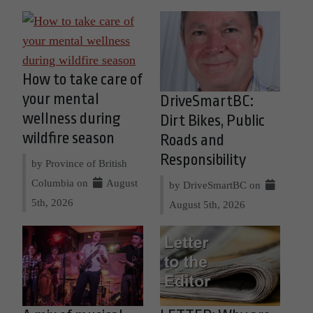
How to take care of
your mental
DriveSmartBC:
wellness during
Dirt Bikes, Public
wildfire season
Roads and
Responsibility
by Province of British
Columbia on
August
by DriveSmartBC on
5th, 2026
August 5th, 2026