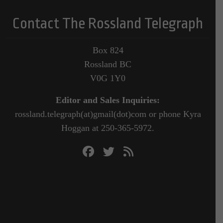
Contact The Rossland Telegraph
Box 824
Rossland BC
V0G 1Y0
Editor and Sales Inquiries:
rossland.telegraph(at)gmail(dot)com or phone Kyra
Hoggan at 250-365-5972.