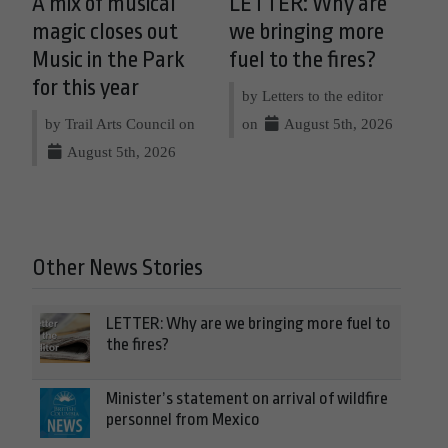
A mix of musical
LETTER: Why are
magic closes out
we bringing more
Music in the Park
fuel to the fires?
for this year
by Letters to the editor
by Trail Arts Council on
on
August 5th, 2026
August 5th, 2026
Other News Stories
LETTER: Why are we bringing more fuel to
the fires?
Minister’s statement on arrival of wildfire
personnel from Mexico