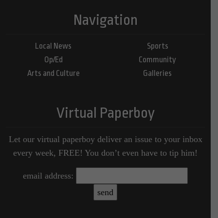
Navigation
Local News
Sports
Op/Ed
Community
Arts and Culture
Galleries
Virtual Paperboy
Let our virtual paperboy deliver an issue to your inbox
every week, FREE! You don’t even have to tip him!
email address: