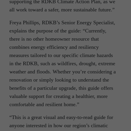
supporting the RDKB Climate Action Plan, as we
all work toward a safer, more sustainable future.”
Freya Phillips, RDKB’s Senior Energy Specialist,
explains the purpose of the guide: “Currently,
there is no other homeowner resource that
combines energy efficiency and resiliency
measures tailored to our specific climate hazards
in the RDKB, such as wildfires, drought, extreme
weather and floods. Whether you’re considering a
renovation or simply looking to understand the
benefits of a particular upgrade, this guide offers
valuable support for creating a healthier, more
comfortable and resilient home.”
“This is a great visual and easy-to-read guide for
anyone interested in how our region’s climatic