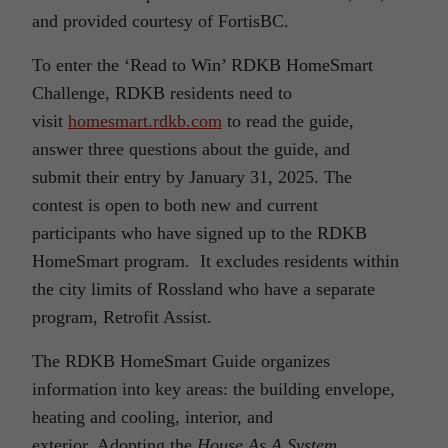
and provided courtesy of FortisBC.
To enter the ‘Read to Win’ RDKB HomeSmart
Challenge, RDKB residents need to
visit
homesmart.rdkb.com
to read the guide,
answer three questions about the guide, and
submit their entry by January 31, 2025. The
contest is open to both new and current
participants who have signed up to the RDKB
HomeSmart program. It excludes residents within
the city limits of Rossland who have a separate
program, Retrofit Assist.
The RDKB HomeSmart Guide organizes
information into key areas: the building envelope,
heating and cooling, interior, and
exterior. Adopting the
House As A System