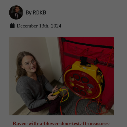
By RDKB
December 13th, 2024
Raven-with-a-blower-door-test.-It-measures-