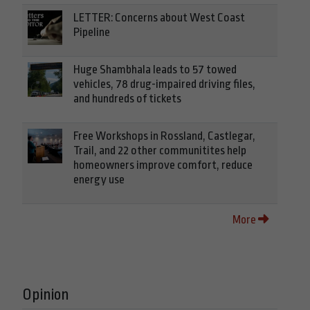
LETTER: Concerns about West Coast
Pipeline
Huge Shambhala leads to 57 towed
vehicles, 78 drug-impaired driving files,
and hundreds of tickets
Free Workshops in Rossland, Castlegar,
Trail, and 22 other communitites help
homeowners improve comfort, reduce
energy use
More
Opinion