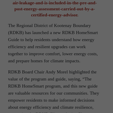
air-leakage-and-is-included-in-the-pre-and-
post-energy-assessment-carried-out-by-a-
certified-energy-advisor.
The Regional District of Kootenay Boundary
(RDKB) has launched a new RDKB HomeSmart
Guide to help residents understand how energy
efficiency and resilient upgrades can work
together to improve comfort, lower energy costs,
and prepare homes for climate impacts.
RDKB Board Chair Andy Morel highlighted the
value of the program and guide, saying, “The
RDKB HomeSmart program, and this new guide
are valuable resources for our communities. They
empower residents to make informed decisions
about energy efficiency and climate resilience,