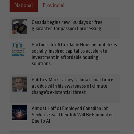
National
Provincial
Canada begins new “30 days or free”
guarantee for passport processing
Partners for Affordable Housing mobilizes
socially-inspired capital to accelerate
investment in affordable housing
solutions
Politics: Mark Carney's climate inaction is
at odds with his awareness of climate
change's existential threat
Almost Half of Employed Canadian Job
Seekers Fear Their Job Will Be Eliminated
Due to AI