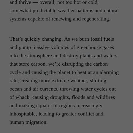
and thrive — overall, not too hot or cold,
somewhat predictable weather patterns and natural
systems capable of renewing and regenerating.
That’s quickly changing. As we burn fossil fuels
and pump massive volumes of greenhouse gases
into the atmosphere and destroy plants and waters
that store carbon, we’re disrupting the carbon
cycle and causing the planet to heat at an alarming
rate, creating more extreme weather, shifting
ocean and air currents, throwing water cycles out
of whack, causing droughts, floods and wildfires
and making equatorial regions increasingly
inhospitable, leading to greater conflict and
human migration.