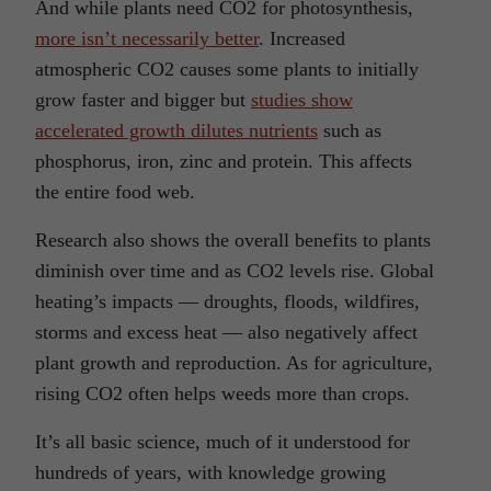
And while plants need CO2 for photosynthesis,
more isn’t necessarily better
. Increased
atmospheric CO2 causes some plants to initially
grow faster and bigger but
studies show
accelerated growth dilutes nutrients
such as
phosphorus, iron, zinc and protein. This affects
the entire food web.
Research also shows the overall benefits to plants
diminish over time and as CO2 levels rise. Global
heating’s impacts — droughts, floods, wildfires,
storms and excess heat — also negatively affect
plant growth and reproduction. As for agriculture,
rising CO2 often helps weeds more than crops.
It’s all basic science, much of it understood for
hundreds of years, with knowledge growing