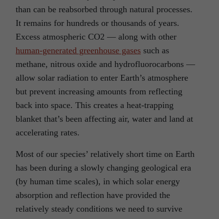
than can be reabsorbed through natural processes.
It remains for hundreds or thousands of years.
Excess atmospheric CO2 — along with other
human-generated greenhouse gases
such as
methane, nitrous oxide and hydrofluorocarbons —
allow solar radiation to enter Earth’s atmosphere
but prevent increasing amounts from reflecting
back into space. This creates a heat-trapping
blanket that’s been affecting air, water and land at
accelerating rates.
Most of our species’ relatively short time on Earth
has been during a slowly changing geological era
(by human time scales), in which solar energy
absorption and reflection have provided the
relatively steady conditions we need to survive