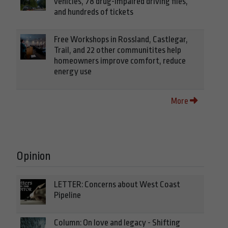
vehicles, 78 drug-impaired driving files,
and hundreds of tickets
Free Workshops in Rossland, Castlegar,
Trail, and 22 other communitites help
homeowners improve comfort, reduce
energy use
More
Opinion
LETTER: Concerns about West Coast
Pipeline
Column: On love and legacy - Shifting