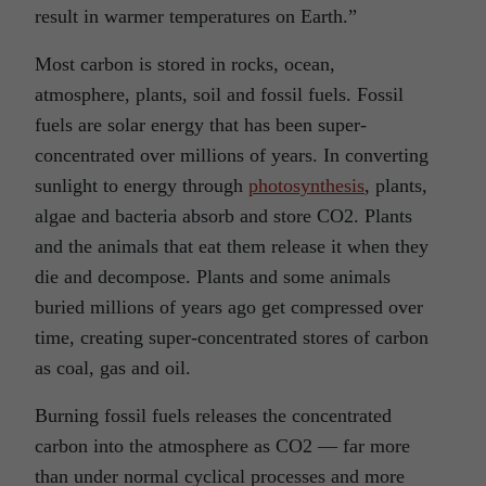
result in warmer temperatures on Earth.”
Most carbon is stored in rocks, ocean,
atmosphere, plants, soil and fossil fuels. Fossil
fuels are solar energy that has been super-
concentrated over millions of years. In converting
sunlight to energy through
photosynthesis
, plants,
algae and bacteria absorb and store CO2. Plants
and the animals that eat them release it when they
die and decompose. Plants and some animals
buried millions of years ago get compressed over
time, creating super-concentrated stores of carbon
as coal, gas and oil.
Burning fossil fuels releases the concentrated
carbon into the atmosphere as CO2 — far more
than under normal cyclical processes and more