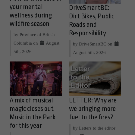
your mental
DriveSmartBC:
wellness during
Dirt Bikes, Public
wildfire season
Roads and
Responsibility
by Province of British
Columbia on
August
by DriveSmartBC on
5th, 2026
August 5th, 2026
A mix of musical
LETTER: Why are
magic closes out
we bringing more
Music in the Park
fuel to the fires?
for this year
by Letters to the editor