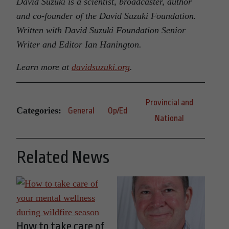
David Suzuki is a scientist, broadcaster, author
and co-founder of the David Suzuki Foundation.
Written with David Suzuki Foundation Senior
Writer and Editor Ian Hanington.
Learn more at
davidsuzuki.org
.
Provincial and
Categories:
General
Op/Ed
National
Related News
How to take care of