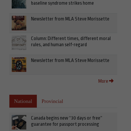
baseline syndrome strikes home
Newsletter from MLA Steve Morissette
Column: Different times, different moral
rules, and human self-regard
Newsletter from MLA Steve Morissette
More
National
Provincial
Canada begins new “30 days or free”
guarantee for passport processing