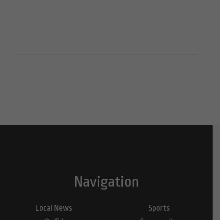
Navigation
Local News
Sports