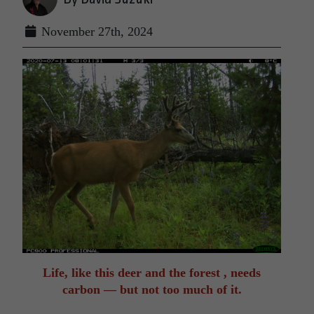
November 27th, 2024
Life, like this deer and the forest , needs
carbon — but not too much of it.