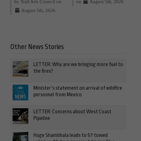
by Trail Arts Council on
on
August 5th, 2026
August 5th, 2026
Other News Stories
LETTER: Why are we bringing more fuel to
the fires?
Minister’s statement on arrival of wildfire
personnel from Mexico
LETTER: Concerns about West Coast
Pipeline
Huge Shambhala leads to 57 towed