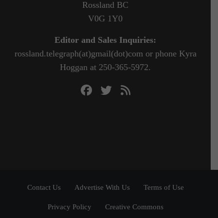
Rossland BC
V0G 1Y0
Editor and Sales Inquiries:
rossland.telegraph(at)gmail(dot)com or phone Kyra
Hoggan at 250-365-5972.
Contact Us
Advertise With Us
Terms of Use
Privacy Policy
Creative Commons