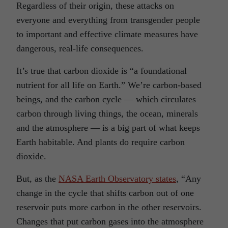
Regardless of their origin, these attacks on
everyone and everything from transgender people
to important and effective climate measures have
dangerous, real-life consequences.
It’s true that carbon dioxide is “a foundational
nutrient for all life on Earth.” We’re carbon-based
beings, and the carbon cycle — which circulates
carbon through living things, the ocean, minerals
and the atmosphere — is a big part of what keeps
Earth habitable. And plants do require carbon
dioxide.
But, as the
NASA Earth Observatory states
, “Any
change in the cycle that shifts carbon out of one
reservoir puts more carbon in the other reservoirs.
Changes that put carbon gases into the atmosphere