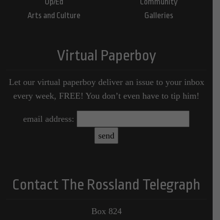
Op/Ed
Community
Arts and Culture
Galleries
Virtual Paperboy
Let our virtual paperboy deliver an issue to your inbox
every week, FREE! You don’t even have to tip him!
email address:
Contact The Rossland Telegraph
Box 824