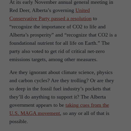
At its early November annual general meeting in
Red Deer, Alberta’s governing
United
Conservative Party passed a resolution
to
“recognize the importance of CO2 to life and
Alberta’s prosperity” and “recognize that CO2 is a
foundational nutrient for all life on Earth.” The
party also voted to get rid of critical net-zero
emissions targets, among other measures.
Are they ignorant about climate science, physics
and carbon cycles? Are they trolling? Or are they
so deep in the fossil fuel industry’s pockets that
they’ll do anything to support it? The Alberta
government appears to be
taking cues from the
U.S. MAGA movement
, so any or all of that is
possible.