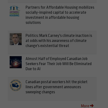
Partners for Affordable Housing mobilizes
socially-inspired capital to accelerate
investment in affordable housing
solutions
Politics: Mark Carney's climate inaction is
at odds with his awareness of climate
change's existential threat
Almost Half of Employed Canadian Job
Seekers Fear Their Job Will Be Eliminated
Due to AI
Canadian postal workers hit the picket
lines after government announces
sweeping changes
More