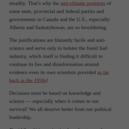
steadily. That’s why the
anti-climate positions
of
some state, provincial and federal parties and
governments in Canada and the U.S., especially
Alberta and Saskatchewan, are so bewildering.
The justifications are blatantly facile and anti-
science and serve only to bolster the fossil fuel
industry, which itself is finding it difficult to
continue its lies and disinformation around
evidence even its own scientists provided
as far
back as the 1950s
!
Decisions must be based on knowledge and
science — especially when it comes to our
survival! We all deserve better from our political
leadership.