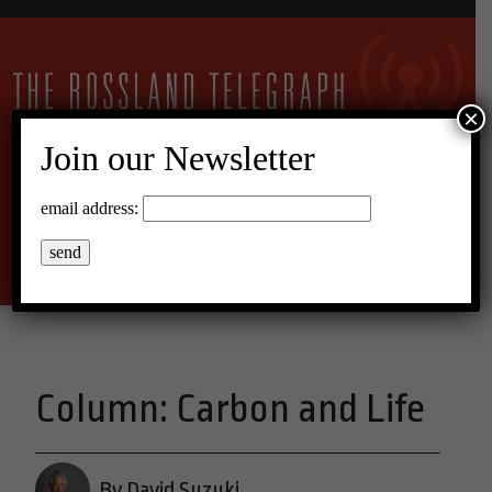
×
Join our Newsletter
11°C Scattered Clouds
email address:
Menu
Column: Carbon and Life
By David Suzuki