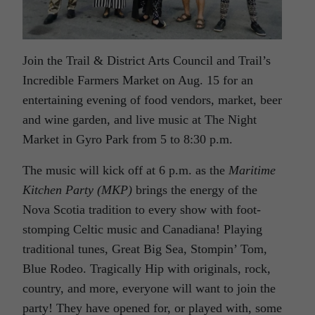
Join the Trail & District Arts Council and Trail’s
Incredible Farmers Market on Aug. 15 for an
entertaining evening of food vendors, market, beer
and wine garden, and live music at The Night
Market in Gyro Park from 5 to 8:30 p.m.
The music will kick off at 6 p.m. as the
Maritime
Kitchen Party (MKP)
brings the energy of the
Nova Scotia tradition to every show with foot-
stomping Celtic music and Canadiana! Playing
traditional tunes, Great Big Sea, Stompin’ Tom,
Blue Rodeo. Tragically Hip with originals, rock,
country, and more, everyone will want to join the
party! They have opened for, or played with, some