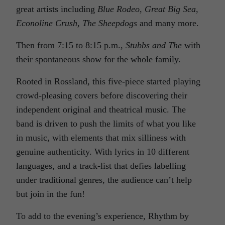
great artists including
Blue Rodeo, Great Big Sea,
Econoline Crush, The Sheepdogs
and many more.
Then from 7:15 to 8:15 p.m.,
Stubbs and The
with
their spontaneous show for the whole family.
Rooted in Rossland, this five-piece started playing
crowd-pleasing covers before discovering their
independent original and theatrical music. The
band is driven to push the limits of what you like
in music, with elements that mix silliness with
genuine authenticity. With lyrics in 10 different
languages, and a track-list that defies labelling
under traditional genres, the audience can’t help
but join in the fun!
To add to the evening’s experience, Rhythm by