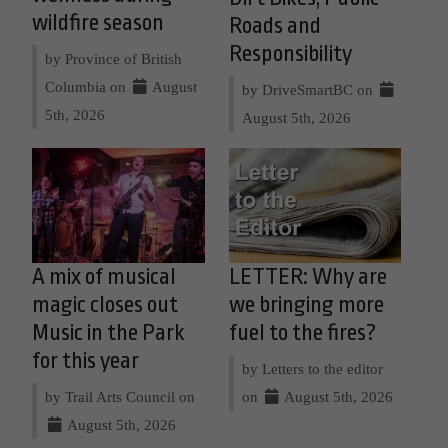
wildfire season
Roads and
Responsibility
by Province of British
Columbia on
August
by DriveSmartBC on
5th, 2026
August 5th, 2026
A mix of musical
LETTER: Why are
magic closes out
we bringing more
Music in the Park
fuel to the fires?
for this year
by Letters to the editor
by Trail Arts Council on
on
August 5th, 2026
August 5th, 2026