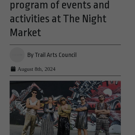
program of events and
activities at The Night
Market
By Trail Arts Council
August 8th, 2024