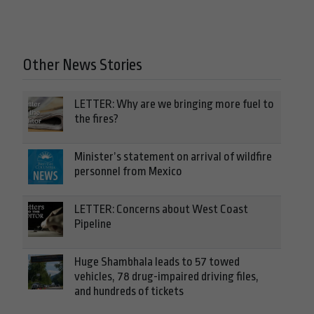
Other News Stories
LETTER: Why are we bringing more fuel to
the fires?
Minister’s statement on arrival of wildfire
personnel from Mexico
LETTER: Concerns about West Coast
Pipeline
Huge Shambhala leads to 57 towed
vehicles, 78 drug-impaired driving files,
and hundreds of tickets