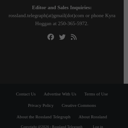
Editor and Sales Inquiries:
rossland.telegraph(at)gmail(dot)com or phone Kyra
Hoggan at 250-365-5972.
Contact Us
Advertise With Us
Terms of Use
Privacy Policy
Creative Commons
About the Rossland Telegraph
About Rossland
Copyright @2026 - Rossland Telegraph
Log in