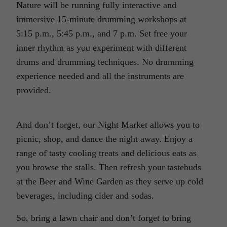
Nature will be running fully interactive and
immersive 15-minute drumming workshops at
5:15 p.m., 5:45 p.m., and 7 p.m. Set free your
inner rhythm as you experiment with different
drums and drumming techniques. No drumming
experience needed and all the instruments are
provided.
And don’t forget, our Night Market allows you to
picnic, shop, and dance the night away. Enjoy a
range of tasty cooling treats and delicious eats as
you browse the stalls. Then refresh your tastebuds
at the Beer and Wine Garden as they serve up cold
beverages, including cider and sodas.
So, bring a lawn chair and don’t forget to bring