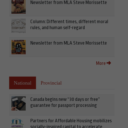
Newsletter from MLA Steve Morissette
Column: Different times, different moral
rules, and human self-regard
Newsletter from MLA Steve Morissette
More
National
Provincial
Canada begins new “30 days or free”
guarantee for passport processing
Partners for Affordable Housing mobilizes
socially-inspired capital to accelerate