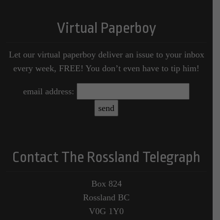
Virtual Paperboy
Let our virtual paperboy deliver an issue to your inbox
every week, FREE! You don’t even have to tip him!
email address:
Contact The Rossland Telegraph
Box 824
Rossland BC
V0G 1Y0