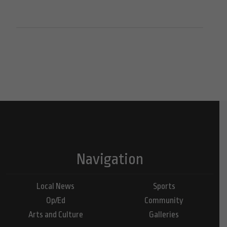
Navigation
Local News
Sports
Op/Ed
Community
Arts and Culture
Galleries