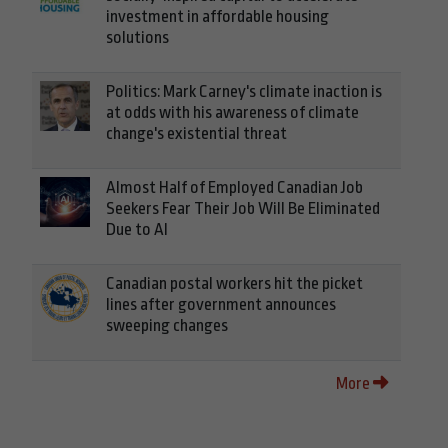
investment in affordable housing
solutions
Politics: Mark Carney's climate inaction is
at odds with his awareness of climate
change's existential threat
Almost Half of Employed Canadian Job
Seekers Fear Their Job Will Be Eliminated
Due to AI
Canadian postal workers hit the picket
lines after government announces
sweeping changes
More