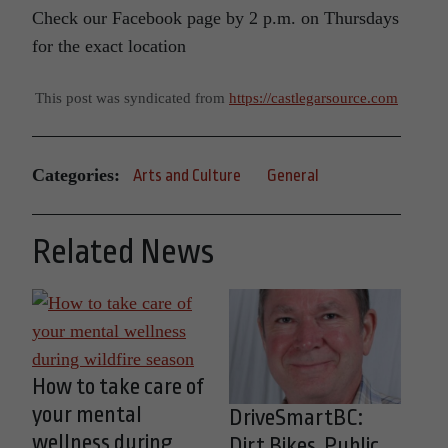
Check our Facebook page by 2 p.m. on Thursdays
for the exact location
This post was syndicated from
https://castlegarsource.com
Categories:
Arts and Culture
General
Related News
How to take care of
your mental
DriveSmartBC:
wellness during
Dirt Bikes, Public