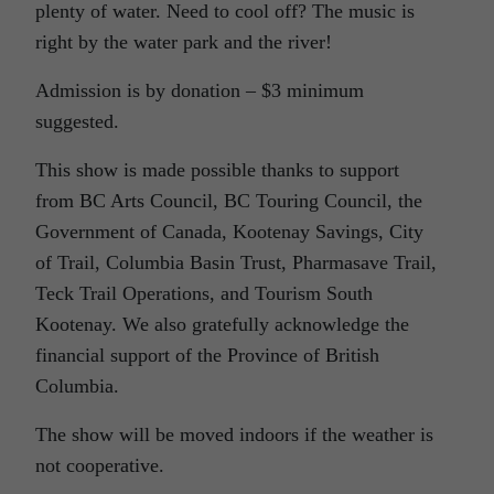
plenty of water. Need to cool off? The music is
right by the water park and the river!
Admission is by donation – $3 minimum
suggested.
This show is made possible thanks to support
from BC Arts Council, BC Touring Council, the
Government of Canada, Kootenay Savings, City
of Trail, Columbia Basin Trust, Pharmasave Trail,
Teck Trail Operations, and Tourism South
Kootenay. We also gratefully acknowledge the
financial support of the Province of British
Columbia.
The show will be moved indoors if the weather is
not cooperative.