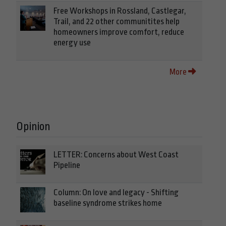
Free Workshops in Rossland, Castlegar,
Trail, and 22 other communitites help
homeowners improve comfort, reduce
energy use
More
Opinion
LETTER: Concerns about West Coast
Pipeline
Column: On love and legacy - Shifting
baseline syndrome strikes home