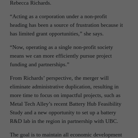
Rebecca Richards.
“Acting as a corporation under a non-profit
heading has been a source of frustration because it
has limited grant opportunities,” she says.
“Now, operating as a single non-profit society
means we can more efficiently pursue project
funding and partnerships.”
From Richards’ perspective, the merger will
eliminate administrative duplication, resulting in
more time to focus on impactful projects, such as
Metal Tech Alley’s recent Battery Hub Feasibility
Study and a new opportunity to set up a battery
R&D lab in the region in partnership with UBC.
The goal is to maintain all economic development