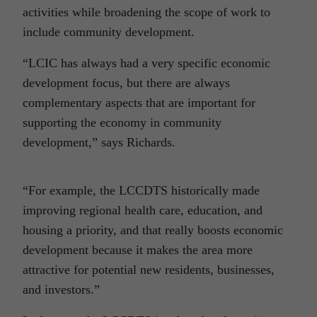
activities while broadening the scope of work to
include community development.
“LCIC has always had a very specific economic
development focus, but there are always
complementary aspects that are important for
supporting the economy in community
development,” says Richards.
“For example, the LCCDTS historically made
improving regional health care, education, and
housing a priority, and that really boosts economic
development because it makes the area more
attractive for potential new residents, businesses,
and investors.”