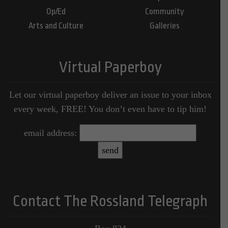
Op/Ed
Community
Arts and Culture
Galleries
Virtual Paperboy
Let our virtual paperboy deliver an issue to your inbox
every week, FREE! You don’t even have to tip him!
email address:
Contact The Rossland Telegraph