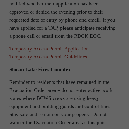
notified whether their application has been
approved or denied the evening prior to their
requested date of entry by phone and email. If you
have applied for a TAP, please anticipate receiving
a phone call or email from the RDCK EOC.
Temporary Access Permit Application
Temporary Access Permit Guidelines
Slocan Lake Fires Complex
Reminder to residents that have remained in the
Evacuation Order area – do not enter active work
zones where BCWS crews are using heavy
equipment and building guards and control lines.
Stay safe and remain on your property. Do not
wander the Evacuation Order area as this puts