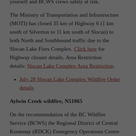
yourself and BCWS crews safety at risk.
The Ministry of Transportation and Infrastructure
(MOTI) has closed 35 km of Highway 6 (1 km
south of Silverton to 11 km south of Slocan) to
both North and Southbound traffic due to the
Slocan Lake Fires Complex.
Click here
for
Highway closure details. Area Restriction
details:
Slocan Lake Complex Area Restriction
.
July 28 Slocan Lake Complex Wildfire Order
details
Aylwin Creek wildfire, N51065
On the recommendation of the BC Wildfire
Service (BCWS) the Regional District of Central
Kootenay (RDCK) Emergency Operations Centre