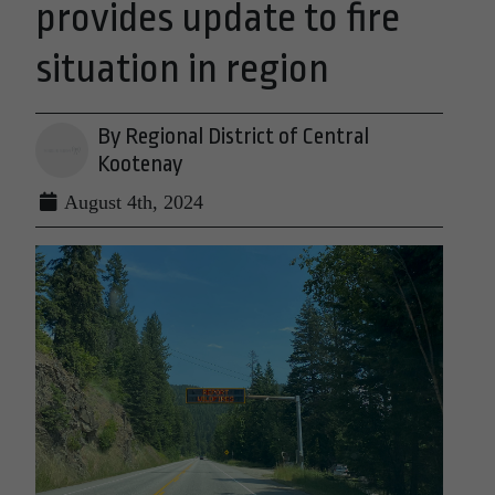
provides update to fire
situation in region
By Regional District of Central
Kootenay
August 4th, 2024