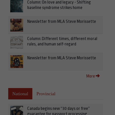
Column: On love and legacy - Shifting
baseline syndrome strikes home
Newsletter from MLA Steve Morissette
Column: Different times, different moral
rules, and human self-regard
Newsletter from MLA Steve Morissette
More
National
Provincial
Canada begins new “30 days or free”
guarantee for passport processing