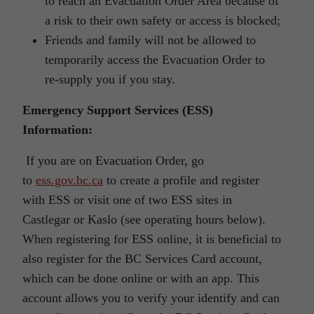
to reach an Evacuation Order Area because of
a risk to their own safety or access is blocked;
Friends and family will not be allowed to
temporarily access the Evacuation Order to
re-supply you if you stay.
Emergency Support Services (ESS)
Information:
If you are on Evacuation Order, go
to
ess.gov.bc.ca
to create a profile and register
with ESS or visit one of two ESS sites in
Castlegar or Kaslo (see operating hours below).
When registering for ESS online, it is beneficial to
also register for the BC Services Card account,
which can be done online or with an app. This
account allows you to verify your identify and can