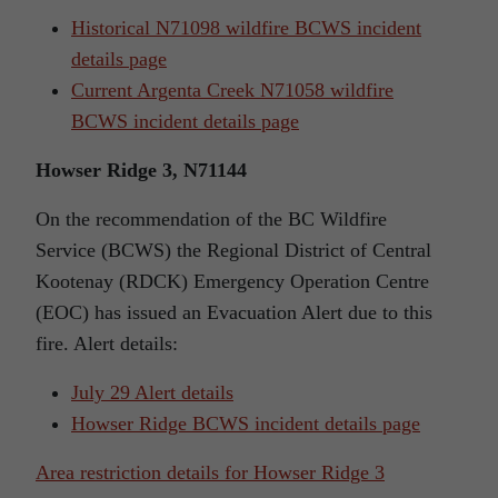
Historical N71098 wildfire BCWS incident
details page
Current Argenta Creek N71058 wildfire
BCWS incident details page
Howser Ridge 3, N71144
On the recommendation of the BC Wildfire
Service (BCWS) the Regional District of Central
Kootenay (RDCK) Emergency Operation Centre
(EOC) has issued an Evacuation Alert due to this
fire. Alert details:
July 29 Alert details
Howser Ridge BCWS incident details page
Area restriction details for Howser Ridge 3