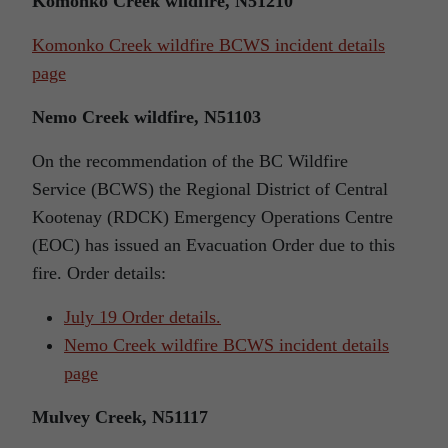
Komonko Creek wildfire, N51210
Komonko Creek wildfire BCWS incident details
page
Nemo Creek wildfire, N51103
On the recommendation of the BC Wildfire
Service (BCWS) the Regional District of Central
Kootenay (RDCK) Emergency Operations Centre
(EOC) has issued an Evacuation Order due to this
fire. Order details:
July 19 Order details.
Nemo Creek wildfire BCWS incident details
page
Mulvey Creek, N51117