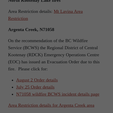
North Kootenay Lake fires
Area Restriction details:
Mt Lavina Area
Restriction
Argenta Creek, N71058
On the recommendation of the BC Wildfire
Service (BCWS) the Regional District of Central
Kootenay (RDCK) Emergency Operations Centre
(EOC) has issued an Evacuation Order due to this
fire. Please click for:
August 2 Order details
July 25 Order details
N71058 wildfire BCWS incident details page
Area Restriction details for Argenta Creek area