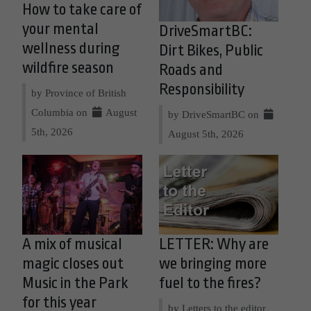
How to take care of
your mental
DriveSmartBC:
wellness during
Dirt Bikes, Public
wildfire season
Roads and
Responsibility
by Province of British
Columbia on
August
by DriveSmartBC on
5th, 2026
August 5th, 2026
A mix of musical
LETTER: Why are
magic closes out
we bringing more
Music in the Park
fuel to the fires?
for this year
by Letters to the editor