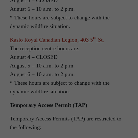
August 5 – CLOSED
August 6 – 10 a.m. to 2 p.m.
* These hours are subject to change with the
dynamic wildfire situation.
th
Kaslo Royal Canadian Legion, 403 5
St.
The reception centre hours are:
August 4 – CLOSED
August 5 – 10 a.m. to 2 p.m.
August 6 – 10 a.m. to 2 p.m.
* These hours are subject to change with the
dynamic wildfire situation.
Temporary Access Permit (TAP)
Temporary Access Permits (TAP) are restricted to
the following: