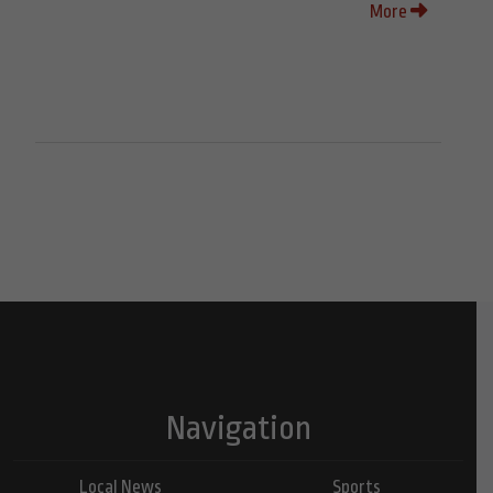
More
Navigation
Local News
Sports