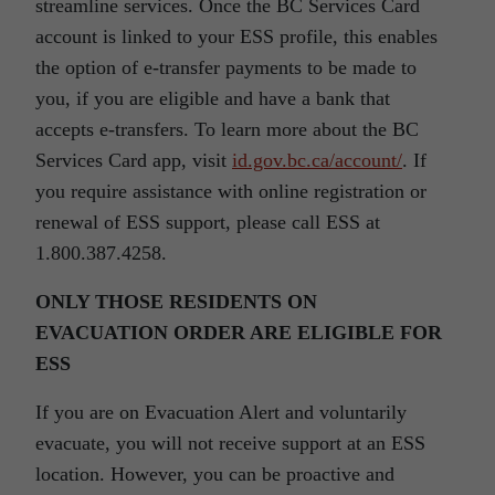
streamline services. Once the BC Services Card
account is linked to your ESS profile, this enables
the option of e-transfer payments to be made to
you, if you are eligible and have a bank that
accepts e-transfers. To learn more about the BC
Services Card app, visit
id.gov.bc.ca/account/
. If
you require assistance with online registration or
renewal of ESS support, please call ESS at
1.800.387.4258.
ONLY THOSE RESIDENTS ON
EVACUATION ORDER ARE ELIGIBLE FOR
ESS
If you are on Evacuation Alert and voluntarily
evacuate, you will not receive support at an ESS
location. However, you can be proactive and