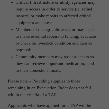
Critical Infrastructure or utility agencies may
require access in order to service (ie. refuel,
inspect) or make repairs to affected critical
equipment and sites;
Members of the agriculture sector may need
to make essential repairs to fencing, evacuate
or check on livestock condition and care as
required;
Community members may request access so
they can retrieve important medication, tend
to their domestic animals.
Please note – Providing supplies to those
remaining in an Evacuation Order does not fall
within the criteria of a TAP.
Applicants who have applied for a TAP will be