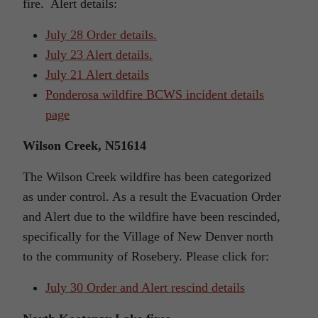
fire. Alert details:
July 28 Order details.
July 23 Alert details.
July 21 Alert details
Ponderosa wildfire BCWS incident details
page
Wilson Creek, N51614
The Wilson Creek wildfire has been categorized
as under control. As a result the Evacuation Order
and Alert due to the wildfire have been rescinded,
specifically for the Village of New Denver north
to the community of Rosebery. Please click for:
July 30 Order and Alert rescind details