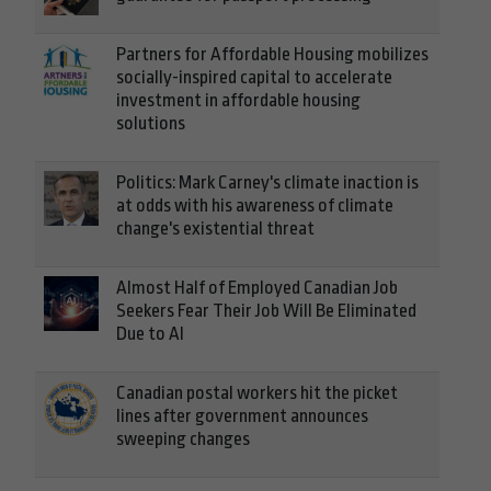
Partners for Affordable Housing mobilizes
socially-inspired capital to accelerate
investment in affordable housing
solutions
Politics: Mark Carney's climate inaction is
at odds with his awareness of climate
change's existential threat
Almost Half of Employed Canadian Job
Seekers Fear Their Job Will Be Eliminated
Due to AI
Canadian postal workers hit the picket
lines after government announces
sweeping changes