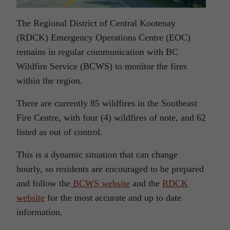
The Regional District of Central Kootenay
(RDCK) Emergency Operations Centre (EOC)
remains in regular communication with BC
Wildfire Service (BCWS) to monitor the fires
within the region.
There are currently 85 wildfires in the Southeast
Fire Centre, with four (4) wildfires of note, and 62
listed as out of control.
This is a dynamic situation that can change
hourly, so residents are encouraged to be prepared
and follow the
BCWS website
and the
RDCK
website
for the most accurate and up to date
information.