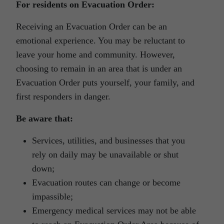
For residents on Evacuation Order:
Receiving an Evacuation Order can be an
emotional experience. You may be reluctant to
leave your home and community. However,
choosing to remain in an area that is under an
Evacuation Order puts yourself, your family, and
first responders in danger.
Be aware that:
Services, utilities, and businesses that you
rely on daily may be unavailable or shut
down;
Evacuation routes can change or become
impassible;
Emergency medical services may not be able