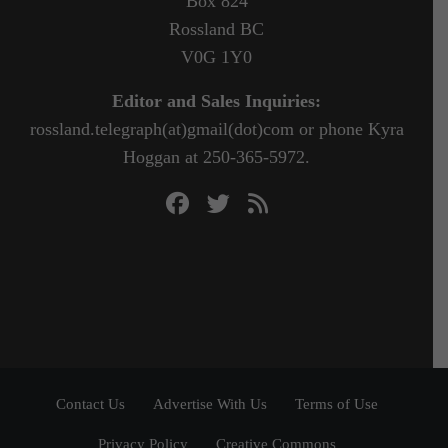
Box 824
Rossland BC
V0G 1Y0
Editor and Sales Inquiries:
rossland.telegraph(at)gmail(dot)com or phone Kyra
Hoggan at 250-365-5972.
Contact Us
Advertise With Us
Terms of Use
Privacy Policy
Creative Commons