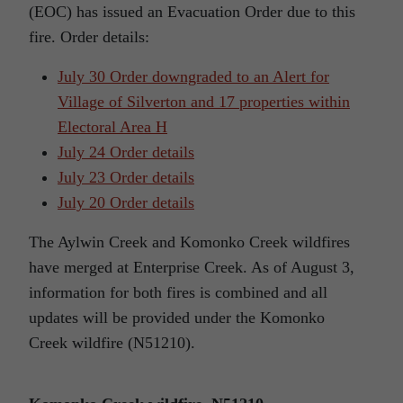
(EOC) has issued an Evacuation Order due to this
fire. Order details:
July 30 Order downgraded to an Alert for
Village of Silverton and 17 properties within
Electoral Area H
July 24 Order details
July 23 Order details
July 20 Order details
The Aylwin Creek and Komonko Creek wildfires
have merged at Enterprise Creek. As of August 3,
information for both fires is combined and all
updates will be provided under the Komonko
Creek wildfire (N51210).