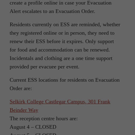
create a profile online in case your Evacuation
Alert escalates to an Evacuation Order.
Residents currently on ESS are reminded, whether
they registered online or in person, they need to
renew their ESS before it expires. Only support
for food and accommodation can be renewed.
Incidentals and clothing are a one time support
provided per evacuee per event.
Current ESS locations for residents on Evacuation
Order are:
Selkirk College Castlegar Campus, 301 Frank
Beinder Way
The reception centre hours are:
August 4 – CLOSED