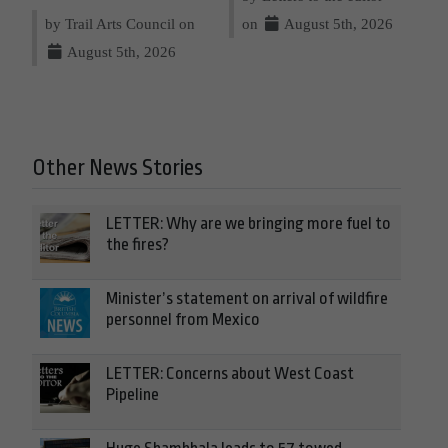
by Trail Arts Council on
on
August 5th, 2026
August 5th, 2026
Other News Stories
LETTER: Why are we bringing more fuel to
the fires?
Minister’s statement on arrival of wildfire
personnel from Mexico
LETTER: Concerns about West Coast
Pipeline