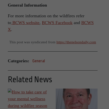
General Information
For more information on the wildfires refer
to
BCWS website
,
BCWS Facebook
and
BCWS
X
.
This post was syndicated from
https://thenelsondaily.com
Categories:
General
Related News