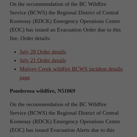
On the recommendation of the BC Wildfire
Service (BCWS) the Regional District of Central
Kootenay (RDCK) Emergency Operations Centre
(EOC) has issued an Evacuation Order due to this
fire. Order details:
July 28 Order details
July 21 Order details
Mulvey Creek wildfire BCWS incident details
page
Ponderosa wildfire, N51069
On the recommendation of the BC Wildfire
Service (BCWS) the Regional District of Central
Kootenay (RDCK) Emergency Operations Centre
(EOC) has issued Evacuation Alerts due to this