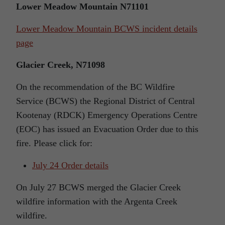
Lower Meadow Mountain N71101
Lower Meadow Mountain BCWS incident details
page
Glacier Creek, N71098
On the recommendation of the BC Wildfire
Service (BCWS) the Regional District of Central
Kootenay (RDCK) Emergency Operations Centre
(EOC) has issued an Evacuation Order due to this
fire. Please click for:
July 24 Order details
On July 27 BCWS merged the Glacier Creek
wildfire information with the Argenta Creek
wildfire.