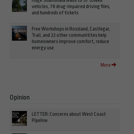
Huge Shambhala leads to 57 towed
vehicles, 78 drug-impaired driving files,
and hundreds of tickets
Free Workshops in Rossland, Castlegar,
Trail, and 22 other communitites help
homeowners improve comfort, reduce
energy use
More
Opinion
LETTER: Concerns about West Coast
Pipeline