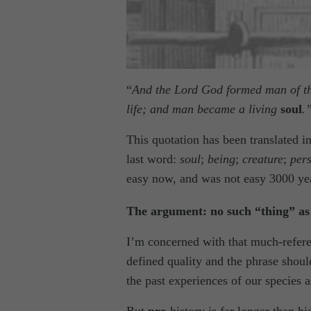
“
And the Lord God formed man of the 
life; and man became a living
soul
.
This quotation has been translated i
last word:
soul
;
being
;
creature
;
per
easy now, and was not easy 3000 ye
The argument: no such “thing” a
I’m concerned with that much-refere
defined quality and the phrase shoul
the past experiences of our species a