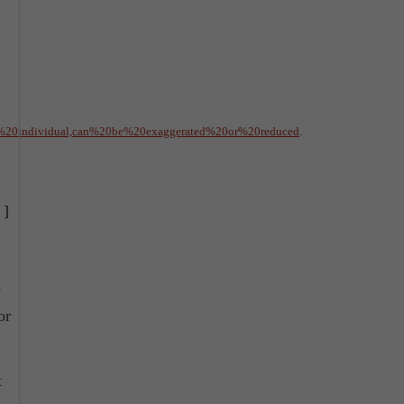
%20individual,can%20be%20exaggerated%20or%20reduced
.
]
w
or
t