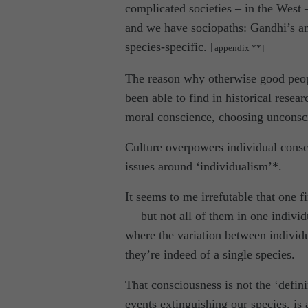
complicated societies – in the West 
and we have sociopaths: Gandhi’s a
species-specific. [
appendix **]
The reason why otherwise good peopl
been able to find in historical rese
moral conscience, choosing unconsci
Culture overpowers individual consci
issues around ‘individualism’*.
It seems to me irrefutable that one 
— but not all of them in one individ
where the variation between individu
they’re indeed of a single species.
That consciousness is not the ‘defini
events extinguishing our species, is 