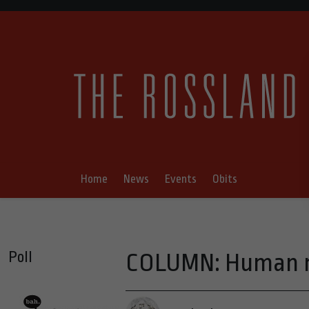
Home
News
Events
Obits
Poll
COLUMN: Human na