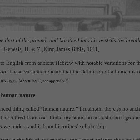
dust of the ground, and breathed into his nostrils the breath
”
Genesis, II, v. 7 [King James Bible, 1611]
nto English from ancient Hebrew with notable variations for t
son
. These variants indicate that the definition of a human is n
ars ago.
{About “soul”, see appendix *}
s human nature
nced thing called “human nature.” I maintain there
is
no such
d be retired from use. I take my stand on an historian’s groun
s we understand it from historians’ scholarship.