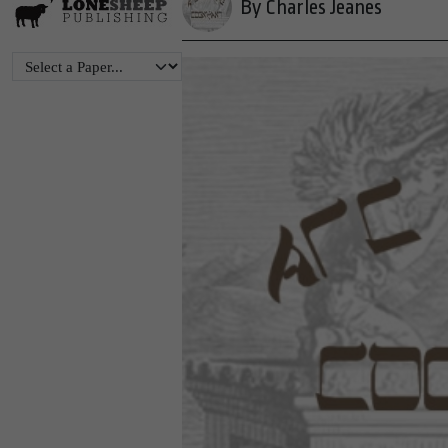
By Charles Jeanes