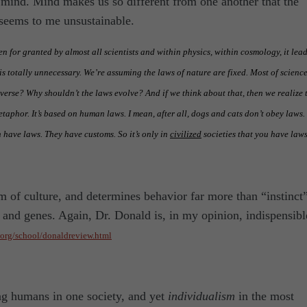
s mind. Mind makes us so different from one another that the
seems to me unsustainable.
en for granted by almost all scientists and within physics, within cosmology, it lead
s totally unnecessary. We’re assuming the laws of nature are fixed. Most of scienc
niverse? Why shouldn’t the laws evolve? And if we think about that, then we realize 
etaphor. It’s based on human laws. I mean, after all, dogs and cats don’t obey laws.
n have laws. They have customs. So it’s only in
civilized
societies that you have laws
m of culture, and determines behavior far more than “instinct
, and genes. Again, Dr. Donald is, in my opinion, indispensibl
e.org/school/donaldreview.html
g humans in one society, and yet
individualism
in the most