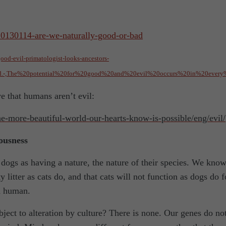
/20130114-are-we-naturally-good-or-bad
od-evil-primatologist-looks-ancestors-
ed.-,The%20potential%20for%20good%20and%20evil%20occurs%20in%20every
ve that humans aren’t evil:
the-more-beautiful-world-our-hearts-know-is-possible/eng/evil/
iousness
d dogs as having a nature, the nature of their species. We kno
ty litter as cats do, and that cats will not function as dogs do f
d human.
subject to alteration by culture? There is none. Our genes do no