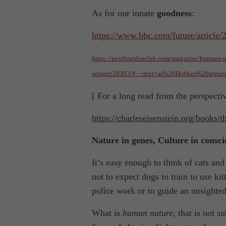
As for our innate
goodness
:
https://www.bbc.com/future/article
https://nextbigideaclub.com/magazine/humans-go
answer/20303/#:~:text=as%20Hobbes%20argu
[ For a long read from the perspecti
https://charleseisenstein.org/books/
Nature in genes, Culture in consc
It’s easy enough to think of cats an
not to expect dogs to train to use kit
police work or to guide an unsighte
What is
human nature
, that is not 