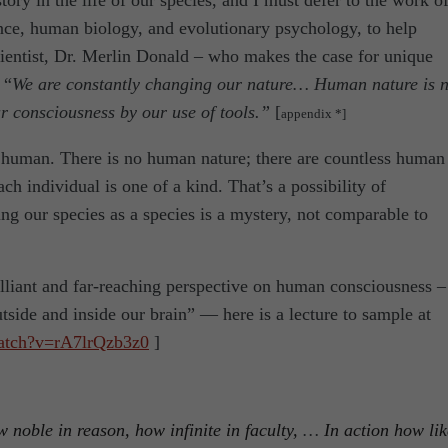
story in the life of our species, and I must defer to the work o
ence, human biology, and evolutionary psychology, to help
entist, Dr. Merlin Donald – who makes the case for unique
 “
We are constantly changing our nature… Human nature is n
r consciousness by our use of tools.”
[
appendix *]
he human. There is no human nature; there are countless human
ach individual is one of a kind. That’s a possibility of
ng our species as a species is a mystery, not comparable to
illiant and far-reaching perspective on human consciousness –
tside and inside our brain” — here is a lecture to sample at
atch?v=rA7lrQzb3z0
]
noble in reason, how infinite in faculty,
…
In action how lik