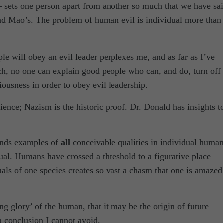
– sets one person apart from another so much that we have sai
nd Mao’s. The problem of human evil is individual more than
e will obey an evil leader perplexes me, and as far as I’ve
arch, no one can explain good people who can, and do, turn off
ousness in order to obey evil leadership.
ence; Nazism is the historic proof. Dr. Donald has insights t
finds examples of
all
conceivable qualities in individual huma
ual. Humans have crossed a threshold to a figurative place
als of one species creates so vast a chasm that one is amazed
ng glory’ of the human, that it may be the origin of future
a conclusion I cannot avoid.