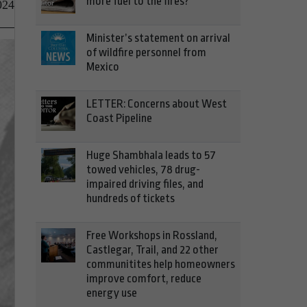
more fuel to the fires?
024
Minister’s statement on arrival
of wildfire personnel from
Mexico
LETTER: Concerns about West
Coast Pipeline
Huge Shambhala leads to 57
towed vehicles, 78 drug-
impaired driving files, and
hundreds of tickets
Free Workshops in Rossland,
Castlegar, Trail, and 22 other
communitites help homeowners
improve comfort, reduce
energy use