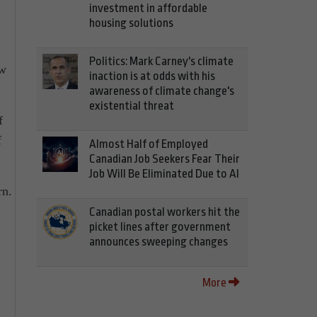
investment in affordable
housing solutions
Politics: Mark Carney's climate
ew
inaction is at odds with his
awareness of climate change's
existential threat
f
f
Almost Half of Employed
Canadian Job Seekers Fear Their
Job Will Be Eliminated Due to AI
rn.
Canadian postal workers hit the
picket lines after government
announces sweeping changes
More