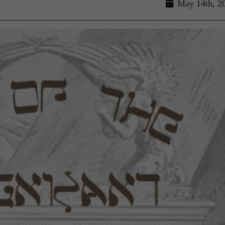
May 14th, 2