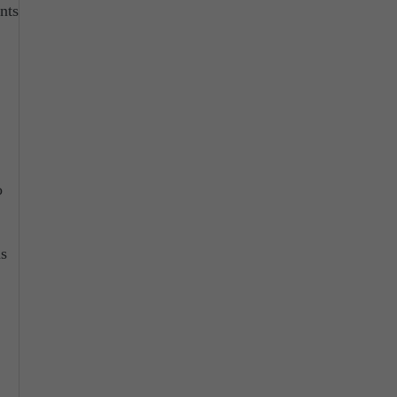
nts
o
ns