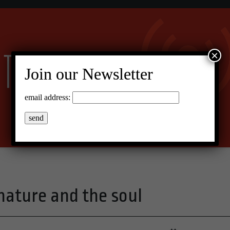
×
Join our Newsletter
email address:
ture and the soul