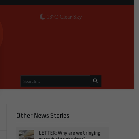
13°C Clear Sky
Other News Stories
LETTER: Why are we bringing