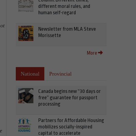
f
different moral rules, and
human self-regard
ot
Newsletter from MLA Steve
Morissette
More
National
Provincial
Canada begins new “30 days or
free” guarantee for passport
processing
Partners for Affordable Housing
mobilizes socially-inspired
e
capital to accelerate