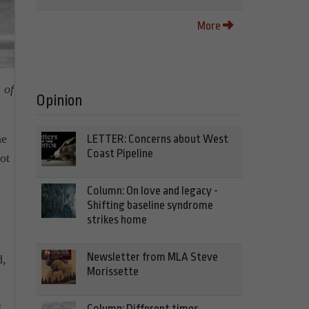
More
 of
Opinion
he
LETTER: Concerns about West
Coast Pipeline
ot
Column: On love and legacy -
Shifting baseline syndrome
strikes home
Newsletter from MLA Steve
d,
Morissette
Column: Different times,