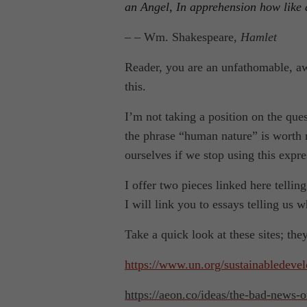
an Angel, In apprehension how like 
– – Wm. Shakespeare,
Hamlet
Reader, you are an unfathomable, aw
this.
I’m not taking a position on the ques
the phrase “human nature” is worth r
ourselves if we stop using this expre
I offer two pieces linked here tellin
I will link you to essays telling us 
Take a quick look at these sites; the
https://www.un.org/sustainabledeve
https://aeon.co/ideas/the-bad-news