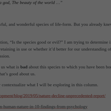
a god, The beauty of the world
…”
ful, and wonderful species of life-form. But you already kn
tion, “Is the species good or evil?” I am trying to determine i
etaining in use or whether it’d better for our understanding o
ssion.
g us what is
bad
about this species to which you have been bo
what’s good about us.
y contextualize what I will be exploring in this column.
lopment/blog/2019/05/nature-decline-unprecedented-report/
-on-human-nature-in-10-findings-from-psychology