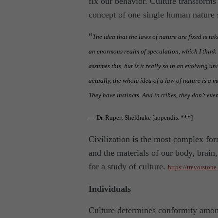
fix our behavior. Culture transform
concept of one single human nature 
“
The idea that the laws of nature are fixed is tak
an enormous realm of speculation, which I think i
assumes this, but is it really so in an evolving u
actually, the whole idea of a law of nature is a m
They have instincts. And in tribes, they don’t eve
— Dr. Rupert Sheldrake [appendix ***]
Civilization is the most complex for
and the materials of our body, brain
for a study of culture.
https://trevorston
Individuals
Culture determines conformity amon