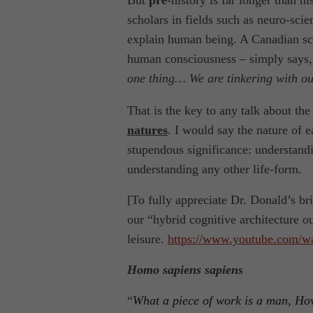
But
pre
-history is far longer than hi
scholars in fields such as neuro-sci
explain human being. A Canadian sci
human consciousness – simply says,
one thing… We are tinkering with ou
That is the key to any talk about t
natures
. I would say the nature of e
stupendous significance: understandi
understanding any other life-form.
[To fully appreciate Dr. Donald’s br
our “hybrid cognitive architecture ou
leisure.
https://www.youtube.com/w
Homo sapiens sapiens
“
What a piece of work is a man, How 