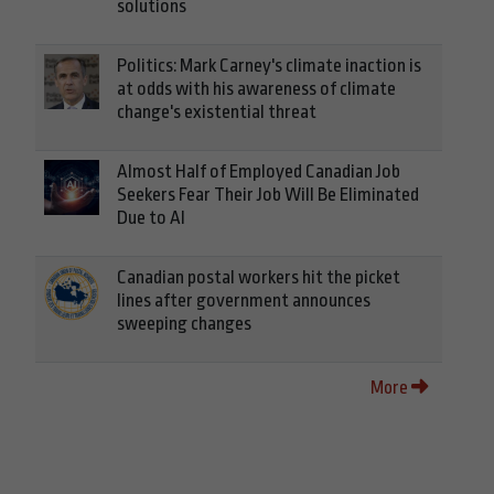
solutions
Politics: Mark Carney's climate inaction is
at odds with his awareness of climate
change's existential threat
Almost Half of Employed Canadian Job
Seekers Fear Their Job Will Be Eliminated
Due to AI
Canadian postal workers hit the picket
lines after government announces
sweeping changes
More