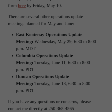
form
here
by Friday, May 10.
There are several other operations update
meetings planned for May and June:
East Kootenay Operations Update
Meeting:
Wednesday, May 29, 6:30 to 8:00
p.m. MDT
Columbia Operations Update
Meeting:
Tuesday, June 11, 6:30 to 8:00
p.m. PDT
Duncan Operations Update
Meeting:
Tuesday, June 18, 6:30 to 8:00
p.m. PDT
If you have any questions or concerns, please
contact me directly at 250-365-4565