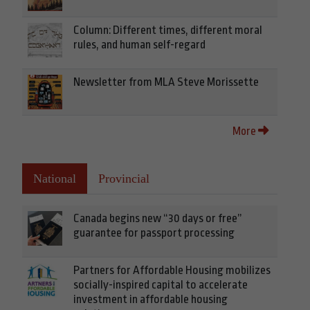
Column: Different times, different moral
rules, and human self-regard
Newsletter from MLA Steve Morissette
More
National
Provincial
Canada begins new “30 days or free”
guarantee for passport processing
Partners for Affordable Housing mobilizes
socially-inspired capital to accelerate
investment in affordable housing