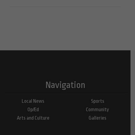
Navigation
Local News
Sports
Op/Ed
Community
Arts and Culture
Galleries