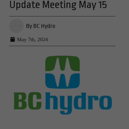
Update Meeting May 15
By BC Hydro
May 7th, 2024