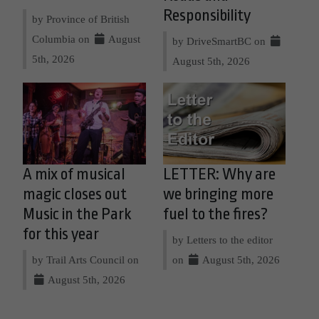
Responsibility
by Province of British
Columbia on
August
by DriveSmartBC on
5th, 2026
August 5th, 2026
A mix of musical
LETTER: Why are
magic closes out
we bringing more
Music in the Park
fuel to the fires?
for this year
by Letters to the editor
by Trail Arts Council on
on
August 5th, 2026
August 5th, 2026