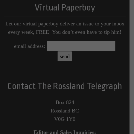
Virtual Paperboy
Let our virtual paperboy deliver an issue to your inbox
every week, FREE! You don’t even have to tip him!
email address:
Contact The Rossland Telegraph
Box 824
Rossland BC
V0G 1Y0
Editor and Sales Inquiries: