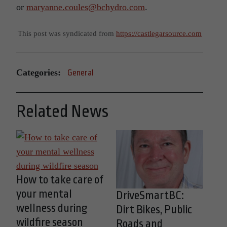
or
maryanne.coules@bchydro.com
.
This post was syndicated from
https://castlegarsource.com
Categories:
General
Related News
How to take care of
your mental
DriveSmartBC:
wellness during
Dirt Bikes, Public
wildfire season
Roads and