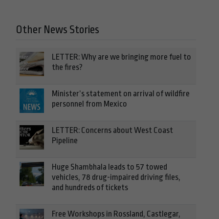
Other News Stories
LETTER: Why are we bringing more fuel to
the fires?
Minister’s statement on arrival of wildfire
personnel from Mexico
LETTER: Concerns about West Coast
Pipeline
Huge Shambhala leads to 57 towed
vehicles, 78 drug-impaired driving files,
and hundreds of tickets
Free Workshops in Rossland, Castlegar,