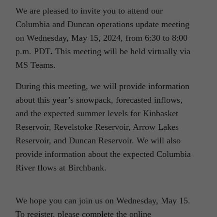
We are pleased to invite you to attend our
Columbia and Duncan operations update meeting
on Wednesday, May 15, 2024, from 6:30 to 8:00
p.m. PDT
.
This meeting will be held virtually via
MS Teams.
During this meeting, we will provide information
about this year’s snowpack, forecasted inflows,
and the expected summer levels for Kinbasket
Reservoir, Revelstoke Reservoir, Arrow Lakes
Reservoir, and Duncan Reservoir. We will also
provide information about the expected Columbia
River flows at Birchbank.
We hope you can join us on Wednesday, May 15.
To register, please complete the online