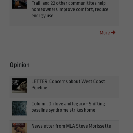
Trail, and 22 other communitites help
homeowners improve comfort, reduce
energy use
More
Opinion
LETTER: Concerns about West Coast
Pipeline
Column: On love and legacy - Shifting
baseline syndrome strikes home
Newsletter from MLA Steve Morissette