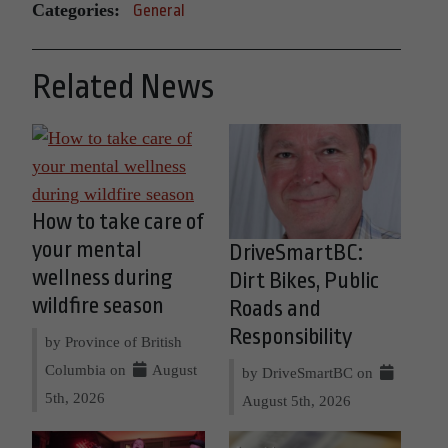
Categories:
General
Related News
How to take care of
your mental
DriveSmartBC:
wellness during
Dirt Bikes, Public
wildfire season
Roads and
Responsibility
by Province of British
Columbia on
August
by DriveSmartBC on
5th, 2026
August 5th, 2026