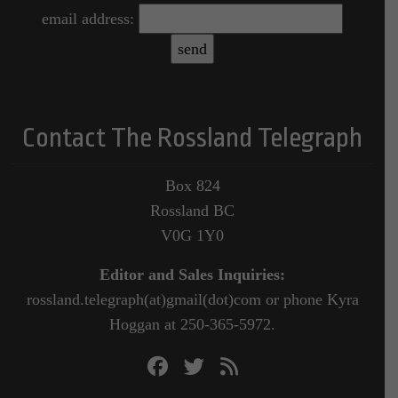
email address:
Contact The Rossland Telegraph
Box 824
Rossland BC
V0G 1Y0
Editor and Sales Inquiries:
rossland.telegraph(at)gmail(dot)com or phone Kyra
Hoggan at 250-365-5972.