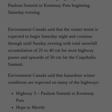
Paulson Summit to Kootenay Pass beginning
Saturday evening.
Environment Canada said that the winter storm is
expected to begin Saturday night and continue
through until Sunday evening with total snowfall
accumulation of 25 to 40 cm for most highway
passes and upwards of 50 cm for the Coquihalla
Summit.
Environment Canada said that hazardous winter
conditions are expected on many of the highways:
Highway 3 – Paulson Summit to Kootenay
Pass
Hope to Merritt