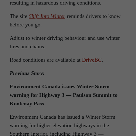
resulting in hazardous driving conditions.
The site
Shift Into Winter
reminds drivers to know
before you go.
Adjust to winter driving behaviour and use winter
tires and chains.
Road conditions are available at
DriveBC
.
Previous Story:
Environment Canada issues Winter Storm
warning for Highway 3 — Paulson Summit to
Kootenay Pass
Environment Canada has issued a Winter Storm
warning for higher elevation highways in the
Southern Interior, including Highway 3 —