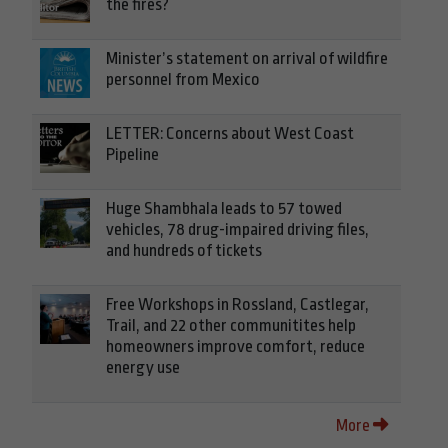
the fires?
Minister’s statement on arrival of wildfire
personnel from Mexico
LETTER: Concerns about West Coast
Pipeline
Huge Shambhala leads to 57 towed
vehicles, 78 drug-impaired driving files,
and hundreds of tickets
Free Workshops in Rossland, Castlegar,
Trail, and 22 other communitites help
homeowners improve comfort, reduce
energy use
More