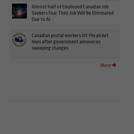
Almost Half of Employed Canadian Job
Seekers Fear Their Job Will Be Eliminated
Due to AI
Canadian postal workers hit the picket
lines after government announces
sweeping changes
More