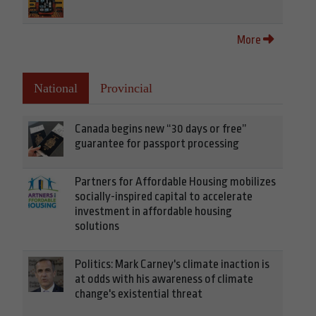
More
National
Provincial
Canada begins new “30 days or free”
guarantee for passport processing
Partners for Affordable Housing mobilizes
socially-inspired capital to accelerate
investment in affordable housing
solutions
Politics: Mark Carney's climate inaction is
at odds with his awareness of climate
change's existential threat