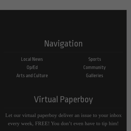
Navigation
Local News
Sports
Op/Ed
Community
Arts and Culture
Galleries
Virtual Paperboy
Let our virtual paperboy deliver an issue to your inbox
every week, FREE! You don’t even have to tip him!