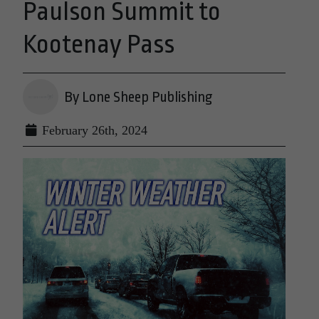
Paulson Summit to
Kootenay Pass
By Lone Sheep Publishing
February 26th, 2024