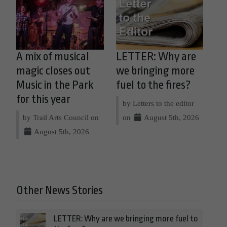
A mix of musical
LETTER: Why are
magic closes out
we bringing more
Music in the Park
fuel to the fires?
for this year
by Letters to the editor
by Trail Arts Council on
on
August 5th, 2026
August 5th, 2026
Other News Stories
LETTER: Why are we bringing more fuel to