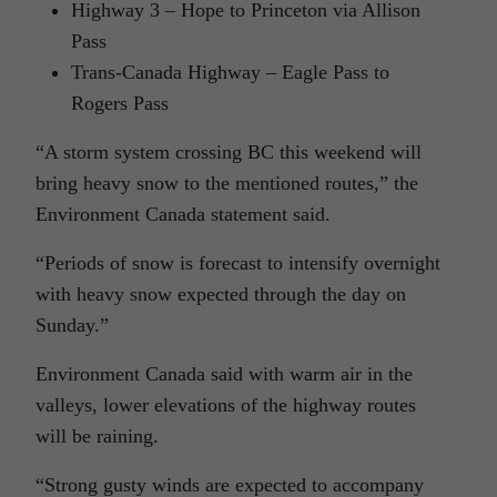
Highway 3 – Hope to Princeton via Allison
Pass
Trans-Canada Highway – Eagle Pass to
Rogers Pass
“A storm system crossing BC this weekend will
bring heavy snow to the mentioned routes,” the
Environment Canada statement said.
“Periods of snow is forecast to intensify overnight
with heavy snow expected through the day on
Sunday.”
Environment Canada said with warm air in the
valleys, lower elevations of the highway routes
will be raining.
“Strong gusty winds are expected to accompany