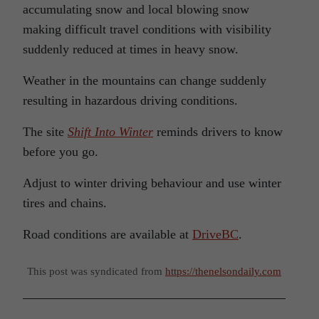
accumulating snow and local blowing snow
making difficult travel conditions with visibility
suddenly reduced at times in heavy snow.
Weather in the mountains can change suddenly
resulting in hazardous driving conditions.
The site
Shift Into Winter
reminds drivers to know
before you go.
Adjust to winter driving behaviour and use winter
tires and chains.
Road conditions are available at
DriveBC
.
This post was syndicated from
https://thenelsondaily.com