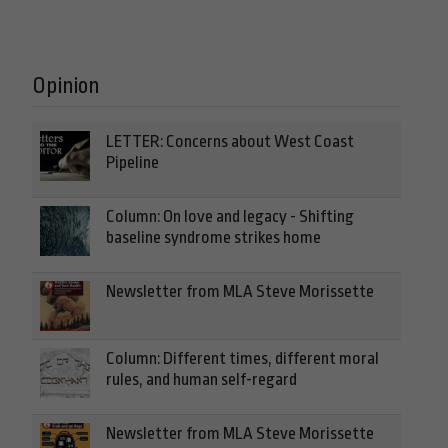
Opinion
LETTER: Concerns about West Coast
Pipeline
Column: On love and legacy - Shifting
baseline syndrome strikes home
Newsletter from MLA Steve Morissette
Column: Different times, different moral
rules, and human self-regard
Newsletter from MLA Steve Morissette