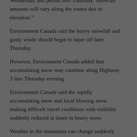
Wednesday and persist into Thursday. Snowfall
amounts will vary along the routes due to
elevation.”
Environment Canada said the heavy snowfall and
gusty winds should begin to taper off later
Thursday.
However, Environment Canada added that
accumulating snow may continue along Highway
3 into Thursday evening.
Environment Canada said the rapidly
accumulating snow and local blowing snow
making difficult travel conditions with visibility
suddenly reduced at times in heavy snow.
Weather in the mountains can change suddenly