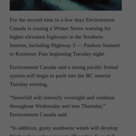
For the second time in a few days Environment
Canada is issuing a Winter Storm warning for
higher elevation highways in the Southern
Interior, including Highway 3 — Paulson Summit
to Kootenay Pass beginning Tuesday night.
Environment Canada said a strong pacific frontal
system will begin to push into the BC interior
Tuesday evening.
“Snowfall will intensify overnight and continue
throughout Wednesday and into Thursday,”
Environment Canada said.
“In addition, gusty southwest winds will develop