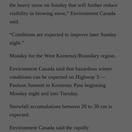
the heavy snow on Sunday that will further reduce
visibility in blowing snow,” Environment Canada
said.
“Conditions are expected to improve later Sunday
night.”
Monday for the West Kootenay/Boundary region.
Environment Canada said that hazardous winter
conditions can be expected on Highway 3 —
Paulson Summit to Kootenay Pass beginning
Monday night and into Tuesday.
Snowfall accumulations between 20 to 30 cm is
expected.
Environment Canada said the rapidly