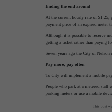
Ending the end around
At the current hourly rate of $1.25, 
payment price of an expired meter ti
Although it is possible to receive mu
getting a ticket rather than paying f
Seven years ago the City of Nelson 
Pay more, pay often
To City will implement a mobile pa
People who park at a metered stall w
parking meters or use a mobile devic
This post w