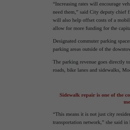
“Increasing rates will encourage ve
need them,” said City deputy chief f
will also help offset costs of a mobi
allow for more funding for the capita
Designated commuter parking spaces
parking areas outside of the downto
The parking revenue goes directly to
roads, bike lanes and sidewalks, Mo
Sidewalk repair is one of the co
me
“This means it is not just city resid
transportation network,” she said in 