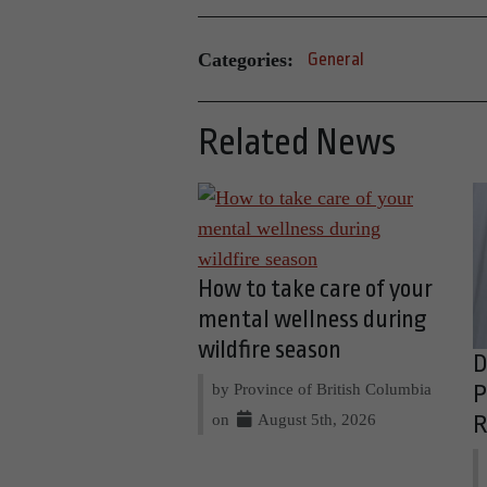
Categories:
General
Related News
How to take care of your
mental wellness during
wildfire season
D
by Province of British Columbia
P
on
August 5th, 2026
R