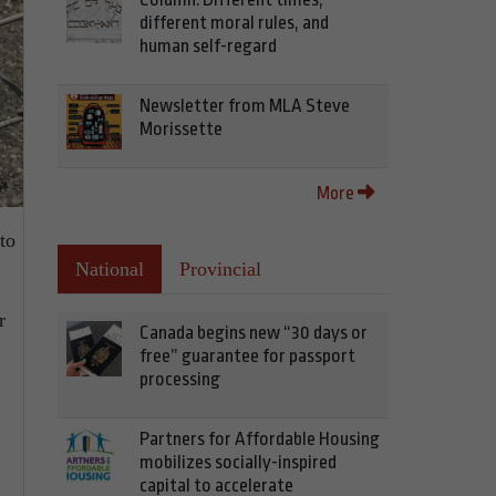
different moral rules, and
human self-regard
Newsletter from MLA Steve
Morissette
More
to
National
Provincial
r
Canada begins new “30 days or
free” guarantee for passport
processing
Partners for Affordable Housing
mobilizes socially-inspired
capital to accelerate