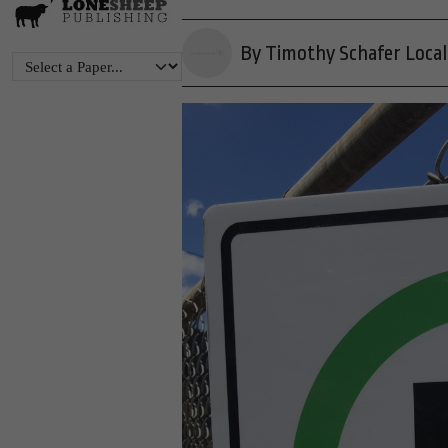
By Timothy Schafer Local 