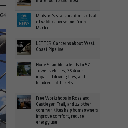
more fuel to the fires?
024
Minister’s statement on arrival
of wildfire personnel from
Mexico
LETTER: Concerns about West
Coast Pipeline
Huge Shambhala leads to 57
towed vehicles, 78 drug-
impaired driving files, and
hundreds of tickets
Free Workshops in Rossland,
Castlegar, Trail, and 22 other
communitites help homeowners
improve comfort, reduce
energy use