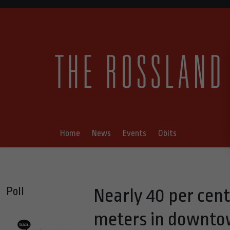
Home
News
Events
Obits
Poll
Nearly 40 per cent
meters in downto