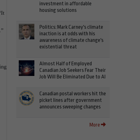
investment in affordable
housing solutions
It
Politics: Mark Carney's climate
.”
inaction is at odds with his
awareness of climate change's
existential threat
Almost Half of Employed
ing
Canadian Job Seekers Fear Their
Job Will Be Eliminated Due to AI
Canadian postal workers hit the
picket lines after government
announces sweeping changes
More