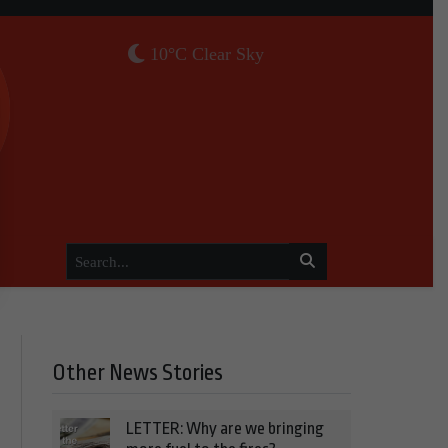
10°C Clear Sky
Other News Stories
LETTER: Why are we bringing