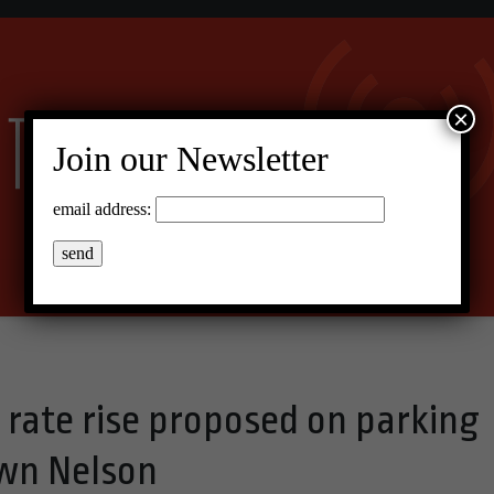
×
Join our Newsletter
email address:
 rate rise proposed on parking
wn Nelson