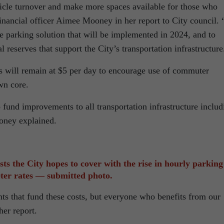
hicle turnover and make more spaces available for those who
inancial officer Aimee Mooney in her report to City council. “
le parking solution that will be implemented in 2024, and to
l reserves that support the City’s transportation infrastructure
 will remain at $5 per day to encourage use of commuter
wn core.
 fund improvements to all transportation infrastructure includ
oney explained.
sts the City hopes to cover with the rise in hourly parking
ter rates — submitted photo.
ents that fund these costs, but everyone who benefits from our
her report.