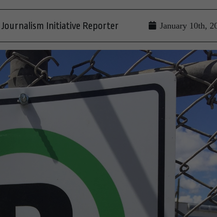
Journalism Initiative Reporter
January 10th, 2