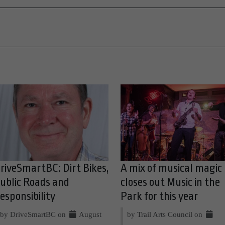
riveSmartBC: Dirt Bikes,
A mix of musical magic
ublic Roads and
closes out Music in the
esponsibility
Park for this year
by DriveSmartBC on
August
by Trail Arts Council on