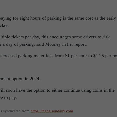
paying for eight hours of parking is the same cost as the early
cket.
ltiple tickets per day, this encourages some drivers to risk
or a day of parking, said Mooney in her report.
increased parking meter fees from $1 per hour to $1.25 per ho
yment option in 2024.
ill soon have the option to either continue using coins in the
e to pay.
as syndicated from
https://thenelsondaily.com