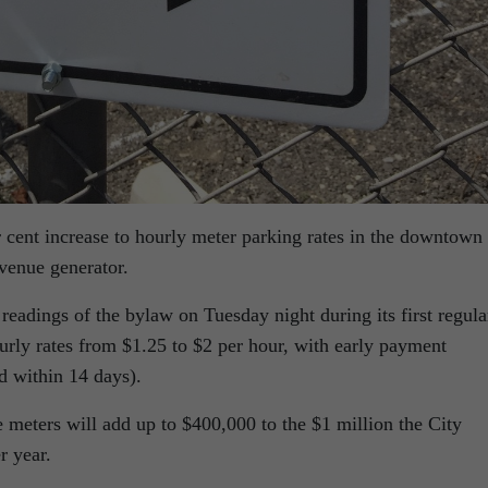
 cent increase to hourly meter parking rates in the downtown 
evenue generator.
 readings of the bylaw on Tuesday night during its first regula
urly rates from $1.25 to $2 per hour, with early payment
id within 14 days).
the meters will add up to $400,000 to the $1 million the City
r year.