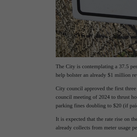
The City is contemplating a 37.5 per
help bolster an already $1 million r
City council approved the first three
council meeting of 2024 to thrust ho
parking fines doubling to $20 (if pa
It is expected that the rate rise on 
already collects from meter usage pe