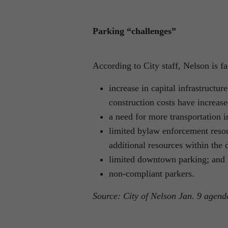
Parking “challenges”
According to City staff, Nelson is f
increase in capital infrastructu
construction costs have increase
a need for more transportation i
limited bylaw enforcement resou
additional resources within the 
limited downtown parking; and
non-compliant parkers.
Source: City of Nelson Jan. 9 agend