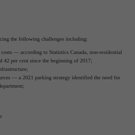
acing the following challenges including:
re costs — according to Statistics Canada, non-residential
d 42 per cent since the beginning of 2017;
nfrastructure;
rces — a 2021 parking strategy identified the need for
department;
a