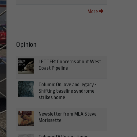
More
Opinion
LETTER: Concerns about West
Coast Pipeline
Column: On love and legacy -
Shifting baseline syndrome
strikes home
Newsletter from MLA Steve
Morissette
Column: Different times,