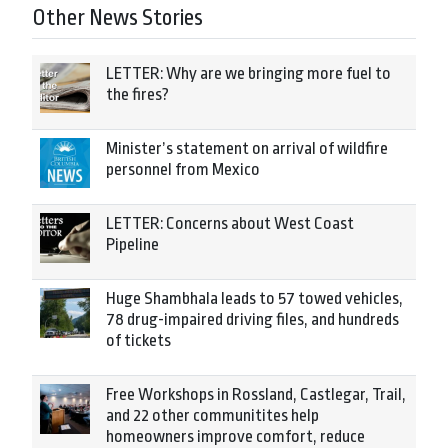
Other News Stories
LETTER: Why are we bringing more fuel to
the fires?
Minister’s statement on arrival of wildfire
personnel from Mexico
LETTER: Concerns about West Coast
Pipeline
Huge Shambhala leads to 57 towed vehicles,
78 drug-impaired driving files, and hundreds
of tickets
Free Workshops in Rossland, Castlegar, Trail,
and 22 other communitites help
homeowners improve comfort, reduce