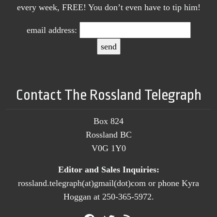
every week, FREE! You don’t even have to tip him!
email address:
Contact The Rossland Telegraph
Box 824
Rossland BC
V0G 1Y0
Editor and Sales Inquiries:
rossland.telegraph(at)gmail(dot)com or phone Kyra
Hoggan at 250-365-5972.