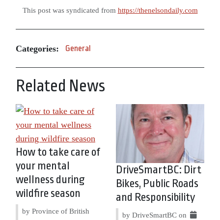
This post was syndicated from
https://thenelsondaily.com
Categories:
General
Related News
How to take care of
your mental
DriveSmartBC: Dirt
wellness during
Bikes, Public Roads
wildfire season
and Responsibility
by Province of British
by DriveSmartBC on