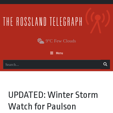
9°C Few Clouds
Menu
UPDATED: Winter Storm
Watch for Paulson