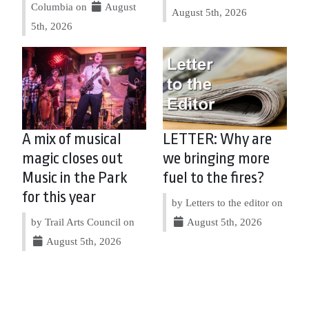
Columbia on
August
August 5th, 2026
5th, 2026
A mix of musical
LETTER: Why are
magic closes out
we bringing more
Music in the Park
fuel to the fires?
for this year
by Letters to the editor on
by Trail Arts Council on
August 5th, 2026
August 5th, 2026