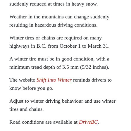
suddenly reduced at times in heavy snow.
Weather in the mountains can change suddenly
resulting in hazardous driving conditions.
Winter tires or chains are required on many
highways in B.C. from October 1 to March 31.
A winter tire must be in good condition, with a
minimum tread depth of 3.5 mm (5/32 inches).
The website
Shift Into Winter
reminds drivers to
know before you go.
Adjust to winter driving behaviour and use winter
tires and chains.
Road conditions are available at
DriveBC
.