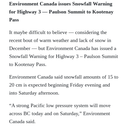
Environment Canada issues Snowfall Warning
for Highway 3 — Paulson Summit to Kootenay
Pass
It maybe difficult to believe — considering the
recent bout of warm weather and lack of snow in
December — but Environment Canada has issued a
Snowfall Warning for Highway 3 – Paulson Summit
to Kootenay Pass.
Environment Canada said snowfall amounts of 15 to
20 cm is expected beginning Friday evening and
into Saturday afternoon.
“A strong Pacific low pressure system will move
across BC today and on Saturday,” Environment
Canada said.