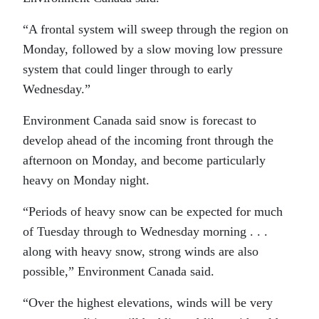
“A frontal system will sweep through the region on
Monday, followed by a slow moving low pressure
system that could linger through to early
Wednesday.”
Environment Canada said snow is forecast to
develop ahead of the incoming front through the
afternoon on Monday, and become particularly
heavy on Monday night.
“Periods of heavy snow can be expected for much
of Tuesday through to Wednesday morning . . .
along with heavy snow, strong winds are also
possible,” Environment Canada said.
“Over the highest elevations, winds will be very