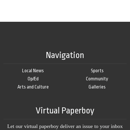
Navigation
Local News
Sports
Op/Ed
Community
Arts and Culture
Galleries
Virtual Paperboy
Let our virtual paperboy deliver an issue to your inbox