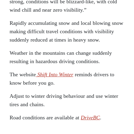
strong, conditions will be blizzard-like, with cold
wind chill and near zero visibility.”
Rapidly accumulating snow and local blowing snow
making difficult travel conditions with visibility
suddenly reduced at times in heavy snow.
Weather in the mountains can change suddenly
resulting in hazardous driving conditions.
The website
Shift Into Winter
reminds drivers to
know before you go.
Adjust to winter driving behaviour and use winter
tires and chains.
Road conditions are available at
DriveBC
.