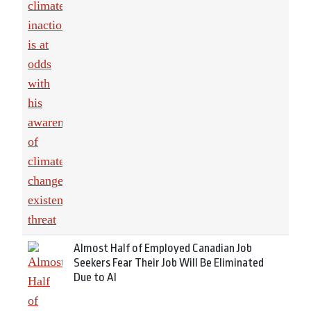
Almost Half of Employed Canadian Job
Seekers Fear Their Job Will Be Eliminated
Due to AI