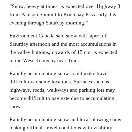
“Snow, heavy at times, is expected over Highway 3
from Paulson Summit to Kootenay Pass early this
evening through Saturday morning.”
Environment Canada said snow will taper off
Saturday afternoon and the most accumulations in
the valley bottoms, upwards of 15 cm, is expected
in the West Kootenay near Trail.
Rapidly accumulating snow could make travel
difficult over some locations. Surfaces such as
highways, roads, walkways and parking lots may
become difficult to navigate due to accumulating
snow.
Rapidly accumulating snow and local blowing snow
making difficult travel conditions with visibility