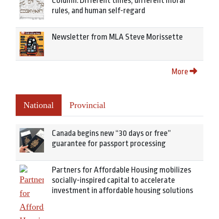
Column: Different times, different moral
rules, and human self-regard
Newsletter from MLA Steve Morissette
More
National
Provincial
Canada begins new “30 days or free”
guarantee for passport processing
Partners for Affordable Housing mobilizes
socially-inspired capital to accelerate
investment in affordable housing solutions