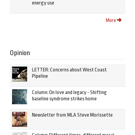
energy use
More
Opinion
LETTER: Concerns about West Coast
Pipeline
Column: On love and legacy - Shifting
baseline syndrome strikes home
Newsletter from MLA Steve Morissette