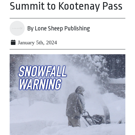
Summit to Kootenay Pass
By Lone Sheep Publishing
January 5th, 2024