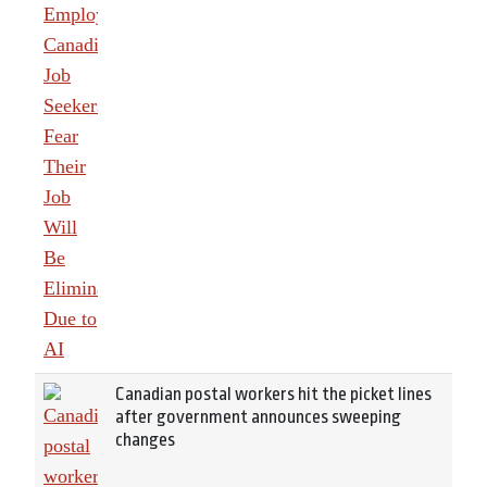
Canadian postal workers hit the picket lines
after government announces sweeping
changes