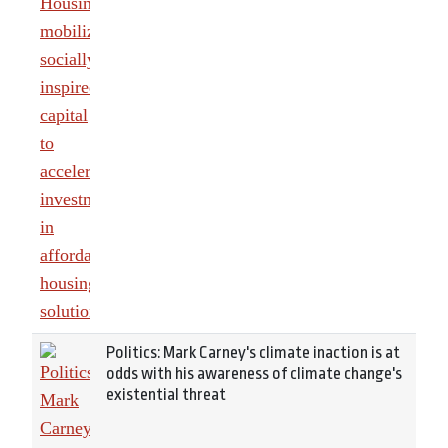
Politics: Mark Carney's climate inaction is at
odds with his awareness of climate change's
existential threat