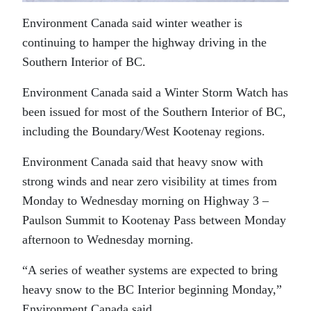
Environment Canada said winter weather is
continuing to hamper the highway driving in the
Southern Interior of BC.
Environment Canada said a Winter Storm Watch has
been issued for most of the Southern Interior of BC,
including the Boundary/West Kootenay regions.
Environment Canada said that heavy snow with
strong winds and near zero visibility at times from
Monday to Wednesday morning on Highway 3 –
Paulson Summit to Kootenay Pass between Monday
afternoon to Wednesday morning.
“A series of weather systems are expected to bring
heavy snow to the BC Interior beginning Monday,”
Environment Canada said.