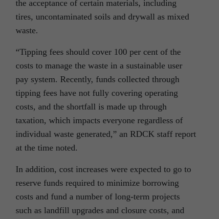
the acceptance of certain materials, including
tires, uncontaminated soils and drywall as mixed
waste.
“Tipping fees should cover 100 per cent of the
costs to manage the waste in a sustainable user
pay system. Recently, funds collected through
tipping fees have not fully covering operating
costs, and the shortfall is made up through
taxation, which impacts everyone regardless of
individual waste generated,” an RDCK staff report
at the time noted.
In addition, cost increases were expected to go to
reserve funds required to minimize borrowing
costs and fund a number of long-term projects
such as landfill upgrades and closure costs, and