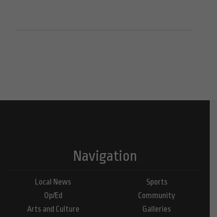
Navigation
Local News
Sports
Op/Ed
Community
Arts and Culture
Galleries