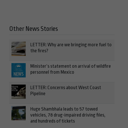
Other News Stories
LETTER: Why are we bringing more fuel to
the fires?
Minister’s statement on arrival of wildfire
personnel from Mexico
LETTER: Concerns about West Coast
Pipeline
Huge Shambhala leads to 57 towed
vehicles, 78 drug-impaired driving files,
and hundreds of tickets