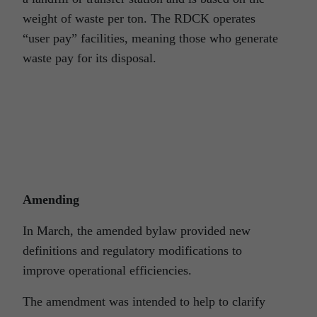
weight of waste per ton. The RDCK operates
“user pay” facilities, meaning those who generate
waste pay for its disposal.
Amending
In March, the amended bylaw provided new
definitions and regulatory modifications to
improve operational efficiencies.
The amendment was intended to help to clarify