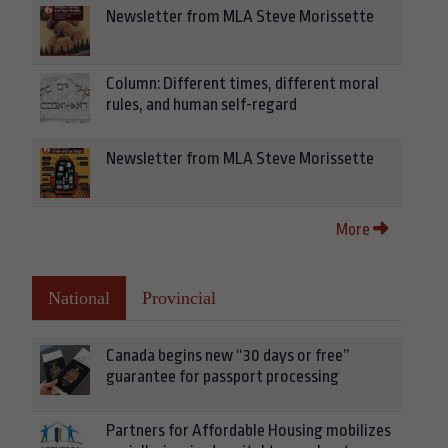
Newsletter from MLA Steve Morissette
Column: Different times, different moral
rules, and human self-regard
Newsletter from MLA Steve Morissette
More
National
Provincial
Canada begins new “30 days or free”
guarantee for passport processing
Partners for Affordable Housing mobilizes