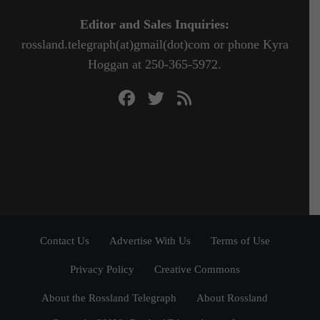
Editor and Sales Inquiries:
rossland.telegraph(at)gmail(dot)com or phone Kyra
Hoggan at 250-365-5972.
Contact Us
Advertise With Us
Terms of Use
Privacy Policy
Creative Commons
About the Rossland Telegraph
About Rossland