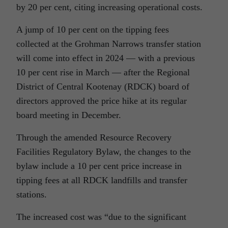
by 20 per cent, citing increasing operational costs.
A jump of 10 per cent on the tipping fees
collected at the Grohman Narrows transfer station
will come into effect in 2024 — with a previous
10 per cent rise in March — after the Regional
District of Central Kootenay (RDCK) board of
directors approved the price hike at its regular
board meeting in December.
Through the amended Resource Recovery
Facilities Regulatory Bylaw, the changes to the
bylaw include a 10 per cent price increase in
tipping fees at all RDCK landfills and transfer
stations.
The increased cost was “due to the significant