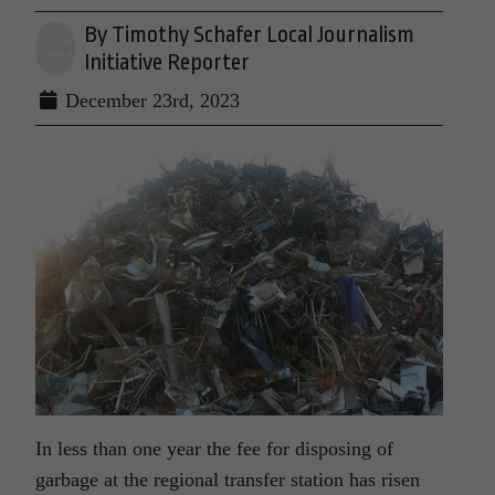
By Timothy Schafer Local Journalism
Initiative Reporter
December 23rd, 2023
In less than one year the fee for disposing of
garbage at the regional transfer station has risen