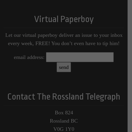
Virtual Paperboy
Let our virtual paperboy deliver an issue to your inbox
every week, FREE! You don’t even have to tip him!
email address:
Contact The Rossland Telegraph
Box 824
Rossland BC
V0G 1Y0