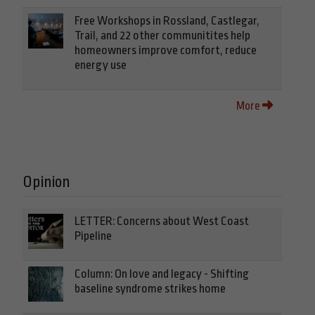
Free Workshops in Rossland, Castlegar,
Trail, and 22 other communitites help
homeowners improve comfort, reduce
energy use
More
Opinion
LETTER: Concerns about West Coast
Pipeline
Column: On love and legacy - Shifting
baseline syndrome strikes home