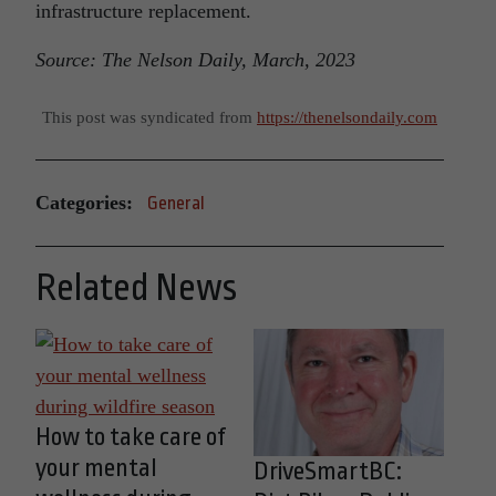
infrastructure replacement.
Source: The Nelson Daily, March, 2023
This post was syndicated from
https://thenelsondaily.com
Categories:
General
Related News
How to take care of
your mental
DriveSmartBC: