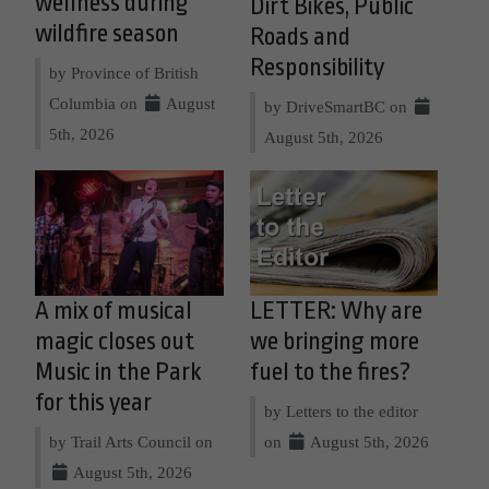
wellness during
Dirt Bikes, Public
wildfire season
Roads and
Responsibility
by Province of British
Columbia on
August
by DriveSmartBC on
5th, 2026
August 5th, 2026
A mix of musical
LETTER: Why are
magic closes out
we bringing more
Music in the Park
fuel to the fires?
for this year
by Letters to the editor
by Trail Arts Council on
on
August 5th, 2026
August 5th, 2026