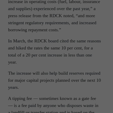
increase in operating costs (fuel, labour, insurance
and supplies) experienced over the past year,” a
press release from the RDCK noted, “and more
stringent regulatory requirements, and increased
borrowing repayment costs.”
In March, the RDCK board cited the same reasons
and hiked the rates the same 10 per cent, for a
total of a 20 per cent increase in less than one
year.
The increase will also help build reserves required
for major capital projects planned over the next 10
years.
A tipping fee — sometimes known as a gate fee
— is a fee paid by anyone who disposes waste in
a landfill or transfer station and is based on the