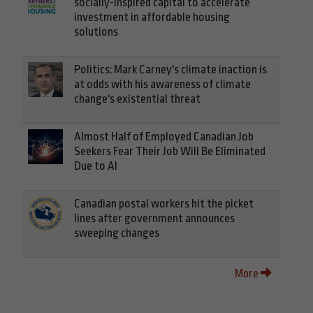
socially-inspired capital to accelerate
investment in affordable housing
solutions
Politics: Mark Carney's climate inaction is
at odds with his awareness of climate
change's existential threat
Almost Half of Employed Canadian Job
Seekers Fear Their Job Will Be Eliminated
Due to AI
Canadian postal workers hit the picket
lines after government announces
sweeping changes
More