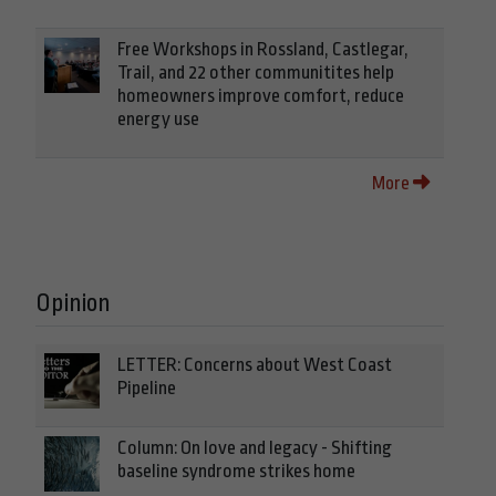
Free Workshops in Rossland, Castlegar,
Trail, and 22 other communitites help
homeowners improve comfort, reduce
energy use
More
Opinion
LETTER: Concerns about West Coast
Pipeline
Column: On love and legacy - Shifting
baseline syndrome strikes home