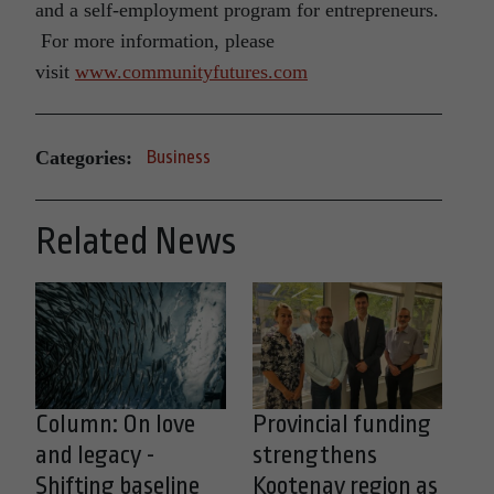
and a self-employment program for entrepreneurs.
For more information, please
visit
www.communityfutures.com
Categories:
Business
Related News
Column: On love
Provincial funding
and legacy -
strengthens
Shifting baseline
Kootenay region as