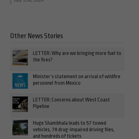
Other News Stories
LETTER: Why are we bringing more fuel to
the fires?
Minister’s statement on arrival of wildfire
personnel from Mexico
LETTER: Concerns about West Coast
Pipeline
Huge Shambhala leads to 57 towed
vehicles, 78 drug-impaired driving files,
and hundreds of tickets