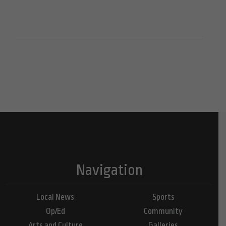
Navigation
Local News
Sports
Op/Ed
Community
Arts and Culture
Galleries