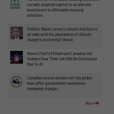
socially-inspired capital to accelerate
investment in affordable housing
solutions
Politics: Mark Carney's climate inaction is
at odds with his awareness of climate
change's existential threat
Almost Half of Employed Canadian Job
Seekers Fear Their Job Will Be Eliminated
Due to AI
Canadian postal workers hit the picket
lines after government announces
sweeping changes
More