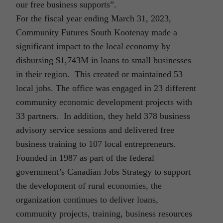
our free business supports”.
For the fiscal year ending March 31, 2023,
Community Futures South Kootenay made a
significant impact to the local economy by
disbursing $1,743M in loans to small businesses
in their region. This created or maintained 53
local jobs. The office was engaged in 23 different
community economic development projects with
33 partners. In addition, they held 378 business
advisory service sessions and delivered free
business training to 107 local entrepreneurs.
Founded in 1987 as part of the federal
government’s Canadian Jobs Strategy to support
the development of rural economies, the
organization continues to deliver loans,
community projects, training, business resources