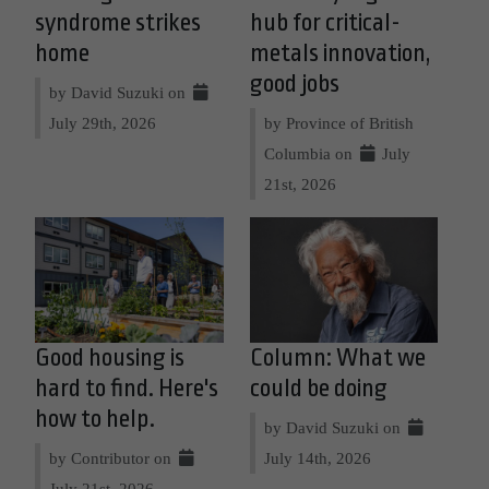
syndrome strikes
hub for critical-
home
metals innovation,
good jobs
by David Suzuki on
July 29th, 2026
by Province of British
Columbia on
July
21st, 2026
Good housing is
Column: What we
hard to find. Here's
could be doing
how to help.
by David Suzuki on
by Contributor on
July 14th, 2026
July 21st, 2026