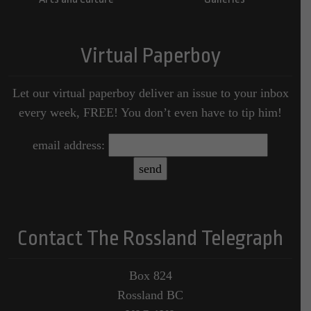
Virtual Paperboy
Let our virtual paperboy deliver an issue to your inbox
every week, FREE! You don’t even have to tip him!
email address:
Contact The Rossland Telegraph
Box 824
Rossland BC