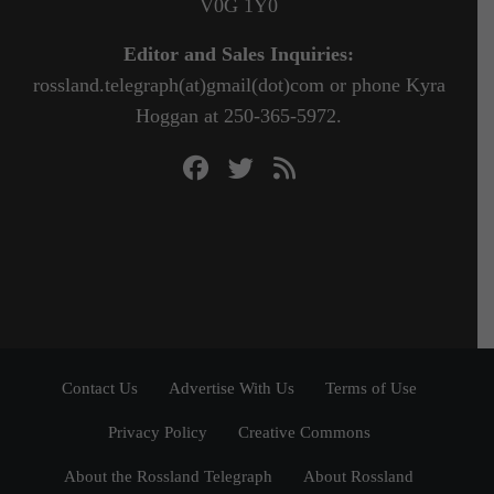
V0G 1Y0
Editor and Sales Inquiries:
rossland.telegraph(at)gmail(dot)com or phone Kyra
Hoggan at 250-365-5972.
Contact Us
Advertise With Us
Terms of Use
Privacy Policy
Creative Commons
About the Rossland Telegraph
About Rossland