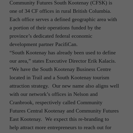
Community Futures South Kootenay (CFSK) is
one of 34 CF offices in rural British Columbia.
Each office serves a defined geographic area with
a portion of their operations funded by the
province’s dedicated federal economic
development partner PacifiCan.
“South Kootenay has already been used to define
our area,” states Executive Director Erik Kalacis.
“We have the South Kootenay Business Centre
located in Trail and a South Kootenay tourism
attraction strategy. Our new name also aligns well
with our network’s offices in Nelson and
Cranbrook, respectively called Community
Futures Central Kootenay and Community Futures
East Kootenay. We expect this re-branding to
help attract more entrepreneurs to reach out for