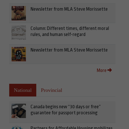
Newsletter from MLA Steve Morissette
Column: Different times, different moral
rules, and human self-regard
Newsletter from MLA Steve Morissette
More
National
Provincial
Canada begins new “30 days or free”
guarantee for passport processing
Partners for Affordable Housing mobilizes