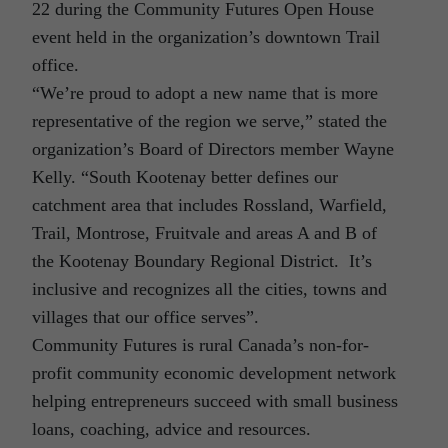
22 during the Community Futures Open House
event held in the organization’s downtown Trail
office.
“We’re proud to adopt a new name that is more
representative of the region we serve,” stated the
organization’s Board of Directors member Wayne
Kelly. “South Kootenay better defines our
catchment area that includes Rossland, Warfield,
Trail, Montrose, Fruitvale and areas A and B of
the Kootenay Boundary Regional District. It’s
inclusive and recognizes all the cities, towns and
villages that our office serves”.
Community Futures is rural Canada’s non-for-
profit community economic development network
helping entrepreneurs succeed with small business
loans, coaching, advice and resources.