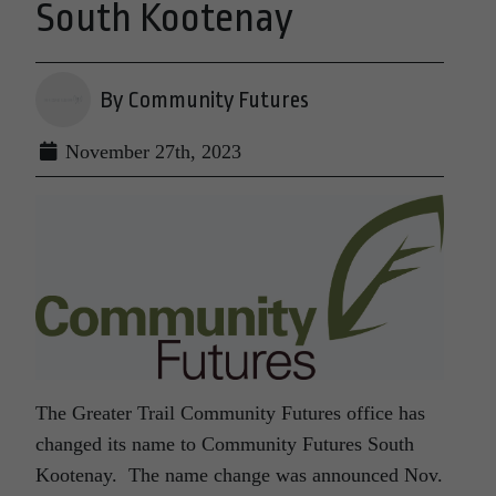
South Kootenay
By Community Futures
November 27th, 2023
The Greater Trail Community Futures office has
changed its name to Community Futures South
Kootenay. The name change was announced Nov.