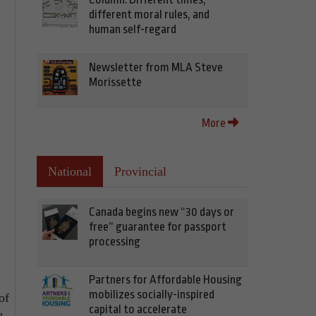
different moral rules, and
human self-regard
Newsletter from MLA Steve
Morissette
More
.
National
Provincial
Canada begins new “30 days or
free” guarantee for passport
processing
Partners for Affordable Housing
mobilizes socially-inspired
of
capital to accelerate