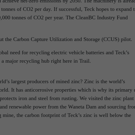
 achieve net-zero emissions by 2050. The machinery is alrea
 tonnes of CO2 per day. If successful, Teck hopes to expand t
 100,000 tonnes of CO2 per year. The CleanBC Industry Fund
t the Carbon Capture Utilization and Storage (CCUS) pilot.
bal need for recycling electric vehicle batteries and Teck’s
 a major recycling hub right here in Trail.
ld’s largest producers of mined zinc? Zinc is the world’s
ld. It has anticorrosive properties which is why its primary 
protects iron and steel from rusting. We visited the zinc plant
n and renewable power from the Waneta Dam and sourcing fr
mine, the carbon footprint of Teck’s zinc is well below the