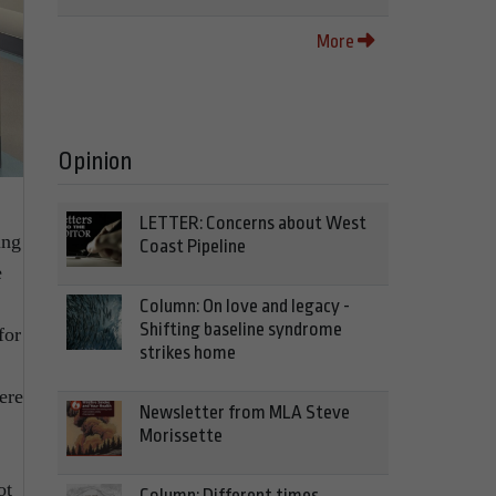
More
Opinion
LETTER: Concerns about West
ing
Coast Pipeline
e
Column: On love and legacy -
Shifting baseline syndrome
for
strikes home
ere
Newsletter from MLA Steve
Morissette
ot
Column: Different times,