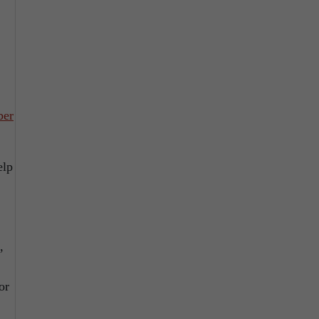
ber
elp
,
or