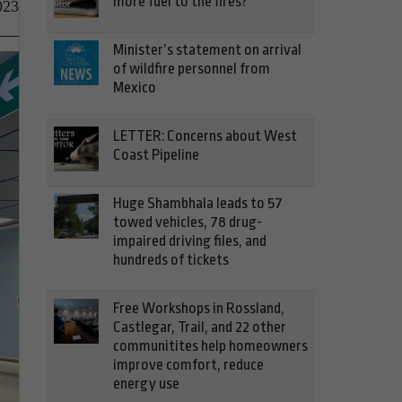
more fuel to the fires?
023
Minister’s statement on arrival
of wildfire personnel from
Mexico
LETTER: Concerns about West
Coast Pipeline
Huge Shambhala leads to 57
towed vehicles, 78 drug-
impaired driving files, and
hundreds of tickets
Free Workshops in Rossland,
Castlegar, Trail, and 22 other
communitites help homeowners
improve comfort, reduce
energy use