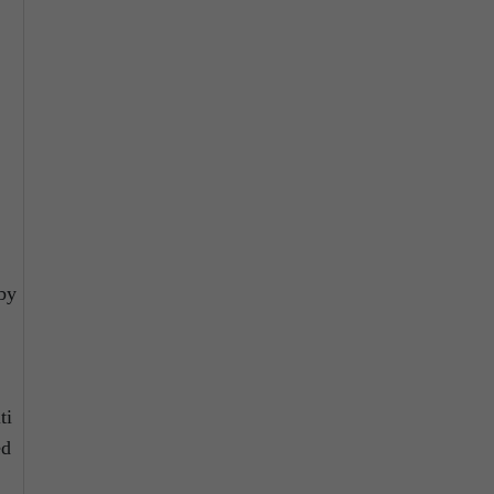
.
 by
ti
ed