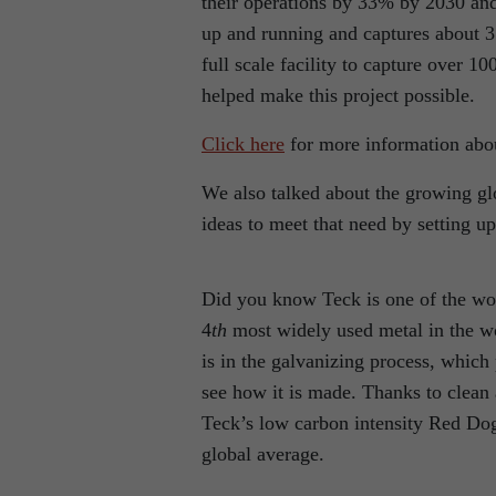
their operations by 33% by 2030 and
up and running and captures about 3
full scale facility to capture over
helped make this project possible.
Click here
for more information abou
We also talked about the growing glo
ideas to meet that need by setting up
Did you know Teck is one of the wor
4
th
most widely used metal in the wor
is in the galvanizing process, which 
see how it is made. Thanks to clea
Teck’s low carbon intensity Red Dog 
global average.