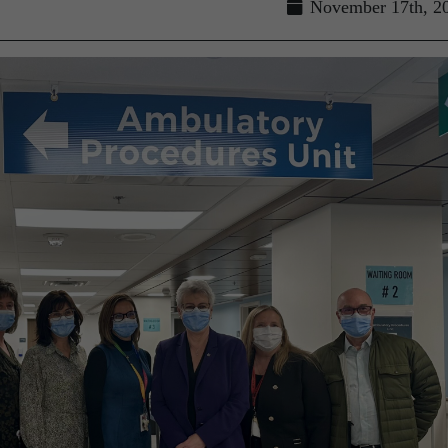
November 17th, 2