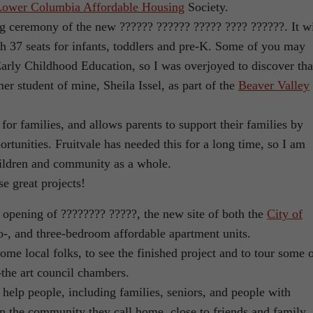
Lower Columbia Affordable Housing
Society.
ing ceremony of the new ?????? ?????? ????? ???? ??????. It wi
th 37 seats for infants, toddlers and pre-K. Some of you may
arly Childhood Education, so I was overjoyed to discover tha
er student of mine, Sheila Issel, as part of the
Beaver Valley
 for families, and allows parents to support their families by
rtunities. Fruitvale has needed this for a long time, so I am
hildren and community as a whole.
se great projects!
l opening of ???????? ?????, the new site of both the
City of
o-, and three-bedroom affordable apartment units.
ome local folks, to see the finished project and to tour some 
f-the art council chambers.
lp people, including families, seniors, and people with
 in the community they call home, close to friends and family.