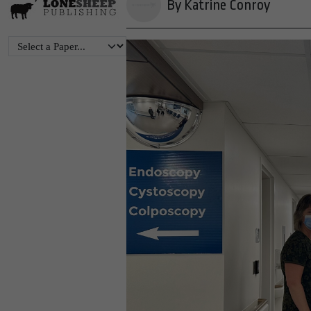
By Katrine Conroy