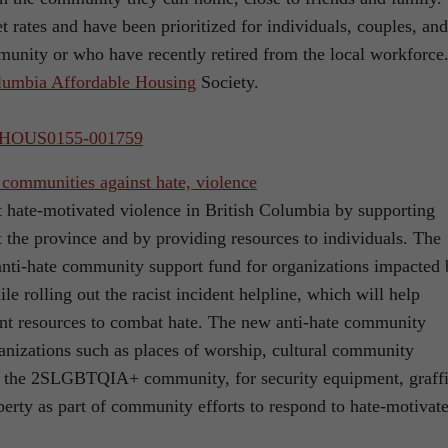
 rates and have been prioritized for individuals, couples, and
munity or who have recently retired from the local workforce
umbia Affordable Housing
Society.
023HOUS0155-001759
 communities against hate, violence
t hate-motivated violence in British Columbia by supporting
the province and by providing resources to individuals. The
 anti-hate community support fund for organizations impacted
le rolling out the racist incident helpline, which will help
ment resources to combat hate. The new anti-hate community
ganizations such as places of worship, cultural community
ng the 2SLGBTQIA+ community, for security equipment, graffi
erty as part of community efforts to respond to hate-motivat