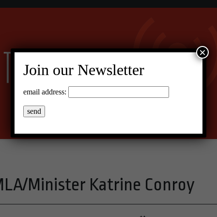
×
Join our Newsletter
email address:
LA/Minister Katrine Conroy