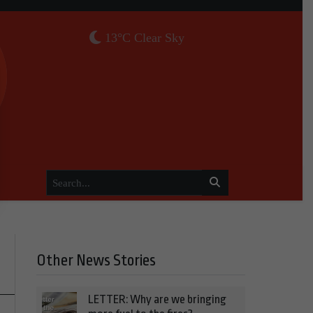
13°C Clear Sky
Other News Stories
LETTER: Why are we bringing