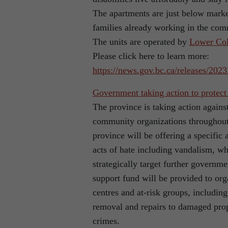
The apartments are just below market
families already working in the com
The units are operated by
Lower Col
Please click here to learn more:
https://news.gov.bc.ca/releases/2
Government taking action to protect
The province is taking action agains
community organizations throughout 
province will be offering a specific
acts of hate including vandalism, whi
strategically target further govern
support fund will be provided to or
centres and at-risk groups, includi
removal and repairs to damaged prop
crimes.