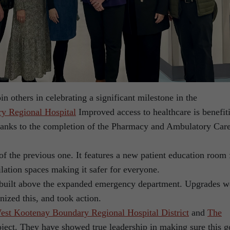
in others in celebrating a significant milestone in the
y Regional Hospital
Improved access to healthcare is benefit
thanks to the completion of the Pharmacy and Ambulatory Car
of the previous one. It features a new patient education room 
ilation spaces making it safer for everyone.
built above the expanded emergency department. Upgrades w
ized this, and took action.
est Kootenay Boundary Regional Hospital District
and
The
oject. They have showed true leadership in making sure this g