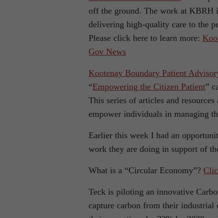
off the ground. The work at KBRH is
delivering high-quality care to the p
Please click here to learn more:
Koot
Gov News
Kootenay Boundary Patient Adviso
“
Empowering the Citizen Patient
” c
This series of articles and resource
empower individuals in managing th
Earlier this week I had an opportuni
work they are doing in support of t
What is a “Circular Economy”?
Clic
Teck is piloting an innovative Carbo
capture carbon from their industrial 