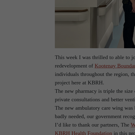
This week I was thrilled to able to jo
redevelopment of
Kootenay Boundar
individuals throughout the region, 
project here at KBRH.
The new pharmacy is triple the size 
private consultations and better vent
The new ambulatory care wing was 
badly needed, our government recogn
I’d like to thank our partners, The
W
KBRH Health Foundation
in this pr