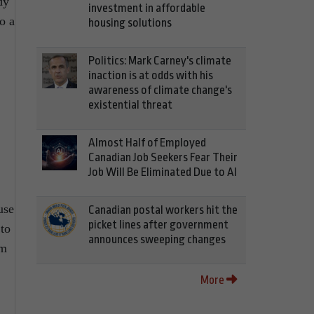
dy
investment in affordable
o a
housing solutions
Politics: Mark Carney's climate
inaction is at odds with his
awareness of climate change's
existential threat
Almost Half of Employed
Canadian Job Seekers Fear Their
Job Will Be Eliminated Due to AI
use
Canadian postal workers hit the
picket lines after government
 to
announces sweeping changes
om
More