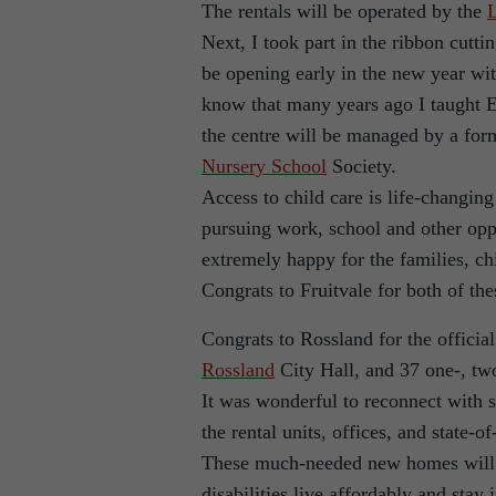
The rentals will be operated by the
Next, I took part in the ribbon cutt
be opening early in the new year wi
know that many years ago I taught E
the centre will be managed by a form
Nursery School
Society.
Access to child care is life-changing
pursuing work, school and other oppo
extremely happy for the families, c
Congrats to Fruitvale for both of the
Congrats to Rossland for the officia
Rossland
City Hall, and 37 one-, tw
It was wonderful to reconnect with s
the rental units, offices, and state-o
These much-needed new homes will he
disabilities live affordably and stay