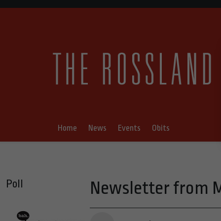
Home
News
Events
Obits
Poll
Newsletter from M