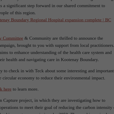
 a significant step forward in our shared commitment to
eople of this region.
enay Boundary Regional Hospital expansion complete | BC
ry Committee
& Community are thrilled to announce the
ampaign, brought to you with support from local practitioners
s aims to enhance understanding of the health care system and
eir health and navigating care in Kootenay Boundary.
ty to check in with Teck about some interesting and important
he circular economy to reduce their environmental impact.
k here
to learn more.
n Capture project, in which they are investigating how to
operations to meet their goal of reducing the carbon intensity 