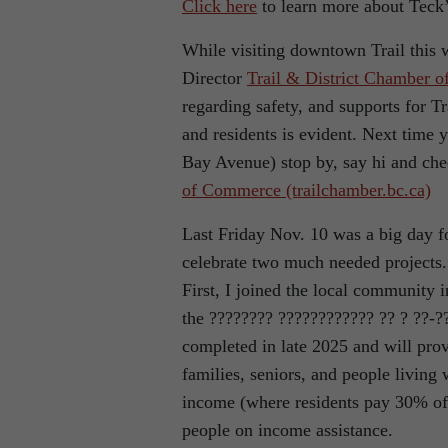
Click here
to learn more about Teck’
While visiting downtown Trail this 
Director
T
rail & District Chamber 
regarding safety, and supports for 
and residents is evident. Next time
Bay Avenue) stop by, say hi and che
of Commerce (trailchamber.bc.ca)
Last Friday Nov. 10 was a big day f
celebrate two much needed projects.
First, I joined the local community 
the ???????? ???????????? ?? ? ??-?
completed in late 2025 and will prov
families, seniors, and people living 
income (where residents pay 30% of t
people on income assistance.