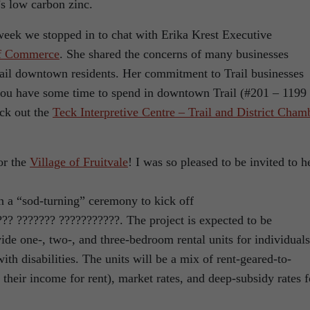
s low carbon zinc.
week we stopped in to chat with Erika Krest Executive
of Commerce
. She shared the concerns of many businesses
Trail downtown residents. Her commitment to Trail businesses
 you have some time to spend in downtown Trail (#201 – 1199
ck out the
Teck Interpretive Centre – Trail and District Cham
or the
Village of Fruitvale
! I was so pleased to be invited to h
in a “sod-turning” ceremony to kick off
??? ??????? ???????????. The project is expected to be
ide one-, two-, and three-bedroom rental units for individuals
with disabilities. The units will be a mix of rent-geared-to-
heir income for rent), market rates, and deep-subsidy rates f