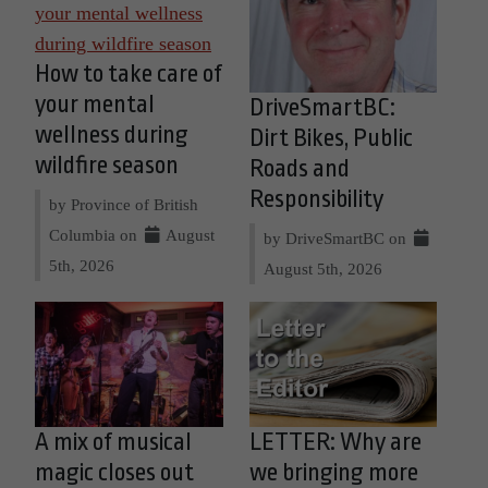
How to take care of
your mental
DriveSmartBC:
wellness during
Dirt Bikes, Public
wildfire season
Roads and
Responsibility
by Province of British
Columbia on
August
by DriveSmartBC on
5th, 2026
August 5th, 2026
A mix of musical
LETTER: Why are
magic closes out
we bringing more