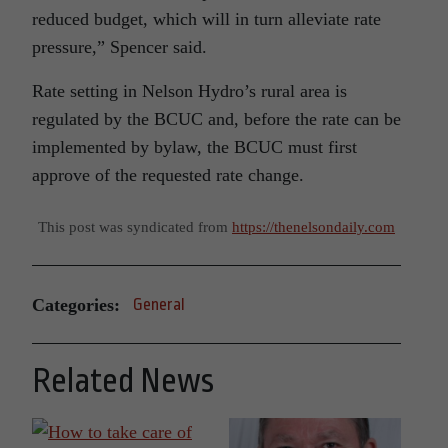
reduced budget, which will in turn alleviate rate
pressure,” Spencer said.
Rate setting in Nelson Hydro’s rural area is
regulated by the BCUC and, before the rate can be
implemented by bylaw, the BCUC must first
approve of the requested rate change.
This post was syndicated from
https://thenelsondaily.com
Categories:
General
Related News