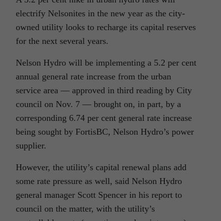
electrify Nelsonites in the new year as the city-
owned utility looks to recharge its capital reserves
for the next several years.
Nelson Hydro will be implementing a 5.2 per cent
annual general rate increase from the urban
service area — approved in third reading by City
council on Nov. 7 — brought on, in part, by a
corresponding 6.74 per cent general rate increase
being sought by FortisBC, Nelson Hydro’s power
supplier.
However, the utility’s capital renewal plans add
some rate pressure as well, said Nelson Hydro
general manager Scott Spencer in his report to
council on the matter, with the utility’s