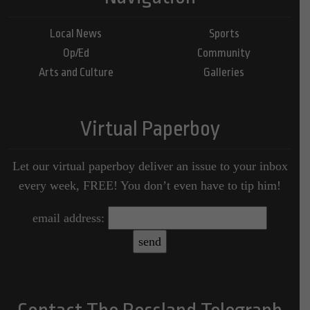
Local News
Sports
Op/Ed
Community
Arts and Culture
Galleries
Virtual Paperboy
Let our virtual paperboy deliver an issue to your inbox
every week, FREE! You don’t even have to tip him!
email address: