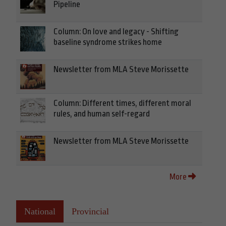
Pipeline
Column: On love and legacy - Shifting
baseline syndrome strikes home
Newsletter from MLA Steve Morissette
Column: Different times, different moral
rules, and human self-regard
Newsletter from MLA Steve Morissette
More
National
Provincial