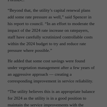
“Beyond that, the utility’s capital renewal plans
add some rate pressure as well,” said Spencer in
his report to council. “In an effort to moderate the
impact of the 2024 rate increase on ratepayers,
staff have carefully scrutinized controllable costs
within the 2024 budget to try and reduce rate
pressure where possible.”
He added that some cost savings were found
under vegetation management after a few years of
an aggressive approach — creating a
corresponding improvement in service reliability.
“The utility believes this is an appropriate balance
for 2024 as the utility is in a good position to
maintain the service improvements with the