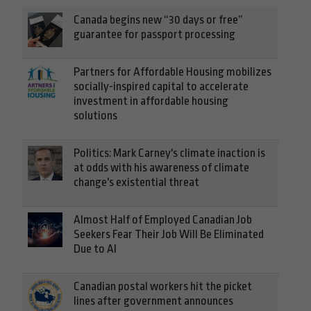
Canada begins new “30 days or free”
guarantee for passport processing
Partners for Affordable Housing mobilizes
socially-inspired capital to accelerate
investment in affordable housing
solutions
Politics: Mark Carney's climate inaction is
at odds with his awareness of climate
change's existential threat
Almost Half of Employed Canadian Job
Seekers Fear Their Job Will Be Eliminated
Due to AI
Canadian postal workers hit the picket
lines after government announces