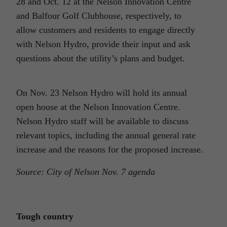
28 and Oct. 12 at the Nelson Innovation Centre
and Balfour Golf Clubhouse, respectively, to
allow customers and residents to engage directly
with Nelson Hydro, provide their input and ask
questions about the utility’s plans and budget.
On Nov. 23 Nelson Hydro will hold its annual
open house at the Nelson Innovation Centre.
Nelson Hydro staff will be available to discuss
relevant topics, including the annual general rate
increase and the reasons for the proposed increase.
Source: City of Nelson Nov. 7 agenda
Tough country