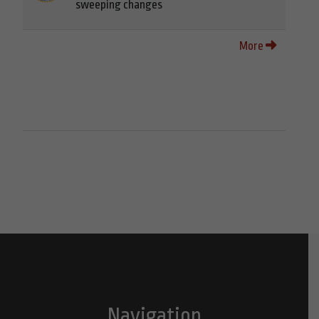
sweeping changes
More
Navigation