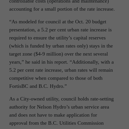
controllable costs (operations and maintenance)
accounting for a small portion of the rate increase.
“As modeled for council at the Oct. 20 budget
presentation, a 5.2 per cent urban rate increase is
required to ensure the utility’s capital reserves
(which is funded by urban rates only) stays in the
target zone ($4-9 million) over the next several
years,” he said in his report. “Additionally, with a
5.2 per cent rate increase, urban rates will remain
competitive when compared to those of both
FortisBC and B.C. Hydro.”
As a City-owned utility, council holds rate-setting
authority for Nelson Hydro’s urban service area
and does not have to make application for
approval from the B.C. Utilities Commission