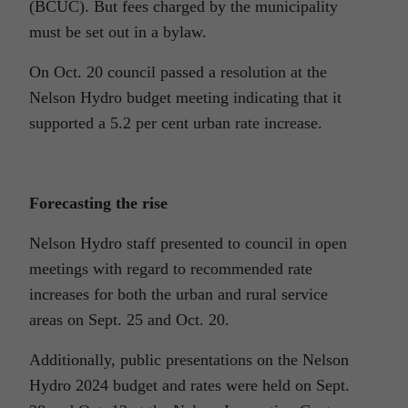
(BCUC). But fees charged by the municipality
must be set out in a bylaw.
On Oct. 20 council passed a resolution at the
Nelson Hydro budget meeting indicating that it
supported a 5.2 per cent urban rate increase.
Forecasting the rise
Nelson Hydro staff presented to council in open
meetings with regard to recommended rate
increases for both the urban and rural service
areas on Sept. 25 and Oct. 20.
Additionally, public presentations on the Nelson
Hydro 2024 budget and rates were held on Sept.