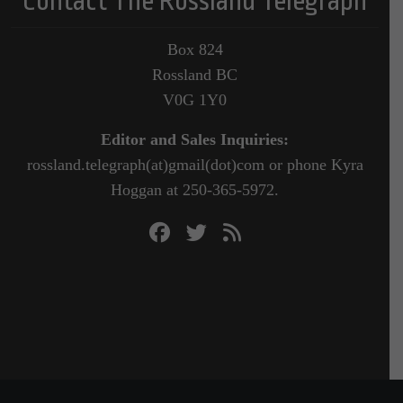
Contact The Rossland Telegraph
Box 824
Rossland BC
V0G 1Y0
Editor and Sales Inquiries:
rossland.telegraph(at)gmail(dot)com or phone Kyra
Hoggan at 250-365-5972.