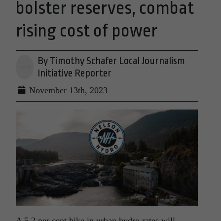
bolster reserves, combat
rising cost of power
By Timothy Schafer Local Journalism
Initiative Reporter
November 13th, 2023
A 5.2 per cent hike in urban hydro rates will