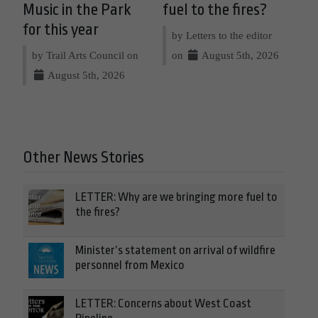
Music in the Park
fuel to the fires?
for this year
by Letters to the editor
by Trail Arts Council on
on
August 5th, 2026
August 5th, 2026
Other News Stories
LETTER: Why are we bringing more fuel to
the fires?
Minister’s statement on arrival of wildfire
personnel from Mexico
LETTER: Concerns about West Coast