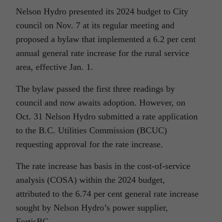
Nelson Hydro presented its 2024 budget to City
council on Nov. 7 at its regular meeting and
proposed a bylaw that implemented a 6.2 per cent
annual general rate increase for the rural service
area, effective Jan. 1.
The bylaw passed the first three readings by
council and now awaits adoption. However, on
Oct. 31 Nelson Hydro submitted a rate application
to the B.C. Utilities Commission (BCUC)
requesting approval for the rate increase.
The rate increase has basis in the cost-of-service
analysis (COSA) within the 2024 budget,
attributed to the 6.74 per cent general rate increase
sought by Nelson Hydro’s power supplier,
FortisBC.