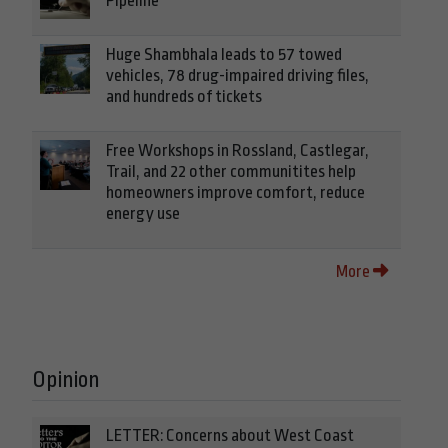
Pipeline
Huge Shambhala leads to 57 towed
vehicles, 78 drug-impaired driving files,
and hundreds of tickets
Free Workshops in Rossland, Castlegar,
Trail, and 22 other communitites help
homeowners improve comfort, reduce
energy use
More
Opinion
LETTER: Concerns about West Coast