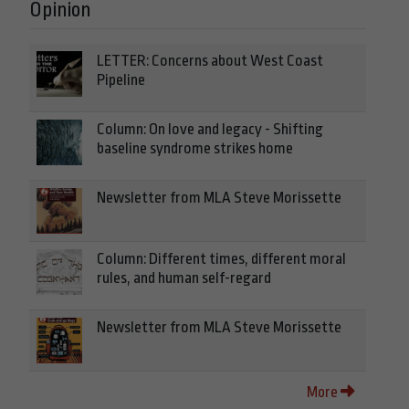
Opinion
LETTER: Concerns about West Coast
Pipeline
Column: On love and legacy - Shifting
baseline syndrome strikes home
Newsletter from MLA Steve Morissette
Column: Different times, different moral
rules, and human self-regard
Newsletter from MLA Steve Morissette
More