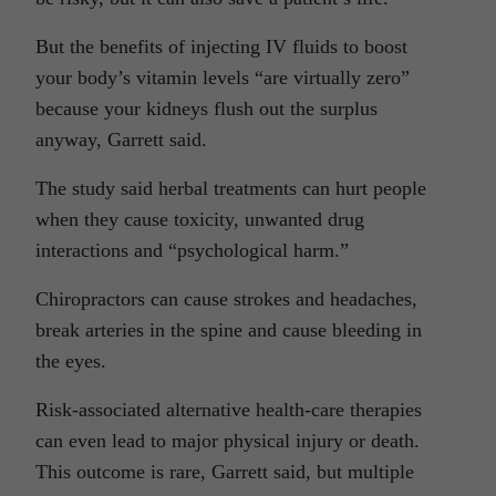
But the benefits of injecting IV fluids to boost
your body’s vitamin levels “are virtually zero”
because your kidneys flush out the surplus
anyway, Garrett said.
The study said herbal treatments can hurt people
when they cause toxicity, unwanted drug
interactions and “psychological harm.”
Chiropractors can cause strokes and headaches,
break arteries in the spine and cause bleeding in
the eyes.
Risk-associated alternative health-care therapies
can even lead to major physical injury or death.
This outcome is rare, Garrett said, but multiple