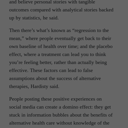
and believe personal stories with tangible
outcomes compared with analytical stories backed
up by statistics, he said.
Then there’s what’s known as “regression to the
mean,” where people eventually get back to their
own baseline of health over time; and the placebo
effect, where a treatment can lead you to think
you’re feeling better, rather than actually being
effective. These factors can lead to false
assumptions about the success of alternative
therapies, Hardisty said.
People posting these positive experiences on
social media can create a domino effect: they get
stuck in information bubbles about the benefits of
alternative health care without knowledge of the