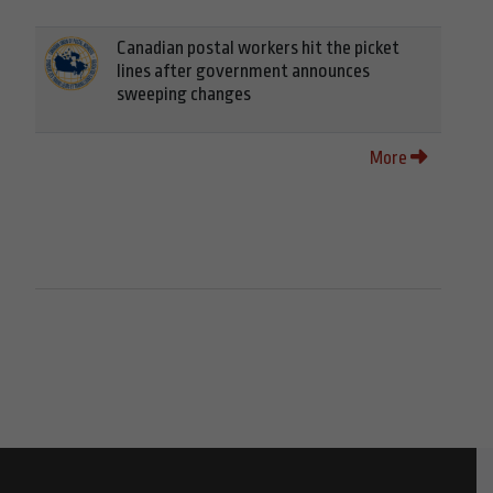
Canadian postal workers hit the picket
lines after government announces
sweeping changes
More