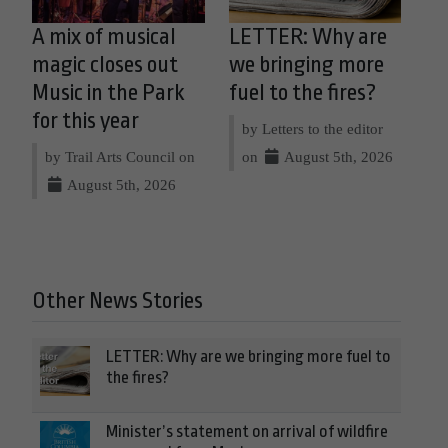
A mix of musical
LETTER: Why are
magic closes out
we bringing more
Music in the Park
fuel to the fires?
for this year
by Letters to the editor
by Trail Arts Council on
on
August 5th, 2026
August 5th, 2026
Other News Stories
LETTER: Why are we bringing more fuel to
the fires?
Minister’s statement on arrival of wildfire