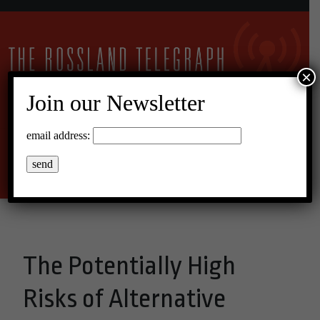
×
Join our Newsletter
16°C Broken Clouds
email address:
Menu
The Potentially High
Risks of Alternative