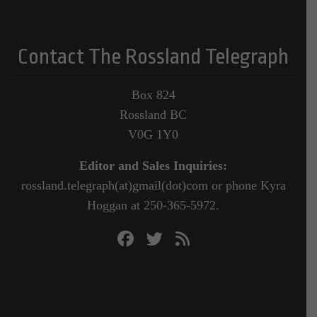
Contact The Rossland Telegraph
Box 824
Rossland BC
V0G 1Y0
Editor and Sales Inquiries:
rossland.telegraph(at)gmail(dot)com or phone Kyra
Hoggan at 250-365-5972.