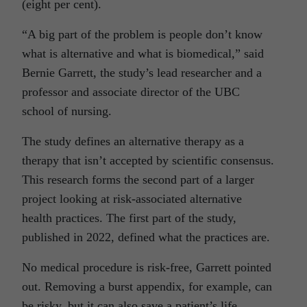
(eight per cent).
“A big part of the problem is people don’t know
what is alternative and what is biomedical,” said
Bernie Garrett, the study’s lead researcher and a
professor and associate director of the UBC
school of nursing.
The study defines an alternative therapy as a
therapy that isn’t accepted by scientific consensus.
This research forms the second part of a larger
project looking at risk-associated alternative
health practices. The first part of the study,
published in 2022, defined what the practices are.
No medical procedure is risk-free, Garrett pointed
out. Removing a burst appendix, for example, can
be risky, but it can also save a patient’s life.