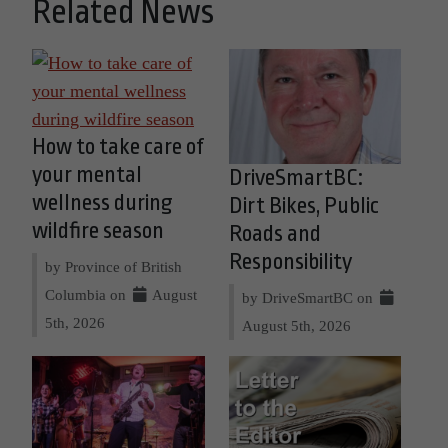
Related News
How to take care of
your mental
DriveSmartBC:
wellness during
Dirt Bikes, Public
wildfire season
Roads and
Responsibility
by Province of British
Columbia on
August
by DriveSmartBC on
5th, 2026
August 5th, 2026