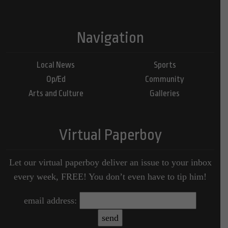
Navigation
Local News
Sports
Op/Ed
Community
Arts and Culture
Galleries
Virtual Paperboy
Let our virtual paperboy deliver an issue to your inbox
every week, FREE! You don’t even have to tip him!
email address: