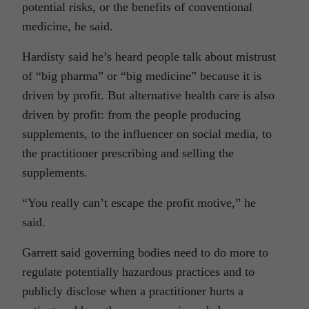
potential risks, or the benefits of conventional
medicine, he said.
Hardisty said he’s heard people talk about mistrust
of “big pharma” or “big medicine” because it is
driven by profit. But alternative health care is also
driven by profit: from the people producing
supplements, to the influencer on social media, to
the practitioner prescribing and selling the
supplements.
“You really can’t escape the profit motive,” he
said.
Garrett said governing bodies need to do more to
regulate potentially hazardous practices and to
publicly disclose when a practitioner hurts a