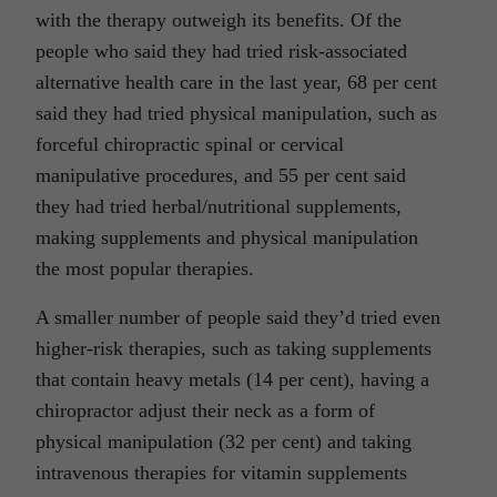
with the therapy outweigh its benefits. Of the
people who said they had tried risk-associated
alternative health care in the last year, 68 per cent
said they had tried physical manipulation, such as
forceful chiropractic spinal or cervical
manipulative procedures, and 55 per cent said
they had tried herbal/nutritional supplements,
making supplements and physical manipulation
the most popular therapies.
A smaller number of people said they’d tried even
higher-risk therapies, such as taking supplements
that contain heavy metals (14 per cent), having a
chiropractor adjust their neck as a form of
physical manipulation (32 per cent) and taking
intravenous therapies for vitamin supplements