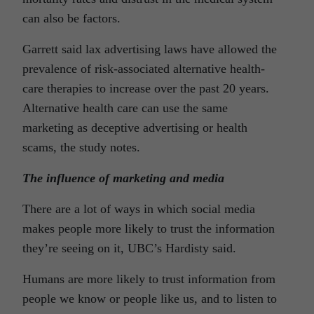
can also be factors.
Garrett said lax advertising laws have allowed the
prevalence of risk-associated alternative health-
care therapies to increase over the past 20 years.
Alternative health care can use the same
marketing as deceptive advertising or health
scams, the study notes.
The influence of marketing and media
There are a lot of ways in which social media
makes people more likely to trust the information
they’re seeing on it, UBC’s Hardisty said.
Humans are more likely to trust information from
people we know or people like us, and to listen to