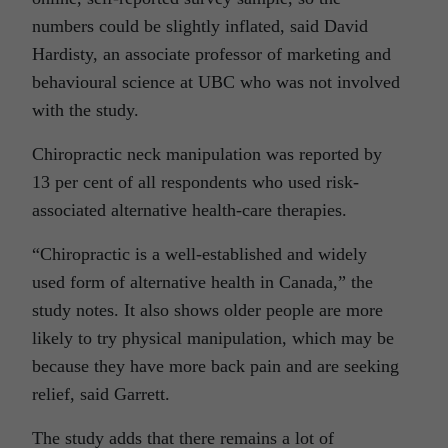
numbers could be slightly inflated, said David
Hardisty, an associate professor of marketing and
behavioural science at UBC who was not involved
with the study.
Chiropractic neck manipulation was reported by
13 per cent of all respondents who used risk-
associated alternative health-care therapies.
“Chiropractic is a well-established and widely
used form of alternative health in Canada,” the
study notes. It also shows older people are more
likely to try physical manipulation, which may be
because they have more back pain and are seeking
relief, said Garrett.
The study adds that there remains a lot of