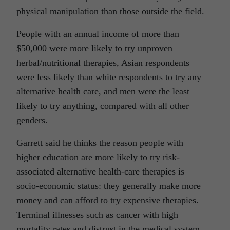
physical manipulation than those outside the field.
People with an annual income of more than
$50,000 were more likely to try unproven
herbal/nutritional therapies, Asian respondents
were less likely than white respondents to try any
alternative health care, and men were the least
likely to try anything, compared with all other
genders.
Garrett said he thinks the reason people with
higher education are more likely to try risk-
associated alternative health-care therapies is
socio-economic status: they generally make more
money and can afford to try expensive therapies.
Terminal illnesses such as cancer with high
mortality rates and distrust in the medical system