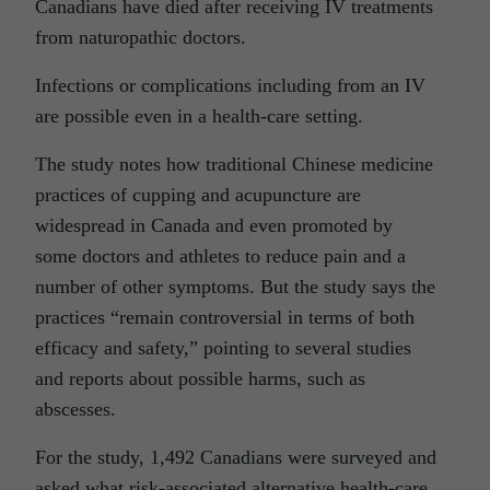
Canadians have died after receiving IV treatments
from naturopathic doctors.
Infections or complications including from an IV
are possible even in a health-care setting.
The study notes how traditional Chinese medicine
practices of cupping and acupuncture are
widespread in Canada and even promoted by
some doctors and athletes to reduce pain and a
number of other symptoms. But the study says the
practices “remain controversial in terms of both
efficacy and safety,” pointing to several studies
and reports about possible harms, such as
abscesses.
For the study, 1,492 Canadians were surveyed and
asked what risk-associated alternative health-care