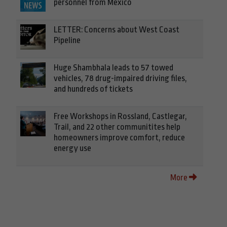
personnel from Mexico
LETTER: Concerns about West Coast
Pipeline
Huge Shambhala leads to 57 towed
vehicles, 78 drug-impaired driving files,
and hundreds of tickets
Free Workshops in Rossland, Castlegar,
Trail, and 22 other communitites help
homeowners improve comfort, reduce
energy use
More