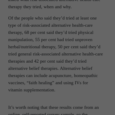
therapy they tried, when and why.
Of the people who said they’d tried at least one
type of risk-associated alternative health-care
therapy, 68 per cent said they’d tried physical
manipulation, 55 per cent had tried unproven
herbal/nutritional therapy, 50 per cent said they’d
tried general risk-associated alternative health-care
therapies and 42 per cent said they’d tried
alternative belief therapies. Alternative belief
therapies can include acupuncture, homeopathic
vaccines, “faith healing” and using IVs for
vitamin supplementation.
It’s worth noting that these results come from an
online, self-reported survey sample, so the