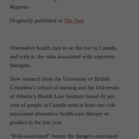
Reporter
Originally published in
The Tyee
Alternative health care is on the rise in Canada,
and with it, the risks associated with unproven
therapies.
New research from the University of British
Columbia’s school of nursing and the University
of Alberta’s Health Law Institute found 42 per
cent of people in Canada used at least one risk-
associated alternative health-care therapy or
product in the last year.
“Risk-associated” means the dangers associated