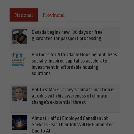
National
Provincial
Canada begins new “30 days or free”
guarantee for passport processing
Partners for Affordable Housing mobilizes
socially-inspired capital to accelerate
investment in affordable housing
solutions
Politics: Mark Carney's climate inaction is
at odds with his awareness of climate
change's existential threat
Almost Half of Employed Canadian Job
Seekers Fear Their Job Will Be Eliminated
Due to AI