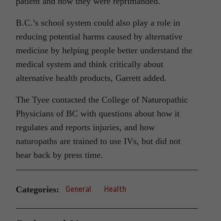
patient and how they were reprimanded.
B.C.’s school system could also play a role in
reducing potential harms caused by alternative
medicine by helping people better understand the
medical system and think critically about
alternative health products, Garrett added.
The Tyee contacted the College of Naturopathic
Physicians of BC with questions about how it
regulates and reports injuries, and how
naturopaths are trained to use IVs, but did not
hear back by press time.
Categories:
General
Health