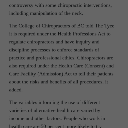
controversy with some chiropractic interventions,
including manipulation of the neck.
The College of Chiropractors of BC told The Tyee
it is required under the Health Professions Act to
regulate chiropractors and have inquiry and
discipline processes to enforce standards of
practice and professional ethics. Chiropractors are
also required under the Health Care (Consent) and
Care Facility (Admission) Act to tell their patients
about the risks and benefits of all procedures, it
added.
The variables informing the use of different
varieties of alternative health care varied by
income and other factors. People who work in
health care are 50 per cent more likely to try