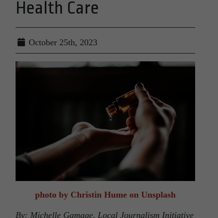
Health Care
October 25th, 2023
photo by Christin Hume on Unsplash
By: Michelle Gamage, Local Journalism Initiative