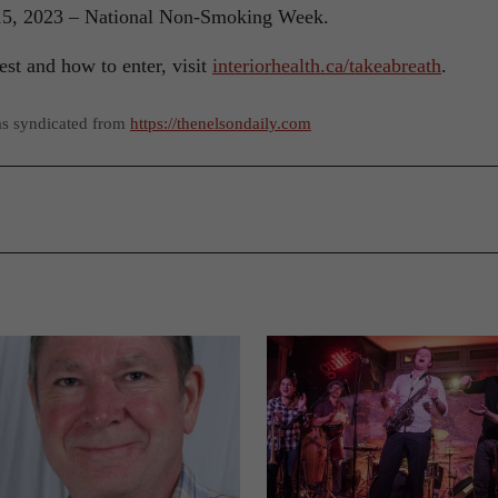
 15, 2023 – National Non-Smoking Week.
st and how to enter, visit
interiorhealth.ca/takeabreath
.
as syndicated from
https://thenelsondaily.com