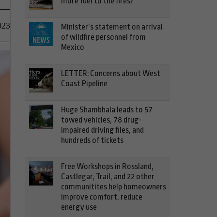
more fuel to the fires?
023
Minister’s statement on arrival
of wildfire personnel from
Mexico
LETTER: Concerns about West
Coast Pipeline
Huge Shambhala leads to 57
towed vehicles, 78 drug-
impaired driving files, and
hundreds of tickets
Free Workshops in Rossland,
Castlegar, Trail, and 22 other
communitites help homeowners
improve comfort, reduce
energy use