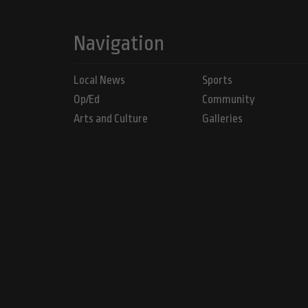
Navigation
Local News
Sports
Op/Ed
Community
Arts and Culture
Galleries