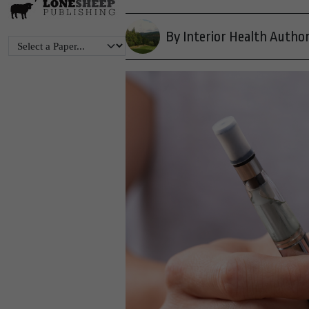
By Interior Health Author