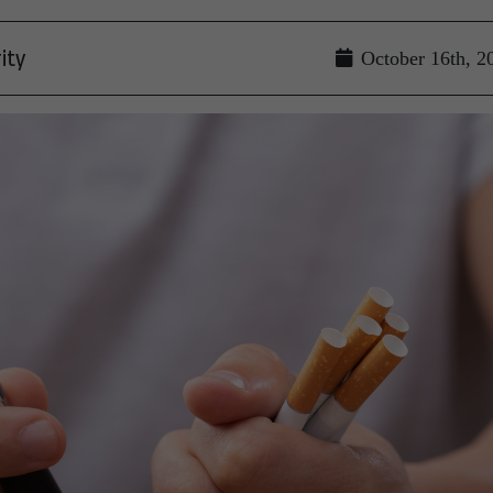
ity
October 16th, 2