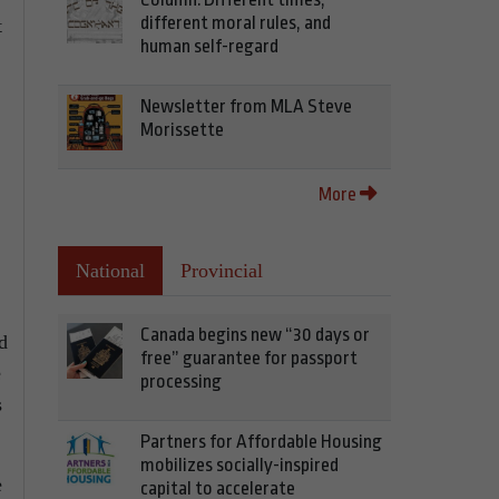
different moral rules, and
t
human self-regard
Newsletter from MLA Steve
Morissette
More
National
Provincial
Canada begins new “30 days or
d
free” guarantee for passport
e
processing
s
Partners for Affordable Housing
mobilizes socially-inspired
e
capital to accelerate