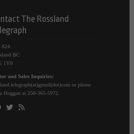
ntact The Rossland
legraph
 824
sland BC
G 1Y0
tor and Sales Inquiries:
sland.telegraph(at)gmail(dot)com or phone
a Hoggan at 250-365-5972.