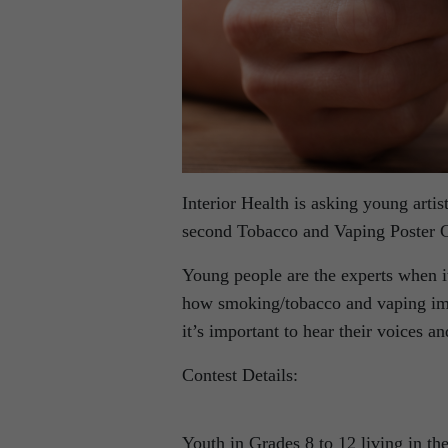
Interior Health is asking young artis
second Tobacco and Vaping Poster C
Young people are the experts when 
how smoking/tobacco and vaping imp
it’s important to hear their voices a
Contest Details:
Youth in Grades 8 to 12 living in the