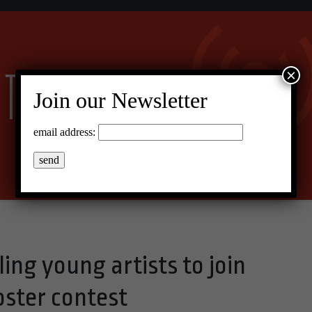
×
Join our Newsletter
email address:
ling young artists to join
oster contest