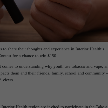
ts to share their thoughts and experience in Interior Health’s
ontest for a chance to win $150.
it comes to understanding why youth use tobacco and vape, a
acts them and their friends, family, school and community 
nd views.
 Interior Health region are invited to participate in the Take a