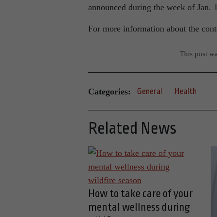
announced during the week of Jan.
For more information about the conte
This post w
Categories:
General
Health
Related News
How to take care of your
mental wellness during