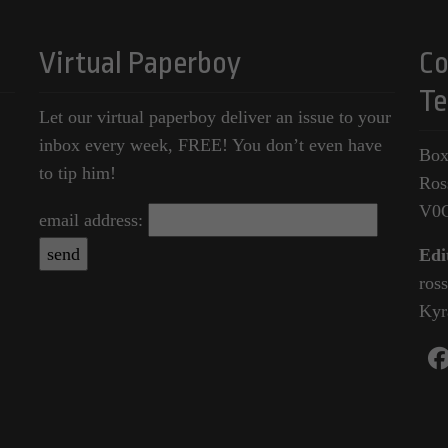
Virtual Paperboy
Co
Te
Let our virtual paperboy deliver an issue to your
inbox every week, FREE! You don’t even have
Box
to tip him!
Ros
V0
email address:
Edi
ros
Kyr