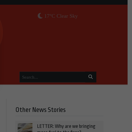
17°C Clear Sky
Other News Stories
LETTER: Why are we bringing