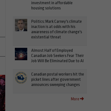
investment in affordable
housing solutions
Politics: Mark Carney's climate
inaction is at odds with his
awareness of climate change's
existential threat
Almost Half of Employed
Canadian Job Seekers Fear Their
Job Will Be Eliminated Due to AI
Canadian postal workers hit the
picket lines after government
announces sweeping changes
More