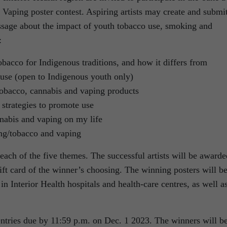
Vaping poster contest. Aspiring artists may create and submi
essage about the impact of youth tobacco use, smoking and
:
bacco for Indigenous traditions, and how it differs from
use (open to Indigenous youth only)
tobacco, cannabis and vaping products
strategies to promote use
nabis and vaping on my life
ng/tobacco and vaping
each of the five themes. The successful artists will be awarde
ift card of the winner’s choosing. The winning posters will b
in Interior Health hospitals and health-care centres, as well a
ntries due by 11:59 p.m. on Dec. 1 2023. The winners will b