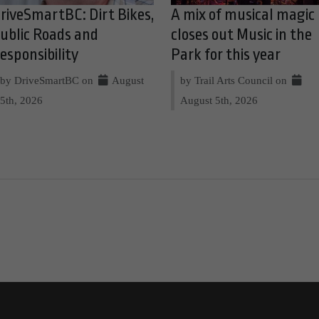
riveSmartBC: Dirt Bikes,
A mix of musical magic
ublic Roads and
closes out Music in the
esponsibility
Park for this year
by DriveSmartBC on
August
by Trail Arts Council on
5th, 2026
August 5th, 2026