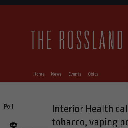
Home
News
Events
Obits
Poll
Interior Health cal
tobacco, vaping p