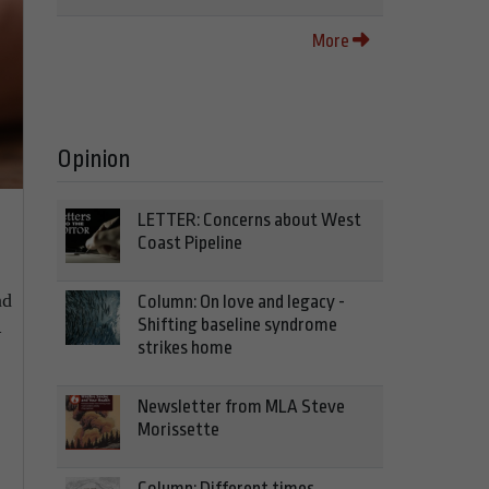
More
Opinion
LETTER: Concerns about West
Coast Pipeline
nd
Column: On love and legacy -
Shifting baseline syndrome
–
strikes home
Newsletter from MLA Steve
Morissette
Column: Different times,