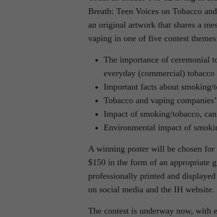
Breath: Teen Voices on Tobacco and 
an original artwork that shares a m
vaping in one of five contest themes
The importance of ceremonial to
everyday (commercial) tobacco 
Important facts about smoking/
Tobacco and vaping companies’ 
Impact of smoking/tobacco, can
Environmental impact of smoki
A winning poster will be chosen for 
$150 in the form of an appropriate g
professionally printed and displayed 
on social media and the IH website.
The contest is underway now, with e