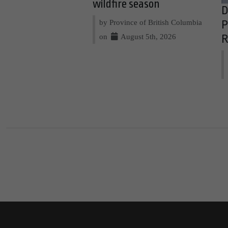
wildfire season
D
by Province of British Columbia
P
on
August 5th, 2026
R