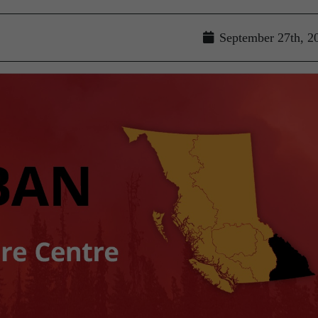
September 27th, 2