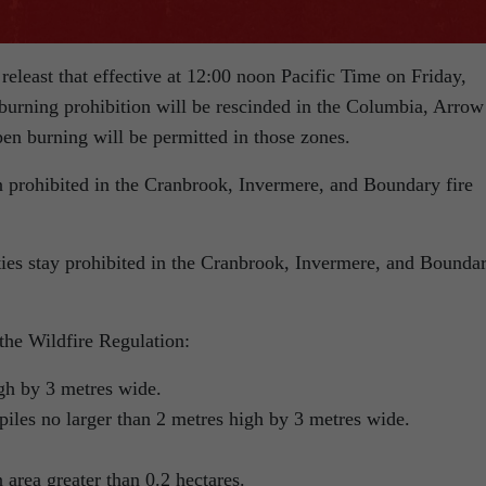
releast that effective at 12:00 noon Pacific Time on Friday,
 burning prohibition will be rescinded in the Columbia, Arrow
en burning will be permitted in those zones.
 prohibited in the Cranbrook, Invermere, and Boundary fire
ties stay prohibited in the Cranbrook, Invermere, and Bounda
 the Wildfire Regulation:
igh by 3 metres wide.
piles no larger than 2 metres high by 3 metres wide.
 area greater than 0.2 hectares.