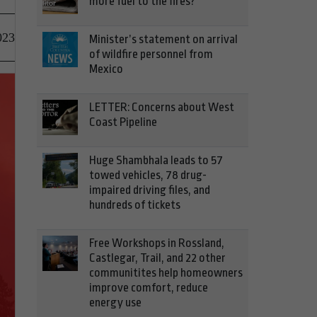
more fuel to the fires?
023
Minister’s statement on arrival
of wildfire personnel from
Mexico
LETTER: Concerns about West
Coast Pipeline
Huge Shambhala leads to 57
towed vehicles, 78 drug-
impaired driving files, and
hundreds of tickets
Free Workshops in Rossland,
Castlegar, Trail, and 22 other
communitites help homeowners
improve comfort, reduce
energy use