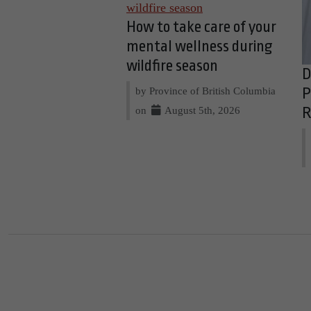
How to take care of your
mental wellness during
wildfire season
D
by Province of British Columbia
P
on
August 5th, 2026
R