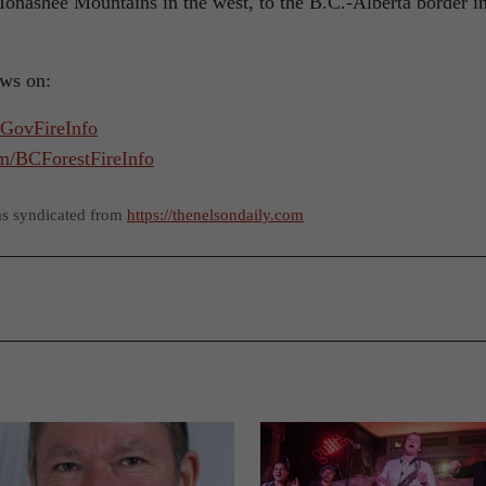
nashee Mountains in the west, to the B.C.-Alberta border i
ews on:
CGovFireInfo
om/BCForestFireInfo
as syndicated from
https://thenelsondaily.com