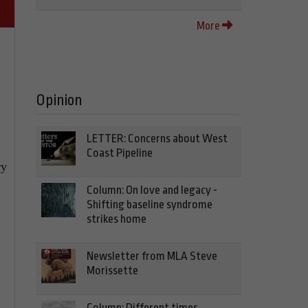
More
Opinion
LETTER: Concerns about West
Coast Pipeline
ry
Column: On love and legacy -
Shifting baseline syndrome
strikes home
Newsletter from MLA Steve
Morissette
Column: Different times,