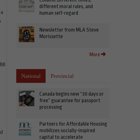
different moral rules, and
 a
human self-regard
s
Newsletter from MLA Steve
Morissette
More
888
National
Provincial
Canada begins new “30 days or
free” guarantee for passport
processing
Partners for Affordable Housing
mobilizes socially-inspired
nd
capital to accelerate