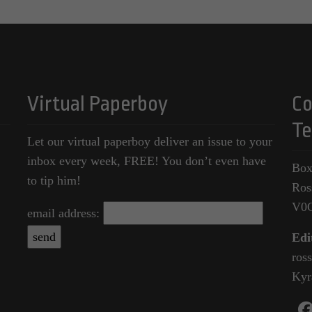
Virtual Paperboy
Co
Te
Let our virtual paperboy deliver an issue to your
inbox every week, FREE! You don’t even have
Box
to tip him!
Ros
V0
email address:
Edi
ros
Kyr