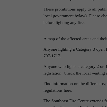
These prohibitions apply to all publi
local government bylaw). Please chec
before lighting any fire.
A map of the affected areas and thei
Anyone lighting a Category 3 open fi
797-1717.
Anyone who lights a category 2 or 3 
legislation. Check the local venting
Find information on the different ty
regulations here.
The Southeast Fire Centre extends f