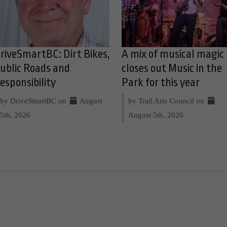
riveSmartBC: Dirt Bikes,
A mix of musical magic
ublic Roads and
closes out Music in the
esponsibility
Park for this year
by DriveSmartBC on
August
by Trail Arts Council on
5th, 2026
August 5th, 2026