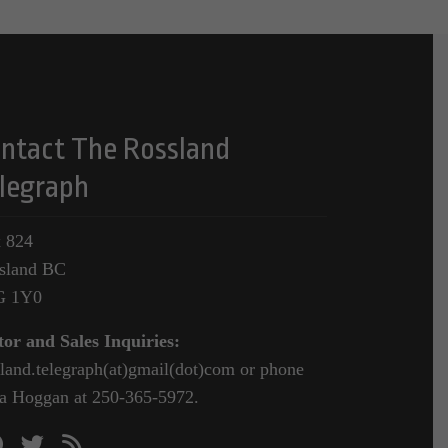
ntact The Rossland
legraph
 824
sland BC
G 1Y0
tor and Sales Inquiries:
sland.telegraph(at)gmail(dot)com or phone
a Hoggan at 250-365-5972.