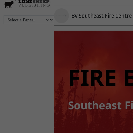
By Southeast Fire Centre