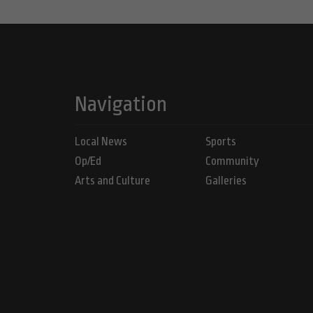
Navigation
Local News
Sports
Op/Ed
Community
Arts and Culture
Galleries