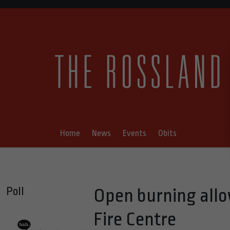
Home
News
Events
Obits
Poll
Open burning allo
Fire Centre