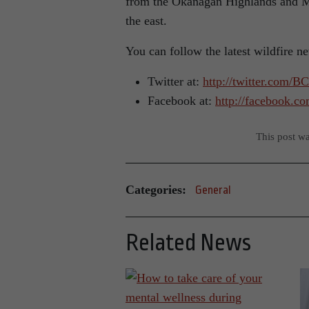
from the Okanagan Highlands and Mo
the east.
You can follow the latest wildfire n
Twitter at:
http://twitter.com/B
Facebook at:
http://facebook.c
This post w
Categories:
General
Related News