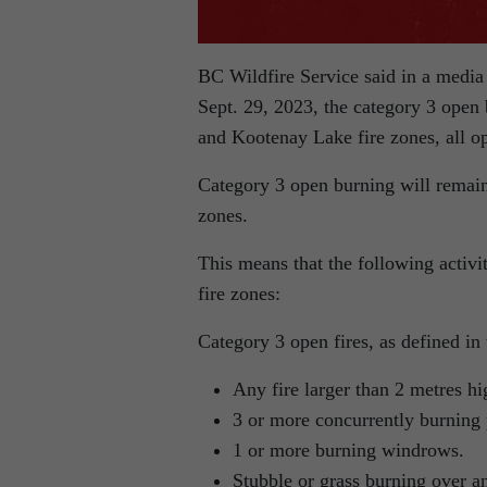
BC Wildfire Service said in a media 
Sept. 29, 2023, the category 3 open
and Kootenay Lake fire zones, all op
Category 3 open burning will remain
zones.
This means that the following activi
fire zones:
Category 3 open fires, as defined in
Any fire larger than 2 metres h
3 or more concurrently burning 
1 or more burning windrows.
Stubble or grass burning over an