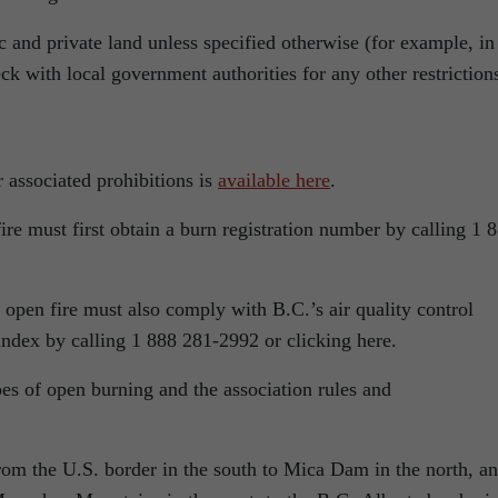
c and private land unless specified otherwise (for example, in
k with local government authorities for any other restriction
r associated prohibitions is
available here
.
re must first obtain a burn registration number by calling 1 
open fire must also comply with B.C.’s air quality control
 index by calling 1 888 281-2992 or clicking here.
pes of open burning and the association rules and
rom the U.S. border in the south to Mica Dam in the north, a