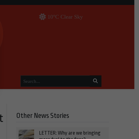
10°C Clear Sky
Other News Stories
t
LETTER: Why are we bringing