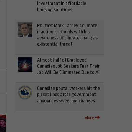
n
investment in affordable
housing solutions
Politics: Mark Carney's climate
inaction is at odds with his
awareness of climate change's
existential threat
Almost Half of Employed
Canadian Job Seekers Fear Their
Job Will Be Eliminated Due to AI
Canadian postal workers hit the
picket lines after government
announces sweeping changes
More