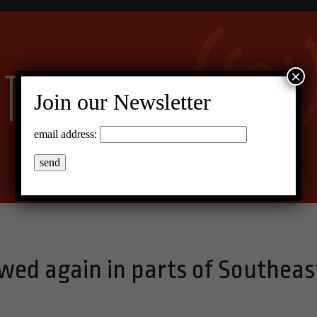
×
Join our Newsletter
email address:
wed again in parts of Southeas