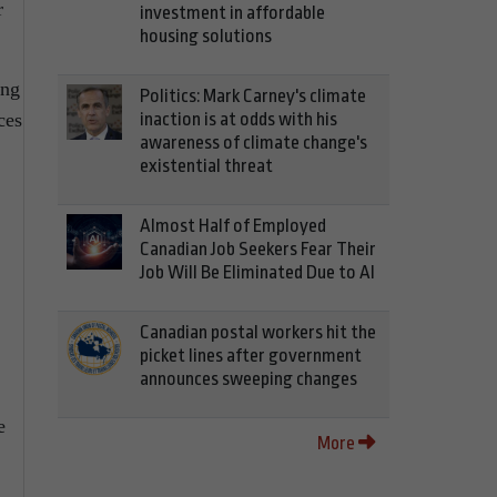
r
investment in affordable
housing solutions
ing
Politics: Mark Carney's climate
ces
inaction is at odds with his
awareness of climate change's
existential threat
Almost Half of Employed
Canadian Job Seekers Fear Their
Job Will Be Eliminated Due to AI
Canadian postal workers hit the
picket lines after government
announces sweeping changes
e
More