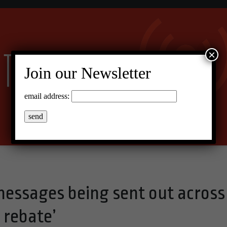
×
Join our Newsletter
email address:
 messages being sent out across
 rebate’