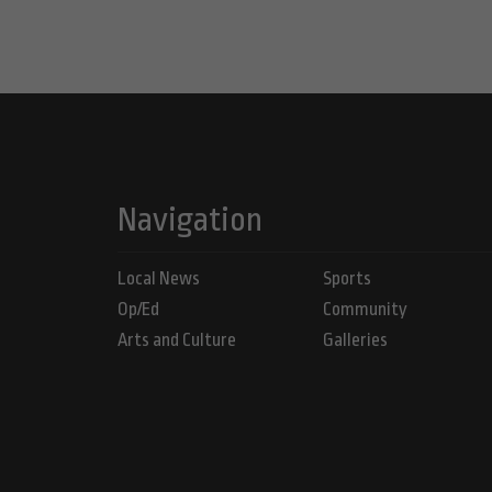
Navigation
Local News
Sports
Op/Ed
Community
Arts and Culture
Galleries