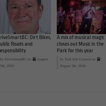
riveSmartBC: Dirt Bikes,
A mix of musical magic
ublic Roads and
closes out Music in the
esponsibility
Park for this year
by DriveSmartBC on
August
by Trail Arts Council on
5th, 2026
August 5th, 2026