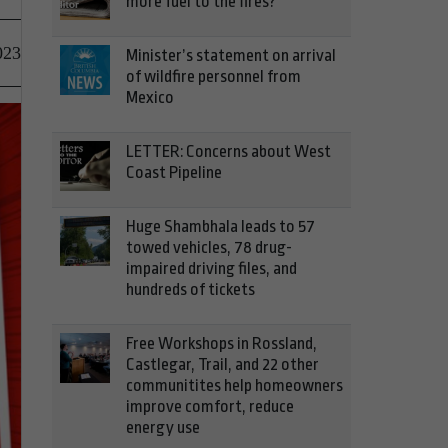
more fuel to the fires?
023
Minister’s statement on arrival
of wildfire personnel from
Mexico
LETTER: Concerns about West
Coast Pipeline
Huge Shambhala leads to 57
towed vehicles, 78 drug-
impaired driving files, and
hundreds of tickets
Free Workshops in Rossland,
Castlegar, Trail, and 22 other
communitites help homeowners
improve comfort, reduce
energy use