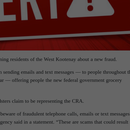
ng residents of the West Kootenay about a new fraud.
n sending emails and text messages — to people throughout t
gar — offering people the new federal government grocery
udsters claim to be representing the CRA.
eware of fraudulent telephone calls, emails or text messages
ency said in a statement. “These are scams that could result 