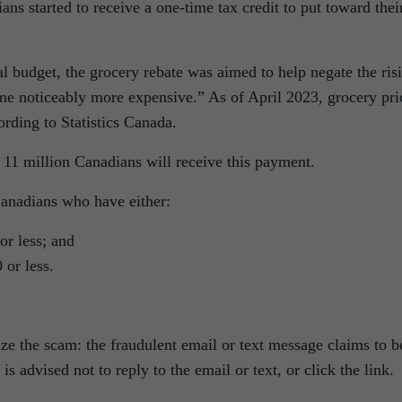
ns started to receive a one-time tax credit to put toward thei
l budget, the grocery rebate was aimed to help negate the ris
me noticeably more expensive.” As of April 2023, grocery pri
ording to Statistics Canada.
11 million Canadians will receive this payment.
Canadians who have either:
r less; and
 or less.
ze the scam: the fraudulent email or text message claims to b
s advised not to reply to the email or text, or click the link.