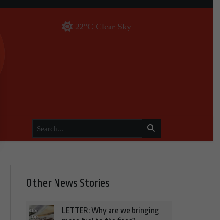
22°C Clear Sky
Other News Stories
LETTER: Why are we bringing