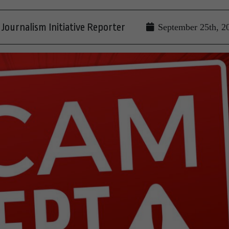
Journalism Initiative Reporter
September 25th, 2