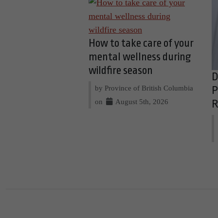
How to take care of your
mental wellness during
wildfire season
D
by Province of British Columbia
P
on
August 5th, 2026
R