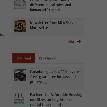
different moral rules, and
human self-regard
Newsletter from MLA Steve
Morissette
te.
More
National
Provincial
Canada begins new “30 days or
free” guarantee for passport
processing
Partners for Affordable Housing
mobilizes socially-inspired
capital to accelerate