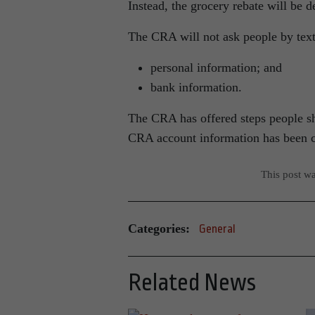
Instead, the grocery rebate will be de
The CRA will not ask people by text
personal information; and
bank information.
The CRA has offered steps people sho
CRA account information has been
This post w
Categories:
General
Related News