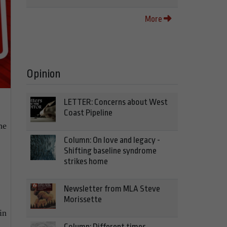
More
Opinion
LETTER: Concerns about West
Coast Pipeline
he
Column: On love and legacy -
Shifting baseline syndrome
strikes home
Newsletter from MLA Steve
Morissette
in
Column: Different times,