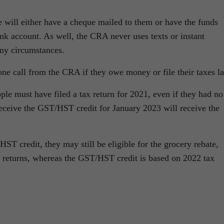
te will either have a cheque mailed to them or have the funds
ank account. As well, the CRA never uses texts or instant
ny circumstances.
ne call from the CRA if they owe money or file their taxes la
ople must have filed a tax return for 2021, even if they had no
receive the GST/HST credit for January 2023 will receive the
HST credit, they may still be eligible for the grocery rebate,
ax returns, whereas the GST/HST credit is based on 2022 tax