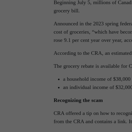
Beginning July 5, millions of Canadia
grocery bill.
Announced in the 2023 spring federa
cost of groceries, “which have beco
rose 9.1 per cent year over year, acc
According to the CRA, an estimated 
The grocery rebate is available for 
a household income of $38,000 o
an individual income of $32,000
Recognizing the scam
CRA offered a tip on how to recogni
from the CRA and contains a link. It i