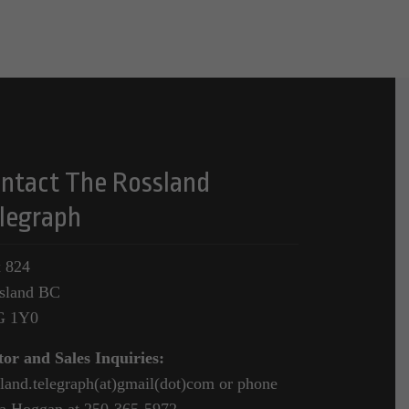
ntact The Rossland
legraph
 824
sland BC
G 1Y0
tor and Sales Inquiries:
sland.telegraph(at)gmail(dot)com or phone
a Hoggan at 250-365-5972.