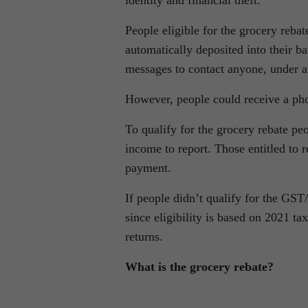
People eligible for the grocery reba
automatically deposited into their b
messages to contact anyone, under a
However, people could receive a pho
To qualify for the grocery rebate pe
income to report. Those entitled to 
payment.
If people didn’t qualify for the GST/
since eligibility is based on 2021 t
returns.
What is the grocery rebate?