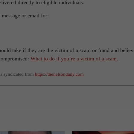
livered directly to eligible individuals.
 message or email for:
uld take if they are the victim of a scam or fraud and believ
 compromised:
What to do if you’re a victim of a scam
.
as syndicated from
https://thenelsondaily.com