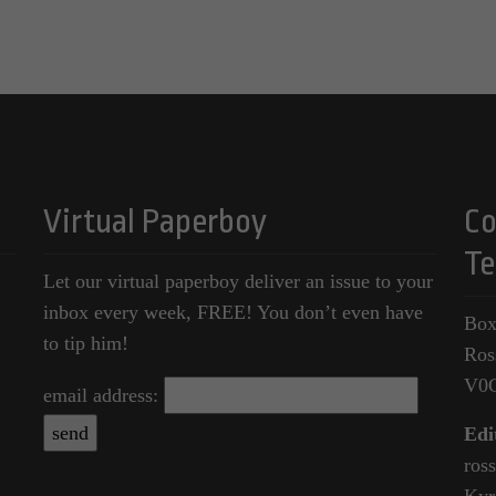
Virtual Paperboy
Co
Te
Let our virtual paperboy deliver an issue to your
inbox every week, FREE! You don’t even have
Box
to tip him!
Ros
V0
email address:
Edi
ros
Kyr