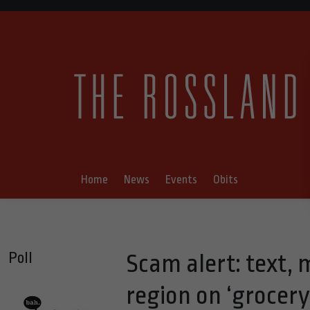
Home
News
Events
Obits
Poll
Scam alert: text,
region on ‘grocery