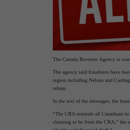
The Canada Revenue Agency is warni
The agency said fraudsters have bee
region including Nelson and Castle
rebate.
In the text of the messages, the fra
“The CRA reminds all Canadians to b
claiming to be from the CRA,” the ag
identity and financial theft.”