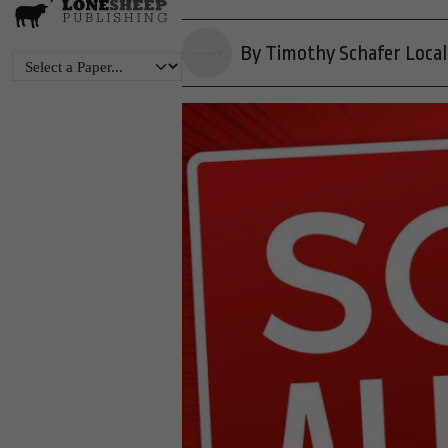
By Timothy Schafer Local 