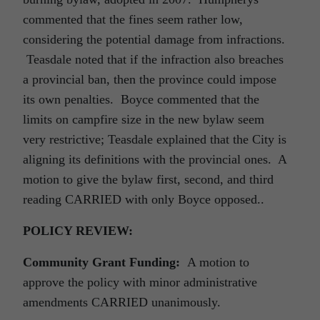
commented that the fines seem rather low,
considering the potential damage from infractions.
Teasdale noted that if the infraction also breaches
a provincial ban, then the province could impose
its own penalties. Boyce commented that the
limits on campfire size in the new bylaw seem
very restrictive; Teasdale explained that the City is
aligning its definitions with the provincial ones. A
motion to give the bylaw first, second, and third
reading CARRIED with only Boyce opposed..
POLICY REVIEW:
Community Grant Funding:
A motion to
approve the policy with minor administrative
amendments CARRIED unanimously.