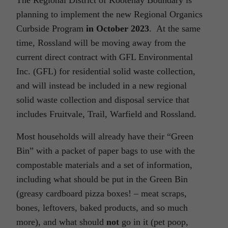
planning to implement the new Regional Organics
Curbside Program
in October 2023
. At the same
time, Rossland will be moving away from the
current direct contract with GFL Environmental
Inc. (GFL) for residential solid waste collection,
and will instead be included in a new regional
solid waste collection and disposal service that
includes Fruitvale, Trail, Warfield and Rossland.
Most households will already have their “Green
Bin” with a packet of paper bags to use with the
compostable materials and a set of information,
including what should be put in the Green Bin
(greasy cardboard pizza boxes! – meat scraps,
bones, leftovers, baked products, and so much
more), and what should
not
go in it (pet poop,