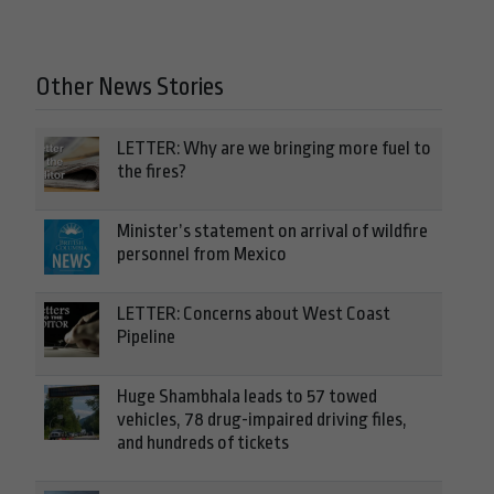
Other News Stories
LETTER: Why are we bringing more fuel to
the fires?
Minister’s statement on arrival of wildfire
personnel from Mexico
LETTER: Concerns about West Coast
Pipeline
Huge Shambhala leads to 57 towed
vehicles, 78 drug-impaired driving files,
and hundreds of tickets