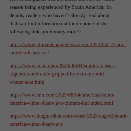
season being experienced by South America; for
details, readers who haven’t already read about
that can find information at their choice of the
following links (and many more):
https://www.climatechangenews.com/2023/08/14/latin-
america-heatwave/
https://www.cnbc.com/2023/08/04/south-america-
argentina-and-chile-gripped-by-extreme-mid-
winter-heat.html
https://www.cnn.com/2023/08/04/americas/south-
america-winter-heatwave-climate-intl/index.html
https://www.theguardian.com/world/2023/aug/03/south-
america-winter-heatwave