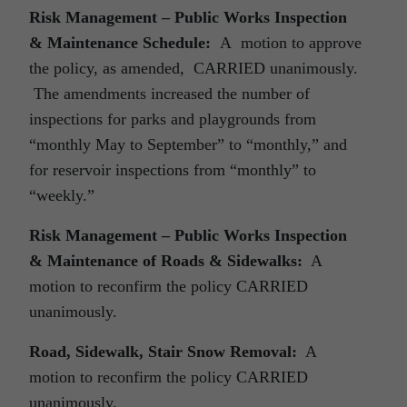
Risk Management – Public Works Inspection
& Maintenance Schedule:
A motion to approve
the policy, as amended, CARRIED unanimously.
The amendments increased the number of
inspections for parks and playgrounds from
“monthly May to September” to “monthly,” and
for reservoir inspections from “monthly” to
“weekly.”
Risk Management – Public Works Inspection
& Maintenance of Roads & Sidewalks:
A
motion to reconfirm the policy CARRIED
unanimously.
Road, Sidewalk, Stair Snow Removal:
A
motion to reconfirm the policy CARRIED
unanimously.