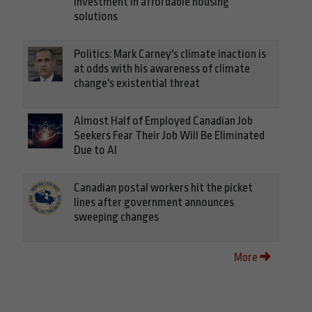
investment in affordable housing
solutions
Politics: Mark Carney's climate inaction is
at odds with his awareness of climate
change's existential threat
Almost Half of Employed Canadian Job
Seekers Fear Their Job Will Be Eliminated
Due to AI
Canadian postal workers hit the picket
lines after government announces
sweeping changes
More