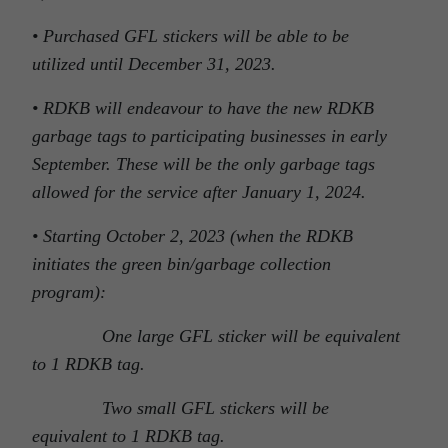
• Purchased GFL stickers will be able to be
utilized until December 31, 2023.
• RDKB will endeavour to have the new RDKB
garbage tags to participating businesses in early
September. These will be the only garbage tags
allowed for the service after January 1, 2024.
• Starting October 2, 2023 (when the RDKB
initiates the green bin/garbage collection
program):
One large GFL sticker will be equivalent
to 1 RDKB tag.
Two small GFL stickers will be
equivalent to 1 RDKB tag.