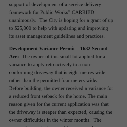
support of development of a service delivery
framework for Public Works” CARRIED
unanimously. The City is hoping for a grant of up
to $25,000 to help with updating and improving
its asset management guidelines and practices.
Development Variance Permit – 1632 Second
Ave:
The owner of this small lot applied for a
variance to apply retroactively to a non-
conforming driveway that is eight metres wide
rather than the permitted four meters wide.
Before building, the owner received a variance for
a reduced front setback for the home. The main
reason given for the current application was that
the driveway is steeper than expected, causing the
owner difficulties in the winter months. The