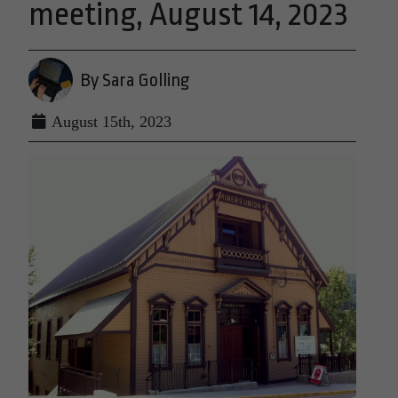
meeting, August 14, 2023
By Sara Golling
August 15th, 2023