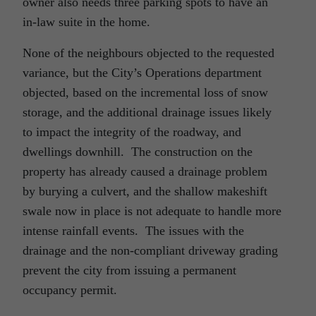
owner also needs three parking spots to have an
in-law suite in the home.
None of the neighbours objected to the requested
variance, but the City’s Operations department
objected, based on the incremental loss of snow
storage, and the additional drainage issues likely
to impact the integrity of the roadway, and
dwellings downhill. The construction on the
property has already caused a drainage problem
by burying a culvert, and the shallow makeshift
swale now in place is not adequate to handle more
intense rainfall events. The issues with the
drainage and the non-compliant driveway grading
prevent the city from issuing a permanent
occupancy permit.