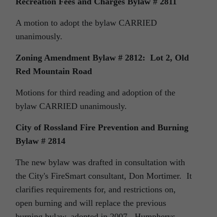
Recreation Fees and Charges Bylaw # 2811
A motion to adopt the bylaw CARRIED
unanimously.
Zoning Amendment Bylaw # 2812:
Lot 2, Old
Red Mountain Road
Motions for third reading and adoption of the
bylaw CARRIED unanimously.
City of Rossland Fire Prevention and Burning
Bylaw # 2814
The new bylaw was drafted in consultation with
the City's FireSmart consultant, Don Mortimer. It
clarifies requirements for, and restrictions on,
open burning and will replace the previous
burning bylaw, adopted in 2007. Humpherys