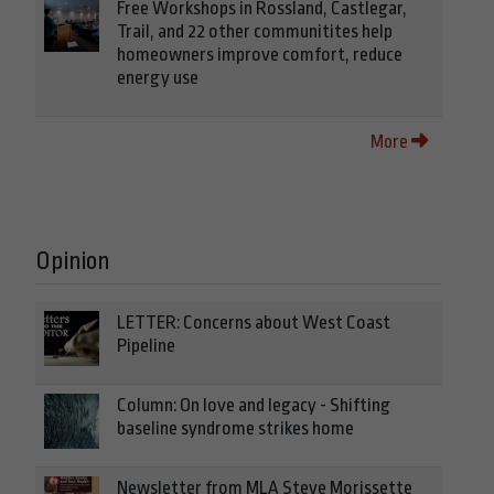
Free Workshops in Rossland, Castlegar,
Trail, and 22 other communitites help
homeowners improve comfort, reduce
energy use
More
Opinion
LETTER: Concerns about West Coast
Pipeline
Column: On love and legacy - Shifting
baseline syndrome strikes home
Newsletter from MLA Steve Morissette