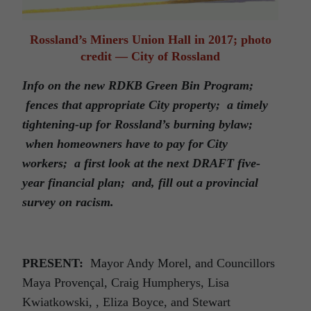
Rossland’s Miners Union Hall in 2017; photo
credit — City of Rossland
Info on the new RDKB Green Bin Program;
fences that appropriate City property; a timely
tightening-up for Rossland’s burning bylaw;
when homeowners have to pay for City
workers; a first look at the next DRAFT five-
year financial plan; and, fill out a provincial
survey on racism.
PRESENT:
Mayor Andy Morel, and Councillors
Maya Provençal, Craig Humpherys, Lisa
Kwiatkowski, , Eliza Boyce, and Stewart