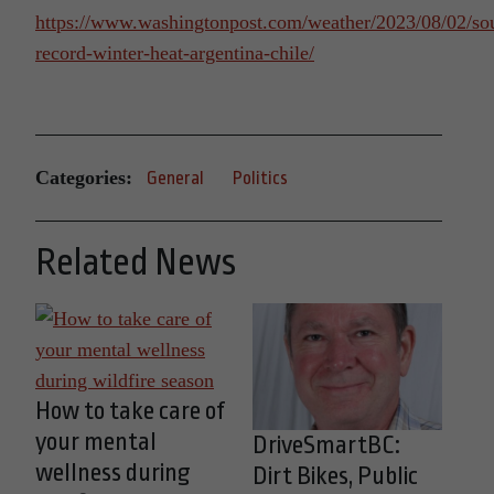
https://www.washingtonpost.com/weather/2023/08/02/so
record-winter-heat-argentina-chile/
Categories:
General
Politics
Related News
How to take care of
your mental
DriveSmartBC:
wellness during
Dirt Bikes, Public