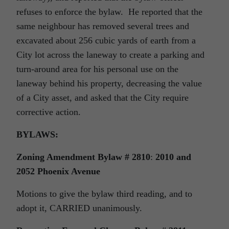
refuses to enforce the bylaw. He reported that the
same neighbour has removed several trees and
excavated about 256 cubic yards of earth from a
City lot across the laneway to create a parking and
turn-around area for his personal use on the
laneway behind his property, decreasing the value
of a City asset, and asked that the City require
corrective action.
BYLAWS:
Zoning Amendment Bylaw # 2810
:
2010 and
2052 Phoenix Avenue
Motions to give the bylaw third reading, and to
adopt it, CARRIED unanimously.