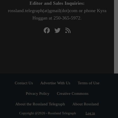
Editor and Sales Inquiries:
rossland.telegraph(at)gmail(dot)com or phone Kyra
Hoggan at 250-365-5972.
Contact Us
Advertise With Us
Terms of Use
Privacy Policy
Creative Commons
About the Rossland Telegraph
About Rossland
Copyright @2026 - Rossland Telegraph
Log in