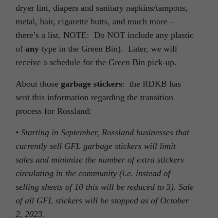
dryer lint, diapers and sanitary napkins/tampons,
metal, hair, cigarette butts, and much more –
there’s a list. NOTE: Do NOT include any plastic
of
any
type in the Green Bin). Later, we will
receive a schedule for the Green Bin pick-up.
About those
garbage stickers
: the RDKB has
sent this information regarding the transition
process for Rossland:
• Starting in September, Rossland businesses that
currently sell GFL garbage stickers will limit
sales and minimize the number of extra stickers
circulating in the community (i.e. instead of
selling sheets of 10 this will be reduced to 5). Sale
of all GFL stickers will be stopped as of October
2, 2023.