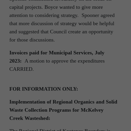
capital projects. Boyce wanted to give more
attention to considering strategy. Spooner agreed
that more discussion of strategy would be helpful
and suggested that Council create an opportunity
for those discussions.
Invoices paid for Municipal Services, July
2023:
A motion to approve the expenditures
CARRIED.
FOR INFORMATION ONLY:
Implementation of Regional Organics and Solid
Waste Collection Programs for McKelvey
Creek Wasteshed:
The Regional District of Kootenay Boundary is