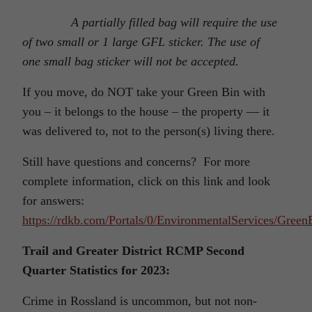
A partially filled bag will require the use
of two small or 1 large GFL sticker. The use of
one small bag sticker will not be accepted.
If you move, do NOT take your Green Bin with
you – it belongs to the house – the property — it
was delivered to, not to the person(s) living there.
Still have questions and concerns? For more
complete information, click on this link and look
for answers:
https://rdkb.com/Portals/0/EnvironmentalServices/Gree
Trail and Greater District RCMP Second
Quarter Statistics for 2023:
Crime in Rossland is uncommon, but not non-