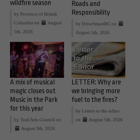
wildfire season
Roads and
Responsibility
by Province of British
Columbia on
August
by DriveSmartBC on
5th, 2026
August 5th, 2026
A mix of musical
LETTER: Why are
magic closes out
we bringing more
Music in the Park
fuel to the fires?
for this year
by Letters to the editor
by Trail Arts Council on
on
August 5th, 2026
August 5th, 2026