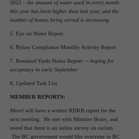
2023 –
the amount of water used in every month
this year has been higher than last year, and the
number of homes being served is increasing.
5. Eye on Water Report
6. Bylaw Compliance Monthly Activity Report
7. Rossland Yards Status Report
— hoping for
occupancy in early September
8. Updated Task List
MEMBER REPORTS:
Morel will have a written RDKB report for the
next meeting. He met with Minister Beare, and
noted that there is an online survey on racism.
The BC government would like everyone in BC