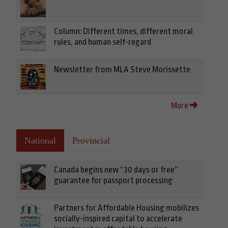
Column: Different times, different moral
rules, and human self-regard
Newsletter from MLA Steve Morissette
More
National
Provincial
Canada begins new “30 days or free”
guarantee for passport processing
Partners for Affordable Housing mobilizes
socially-inspired capital to accelerate