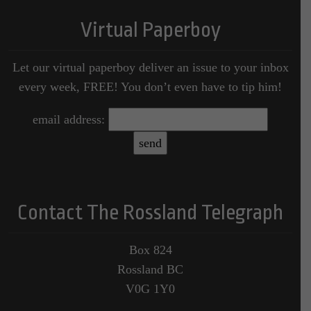
Virtual Paperboy
Let our virtual paperboy deliver an issue to your inbox
every week, FREE! You don’t even have to tip him!
email address:
Contact The Rossland Telegraph
Box 824
Rossland BC
V0G 1Y0