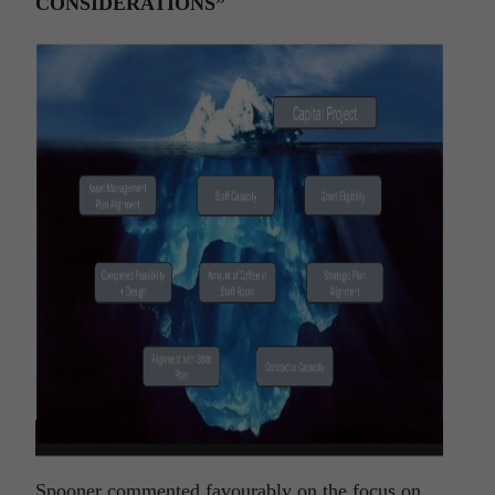
CONSIDERATIONS”
Spooner commented favourably on the focus on