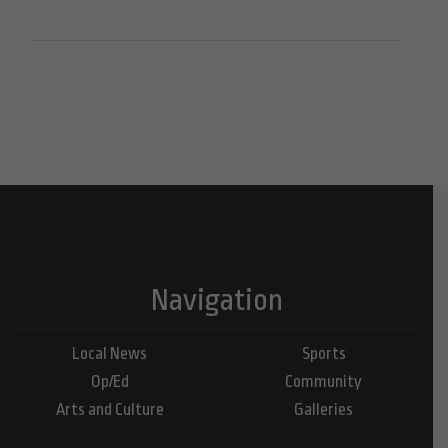
Navigation
Local News
Sports
Op/Ed
Community
Arts and Culture
Galleries