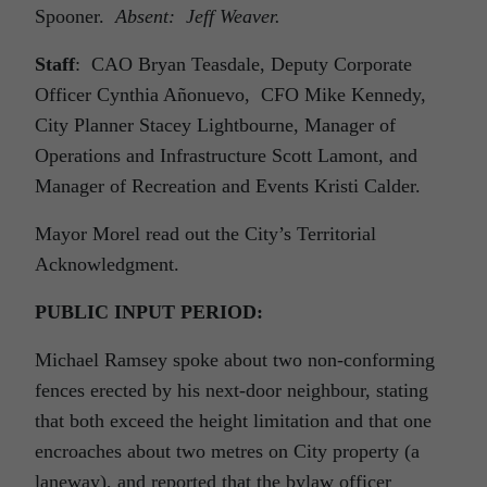
Spooner.
Absent: Jeff Weaver.
Staff
: CAO Bryan Teasdale, Deputy Corporate
Officer Cynthia Añonuevo, CFO Mike Kennedy,
City Planner Stacey Lightbourne, Manager of
Operations and Infrastructure Scott Lamont, and
Manager of Recreation and Events Kristi Calder.
Mayor Morel read out the City’s Territorial
Acknowledgment.
PUBLIC INPUT PERIOD:
Michael Ramsey spoke about two non-conforming
fences erected by his next-door neighbour, stating
that both exceed the height limitation and that one
encroaches about two metres on City property (a
laneway), and reported that the bylaw officer