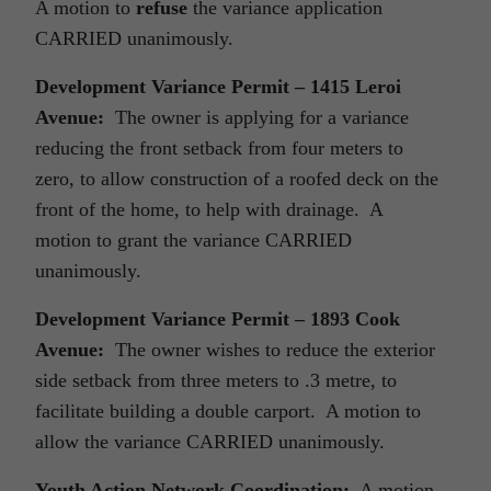
A motion to
refuse
the variance application
CARRIED unanimously.
Development Variance Permit – 1415 Leroi
Avenue:
The owner is applying for a variance
reducing the front setback from four meters to
zero, to allow construction of a roofed deck on the
front of the home, to help with drainage. A
motion to grant the variance CARRIED
unanimously.
Development Variance Permit – 1893 Cook
Avenue:
The owner wishes to reduce the exterior
side setback from three meters to .3 metre, to
facilitate building a double carport. A motion to
allow the variance CARRIED unanimously.
Youth Action Network Coordination:
A motion