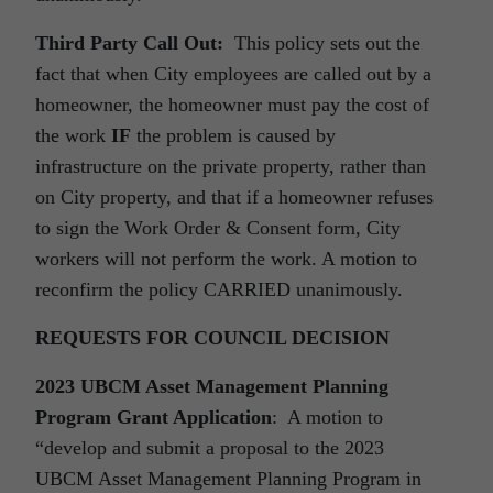
Third Party Call Out:
This policy sets out the
fact that when City employees are called out by a
homeowner, the homeowner must pay the cost of
the work
IF
the problem is caused by
infrastructure on the private property, rather than
on City property, and that if a homeowner refuses
to sign the Work Order & Consent form, City
workers will not perform the work. A motion to
reconfirm the policy CARRIED unanimously.
REQUESTS FOR COUNCIL DECISION
2023 UBCM Asset Management Planning
Program Grant Application
: A motion to
“develop and submit a proposal to the 2023
UBCM Asset Management Planning Program in