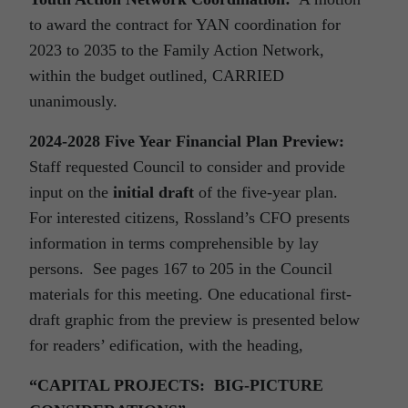
to award the contract for YAN coordination for
2023 to 2035 to the Family Action Network,
within the budget outlined, CARRIED
unanimously.
2024-2028 Five Year Financial Plan Preview:
Staff requested Council to consider and provide
input on the
initial draft
of the five-year plan.
For interested citizens, Rossland’s CFO presents
information in terms comprehensible by lay
persons. See pages 167 to 205 in the Council
materials for this meeting. One educational first-
draft graphic from the preview is presented below
for readers’ edification, with the heading,
“CAPITAL PROJECTS: BIG-PICTURE