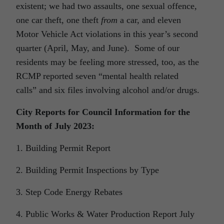
existent; we had two assaults, one sexual offence,
one car theft, one theft
from
a car, and eleven
Motor Vehicle Act violations in this year’s second
quarter (April, May, and June). Some of our
residents may be feeling more stressed, too, as the
RCMP reported seven “mental health related
calls” and six files involving alcohol and/or drugs.
City Reports for Council Information for the
Month of July 2023:
1. Building Permit Report
2. Building Permit Inspections by Type
3. Step Code Energy Rebates
4. Public Works & Water Production Report July