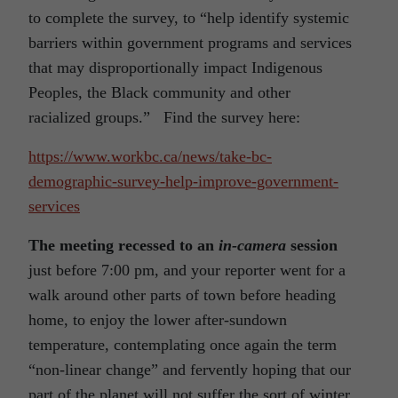
to complete the survey, to “help identify systemic
barriers within government programs and services
that may disproportionally impact Indigenous
Peoples, the Black community and other
racialized groups.” Find the survey here:
https://www.workbc.ca/news/take-bc-
demographic-survey-help-improve-government-
services
The meeting recessed to an
in-camera
session
just before 7:00 pm, and your reporter went for a
walk around other parts of town before heading
home, to enjoy the lower after-sundown
temperature, contemplating once again the term
“non-linear change” and fervently hoping that our
part of the planet will not suffer the sort of winter