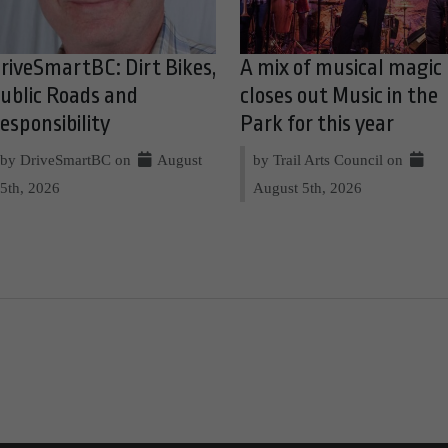
riveSmartBC: Dirt Bikes,
A mix of musical magic
ublic Roads and
closes out Music in the
esponsibility
Park for this year
by DriveSmartBC on
August
by Trail Arts Council on
5th, 2026
August 5th, 2026