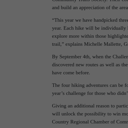
and build an appreciation of the area
“This year we have handpicked three
year. Each hike will be individually 
explore more within those highlighted
trail,” explains Michelle Mallette,
By September 4th, when the Challenge
discovered new routes as well as the
have come before.
The four hiking adventures can be 
year’s challenge for those who didn’
Giving an additional reason to parti
will unlock the possibility to win m
Country Regional Chamber of Comm