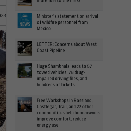
more fuel to the fires?
023
Minister’s statement on arrival
of wildfire personnel from
Mexico
LETTER: Concerns about West
Coast Pipeline
Huge Shambhala leads to 57
towed vehicles, 78 drug-
impaired driving files, and
hundreds of tickets
Free Workshops in Rossland,
Castlegar, Trail, and 22 other
communitites help homeowners
improve comfort, reduce
energy use