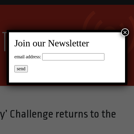
×
Join our Newsletter
email address:
y’ Challenge returns to the