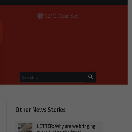
32°C Clear Sky
Other News Stories
LETTER: Why are we bringing