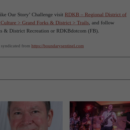
ike Our Story’ Challenge visit
RDKB – Regional District of
ulture > Grand Forks & District > Trails
, and follow
ks & District Recreation or RDKBdotcom (FB).
s syndicated from
https://boundarysentinel.com