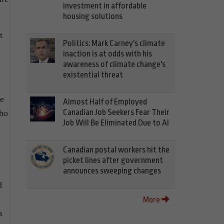
investment in affordable
housing solutions
t
Politics: Mark Carney's climate
inaction is at odds with his
awareness of climate change's
existential threat
ve
Almost Half of Employed
Canadian Job Seekers Fear Their
who
Job Will Be Eliminated Due to AI
Canadian postal workers hit the
picket lines after government
announces sweeping changes
d
More
s