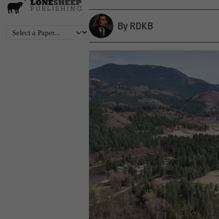
By RDKB