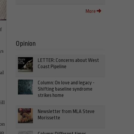
More
f
Opinion
ys
LETTER: Concerns about West
Coast Pipeline
al
Column: On love and legacy -
Shifting baseline syndrome
strikes home
ill
Newsletter from MLA Steve
Morissette
 on
so
Column: Different times,