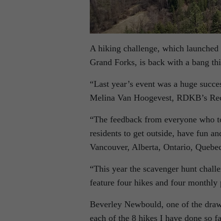
A hiking challenge, which launched i
Grand Forks, is back with a bang th
“Last year’s event was a huge succe
Melina Van Hoogevest, RDKB’s Recre
“The feedback from everyone who to
residents to get outside, have fun a
Vancouver, Alberta, Ontario, Quebec
“This year the scavenger hunt chall
feature four hikes and four monthly 
Beverley Newbould, one of the draw 
each of the 8 hikes I have done so fa