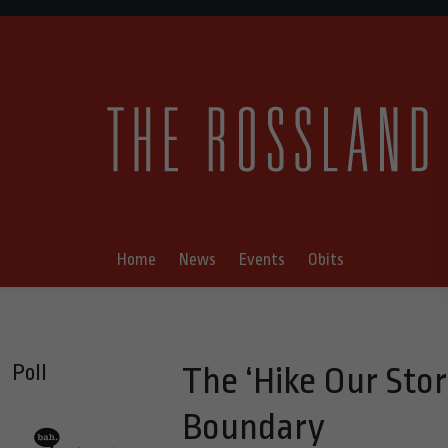
Home
News
Events
Obits
Poll
The ‘Hike Our Stor
Boundary