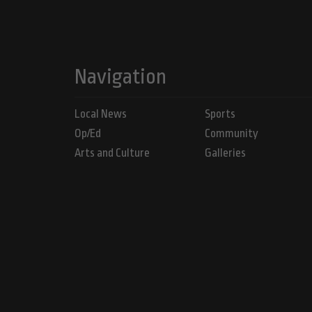
Navigation
Local News
Sports
Op/Ed
Community
Arts and Culture
Galleries