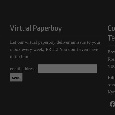
Virtual Paperboy
Co
Te
Let our virtual paperboy deliver an issue to your
inbox every week, FREE! You don’t even have
Box
to tip him!
Ros
V0
email address:
Edi
ros
Kyr