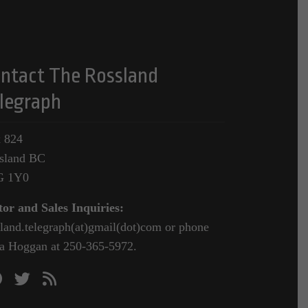
ntact The Rossland
legraph
 824
sland BC
G 1Y0
tor and Sales Inquiries:
sland.telegraph(at)gmail(dot)com or phone
a Hoggan at 250-365-5972.