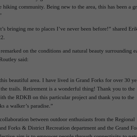
 hiking community. Being new to the area, this has been a gr
”
it’s bringing me to places I’ve never been before!” shared Eri
22.
remarked on the conditions and natural beauty surrounding e
 Routley said:
this beautiful area. I have lived in Grand Forks for over 30 ye
 the trails. Retirement is a wonderful thing! Thank you to the
ith the RDKB on this particular project and thank you to the
ks a walker’s paradise.”
 collaboration between outdoor enthusiasts from the Regional
and Forks & District Recreation department and the Grand Fo
lective aim is to empower people through connectivity to nat