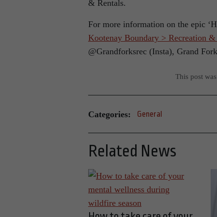
& Rentals.
For more information on the epic ‘H
Kootenay Boundary > Recreation & C
@Grandforksrec (Insta), Grand For
This post wa
Categories:
General
Related News
How to take care of your