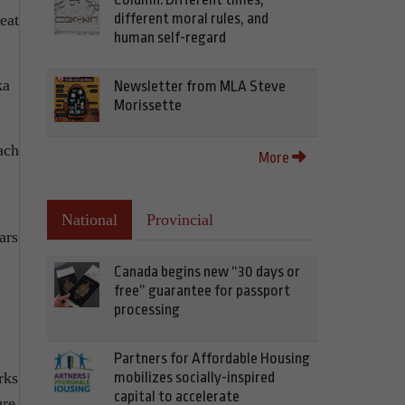
different moral rules, and
eat
human self-regard
ka
Newsletter from MLA Steve
Morissette
ach
More
National
Provincial
ars
Canada begins new “30 days or
free” guarantee for passport
processing
Partners for Affordable Housing
mobilizes socially-inspired
rks
capital to accelerate
ure