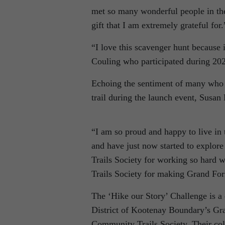
met so many wonderful people in the
gift that I am extremely grateful for.
“I love this scavenger hunt because 
Couling who participated during 20
Echoing the sentiment of many who 
trail during the launch event, Susan
“I am so proud and happy to live in 
and have just now started to explore
Trails Society for working so hard w
Trails Society for making Grand For
The ‘Hike our Story’ Challenge is a
District of Kootenay Boundary’s Gr
Community Trails Society. Their col