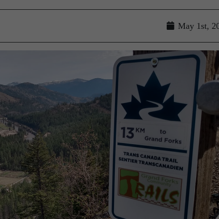
May 1st, 2