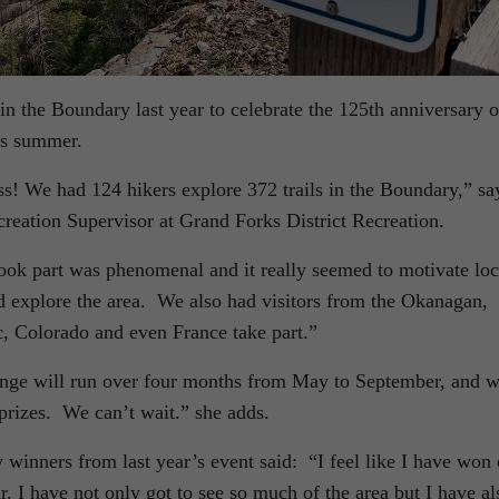
n the Boundary last year to celebrate the 125th anniversary o
is summer.
ss! We had 124 hikers explore 372 trails in the Boundary,” sa
ation Supervisor at Grand Forks District Recreation.
ok part was phenomenal and it really seemed to motivate loc
nd explore the area. We also had visitors from the Okanagan,
, Colorado and even France take part.”
enge will run over four months from May to September, and w
prizes. We can’t wait.” she adds.
winners from last year’s event said: “I feel like I have won
r. I have not only got to see so much of the area but I have al