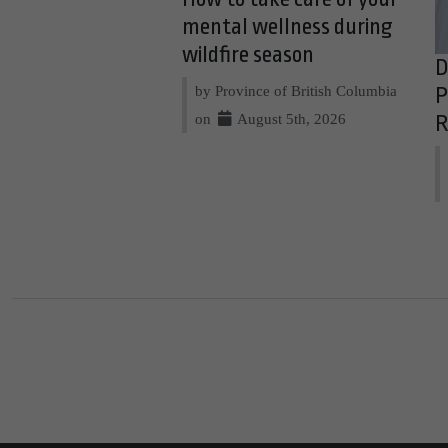
mental wellness during
wildfire season
D
by Province of British Columbia
P
on
August 5th, 2026
R