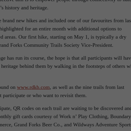
’s history and heritage.
 brand new hikes and included one of our favourites from las
highlighted for an entire month with additional options to
 areas. Our first hike, starting on May 1, is typically a dry
 Grand Forks Community Trails Society Vice-President.
 has run its course, the hope is that all participants will ha
 heritage behind them by walking in the footsteps of others 
found on
www.rdkb.com
, as well as the nine trails from last
t participate or who want to revisit them.
cipate, QR codes on each trail are waiting to be discovered an
onthly gift cards courtesy of Work n’ Play Clothing, Boundary
erce, Grand Forks Beer Co., and Wildways Adventure Sport