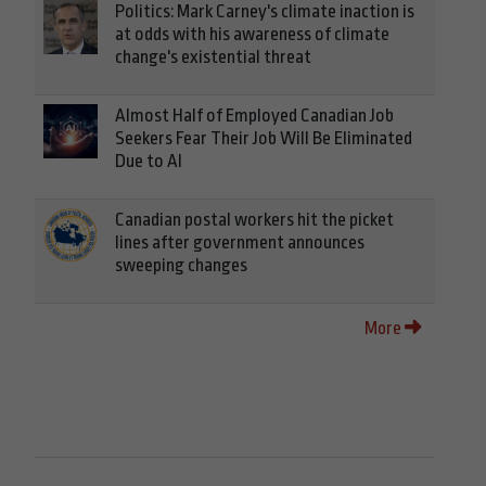
Politics: Mark Carney's climate inaction is
at odds with his awareness of climate
change's existential threat
Almost Half of Employed Canadian Job
Seekers Fear Their Job Will Be Eliminated
Due to AI
Canadian postal workers hit the picket
lines after government announces
sweeping changes
More