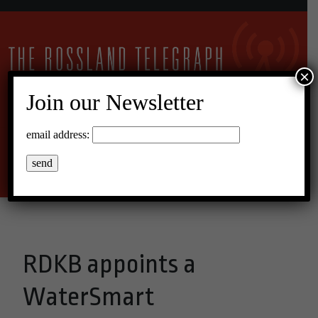
×
Join our Newsletter
10°C Broken Clouds
email address:
Menu
RDKB appoints a
WaterSmart