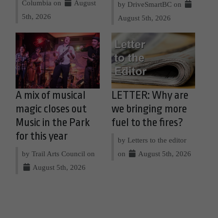
Columbia on
August
by DriveSmartBC on
5th, 2026
August 5th, 2026
A mix of musical
LETTER: Why are
magic closes out
we bringing more
Music in the Park
fuel to the fires?
for this year
by Letters to the editor
by Trail Arts Council on
on
August 5th, 2026
August 5th, 2026