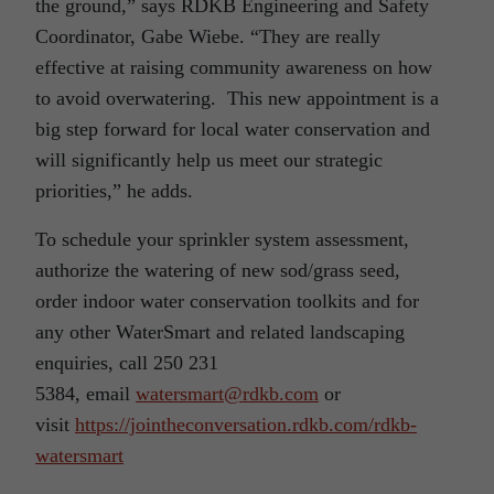
the ground,” says RDKB Engineering and Safety
Coordinator, Gabe Wiebe. “They are really
effective at raising community awareness on how
to avoid overwatering. This new appointment is a
big step forward for local water conservation and
will significantly help us meet our strategic
priorities,” he adds.
To schedule your sprinkler system assessment,
authorize the watering of new sod/grass seed,
order indoor water conservation toolkits and for
any other WaterSmart and related landscaping
enquiries, call 250 231
5384, email
watersmart@rdkb.com
or
visit
https://jointheconversation.rdkb.com/rdkb-
watersmart