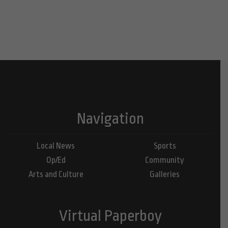
Navigation
Local News
Sports
Op/Ed
Community
Arts and Culture
Galleries
Virtual Paperboy