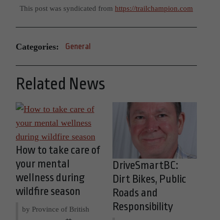
This post was syndicated from
https://trailchampion.com
Categories:
General
Related News
How to take care of
your mental
DriveSmartBC:
wellness during
Dirt Bikes, Public
wildfire season
Roads and
Responsibility
by Province of British