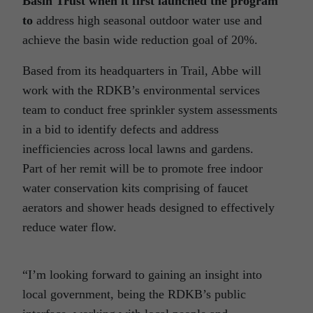
Basin Trust when it first launched the program
to
address high seasonal outdoor water use and
achieve the basin wide reduction goal of 20%.
Based from its headquarters in Trail, Abbe will
work with the RDKB’s environmental services
team to conduct free sprinkler system assessments
in a bid to identify defects and address
inefficiencies across local lawns and gardens.
Part of her remit will be to promote free indoor
water conservation kits comprising of faucet
aerators and shower heads designed to effectively
reduce water flow.
“I’m looking forward to gaining an insight into
local government, being the RDKB’s public