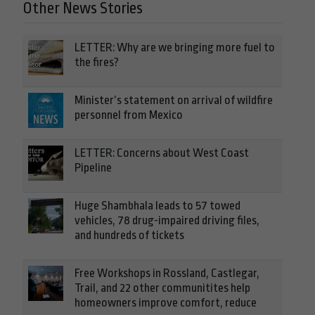
Other News Stories
LETTER: Why are we bringing more fuel to
the fires?
Minister’s statement on arrival of wildfire
personnel from Mexico
LETTER: Concerns about West Coast
Pipeline
Huge Shambhala leads to 57 towed
vehicles, 78 drug-impaired driving files,
and hundreds of tickets
Free Workshops in Rossland, Castlegar,
Trail, and 22 other communitites help
homeowners improve comfort, reduce