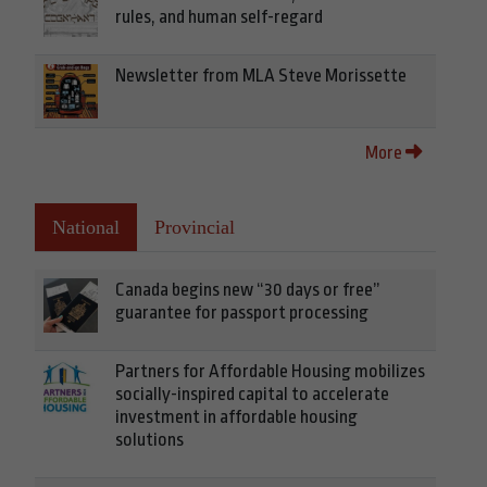
rules, and human self-regard
Newsletter from MLA Steve Morissette
More
National
Provincial
Canada begins new “30 days or free”
guarantee for passport processing
Partners for Affordable Housing mobilizes
socially-inspired capital to accelerate
investment in affordable housing
solutions