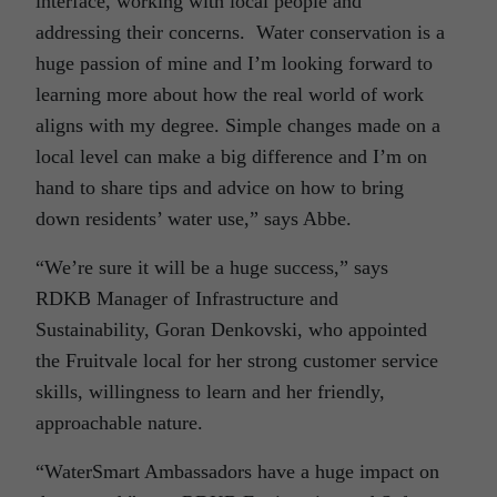
interface, working with local people and
addressing their concerns. Water conservation is a
huge passion of mine and I’m looking forward to
learning more about how the real world of work
aligns with my degree. Simple changes made on a
local level can make a big difference and I’m on
hand to share tips and advice on how to bring
down residents’ water use,” says Abbe.
“We’re sure it will be a huge success,” says
RDKB Manager of Infrastructure and
Sustainability, Goran Denkovski, who appointed
the Fruitvale local for her strong customer service
skills, willingness to learn and her friendly,
approachable nature.
“WaterSmart Ambassadors have a huge impact on