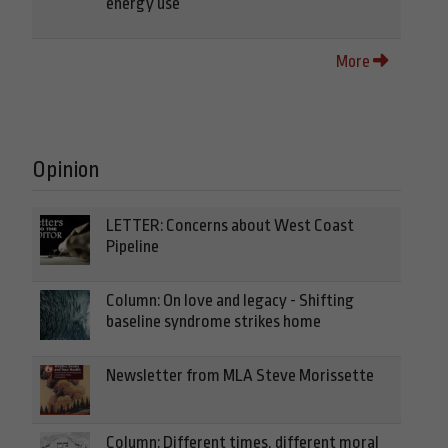
energy use
More
Opinion
LETTER: Concerns about West Coast
Pipeline
Column: On love and legacy - Shifting
baseline syndrome strikes home
Newsletter from MLA Steve Morissette
Column: Different times, different moral