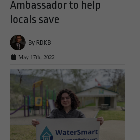
Ambassador to help
locals save
By RDKB
May 17th, 2022