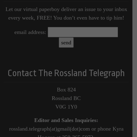
Let our virtual paperboy deliver an issue to your inbox
every week, FREE! You don’t even have to tip him!
email address:
Contact The Rossland Telegraph
Box 824
Rossland BC
V0G 1Y0
Editor and Sales Inquiries:
rossland.telegraph(at)gmail(dot)com or phone Kyra