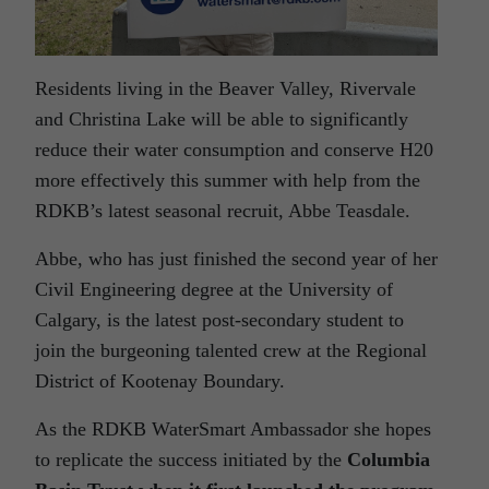
Residents living in the Beaver Valley, Rivervale
and Christina Lake will be able to significantly
reduce their water consumption and conserve H20
more effectively this summer with help from the
RDKB’s latest seasonal recruit, Abbe Teasdale.
Abbe, who has just finished the second year of her
Civil Engineering degree at the University of
Calgary, is the latest post-secondary student to
join the burgeoning talented crew at the Regional
District of Kootenay Boundary.
As the RDKB WaterSmart Ambassador she hopes
to replicate the success initiated by the
Columbia