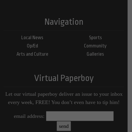
Navigation
Local News
Sports
Op/Ed
Community
Arts and Culture
Galleries
Virtual Paperboy
Let our virtual paperboy deliver an issue to your inbox
every week, FREE! You don’t even have to tip him!
email address: