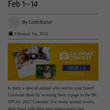
Feb 1–14
By Contributor
February 1st, 2022
Is there a special animal who warms your heart?
Celebrate them by winning them a page in the BC
SPCA’s 2023 Calendar. For many animal-lovers,
their bond with their pets makes every day