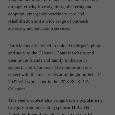
through cruelty investigations, sheltering and
adoption, emergency veterinary care and
rehabilitation and a wide range of outreach,
advocacy and education services.
Participants are invited to upload their pet’s photo
and story to the Calendar Contest website and
then invite friends and family to donate in
support. The 13 animals (12 months and one
cover) with the most votes at midnight on Feb. 14,
2022 will win a spot in the 2023 BC SPCA
Calendar.
This year’s contest also brings back a popular new
category from presenting sponsor Hill’s Pet
Nutrition. Even if you don’t make the top 13,