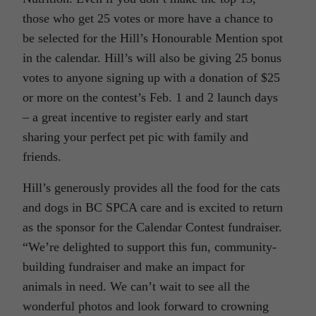
those who get 25 votes or more have a chance to
be selected for the Hill’s Honourable Mention spot
in the calendar. Hill’s will also be giving 25 bonus
votes to anyone signing up with a donation of $25
or more on the contest’s Feb. 1 and 2 launch days
– a great incentive to register early and start
sharing your perfect pet pic with family and
friends.
Hill’s generously provides all the food for the cats
and dogs in BC SPCA care and is excited to return
as the sponsor for the Calendar Contest fundraiser.
“We’re delighted to support this fun, community-
building fundraiser and make an impact for
animals in need. We can’t wait to see all the
wonderful photos and look forward to crowning