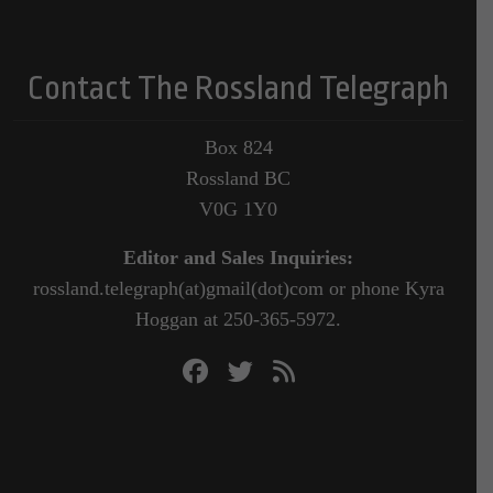
Contact The Rossland Telegraph
Box 824
Rossland BC
V0G 1Y0
Editor and Sales Inquiries:
rossland.telegraph(at)gmail(dot)com or phone Kyra
Hoggan at 250-365-5972.