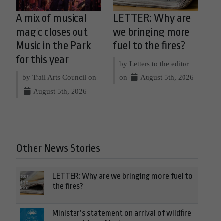
A mix of musical
LETTER: Why are
magic closes out
we bringing more
Music in the Park
fuel to the fires?
for this year
by Letters to the editor
by Trail Arts Council on
on
August 5th, 2026
August 5th, 2026
Other News Stories
LETTER: Why are we bringing more fuel to
the fires?
Minister’s statement on arrival of wildfire