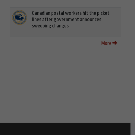
Canadian postal workers hit the picket
lines after government announces
sweeping changes
More