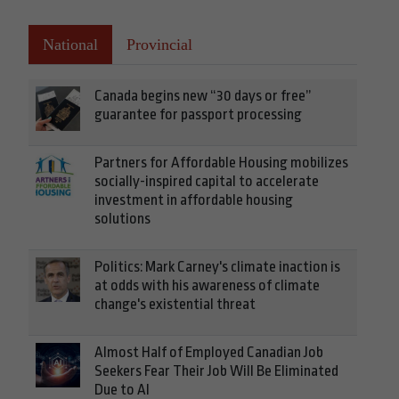
National
Provincial
Canada begins new “30 days or free”
guarantee for passport processing
Partners for Affordable Housing mobilizes
socially-inspired capital to accelerate
investment in affordable housing
solutions
Politics: Mark Carney's climate inaction is
at odds with his awareness of climate
change's existential threat
Almost Half of Employed Canadian Job
Seekers Fear Their Job Will Be Eliminated
Due to AI