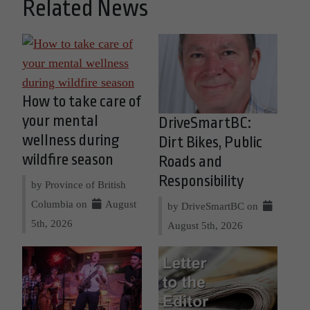
Related News
How to take care of
your mental
DriveSmartBC:
wellness during
Dirt Bikes, Public
wildfire season
Roads and
Responsibility
by Province of British
Columbia on
August
by DriveSmartBC on
5th, 2026
August 5th, 2026