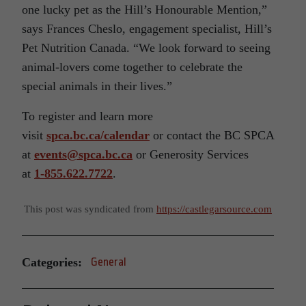
one lucky pet as the Hill’s Honourable Mention,”
says Frances Cheslo, engagement specialist, Hill’s
Pet Nutrition Canada. “We look forward to seeing
animal-lovers come together to celebrate the
special animals in their lives.”
To register and learn more
visit
spca.bc.ca/calendar
or contact the BC SPCA
at
events@spca.bc.ca
or Generosity Services
at
1-855.622.7722
.
This post was syndicated from
https://castlegarsource.com
Categories:
General