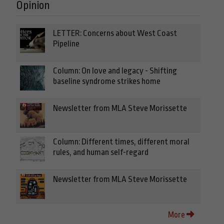
Opinion
LETTER: Concerns about West Coast
Pipeline
Column: On love and legacy - Shifting
baseline syndrome strikes home
Newsletter from MLA Steve Morissette
Column: Different times, different moral
rules, and human self-regard
Newsletter from MLA Steve Morissette
More