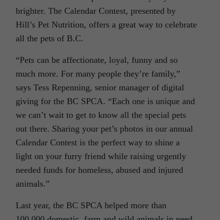
brighter. The Calendar Contest, presented by
Hill’s Pet Nutrition, offers a great way to celebrate
all the pets of B.C.
“Pets can be affectionate, loyal, funny and so
much more. For many people they’re family,”
says Tess Repenning, senior manager of digital
giving for the BC SPCA. “Each one is unique and
we can’t wait to get to know all the special pets
out there. Sharing your pet’s photos in our annual
Calendar Contest is the perfect way to shine a
light on your furry friend while raising urgently
needed funds for homeless, abused and injured
animals.”
Last year, the BC SPCA helped more than
100,000 domestic, farm and wild animals in need,