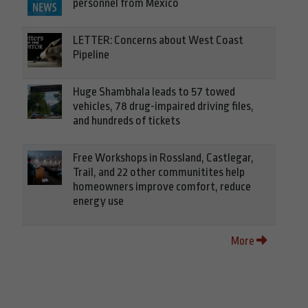
personnel from Mexico
LETTER: Concerns about West Coast
Pipeline
Huge Shambhala leads to 57 towed
vehicles, 78 drug-impaired driving files,
and hundreds of tickets
Free Workshops in Rossland, Castlegar,
Trail, and 22 other communitites help
homeowners improve comfort, reduce
energy use
More