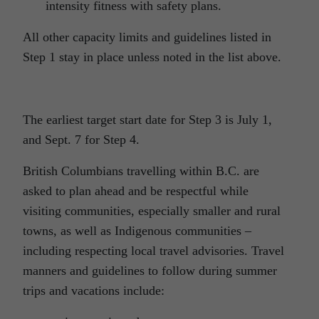
intensity fitness with safety plans.
All other capacity limits and guidelines listed in
Step 1 stay in place unless noted in the list above.
The earliest target start date for Step 3 is July 1,
and Sept. 7 for Step 4.
British Columbians travelling within B.C. are
asked to plan ahead and be respectful while
visiting communities, especially smaller and rural
towns, as well as Indigenous communities –
including respecting local travel advisories. Travel
manners and guidelines to follow during summer
trips and vacations include: