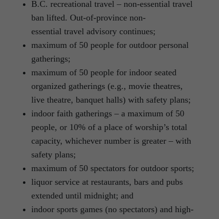
B.C. recreational travel – non-essential travel
ban lifted. Out-of-province non-
essential travel advisory continues;
maximum of 50 people for outdoor personal
gatherings;
maximum of 50 people for indoor seated
organized gatherings (e.g., movie theatres,
live theatre, banquet halls) with safety plans;
indoor faith gatherings – a maximum of 50
people, or 10% of a place of worship’s total
capacity, whichever number is greater – with
safety plans;
maximum of 50 spectators for outdoor sports;
liquor service at restaurants, bars and pubs
extended until midnight; and
indoor sports games (no spectators) and high-