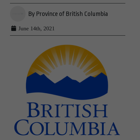
By Province of British Columbia
June 14th, 2021