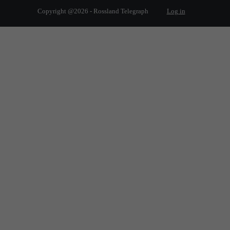
Copyright @2026 - Rossland Telegraph
Log in