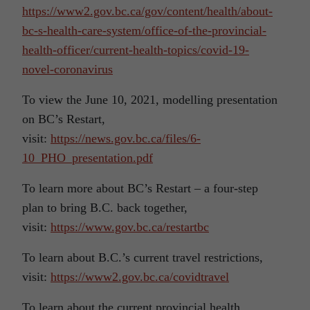
https://www2.gov.bc.ca/gov/content/health/about-
bc-s-health-care-system/office-of-the-provincial-
health-officer/current-health-topics/covid-19-
novel-coronavirus
To view the June 10, 2021, modelling presentation
on BC’s Restart,
visit:
https://news.gov.bc.ca/files/6-
10_PHO_presentation.pdf
To learn more about BC’s Restart – a four-step
plan to bring B.C. back together,
visit:
https://www.gov.bc.ca/restartbc
To learn about B.C.’s current travel restrictions,
visit:
https://www2.gov.bc.ca/covidtravel
To learn about the current provincial health