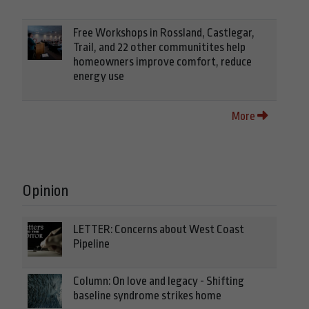
Free Workshops in Rossland, Castlegar,
Trail, and 22 other communitites help
homeowners improve comfort, reduce
energy use
More
Opinion
LETTER: Concerns about West Coast
Pipeline
Column: On love and legacy - Shifting
baseline syndrome strikes home