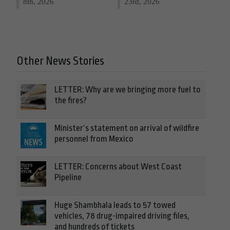
8th, 2026
23rd, 2026
Other News Stories
LETTER: Why are we bringing more fuel to
the fires?
Minister’s statement on arrival of wildfire
personnel from Mexico
LETTER: Concerns about West Coast
Pipeline
Huge Shambhala leads to 57 towed
vehicles, 78 drug-impaired driving files,
and hundreds of tickets