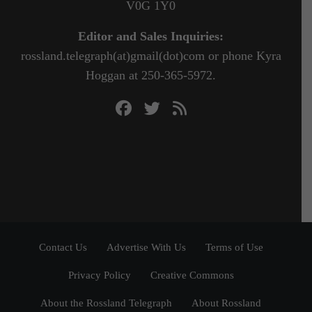
V0G 1Y0
Editor and Sales Inquiries:
rossland.telegraph(at)gmail(dot)com or phone Kyra
Hoggan at 250-365-5972.
Contact Us
Advertise With Us
Terms of Use
Privacy Policy
Creative Commons
About the Rossland Telegraph
About Rossland