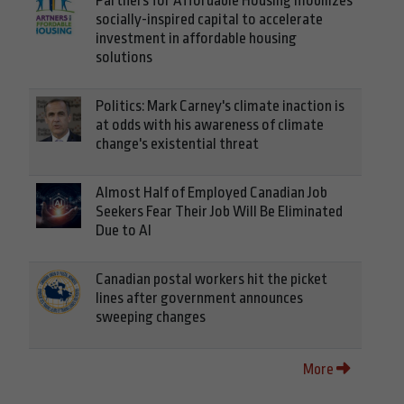
Partners for Affordable Housing mobilizes
socially-inspired capital to accelerate
investment in affordable housing
solutions
Politics: Mark Carney's climate inaction is
at odds with his awareness of climate
change's existential threat
Almost Half of Employed Canadian Job
Seekers Fear Their Job Will Be Eliminated
Due to AI
Canadian postal workers hit the picket
lines after government announces
sweeping changes
More