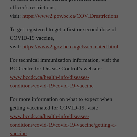
officer’s restrictions,
visit:
https://www2.gov.bc.ca/COVIDrestrictions
To get registered to get a first or second dose of
COVID-19 vaccine,
visit:
https://www2.gov.bc.ca/getvaccinated.html
For technical immunization information, visit the
BC Centre for Disease Control’s website:
www.bccdc.ca/health-info/diseases-
conditions/covid-19/covid-19-vaccine
For more information on what to expect when
getting vaccinated for COVID-19, visit:
www.bccdc.ca/health-info/diseases-
conditions/covid-19/covid-19-vaccine/getting-a-
vaccine