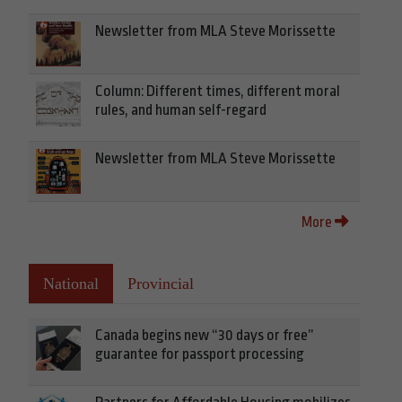
Newsletter from MLA Steve Morissette
Column: Different times, different moral
rules, and human self-regard
Newsletter from MLA Steve Morissette
More
National
Provincial
Canada begins new “30 days or free”
guarantee for passport processing