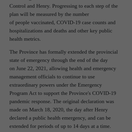
Control and Henry. Progressing to each step of the
plan will be measured by the number
of people vaccinated, COVID-19 case counts and
hospitalizations and deaths and other key public
health metrics.
The Province has formally extended the provincial
state of emergency through the end of the day
on June 22, 2021, allowing health and emergency
management officials to continue to use
extraordinary powers under the Emergency
Program Act to support the Province's COVID-19
pandemic response. The original declaration was
made on March 18, 2020, the day after Henry
declared a public health emergency, and can be
extended for periods of up to 14 days at a time.