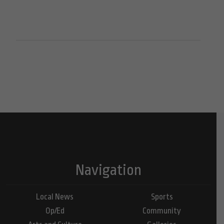
Navigation
Local News
Sports
Op/Ed
Community