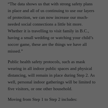
“The data shows us that with strong safety plans
in place and all of us continuing to use our layers
of protection, we can now increase our much-
needed social connections a little bit more.
Whether it is travelling to visit family in B.C.,
having a small wedding or watching your child’s
soccer game, these are the things we have all
missed.”
Public health safety protocols, such as mask
wearing in all indoor public spaces and physical
distancing, will remain in place during Step 2. As
well, personal indoor gatherings will be limited to
five visitors, or one other household.
Moving from Step 1 to Step 2 includes: