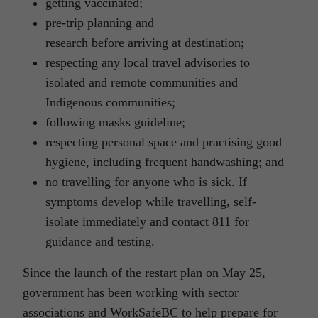
getting vaccinated;
pre-trip planning and
research before arriving at destination;
respecting any local travel advisories to
isolated and remote communities and
Indigenous communities;
following masks guideline;
respecting personal space and practising good
hygiene, including frequent handwashing; and
no travelling for anyone who is sick. If
symptoms develop while travelling, self-
isolate immediately and contact 811 for
guidance and testing.
Since the launch of the restart plan on May 25,
government has been working with sector
associations and WorkSafeBC to help prepare for