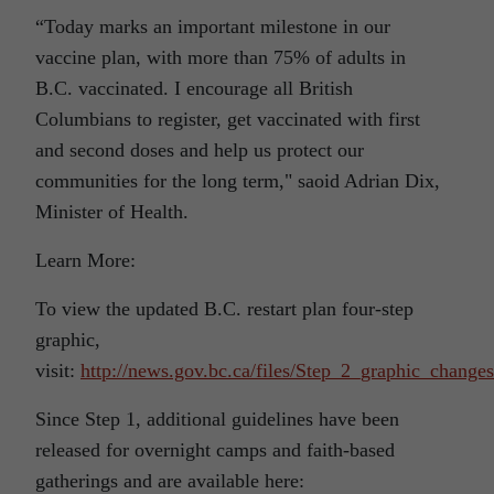
“Today marks an important milestone in our
vaccine plan, with more than 75% of adults in
B.C. vaccinated. I encourage all British
Columbians to register, get vaccinated with first
and second doses and help us protect our
communities for the long term," saoid Adrian Dix,
Minister of Health.
Learn More:
To view the updated B.C. restart plan four-step
graphic,
visit:
http://news.gov.bc.ca/files/Step_2_graphic_changes
Since Step 1, additional guidelines have been
released for overnight camps and faith-based
gatherings and are available here: