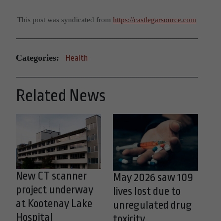
This post was syndicated from
https://castlegarsource.com
Categories:
Health
Related News
New CT scanner
May 2026 saw 109
project underway
lives lost due to
at Kootenay Lake
unregulated drug
Hospital
toxicity