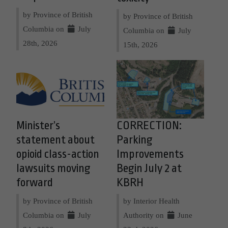
by Province of British
by Province of British
Columbia on
July
Columbia on
July
28th, 2026
15th, 2026
Minister’s
CORRECTION:
statement about
Parking
opioid class-action
Improvements
lawsuits moving
Begin July 2 at
forward
KBRH
by Province of British
by Interior Health
Columbia on
July
Authority on
June