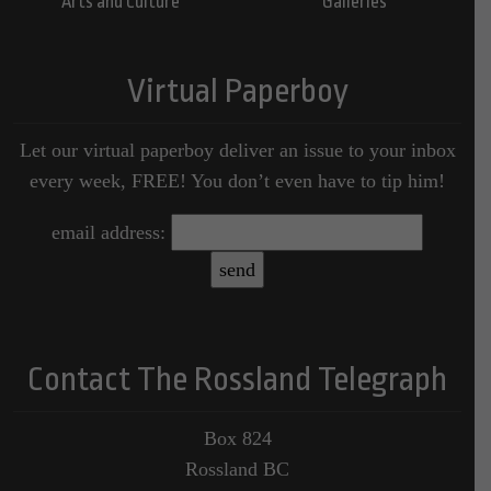
Arts and Culture
Galleries
Virtual Paperboy
Let our virtual paperboy deliver an issue to your inbox
every week, FREE! You don’t even have to tip him!
email address:
Contact The Rossland Telegraph
Box 824
Rossland BC