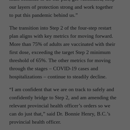
our layers of protection strong and work together
to put this pandemic behind us.”
The transition into Step 2 of the four-step restart
plan aligns with key metrics for moving forward.
More than 75% of adults are vaccinated with their
first dose, exceeding the target Step 2 minimum
threshold of 65%. The other metrics for moving
through the stages – COVID-19 cases and
hospitalizations – continue to steadily decline.
“I am confident that we are on track to safely and
confidently bridge to Step 2, and am amending the
relevant provincial health officer’s orders so we
can do just that,” said Dr. Bonnie Henry, B.C.’s
provincial health officer.