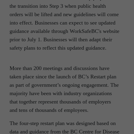
the transition into Step 3 when public health
orders will be lifted and new guidelines will come
into effect. Businesses can expect to see updated
guidance available through WorkSafeBC's website
prior to July 1. Businesses will then adapt their
safety plans to reflect this updated guidance.
More than 200 meetings and discussions have
taken place since the launch of BC’s Restart plan
as part of government’s ongoing engagement. The
majority have been with industry organizations
that together represent thousands of employers
and tens of thousands of employees.
The four-step restart plan was designed based on
data and guidance from the BC Centre for Disease