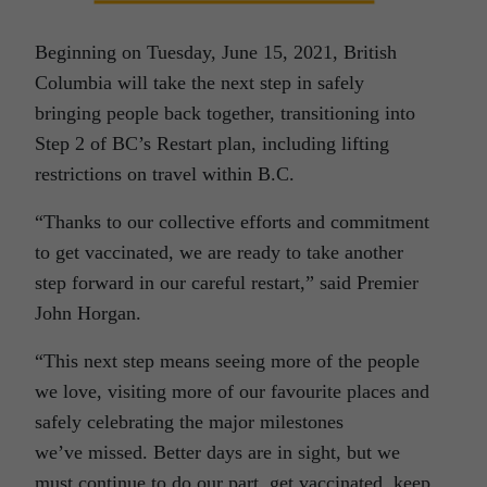
Beginning on Tuesday, June 15, 2021, British
Columbia will take the next step in safely
bringing people back together, transitioning into
Step 2 of BC’s Restart plan, including lifting
restrictions on travel within B.C.
“Thanks to our collective efforts and commitment
to get vaccinated, we are ready to take another
step forward in our careful restart,” said Premier
John Horgan.
“This next step means seeing more of the people
we love, visiting more of our favourite places and
safely celebrating the major milestones
we’ve missed. Better days are in sight, but we
must continue to do our part, get vaccinated, keep