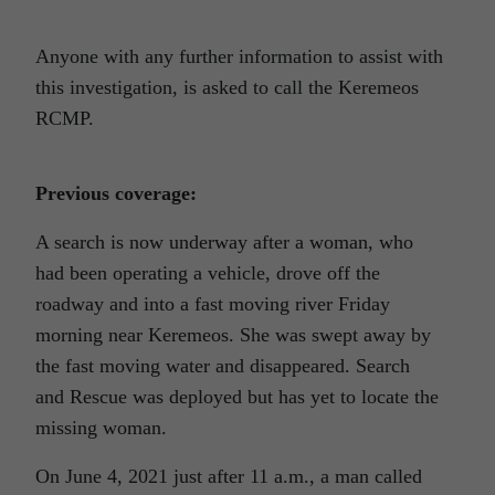
Anyone with any further information to assist with
this investigation, is asked to call the Keremeos
RCMP.
Previous coverage:
A search is now underway after a woman, who
had been operating a vehicle, drove off the
roadway and into a fast moving river Friday
morning near Keremeos. She was swept away by
the fast moving water and disappeared. Search
and Rescue was deployed but has yet to locate the
missing woman.
On June 4, 2021 just after 11 a.m., a man called