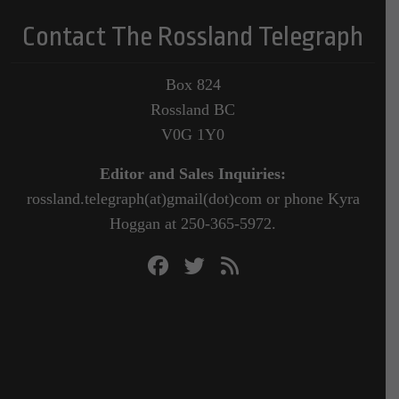
Contact The Rossland Telegraph
Box 824
Rossland BC
V0G 1Y0
Editor and Sales Inquiries:
rossland.telegraph(at)gmail(dot)com or phone Kyra
Hoggan at 250-365-5972.