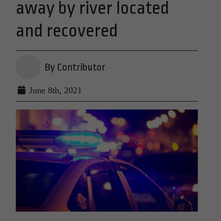
away by river located
and recovered
By Contributor
June 8th, 2021