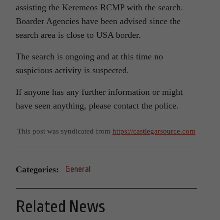
assisting the Keremeos RCMP with the search.
Boarder Agencies have been advised since the
search area is close to USA border.
The search is ongoing and at this time no
suspicious activity is suspected.
If anyone has any further information or might
have seen anything, please contact the police.
This post was syndicated from
https://castlegarsource.com
Categories:
General
Related News