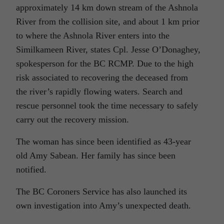
approximately 14 km down stream of the Ashnola
River from the collision site, and about 1 km prior
to where the Ashnola River enters into the
Similkameen River, states Cpl. Jesse O’Donaghey,
spokesperson for the BC RCMP. Due to the high
risk associated to recovering the deceased from
the river’s rapidly flowing waters. Search and
rescue personnel took the time necessary to safely
carry out the recovery mission.
The woman has since been identified as 43-year
old Amy Sabean. Her family has since been
notified.
The BC Coroners Service has also launched its
own investigation into Amy’s unexpected death.