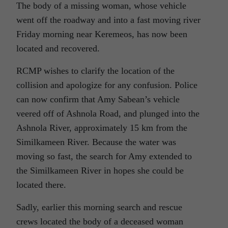
The body of a missing woman, whose vehicle
went off the roadway and into a fast moving river
Friday morning near Keremeos, has now been
located and recovered.
RCMP wishes to clarify the location of the
collision and apologize for any confusion. Police
can now confirm that Amy Sabean’s vehicle
veered off of Ashnola Road, and plunged into the
Ashnola River, approximately 15 km from the
Similkameen River. Because the water was
moving so fast, the search for Amy extended to
the Similkameen River in hopes she could be
located there.
Sadly, earlier this morning search and rescue
crews located the body of a deceased woman