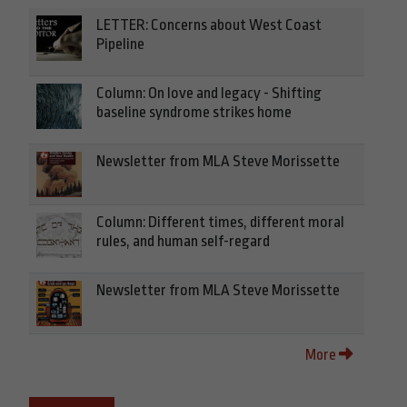
LETTER: Concerns about West Coast
Pipeline
Column: On love and legacy - Shifting
baseline syndrome strikes home
Newsletter from MLA Steve Morissette
Column: Different times, different moral
rules, and human self-regard
Newsletter from MLA Steve Morissette
More