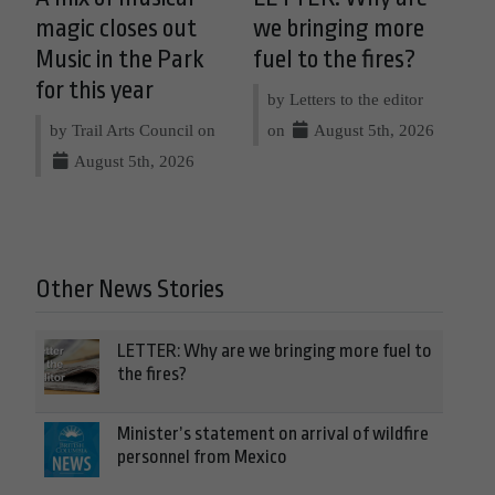
magic closes out
we bringing more
Music in the Park
fuel to the fires?
for this year
by Letters to the editor
by Trail Arts Council on
on
August 5th, 2026
August 5th, 2026
Other News Stories
LETTER: Why are we bringing more fuel to
the fires?
Minister’s statement on arrival of wildfire
personnel from Mexico