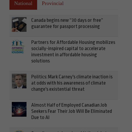
National
Provincial
Canada begins new “30 days or free”
guarantee for passport processing
Partners for Affordable Housing mobilizes
socially-inspired capital to accelerate
investment in affordable housing
solutions
Politics: Mark Carney's climate inaction is
at odds with his awareness of climate
change's existential threat
Almost Half of Employed Canadian Job
Seekers Fear Their Job Will Be Eliminated
Due to AI