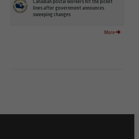
Canadian postal workers hit the picket
lines after government announces
sweeping changes
More