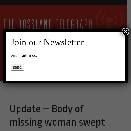
×
Join our Newsletter
13°C Broken Clouds
email address:
Menu
Update – Body of
missing woman swept