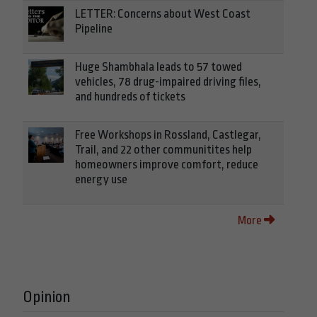
LETTER: Concerns about West Coast
Pipeline
Huge Shambhala leads to 57 towed
vehicles, 78 drug-impaired driving files,
and hundreds of tickets
Free Workshops in Rossland, Castlegar,
Trail, and 22 other communitites help
homeowners improve comfort, reduce
energy use
More
Opinion