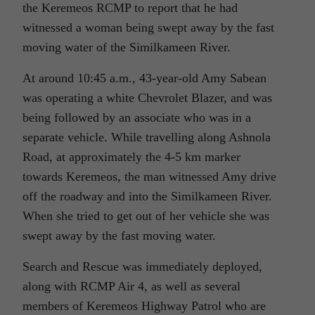
the Keremeos RCMP to report that he had
witnessed a woman being swept away by the fast
moving water of the Similkameen River.
At around 10:45 a.m., 43-year-old Amy Sabean
was operating a white Chevrolet Blazer, and was
being followed by an associate who was in a
separate vehicle. While travelling along Ashnola
Road, at approximately the 4-5 km marker
towards Keremeos, the man witnessed Amy drive
off the roadway and into the Similkameen River.
When she tried to get out of her vehicle she was
swept away by the fast moving water.
Search and Rescue was immediately deployed,
along with RCMP Air 4, as well as several
members of Keremeos Highway Patrol who are