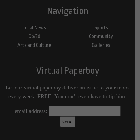
Navigation
Local News
Sports
Op/Ed
Community
Arts and Culture
Galleries
Virtual Paperboy
Let our virtual paperboy deliver an issue to your inbox
every week, FREE! You don’t even have to tip him!
email address: