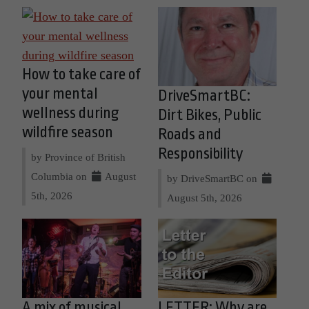
How to take care of
your mental
DriveSmartBC:
wellness during
Dirt Bikes, Public
wildfire season
Roads and
Responsibility
by Province of British
Columbia on
August
by DriveSmartBC on
5th, 2026
August 5th, 2026
A mix of musical
LETTER: Why are