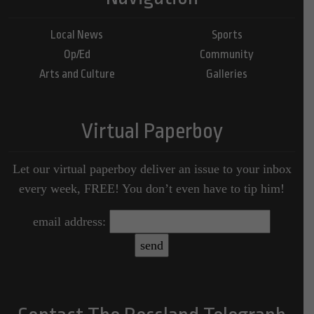
Local News
Sports
Op/Ed
Community
Arts and Culture
Galleries
Virtual Paperboy
Let our virtual paperboy deliver an issue to your inbox
every week, FREE! You don’t even have to tip him!
email address: