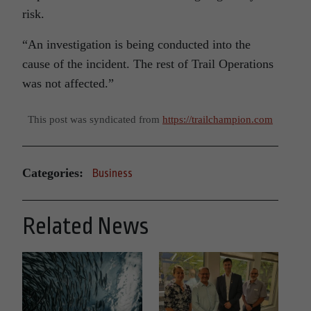
risk.
“An investigation is being conducted into the
cause of the incident. The rest of Trail Operations
was not affected.”
This post was syndicated from
https://trailchampion.com
Categories:
Business
Related News