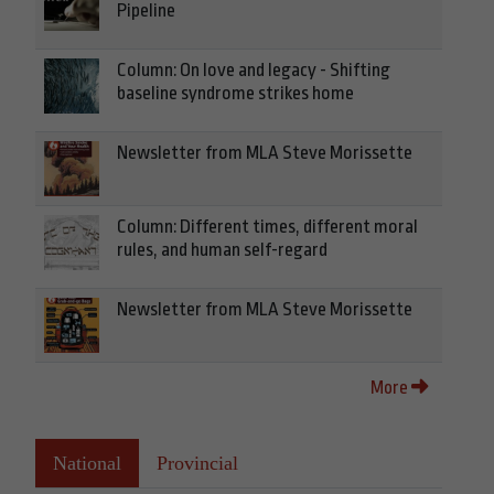
Pipeline
Column: On love and legacy - Shifting
baseline syndrome strikes home
Newsletter from MLA Steve Morissette
Column: Different times, different moral
rules, and human self-regard
Newsletter from MLA Steve Morissette
More
National
Provincial