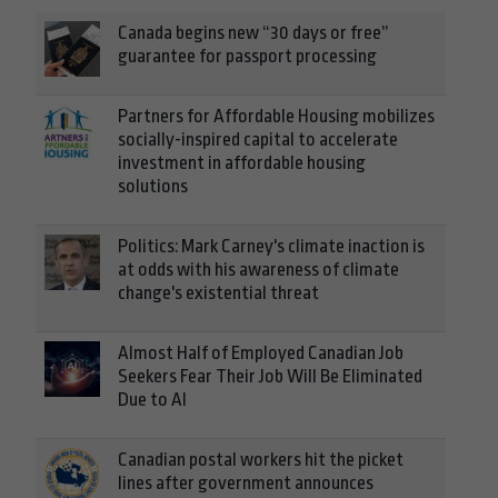
Canada begins new “30 days or free”
guarantee for passport processing
Partners for Affordable Housing mobilizes
socially-inspired capital to accelerate
investment in affordable housing
solutions
Politics: Mark Carney's climate inaction is
at odds with his awareness of climate
change's existential threat
Almost Half of Employed Canadian Job
Seekers Fear Their Job Will Be Eliminated
Due to AI
Canadian postal workers hit the picket
lines after government announces