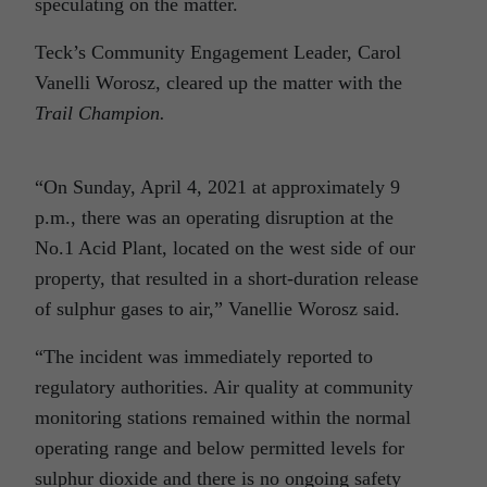
speculating on the matter.
Teck’s Community Engagement Leader, Carol
Vanelli Worosz, cleared up the matter with the
Trail Champion.
“On Sunday, April 4, 2021 at approximately 9
p.m., there was an operating disruption at the
No.1 Acid Plant, located on the west side of our
property, that resulted in a short-duration release
of sulphur gases to air,” Vanellie Worosz said.
“The incident was immediately reported to
regulatory authorities. Air quality at community
monitoring stations remained within the normal
operating range and below permitted levels for
sulphur dioxide and there is no ongoing safety