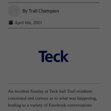
By Trail Champion
April 6th, 2021
An incident Sunday at Teck had Trail residents
concerned and curious as to what was happening,
leading to a variety of Facebook conversations