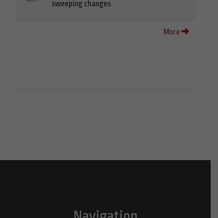
sweeping changes
More
Navigation