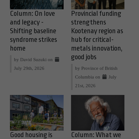
Column: On love
Provincial funding
and legacy -
strengthens
Shifting baseline
Kootenay region as
syndrome strikes
hub for critical-
home
metals innovation,
good jobs
by David Suzuki on
July 29th, 2026
by Province of British
Columbia on
July
21st, 2026
Good housing is
Column: What we