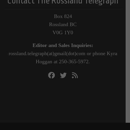
Contact The Rossland Telegraph
Box 824
Rossland BC
V0G 1Y0
Editor and Sales Inquiries:
rossland.telegraph(at)gmail(dot)com or phone Kyra
Hoggan at 250-365-5972.