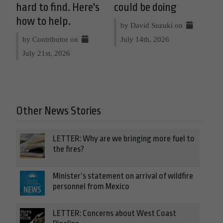
hard to find. Here's
could be doing
how to help.
by David Suzuki on
by Contributor on
July 14th, 2026
July 21st, 2026
Other News Stories
LETTER: Why are we bringing more fuel to
the fires?
Minister’s statement on arrival of wildfire
personnel from Mexico
LETTER: Concerns about West Coast