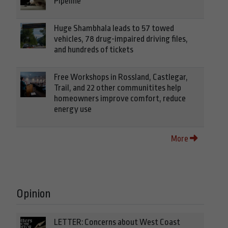
Pipeline
Huge Shambhala leads to 57 towed
vehicles, 78 drug-impaired driving files,
and hundreds of tickets
Free Workshops in Rossland, Castlegar,
Trail, and 22 other communitites help
homeowners improve comfort, reduce
energy use
More
Opinion
LETTER: Concerns about West Coast