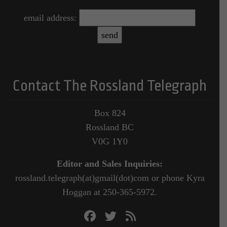
email address:
Contact The Rossland Telegraph
Box 824
Rossland BC
V0G 1Y0
Editor and Sales Inquiries:
rossland.telegraph(at)gmail(dot)com or phone Kyra
Hoggan at 250-365-5972.