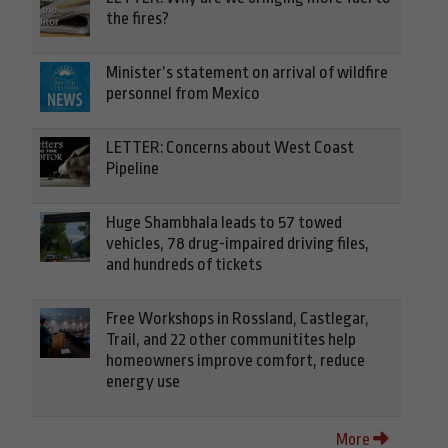
the fires?
Minister’s statement on arrival of wildfire
personnel from Mexico
LETTER: Concerns about West Coast
Pipeline
Huge Shambhala leads to 57 towed
vehicles, 78 drug-impaired driving files,
and hundreds of tickets
Free Workshops in Rossland, Castlegar,
Trail, and 22 other communitites help
homeowners improve comfort, reduce
energy use
More