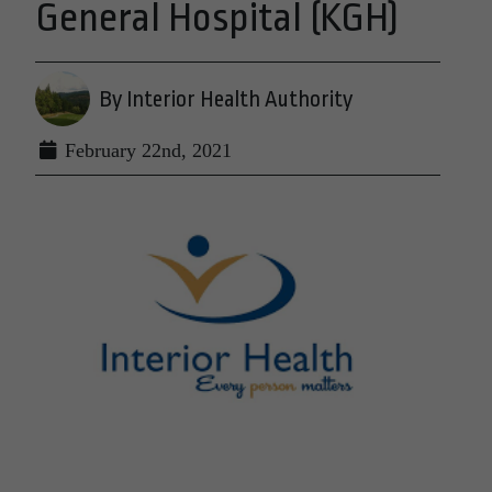
General Hospital (KGH)
By Interior Health Authority
February 22nd, 2021