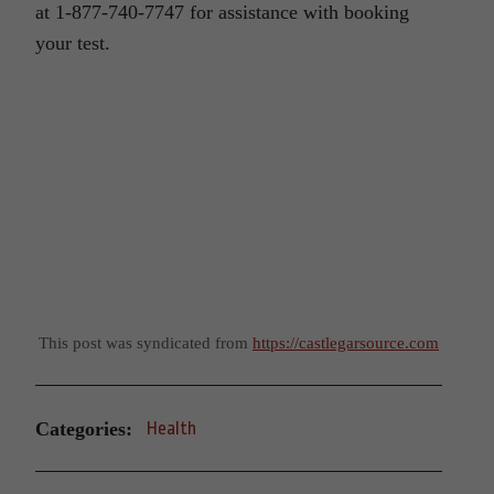
at 1-877-740-7747 for assistance with booking
your test.
This post was syndicated from
https://castlegarsource.com
Categories:
Health