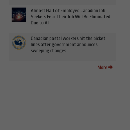
Almost Half of Employed Canadian Job
Seekers Fear Their Job Will Be Eliminated
Due to AI
Canadian postal workers hit the picket
lines after government announces
sweeping changes
More