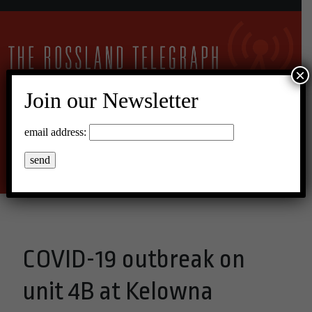
×
Join our Newsletter
16°C Overcast Clouds
email address:
Menu
COVID-19 outbreak on
unit 4B at Kelowna