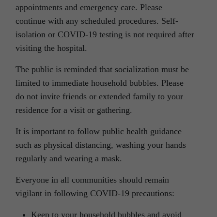
appointments and emergency care. Please
continue with any scheduled procedures. Self-
isolation or COVID-19 testing is not required after
visiting the hospital.
The public is reminded that socialization must be
limited to immediate household bubbles. Please
do not invite friends or extended family to your
residence for a visit or gathering.
It is important to follow public health guidance
such as physical distancing, washing your hands
regularly and wearing a mask.
Everyone in all communities should remain
vigilant in following COVID-19 precautions:
Keep to your household bubbles and avoid