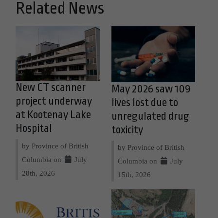
Related News
New CT scanner
May 2026 saw 109
project underway
lives lost due to
at Kootenay Lake
unregulated drug
Hospital
toxicity
by Province of British
by Province of British
Columbia on
July
Columbia on
July
28th, 2026
15th, 2026