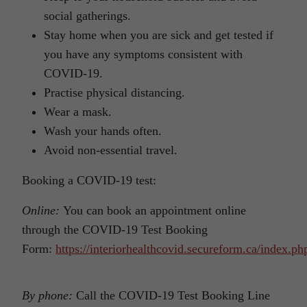
social gatherings.
Stay home when you are sick and get tested if
you have any symptoms consistent with
COVID-19.
Practise physical distancing.
Wear a mask.
Wash your hands often.
Avoid non-essential travel.
Booking a COVID-19 test:
Online:
You can book an appointment online
through the COVID-19 Test Booking
Form:
https://interiorhealthcovid.secureform.ca/index.ph
By phone:
Call the COVID-19 Test Booking Line