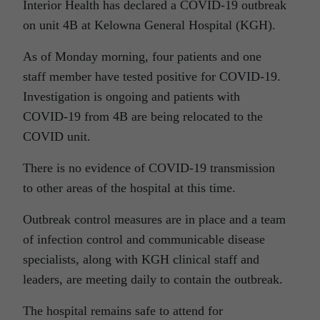
Interior Health has declared a COVID-19 outbreak
on unit 4B at Kelowna General Hospital (KGH).
As of Monday morning, four patients and one
staff member have tested positive for COVID-19.
Investigation is ongoing and patients with
COVID-19 from 4B are being relocated to the
COVID unit.
There is no evidence of COVID-19 transmission
to other areas of the hospital at this time.
Outbreak control measures are in place and a team
of infection control and communicable disease
specialists, along with KGH clinical staff and
leaders, are meeting daily to contain the outbreak.
The hospital remains safe to attend for