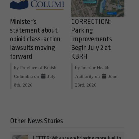
Minister’s
CORRECTION:
statement about
Parking
opioid class-action
Improvements
lawsuits moving
Begin July 2 at
forward
KBRH
by Province of British
by Interior Health
Columbia on
July
Authority on
June
8th, 2026
23rd, 2026
Other News Stories
LETTER: Why are we bringing more fuel to