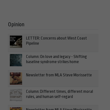
Opinion
LETTER: Concerns about West Coast
Pipeline
Column: On love and legacy - Shifting
baseline syndrome strikes home
Newsletter from MLA Steve Morissette
Column: Different times, different moral
rules, and human self-regard
Newsletter from MLA Steve Morissette