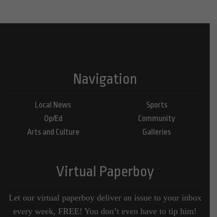
Navigation
Local News
Sports
Op/Ed
Community
Arts and Culture
Galleries
Virtual Paperboy
Let our virtual paperboy deliver an issue to your inbox
every week, FREE! You don’t even have to tip him!