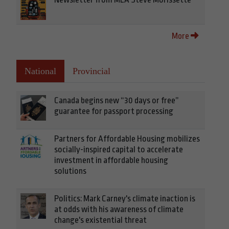
More
National
Provincial
Canada begins new “30 days or free”
guarantee for passport processing
Partners for Affordable Housing mobilizes
socially-inspired capital to accelerate
investment in affordable housing
solutions
Politics: Mark Carney's climate inaction is
at odds with his awareness of climate
change's existential threat