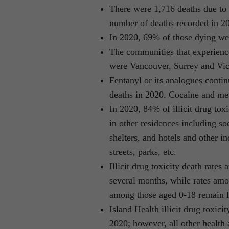
There were 1,716 deaths due to i
number of deaths recorded in 2
In 2020, 69% of those dying we
The communities that experience
were Vancouver, Surrey and Vic
Fentanyl or its analogues contin
deaths in 2020. Cocaine and m
In 2020, 84% of illicit drug tox
in other residences including so
shelters, and hotels and other i
streets, parks, etc.
Illicit drug toxicity death rat
several months, while rates am
among those aged 0-18 remain 
Island Health illicit drug toxic
2020; however, all other health 