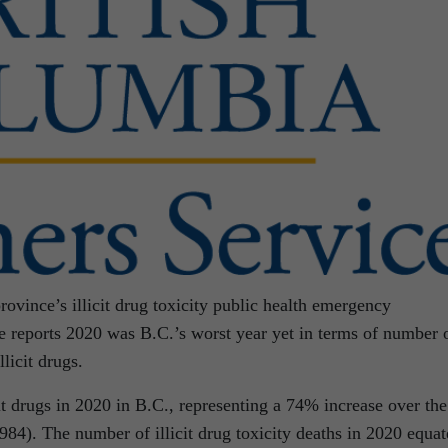
rovince’s illicit drug toxicity public health emergency
 reports 2020 was B.C.’s worst year yet in terms of number 
llicit drugs.
it drugs in 2020 in B.C., representing a 74% increase over the
84). The number of illicit drug toxicity deaths in 2020 equat