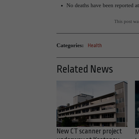
No deaths have been reported at
This post w
Categories:
Health
Related News
New CT scanner project
M