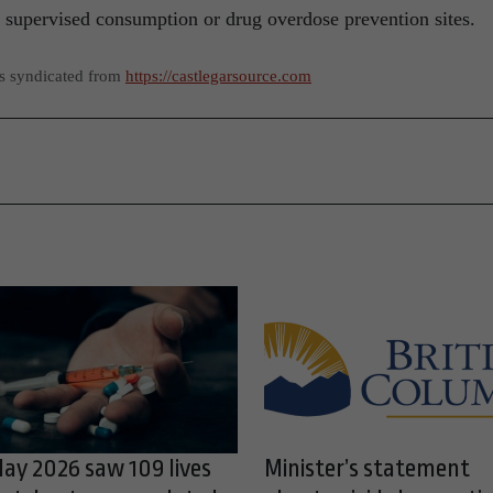
 supervised consumption or drug overdose prevention sites.
as syndicated from
https://castlegarsource.com
ay 2026 saw 109 lives
Minister’s statement