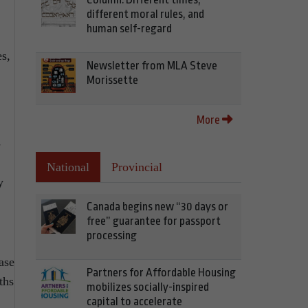
different moral rules, and
human self-regard
es,
Newsletter from MLA Steve
Morissette
More
-
National
Provincial
y
Canada begins new “30 days or
free” guarantee for passport
processing
ase
Partners for Affordable Housing
ths
mobilizes socially-inspired
capital to accelerate