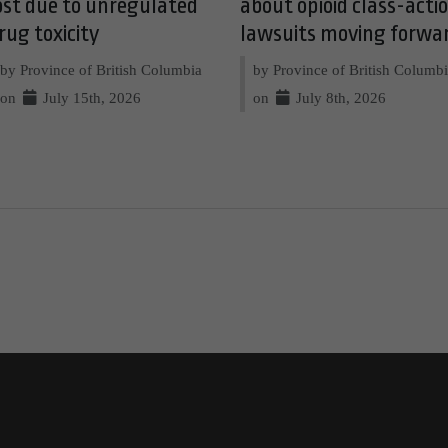
ost due to unregulated
about opioid class-acti
rug toxicity
lawsuits moving forwa
by Province of British Columbia
by Province of British Columb
on
July 15th, 2026
on
July 8th, 2026