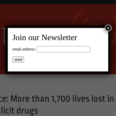
×
Join our Newsletter
email address:
e: More than 1,700 lives lost in
llicit drugs