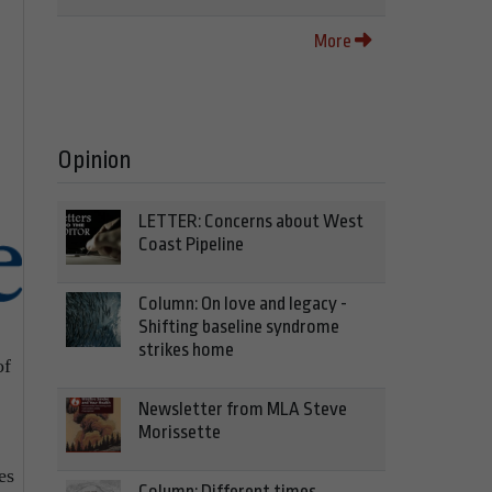
More
Opinion
LETTER: Concerns about West
Coast Pipeline
Column: On love and legacy -
Shifting baseline syndrome
strikes home
of
Newsletter from MLA Steve
Morissette
es
Column: Different times,