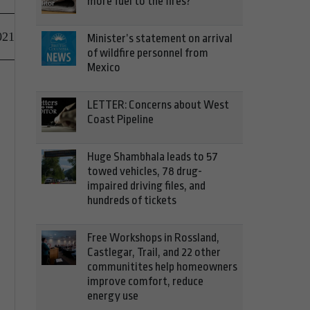
more fuel to the fires?
021
Minister’s statement on arrival
of wildfire personnel from
Mexico
LETTER: Concerns about West
Coast Pipeline
Huge Shambhala leads to 57
towed vehicles, 78 drug-
impaired driving files, and
hundreds of tickets
Free Workshops in Rossland,
Castlegar, Trail, and 22 other
communitites help homeowners
improve comfort, reduce
energy use