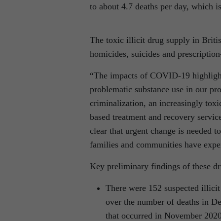
to about 4.7 deaths per day, which i
The toxic illicit drug supply in Bri
homicides, suicides and prescriptio
“The impacts of COVID-19 highlight
problematic substance use in our pro
criminalization, an increasingly toxi
based treatment and recovery services
clear that urgent change is needed t
families and communities have exper
Key preliminary findings of these dr
There were 152 suspected illici
over the number of deaths in D
that occurred in November 2020