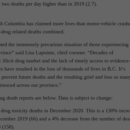
s two deaths per day higher than in 2019 (2.7).
tish Columbia has claimed more lives than motor-vehicle crash
n-drug related deaths combined.
ed the immensely precarious situation of those experiencing
vince” said Lisa Lapointe, chief coroner. “Decades of
c illicit drug market and the lack of timely access to evidence
 have resulted in the loss of thousands of lives in B.C. It’s
o prevent future deaths and the resulting grief and loss so man
ienced across our province.”
ug death reports are below. Data is subject to change:
t drug toxicity deaths in December 2020. This is a 130% incre
ecember 2019 (66) and a 4% decrease from the number of dea
 (158).