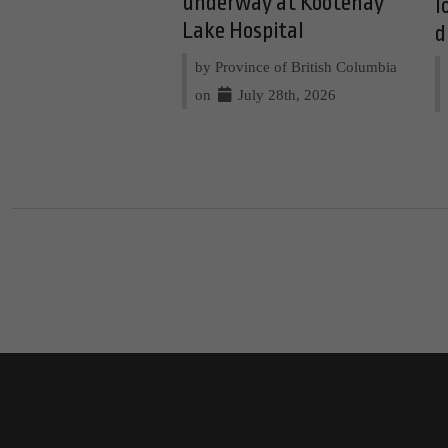
underway at Kootenay
l
Lake Hospital
d
by Province of British Columbia
on
July 28th, 2026