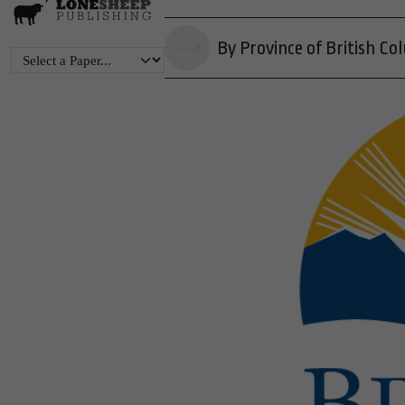
By Province of British Co