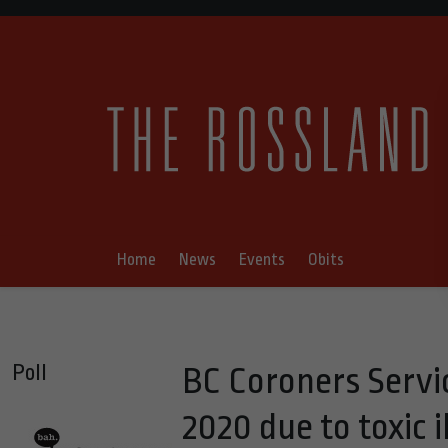
Home
News
Events
Obits
Poll
BC Coroners Servic
2020 due to toxic i