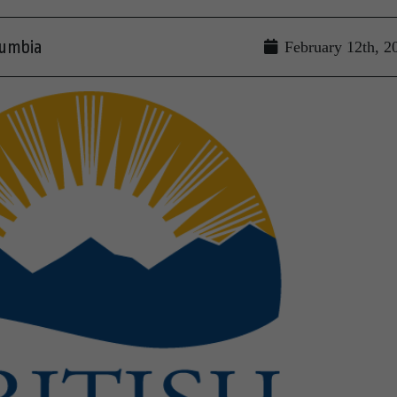
lumbia
February 12th, 2