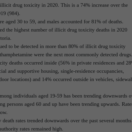
llicit drug toxicity in 2020. This is a 74% increase over the
019 (984).
re aged 30 to 59, and males accounted for 81% of deaths.
d the highest number of illicit drug toxicity deaths in 2020
toria.
ued to be detected in more than 80% of illicit drug toxicity
ethamphetamine were the next most commonly detected drugs
icity deaths occurred inside (56% in private residences and 2
cial and supportive housing, single-residence occupancies,
ndoor locations) and 14% occurred outside in vehicles, sidewal
es among individuals aged 19-59 has been trending downwards o
ong persons aged 60 and up have been trending upwards. Rate
low.
ity death rates trended downwards over the past several months
authority rates remained high.