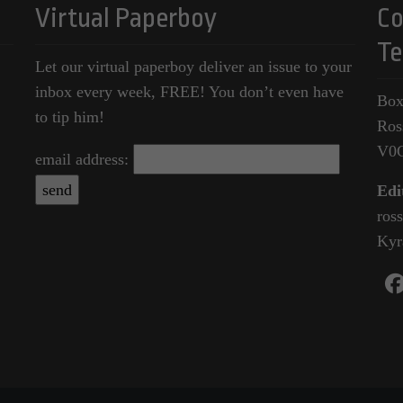
Virtual Paperboy
Co
Te
Let our virtual paperboy deliver an issue to your
inbox every week, FREE! You don’t even have
Box
to tip him!
Ros
V0
email address:
Edi
ros
Kyr