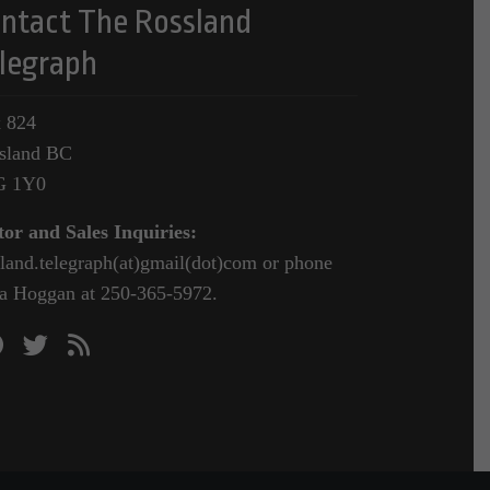
ntact The Rossland
legraph
 824
sland BC
G 1Y0
tor and Sales Inquiries:
sland.telegraph(at)gmail(dot)com or phone
a Hoggan at 250-365-5972.