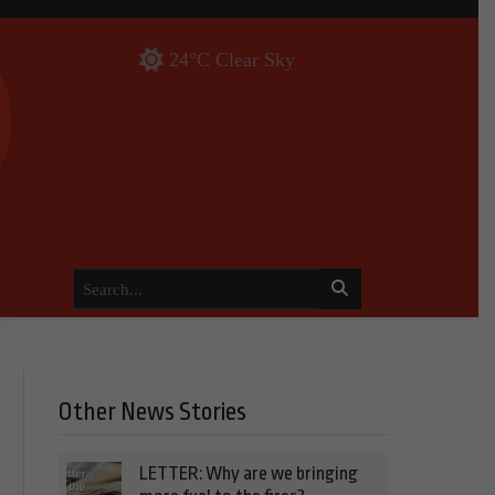
24°C Clear Sky
Other News Stories
LETTER: Why are we bringing