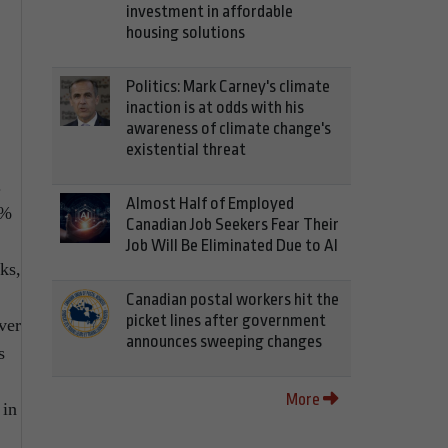
investment in affordable
housing solutions
Politics: Mark Carney's climate
inaction is at odds with his
awareness of climate change's
existential threat
.
Almost Half of Employed
8%
Canadian Job Seekers Fear Their
Job Will Be Eliminated Due to AI
ks,
Canadian postal workers hit the
picket lines after government
ver
announces sweeping changes
s
More
 in