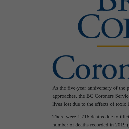
As the five-year anniversary of the p
approaches, the BC Coroners Service
lives lost due to the effects of toxic i
There were 1,716 deaths due to illic
number of deaths recorded in 2019 (9