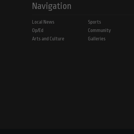
Navigation
Local News
Sports
Op/Ed
Community
Arts and Culture
Galleries