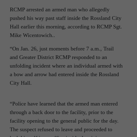
RCMP arrested an armed man who allegedly
pushed his way past staff inside the Rossland City
Hall earlier this morning, according to RCMP Sgt.
Mike Wicentowich..
“On Jan. 26, just moments before 7 a.m., Trail
and Greater District RCMP responded to an
unfolding incident where an individual armed with
a bow and arrow had entered inside the Rossland
City Hall.
“Police have learned that the armed man entered
through a back door to the facility, prior to the
facility opening to the general public for the day.
The suspect refused to leave and proceeded to