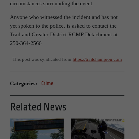
circumstances surrounding the event.
Anyone who witnessed the incident and has not
yet spoken to the police, is asked to contact the
Trail and Greater District RCMP Detachment at
250-364-2566
This post was syndicated from
https://trailchampion.com
Categories:
Crime
Related News