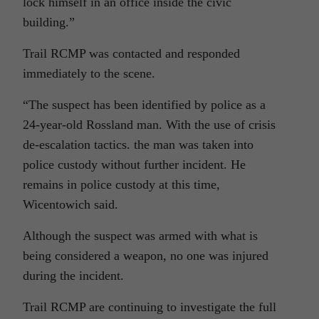
lock himself in an office inside the civic
building.”
Trail RCMP was contacted and responded
immediately to the scene.
“The suspect has been identified by police as a
24-year-old Rossland man. With the use of crisis
de-escalation tactics. the man was taken into
police custody without further incident. He
remains in police custody at this time,
Wicentowich said.
Although the suspect was armed with what is
being considered a weapon, no one was injured
during the incident.
Trail RCMP are continuing to investigate the full