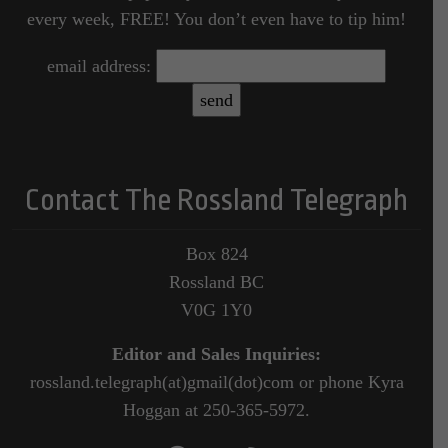
every week, FREE! You don’t even have to tip him!
email address:
Contact The Rossland Telegraph
Box 824
Rossland BC
V0G 1Y0
Editor and Sales Inquiries:
rossland.telegraph(at)gmail(dot)com or phone Kyra
Hoggan at 250-365-5972.