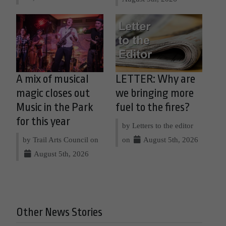
A mix of musical
LETTER: Why are
magic closes out
we bringing more
Music in the Park
fuel to the fires?
for this year
by Letters to the editor
by Trail Arts Council on
on
August 5th, 2026
August 5th, 2026
Other News Stories