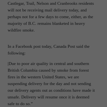
Castlegar, Trail, Nelson and Cranbrooks residents
will not be receiving mail delivery today, and
perhaps not for a few days to come, either, as the
majority of B.C. remains blanketed in heavy
wildfire smoke.
In a Facebook post today, Canada Post said the
following:
|
Due to poor air quality in central and southern
British Columbia caused by smoke from forest
fires in the western United States, we are
suspending delivery for the day and not sending
our delivery agents out as conditions have made it
unsafe. Delivery will resume once it is deemed
safe to do so.”