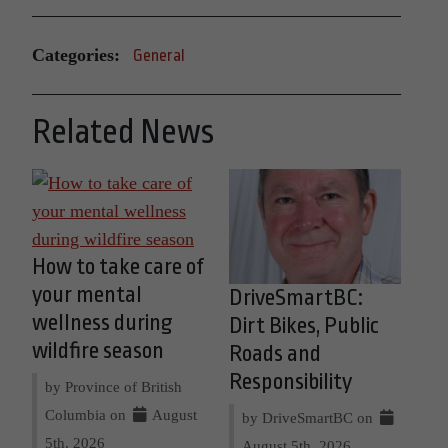
Categories:
General
Related News
How to take care of
your mental
DriveSmartBC:
wellness during
Dirt Bikes, Public
wildfire season
Roads and
Responsibility
by Province of British
Columbia on
August
by DriveSmartBC on
5th, 2026
August 5th, 2026