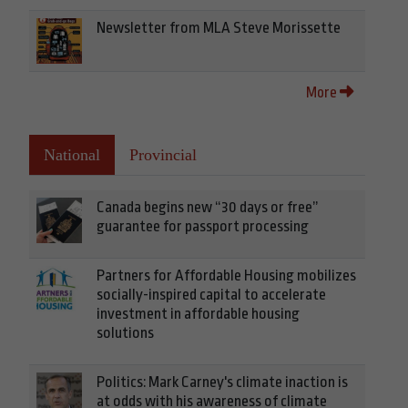
Newsletter from MLA Steve Morissette
More
National
Provincial
Canada begins new “30 days or free”
guarantee for passport processing
Partners for Affordable Housing mobilizes
socially-inspired capital to accelerate
investment in affordable housing
solutions
Politics: Mark Carney's climate inaction is
at odds with his awareness of climate