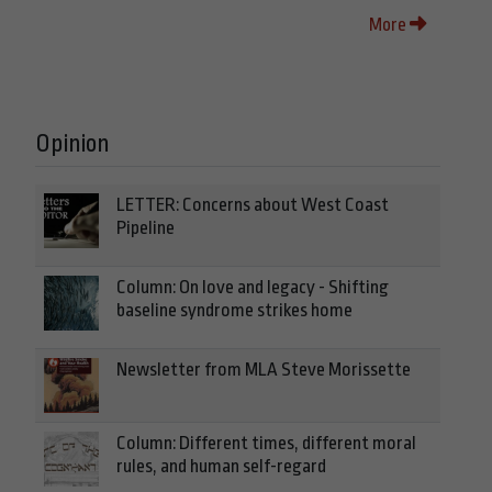
More
Opinion
LETTER: Concerns about West Coast
Pipeline
Column: On love and legacy - Shifting
baseline syndrome strikes home
Newsletter from MLA Steve Morissette
Column: Different times, different moral
rules, and human self-regard