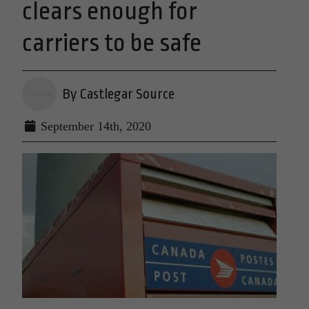
clears enough for
carriers to be safe
By Castlegar Source
September 14th, 2020