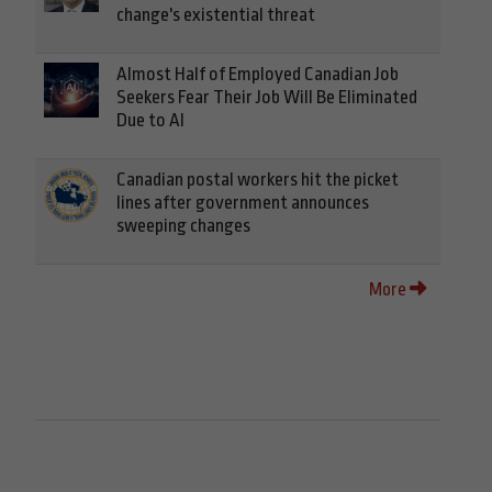
change's existential threat
Almost Half of Employed Canadian Job
Seekers Fear Their Job Will Be Eliminated
Due to AI
Canadian postal workers hit the picket
lines after government announces
sweeping changes
More