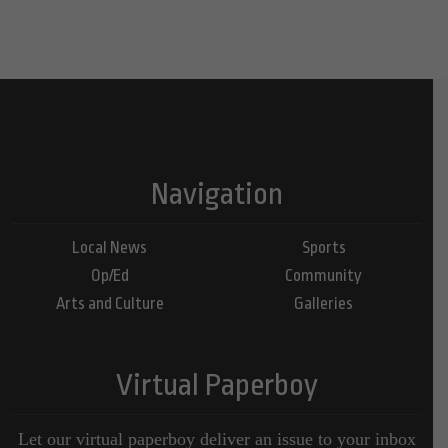
Navigation
Local News
Sports
Op/Ed
Community
Arts and Culture
Galleries
Virtual Paperboy
Let our virtual paperboy deliver an issue to your inbox