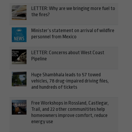
LETTER: Why are we bringing more fuel to
the fires?
Minister’s statement on arrival of wildfire
personnel from Mexico
LETTER: Concerns about West Coast
Pipeline
Huge Shambhala leads to 57 towed
vehicles, 78 drug-impaired driving files,
and hundreds of tickets
Free Workshops in Rossland, Castlegar,
Trail, and 22 other communitites help
homeowners improve comfort, reduce
energy use