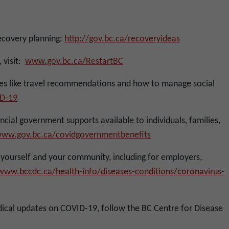
ecovery planning:
http://gov.bc.ca/recoveryideas
 visit:
www.gov.bc.ca/RestartBC
ues like travel recommendations and how to manage social
D-19
cial government supports available to individuals, families,
ww.gov.bc.ca/covidgovernmentbenefits
ourself and your community, including for employers,
/www.bccdc.ca/health-info/diseases-conditions/coronavirus-
ical updates on COVID-19, follow the BC Centre for Disease