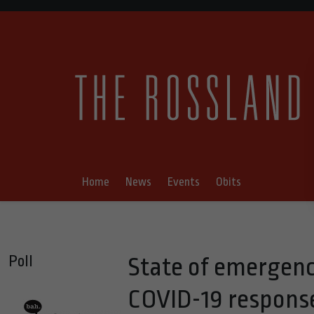
Home
News
Events
Obits
Poll
State of emergenc
COVID-19 respons