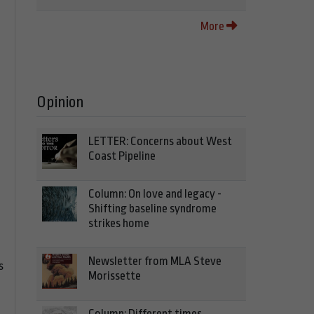
More
Opinion
LETTER: Concerns about West
Coast Pipeline
Column: On love and legacy -
Shifting baseline syndrome
strikes home
Newsletter from MLA Steve
s
Morissette
Column: Different times,