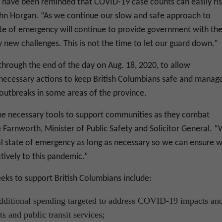
s have been reminded that COVID-19 case counts can easily ri
John Horgan. “As we continue our slow and safe approach to
ate of emergency will continue to provide government with th
 new challenges. This is not the time to let our guard down.”
hrough the end of the day on Aug. 18, 2020, to allow
necessary actions to keep British Columbians safe and manag
outbreaks in some areas of the province.
 the necessary tools to support communities as they combat
 Farnworth, Minister of Public Safety and Solicitor General. 
ial state of emergency as long as necessary so we can ensure 
ctively to this pandemic.”
eks to support British Columbians include:
additional spending targeted to address COVID-19 impacts an
s and public transit services;