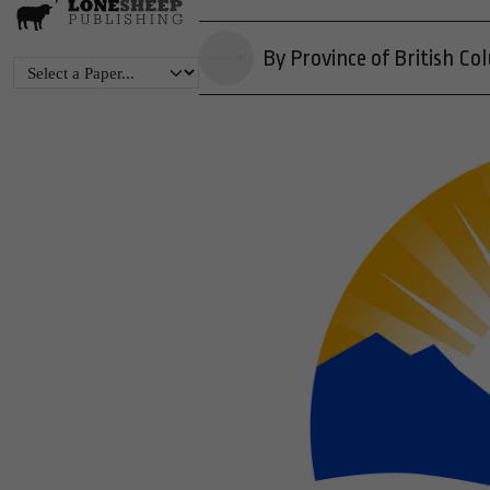
By Province of British Co