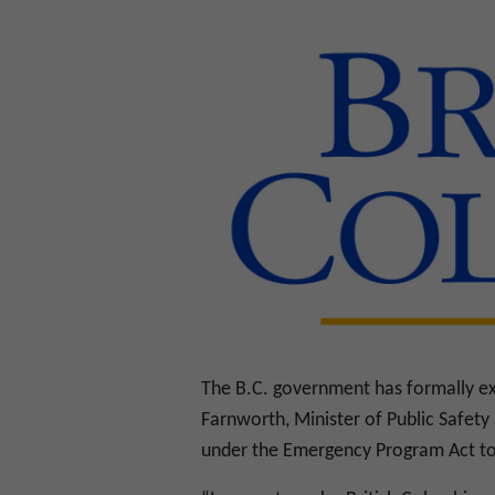
The B.C. government has formally ex
Farnworth, Minister of Public Safety
under the Emergency Program Act to