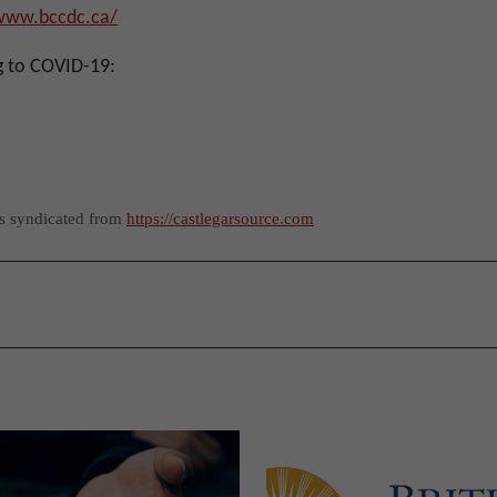
/www.bccdc.ca/
g to COVID-19:
as syndicated from
https://castlegarsource.com