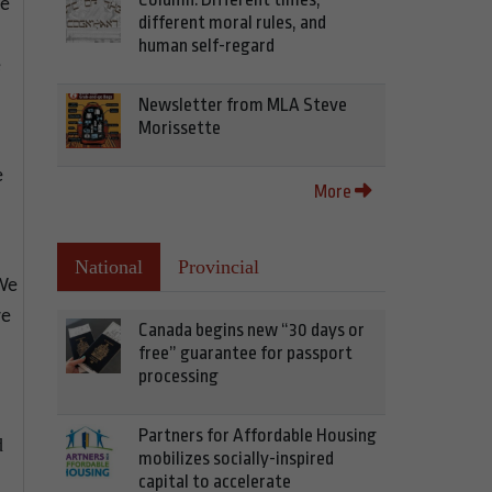
se
different moral rules, and
human self-regard
e
Newsletter from MLA Steve
Morissette
e
More
National
Provincial
“We
we
Canada begins new “30 days or
free” guarantee for passport
processing
Partners for Affordable Housing
d
mobilizes socially-inspired
capital to accelerate