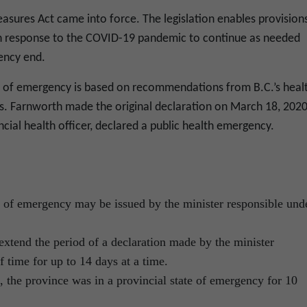
asures Act came into force. The legislation enables provision
 in response to the COVID-19 pandemic to continue as needed
ency end.
te of emergency is based on recommendations from B.C.’s heal
. Farnworth made the original declaration on March 18, 2020
ncial health officer, declared a public health emergency.
es of emergency may be issued by the minister responsible und
xtend the period of a declaration made by the minister
f time for up to 14 days at a time.
, the province was in a provincial state of emergency for 10