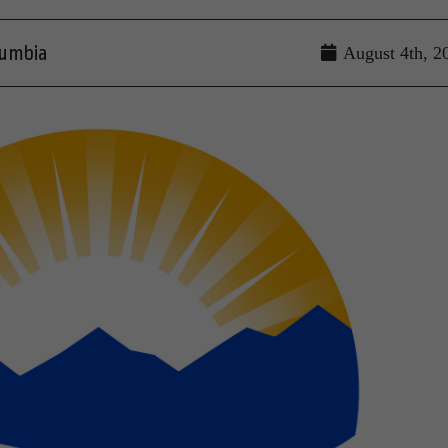
lumbia
August 4th, 2