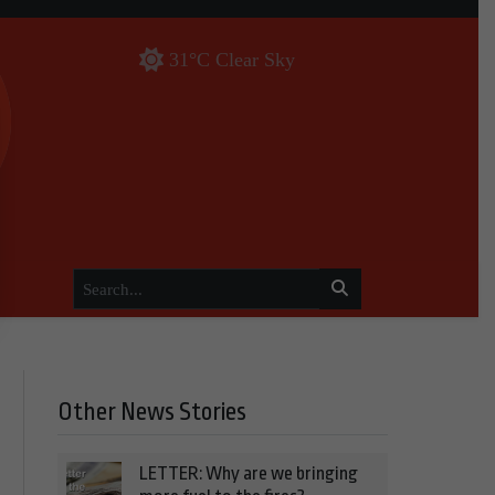
31°C Clear Sky
Other News Stories
LETTER: Why are we bringing