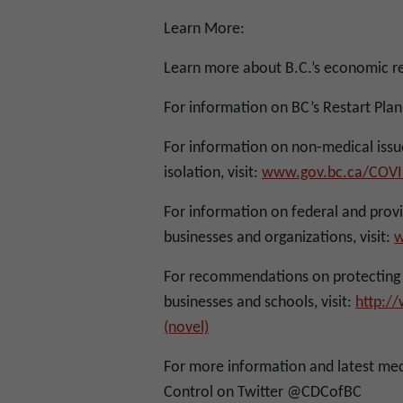
Learn More:
Learn more about B.C.’s economic r
For information on BC’s Restart Plan,
For information on non-medical iss
isolation, visit:
www.gov.bc.ca/COVI
For information on federal and provin
businesses and organizations, visit:
w
For recommendations on protecting y
businesses and schools, visit:
http:/
(novel)
For more information and latest med
Control on Twitter @CDCofBC