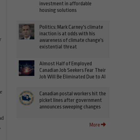
investment in affordable
housing solutions
Politics: Mark Carney's climate
inaction is at odds with his
r
awareness of climate change's
existential threat
Almost Half of Employed
Canadian Job Seekers Fear Their
Job Will Be Eliminated Due to AI
e
Canadian postal workers hit the
picket lines after government
announces sweeping changes
nd
More
,