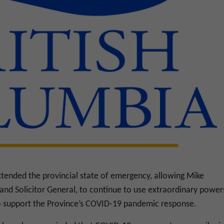
tended the provincial state of emergency, allowing Mike
 and Solicitor General, to continue to use extraordinary power
 support the Province’s COVID-19 pandemic response.