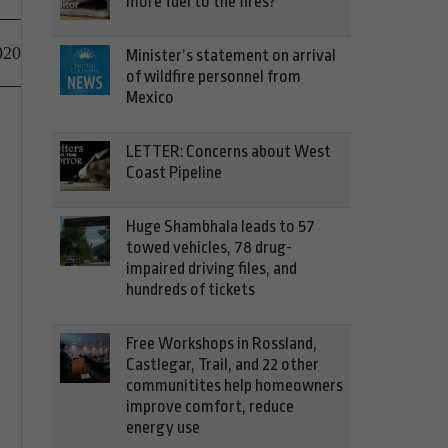
more fuel to the fires?
020
Minister’s statement on arrival
of wildfire personnel from
Mexico
LETTER: Concerns about West
Coast Pipeline
Huge Shambhala leads to 57
towed vehicles, 78 drug-
impaired driving files, and
hundreds of tickets
Free Workshops in Rossland,
Castlegar, Trail, and 22 other
communitites help homeowners
improve comfort, reduce
energy use