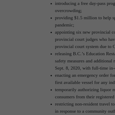
introducing a free day-pass pr
overcrowding;
providing $1.5 million to help 
pandemic;
appointing six new provincial co
provincial court judges who have
provincial court system due to
releasing B.C.’s Education Rest
safety measures and additional 
Sept. 8, 2020, with full-time in-
enacting an emergency order for
first available vessel for any in
temporarily authorizing liquor m
consumers from their registered of
restricting non-resident travel 
in response to a community ou