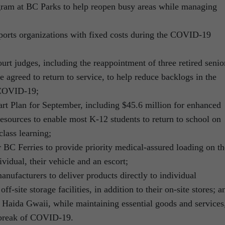
ogram at BC Parks to help reopen busy areas while managing
sports organizations with fixed costs during the COVID-19
urt judges, including the reappointment of three retired senio
 agreed to return to service, to help reduce backlogs in the
 COVID-19;
art Plan for September, including $45.6 million for enhanced
resources to enable most K-12 students to return to school on
class learning;
 BC Ferries to provide priority medical-assured loading on th
dividual, their vehicle and an escort;
anufacturers to deliver products directly to individual
f-site storage facilities, in addition to their on-site stores; a
to Haida Gwaii, while maintaining essential goods and services
tbreak of COVID-19.