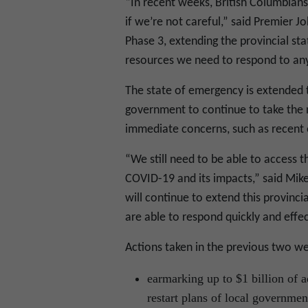
“In recent weeks, British Columbian
if we’re not careful,” said Premier 
Phase 3, extending the provincial st
resources we need to respond to any
The state of emergency is extended t
government to continue to take the 
immediate concerns, such as recent 
“We still need to be able to access
COVID-19 and its impacts,” said Mike
will continue to extend this provinc
are able to respond quickly and effe
Actions taken in the previous two we
earmarking up to $1 billion of 
restart plans of local government