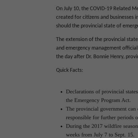
On July 10, the COVID-19 Related Me
created for citizens and businesses
should the provincial state of emerg
The extension of the provincial sta
and emergency management officials
the day after Dr. Bonnie Henry, provi
Quick Facts:
Declarations of provincial stat
the Emergency Program Act.
The provincial government can e
responsible for further periods o
During the 2017 wildfire season
weeks from July 7 to Sept. 15.