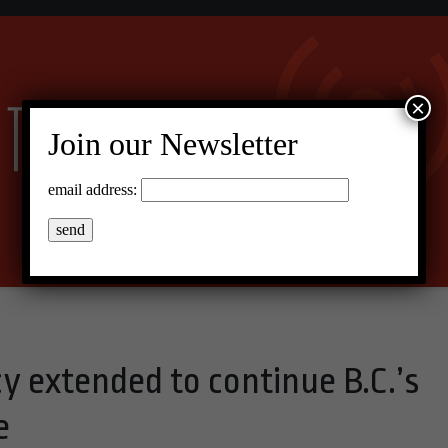
×
Join our Newsletter
email address:
y extended to continue B.C.’s
e