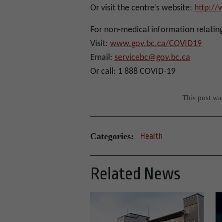
Or visit the centre’s website:
http:/
For non-medical information relatin
Visit:
www.gov.bc.ca/COVID19
Email:
servicebc@gov.bc.ca
Or call: 1 888 COVID-19
This post w
Categories:
Health
Related News