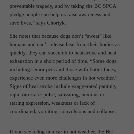
preventable tragedy, and by taking the BC SPCA
pledge people can help us raise awareness and
save lives,” says Chortyk.
She notes that because dogs don’t “sweat” like
humans and can’t release heat from their bodies as
quickly, they can succumb to heatstroke and heat
exhaustion in a short period of time. “Some dogs,
including senior pets and those with flatter faces,
experience even more challenges in hot weather.”
Signs of heat stroke include exaggerated panting,
rapid or erratic pulse, salivating, anxious or
staring expression, weakness or lack of
coordinated, vomiting, convulsions and collapse.
If you see a dog in a car in hot weather, the BC