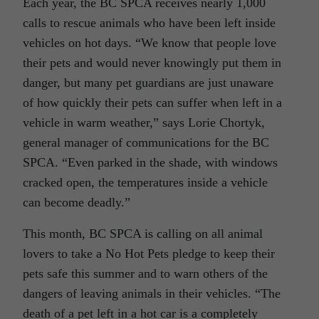
Each year, the BC SPCA receives nearly 1,000
calls to rescue animals who have been left inside
vehicles on hot days. “We know that people love
their pets and would never knowingly put them in
danger, but many pet guardians are just unaware
of how quickly their pets can suffer when left in a
vehicle in warm weather,” says Lorie Chortyk,
general manager of communications for the BC
SPCA. “Even parked in the shade, with windows
cracked open, the temperatures inside a vehicle
can become deadly.”
This month, BC SPCA is calling on all animal
lovers to take a No Hot Pets pledge to keep their
pets safe this summer and to warn others of the
dangers of leaving animals in their vehicles. “The
death of a pet left in a hot car is a completely