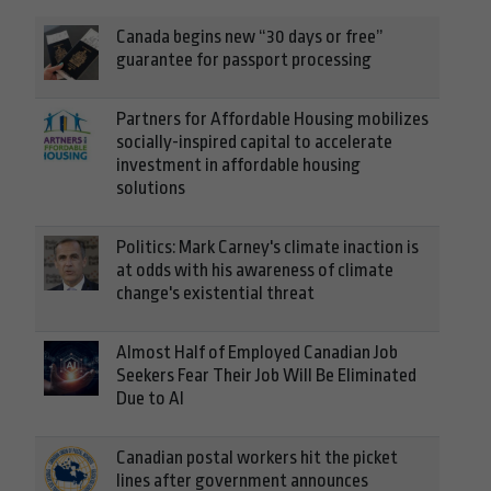
Canada begins new “30 days or free”
guarantee for passport processing
Partners for Affordable Housing mobilizes
socially-inspired capital to accelerate
investment in affordable housing
solutions
Politics: Mark Carney's climate inaction is
at odds with his awareness of climate
change's existential threat
Almost Half of Employed Canadian Job
Seekers Fear Their Job Will Be Eliminated
Due to AI
Canadian postal workers hit the picket
lines after government announces