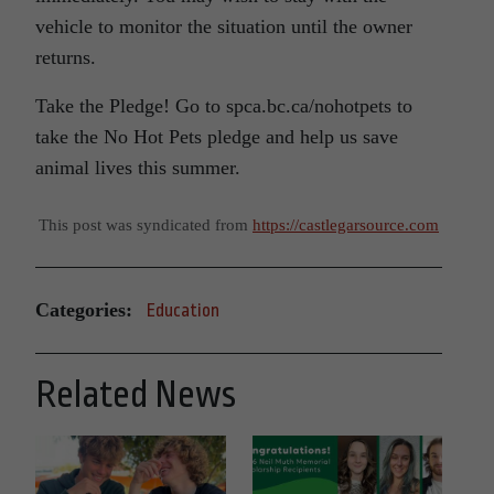
vehicle to monitor the situation until the owner
returns.
Take the Pledge! Go to spca.bc.ca/nohotpets to
take the No Hot Pets pledge and help us save
animal lives this summer.
This post was syndicated from
https://castlegarsource.com
Categories:
Education
Related News