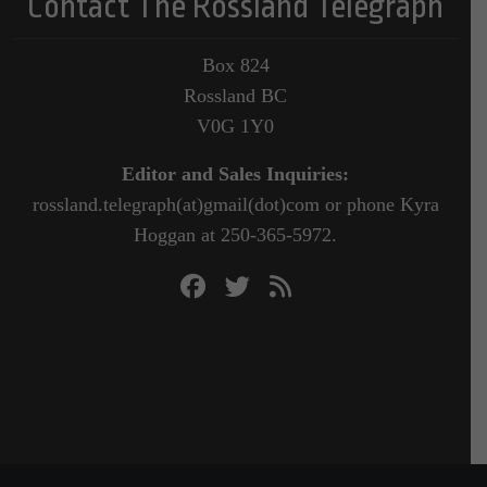
Contact The Rossland Telegraph
Box 824
Rossland BC
V0G 1Y0
Editor and Sales Inquiries:
rossland.telegraph(at)gmail(dot)com or phone Kyra
Hoggan at 250-365-5972.