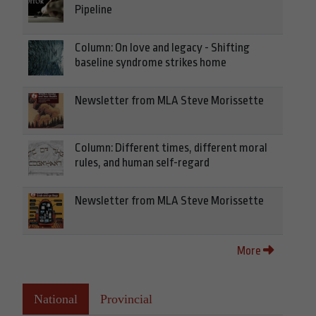
Pipeline
Column: On love and legacy - Shifting
baseline syndrome strikes home
Newsletter from MLA Steve Morissette
Column: Different times, different moral
rules, and human self-regard
Newsletter from MLA Steve Morissette
More
National
Provincial