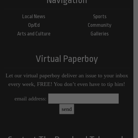
Local News
Sports
Op/Ed
Community
Arts and Culture
Galleries
Virtual Paperboy
Let our virtual paperboy deliver an issue to your inbox
every week, FREE! You don’t even have to tip him!
email address: