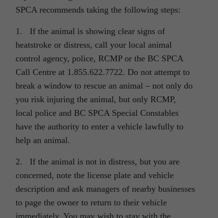
SPCA recommends taking the following steps:
1. If the animal is showing clear signs of
heatstroke or distress, call your local animal
control agency, police, RCMP or the BC SPCA
Call Centre at 1.855.622.7722. Do not attempt to
break a window to rescue an animal – not only do
you risk injuring the animal, but only RCMP,
local police and BC SPCA Special Constables
have the authority to enter a vehicle lawfully to
help an animal.
2. If the animal is not in distress, but you are
concerned, note the license plate and vehicle
description and ask managers of nearby businesses
to page the owner to return to their vehicle
immediately. You may wish to stay with the