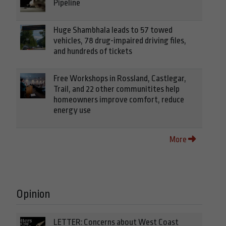
Pipeline
Huge Shambhala leads to 57 towed
vehicles, 78 drug-impaired driving files,
and hundreds of tickets
Free Workshops in Rossland, Castlegar,
Trail, and 22 other communitites help
homeowners improve comfort, reduce
energy use
More
Opinion
LETTER: Concerns about West Coast