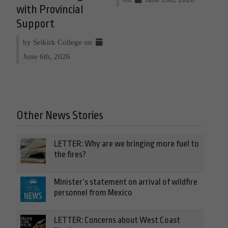
with Provincial
Support
by Selkirk College on
June 6th, 2026
Other News Stories
LETTER: Why are we bringing more fuel to
the fires?
Minister’s statement on arrival of wildfire
personnel from Mexico
LETTER: Concerns about West Coast