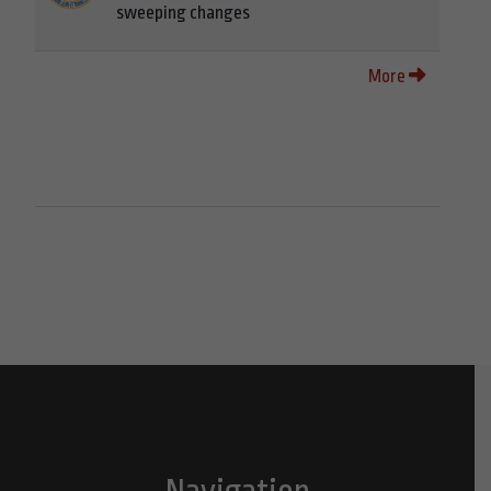
sweeping changes
More
Navigation