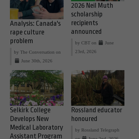
2026 Neil Muth
scholarship
recipients
Analysis: Canada's
announced
rape culture
problem
by CBT on
June
23rd, 2026
by The Conversation on
June 30th, 2026
Selkirk College
Rossland educator
Develops New
honoured
Medical Laboratory
by Rossland Telegraph
Assistant Program
on
June 2nd, 2026