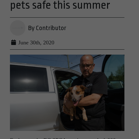
pets safe this summer
By Contributor
June 30th, 2020