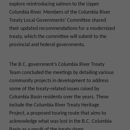
explore reintroducing salmon to the Upper
Columbia River. Members of the Columbia River
Treaty Local Governments’ Committee shared
their updated recommendations for a modernized
treaty, which the committee will submit to the
provincial and federal governments.
The B.C. government’s Columbia River Treaty
Team concluded the meetings by detailing various
community projects in development to address
some of the treaty-related issues raised by
Columbia Basin residents over the years. These
include the Columbia River Treaty Heritage
Project, a proposed touring route that aims to
acknowledge what was lost in the B.C. Columbia
Basin as a result of the treaty dams.