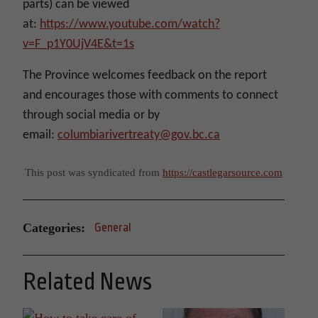
parts) can be viewed
at:
https://www.youtube.com/watch?
v=F_p1Y0UjV4E&t=1s
The Province welcomes feedback on the report
and encourages those with comments to connect
through social media or by
email:
columbiarivertreaty@gov.bc.ca
This post was syndicated from
https://castlegarsource.com
Categories:
General
Related News