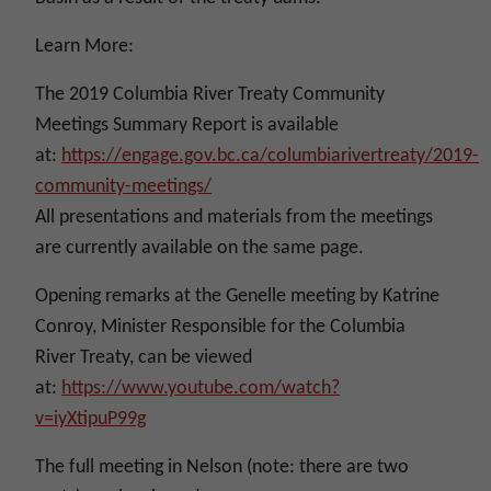
Learn More:
The 2019 Columbia River Treaty Community
Meetings Summary Report is available
at:
https://engage.gov.bc.ca/columbiarivertreaty/2019-
community-meetings/
All presentations and materials from the meetings
are currently available on the same page.
Opening remarks at the Genelle meeting by Katrine
Conroy, Minister Responsible for the Columbia
River Treaty, can be viewed
at:
https://www.youtube.com/watch?
v=iyXtipuP99g
The full meeting in Nelson (note: there are two