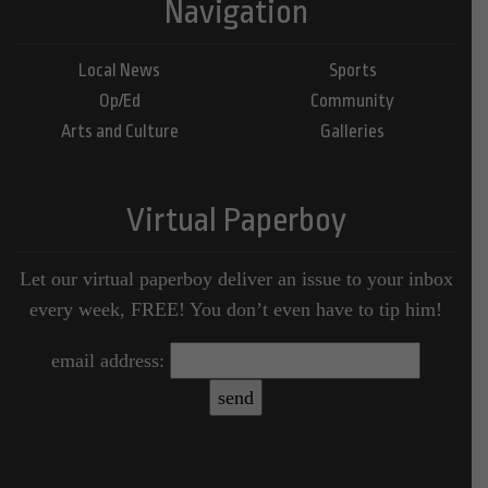
Navigation
Local News
Sports
Op/Ed
Community
Arts and Culture
Galleries
Virtual Paperboy
Let our virtual paperboy deliver an issue to your inbox
every week, FREE! You don’t even have to tip him!
email address: