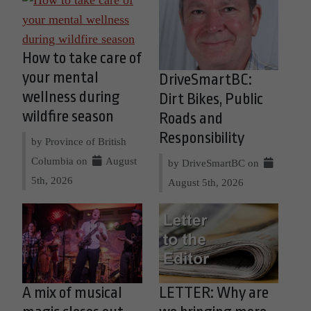
How to take care of
your mental
DriveSmartBC:
wellness during
Dirt Bikes, Public
wildfire season
Roads and
Responsibility
by Province of British
Columbia on
August
by DriveSmartBC on
5th, 2026
August 5th, 2026
A mix of musical
LETTER: Why are