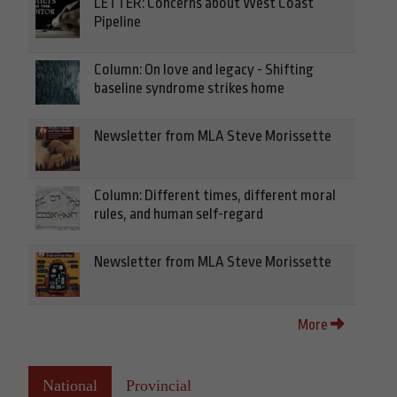
LETTER: Concerns about West Coast
Pipeline
Column: On love and legacy - Shifting
baseline syndrome strikes home
Newsletter from MLA Steve Morissette
Column: Different times, different moral
rules, and human self-regard
Newsletter from MLA Steve Morissette
More
National
Provincial