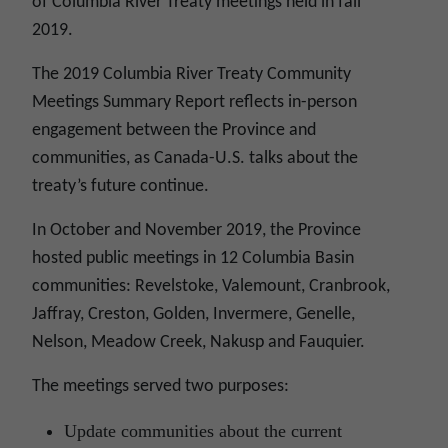
of Columbia River Treaty meetings held in fall
2019.
The 2019 Columbia River Treaty Community
Meetings Summary Report reflects in-person
engagement between the Province and
communities, as Canada-U.S. talks about the
treaty’s future continue.
In October and November 2019, the Province
hosted public meetings in 12 Columbia Basin
communities: Revelstoke, Valemount, Cranbrook,
Jaffray, Creston, Golden, Invermere, Genelle,
Nelson, Meadow Creek, Nakusp and Fauquier.
The meetings served two purposes:
Update communities about the current