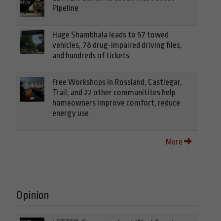
Pipeline
Huge Shambhala leads to 57 towed
vehicles, 78 drug-impaired driving files,
and hundreds of tickets
Free Workshops in Rossland, Castlegar,
Trail, and 22 other communitites help
homeowners improve comfort, reduce
energy use
More
Opinion