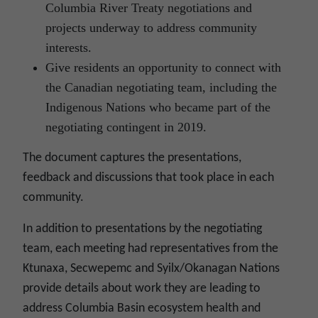
Columbia River Treaty negotiations and
projects underway to address community
interests.
Give residents an opportunity to connect with
the Canadian negotiating team, including the
Indigenous Nations who became part of the
negotiating contingent in 2019.
The document captures the presentations,
feedback and discussions that took place in each
community.
In addition to presentations by the negotiating
team, each meeting had representatives from the
Ktunaxa, Secwepemc and Syilx/Okanagan Nations
provide details about work they are leading to
address Columbia Basin ecosystem health and