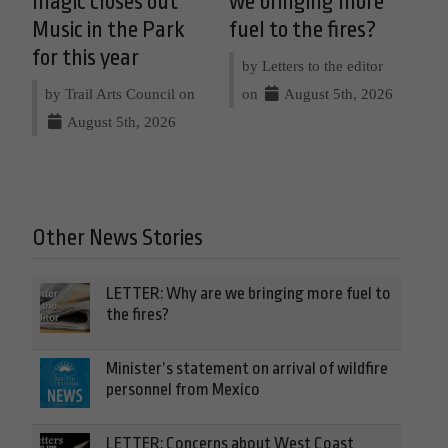
magic closes out
we bringing more
Music in the Park
fuel to the fires?
for this year
by Letters to the editor
by Trail Arts Council on
on
August 5th, 2026
August 5th, 2026
Other News Stories
LETTER: Why are we bringing more fuel to
the fires?
Minister’s statement on arrival of wildfire
personnel from Mexico
LETTER: Concerns about West Coast