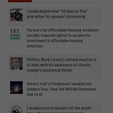
Canada begins new “30 days or free”
guarantee for passport processing
Partners for Affordable Housing mobilizes
socially-inspired capital to accelerate
investment in affordable housing
solutions
Politics: Mark Carney's climate inaction is
at odds with his awareness of climate
change's existential threat
Almost Half of Employed Canadian Job
Seekers Fear Their Job Will Be Eliminated
Due to AI
Canadian postal workers hit the picket