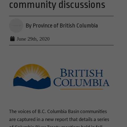
community discussions
By Province of British Columbia
June 29th, 2020
The voices of B.C. Columbia Basin communities
are captured in a new report that details a series