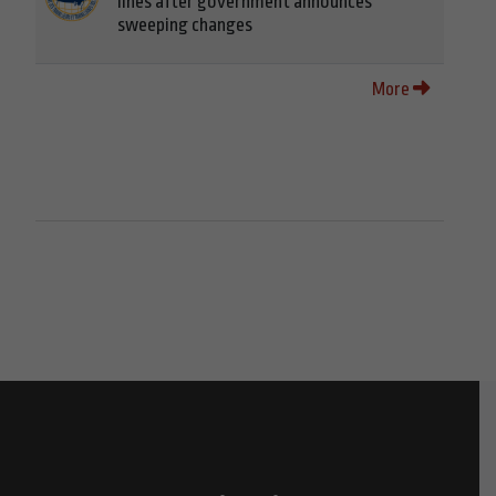
lines after government announces
sweeping changes
More