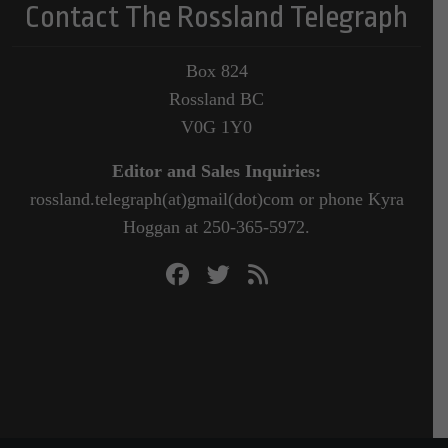
Contact The Rossland Telegraph
Box 824
Rossland BC
V0G 1Y0
Editor and Sales Inquiries:
rossland.telegraph(at)gmail(dot)com or phone Kyra
Hoggan at 250-365-5972.