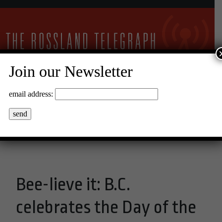
Join our Newsletter
30°C Clear Sky
email address:
Menu
Bee-lieve it: B.C.
celebrates the Day of the