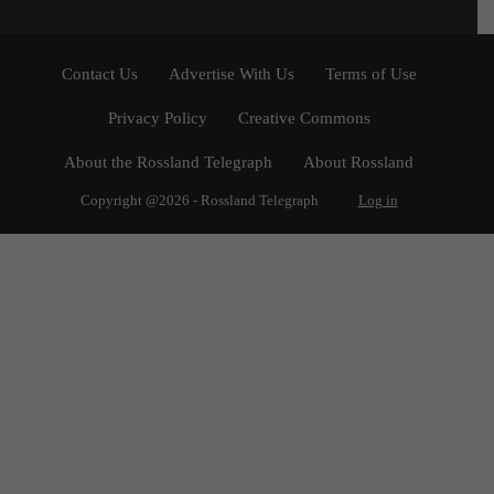
Contact Us
Advertise With Us
Terms of Use
Privacy Policy
Creative Commons
About the Rossland Telegraph
About Rossland
Copyright @2026 - Rossland Telegraph
Log in