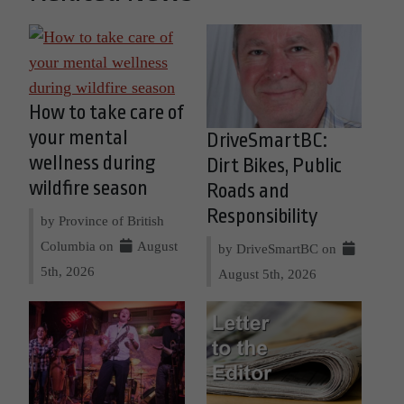
How to take care of
your mental
DriveSmartBC:
wellness during
Dirt Bikes, Public
wildfire season
Roads and
Responsibility
by Province of British
Columbia on
August
by DriveSmartBC on
5th, 2026
August 5th, 2026