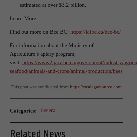
estimated at over $3.2 billion.
Learn More:
Find out more on Bee BC:
https://iafbc.ca/bee-bc/
For information about the Ministry of
Agriculture’s apiary program,
visit:
https://www2.gov.bc.ca/gov/content/industry/agricu
seafood/animals-and-crops/animal-production/bees
This post was syndicated from
https://castlegarsource.com
Categories:
General
Related News