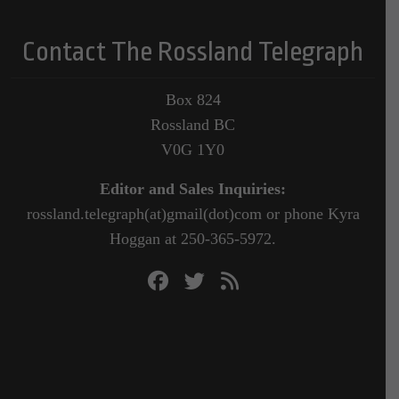
Contact The Rossland Telegraph
Box 824
Rossland BC
V0G 1Y0
Editor and Sales Inquiries:
rossland.telegraph(at)gmail(dot)com or phone Kyra
Hoggan at 250-365-5972.