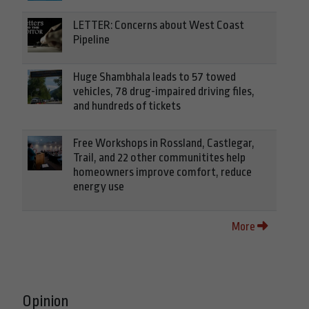
LETTER: Concerns about West Coast
Pipeline
Huge Shambhala leads to 57 towed
vehicles, 78 drug-impaired driving files,
and hundreds of tickets
Free Workshops in Rossland, Castlegar,
Trail, and 22 other communitites help
homeowners improve comfort, reduce
energy use
More
Opinion