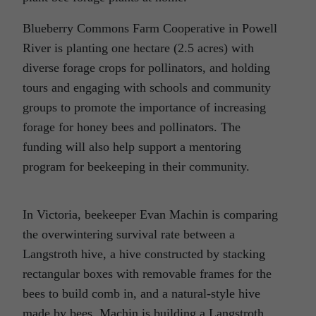
Blueberry Commons Farm Cooperative in Powell
River is planting one hectare (2.5 acres) with
diverse forage crops for pollinators, and holding
tours and engaging with schools and community
groups to promote the importance of increasing
forage for honey bees and pollinators. The
funding will also help support a mentoring
program for beekeeping in their community.
In Victoria, beekeeper Evan Machin is comparing
the overwintering survival rate between a
Langstroth hive, a hive constructed by stacking
rectangular boxes with removable frames for the
bees to build comb in, and a natural-style hive
made by bees. Machin is building a Langstroth