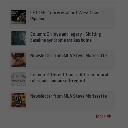
LETTER: Concerns about West Coast
Pipeline
Column: On love and legacy - Shifting
baseline syndrome strikes home
Newsletter from MLA Steve Morissette
Column: Different times, different moral
rules, and human self-regard
Newsletter from MLA Steve Morissette
More