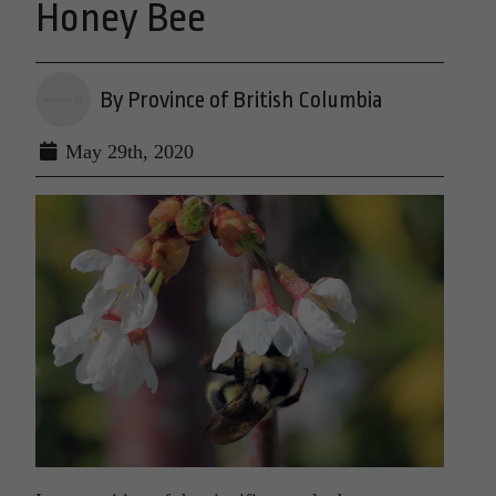
Honey Bee
By Province of British Columbia
May 29th, 2020