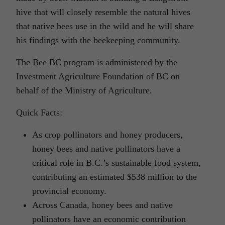
hive that will closely resemble the natural hives
that native bees use in the wild and he will share
his findings with the beekeeping community.
The Bee BC program is administered by the
Investment Agriculture Foundation of BC on
behalf of the Ministry of Agriculture.
Quick Facts:
As crop pollinators and honey producers,
honey bees and native pollinators have a
critical role in B.C.’s sustainable food system,
contributing an estimated $538 million to the
provincial economy.
Across Canada, honey bees and native
pollinators have an economic contribution