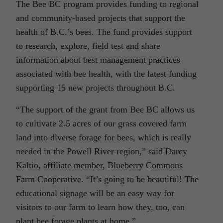
The Bee BC program provides funding to regional
and community-based projects that support the
health of B.C.’s bees. The fund provides support
to research, explore, field test and share
information about best management practices
associated with bee health, with the latest funding
supporting 15 new projects throughout B.C.
“The support of the grant from Bee BC allows us
to cultivate 2.5 acres of our grass covered farm
land into diverse forage for bees, which is really
needed in the Powell River region,” said Darcy
Kaltio, affiliate member, Blueberry Commons
Farm Cooperative. “It’s going to be beautiful! The
educational signage will be an easy way for
visitors to our farm to learn how they, too, can
plant bee forage plants at home.”