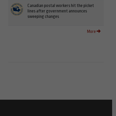
Canadian postal workers hit the picket
lines after government announces
sweeping changes
More