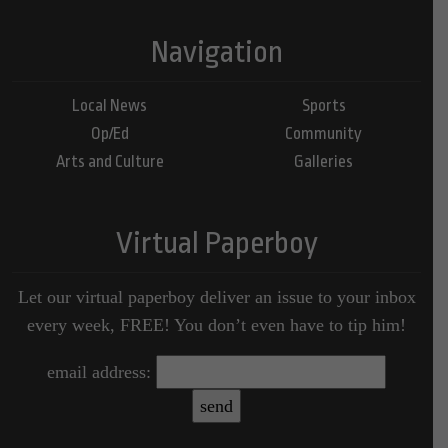
Navigation
Local News
Sports
Op/Ed
Community
Arts and Culture
Galleries
Virtual Paperboy
Let our virtual paperboy deliver an issue to your inbox
every week, FREE! You don’t even have to tip him!
email address: