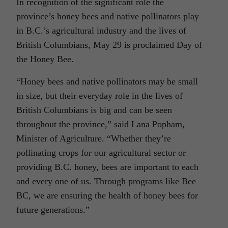
In recognition of the significant role the
province’s honey bees and native pollinators play
in B.C.’s agricultural industry and the lives of
British Columbians, May 29 is proclaimed Day of
the Honey Bee.
“Honey bees and native pollinators may be small
in size, but their everyday role in the lives of
British Columbians is big and can be seen
throughout the province,” said Lana Popham,
Minister of Agriculture. “Whether they’re
pollinating crops for our agricultural sector or
providing B.C. honey, bees are important to each
and every one of us. Through programs like Bee
BC, we are ensuring the health of honey bees for
future generations.”