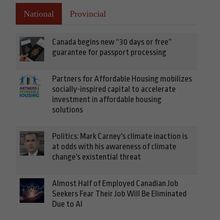
National
Provincial
Canada begins new “30 days or free”
guarantee for passport processing
Partners for Affordable Housing mobilizes
socially-inspired capital to accelerate
investment in affordable housing
solutions
Politics: Mark Carney's climate inaction is
at odds with his awareness of climate
change's existential threat
Almost Half of Employed Canadian Job
Seekers Fear Their Job Will Be Eliminated
Due to AI