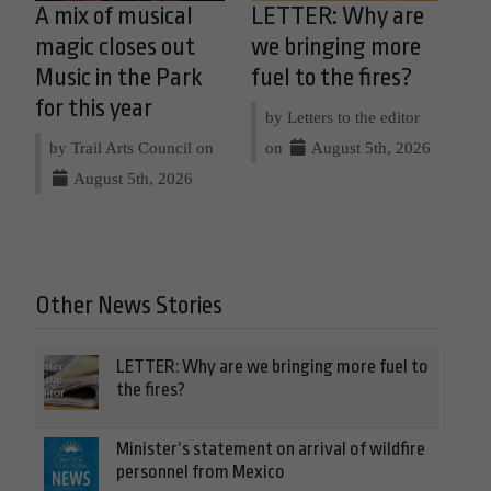
A mix of musical
LETTER: Why are
magic closes out
we bringing more
Music in the Park
fuel to the fires?
for this year
by Letters to the editor
by Trail Arts Council on
on
August 5th, 2026
August 5th, 2026
Other News Stories
LETTER: Why are we bringing more fuel to
the fires?
Minister’s statement on arrival of wildfire
personnel from Mexico