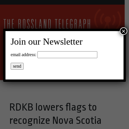
×
Join our Newsletter
24°C Overcast Clouds
email address:
Menu
RDKB lowers flags to
recognize Nova Scotia