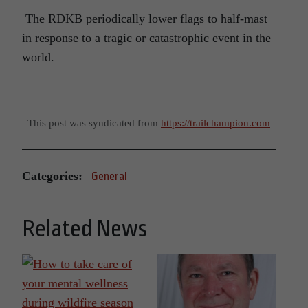
The RDKB periodically lower flags to half-mast
in response to a tragic or catastrophic event in the
world.
This post was syndicated from
https://trailchampion.com
Categories:
General
Related News