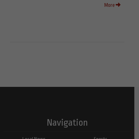
More
Navigation