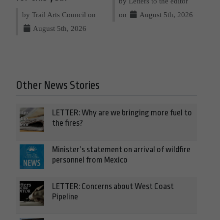
by Letters to the editor
by Trail Arts Council on
on
August 5th, 2026
August 5th, 2026
Other News Stories
LETTER: Why are we bringing more fuel to
the fires?
Minister’s statement on arrival of wildfire
personnel from Mexico
LETTER: Concerns about West Coast
Pipeline