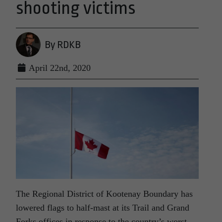
shooting victims
By RDKB
April 22nd, 2020
The Regional District of Kootenay Boundary has
lowered flags to half-mast at its Trail and Grand
Forks offices in response to the country’s worst-