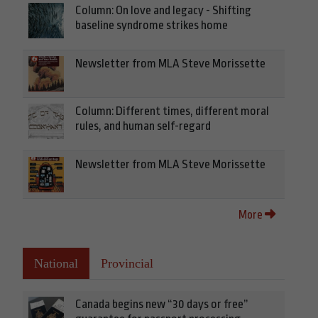
Column: On love and legacy - Shifting
baseline syndrome strikes home
Newsletter from MLA Steve Morissette
Column: Different times, different moral
rules, and human self-regard
Newsletter from MLA Steve Morissette
More
National
Provincial
Canada begins new “30 days or free”