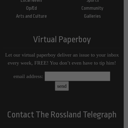
Local News
Sports
Op/Ed
Community
Arts and Culture
Galleries
Virtual Paperboy
Let our virtual paperboy deliver an issue to your inbox
every week, FREE! You don’t even have to tip him!
email address:
Contact The Rossland Telegraph