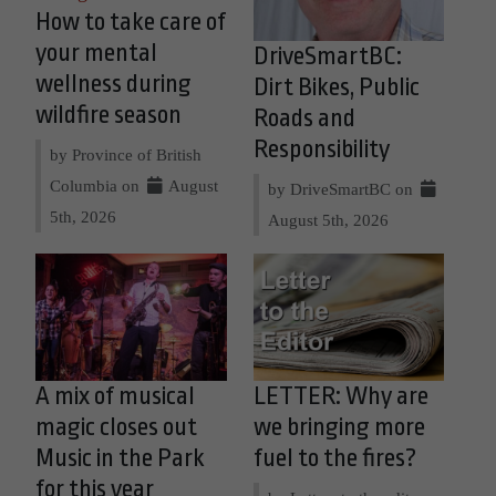
How to take care of
your mental
DriveSmartBC:
wellness during
Dirt Bikes, Public
wildfire season
Roads and
Responsibility
by Province of British
Columbia on
August
by DriveSmartBC on
5th, 2026
August 5th, 2026
A mix of musical
LETTER: Why are
magic closes out
we bringing more
Music in the Park
fuel to the fires?
for this year