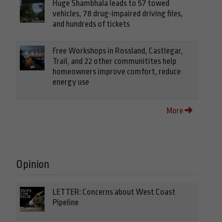
Huge Shambhala leads to 57 towed
vehicles, 78 drug-impaired driving files,
and hundreds of tickets
Free Workshops in Rossland, Castlegar,
Trail, and 22 other communitites help
homeowners improve comfort, reduce
energy use
More
Opinion
LETTER: Concerns about West Coast
Pipeline