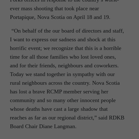
ever mass shooting that took place near
Portapique, Nova Scotia on April 18 and 19.
“On behalf of the our board of directors and staff,
I want to express our sadness and shock at this
horrific event; we recognize that this is a horrible
time for all those families who lost loved ones,
and for their friends, neighbours and coworkers.
Today we stand together in sympathy with our
rural neighbours across the country. Nova Scotia
has lost a brave RCMP member serving her
community and so many other innocent people
whose deaths have cast a large shadow that
reaches as far as our regional district,” said RDKB
Board Chair Diane Langman.