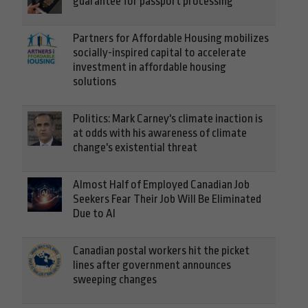
guarantee for passport processing
Partners for Affordable Housing mobilizes
socially-inspired capital to accelerate
investment in affordable housing
solutions
Politics: Mark Carney's climate inaction is
at odds with his awareness of climate
change's existential threat
Almost Half of Employed Canadian Job
Seekers Fear Their Job Will Be Eliminated
Due to AI
Canadian postal workers hit the picket
lines after government announces
sweeping changes