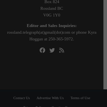
Box 824
Rossland BC
V0G 1Y0
Editor and Sales Inquiries:
rossland.telegraph(at)gmail(dot)com or phone Kyra
Hoggan at 250-365-5972.
Contact Us
Advertise With Us
Terms of Use