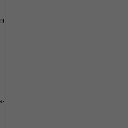
ill
t-