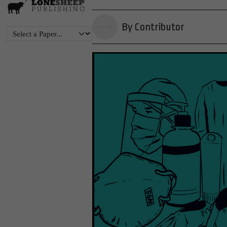
By Contributor