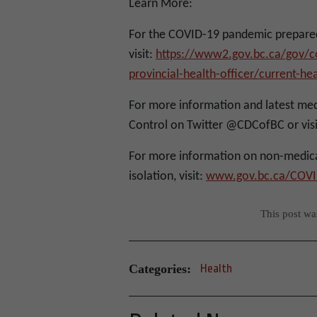
Learn More:
For the COVID-19 pandemic prepared
visit:
https://www2.gov.bc.ca/gov/co
provincial-health-officer/current-h
For more information and latest med
Control on Twitter @CDCofBC or visi
For more information on non-medica
isolation, visit:
www.gov.bc.ca/COVI
This post w
Categories:
Health