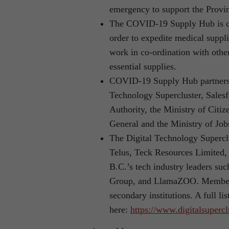
emergency to support the Provi
The COVID-19 Supply Hub is co
order to expedite medical suppl
work in co-ordination with other
essential supplies.
COVID-19 Supply Hub partners: 
Technology Supercluster, Salesf
Authority, the Ministry of Citiz
General and the Ministry of Jo
The Digital Technology Supercl
Telus, Teck Resources Limited
B.C.’s tech industry leaders s
Group, and LlamaZOO. Members 
secondary institutions. A full l
here:
https://www.digitalsuperc