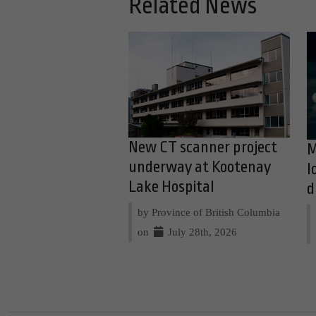
Related News
New CT scanner project
M
underway at Kootenay
l
Lake Hospital
d
by Province of British Columbia
on
July 28th, 2026