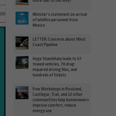
more fuel to the fires?
020
Minister’s statement on arrival
of wildfire personnel from
Mexico
LETTER: Concerns about West
Coast Pipeline
Huge Shambhala leads to 57
towed vehicles, 78 drug-
impaired driving files, and
hundreds of tickets
Free Workshops in Rossland,
Castlegar, Trail, and 22 other
communitites help homeowners
improve comfort, reduce
energy use