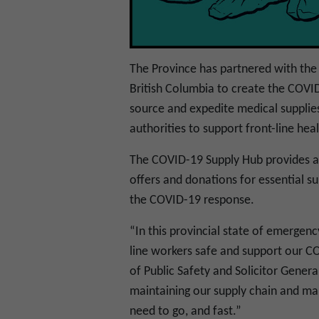
The Province has partnered with the 
British Columbia to create the COVI
source and expedite medical supplies
authorities to support front-line he
The COVID-19 Supply Hub provides a s
offers and donations for essential s
the COVID-19 response.
“In this provincial state of emergenc
line workers safe and support our C
of Public Safety and Solicitor Gener
maintaining our supply chain and mak
need to go, and fast.”