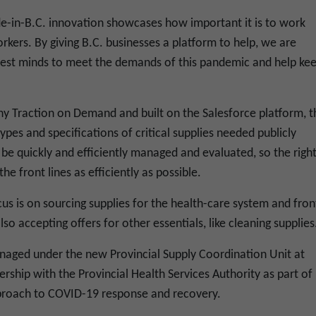
e-in-B.C. innovation showcases how important it is to work
rkers. By giving B.C. businesses a platform to help, we are
test minds to meet the demands of this pandemic and help ke
y Traction on Demand and built on the Salesforce platform, t
pes and specifications of critical supplies needed publicly
 be quickly and efficiently managed and evaluated, so the righ
he front lines as efficiently as possible.
us is on sourcing supplies for the health-care system and fron
so accepting offers for other essentials, like cleaning supplies
aged under the new Provincial Supply Coordination Unit at
hip with the Provincial Health Services Authority as part of
proach to COVID-19 response and recovery.