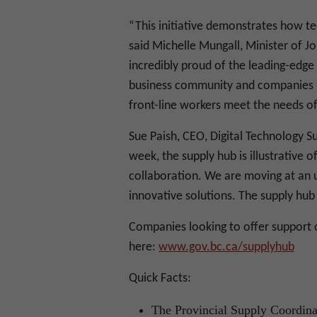
“This initiative demonstrates how tec
said Michelle Mungall, Minister of 
incredibly proud of the leading-edge
business community and companies l
front-line workers meet the needs o
Sue Paish, CEO, Digital Technology Su
week, the supply hub is illustrative 
collaboration. We are moving at an
innovative solutions. The supply hub 
Companies looking to offer support 
here:
www.gov.bc.ca/supplyhub
Quick Facts:
The Provincial Supply Coordinat