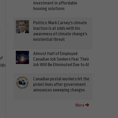
investment in affordable
housing solutions
Politics: Mark Carney's climate
inaction is at odds with his
p
awareness of climate change's
existential threat
Almost Half of Employed
of
Canadian Job Seekers Fear Their
Job Will Be Eliminated Due to AI
ith
Canadian postal workers hit the
picket lines after government
announces sweeping changes
More