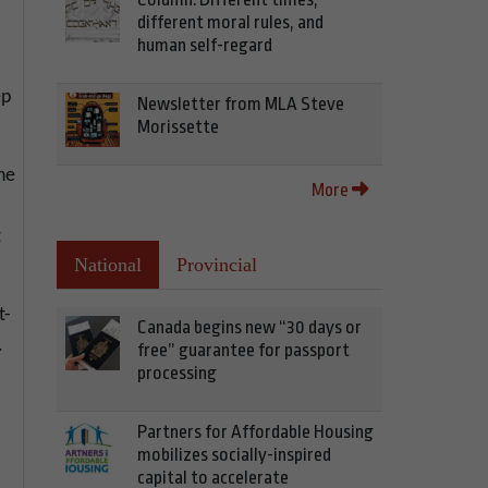
different moral rules, and
human self-regard
ep
Newsletter from MLA Steve
Morissette
he
More
t
National
Provincial
t-
Canada begins new “30 days or
.
free” guarantee for passport
processing
Partners for Affordable Housing
mobilizes socially-inspired
capital to accelerate