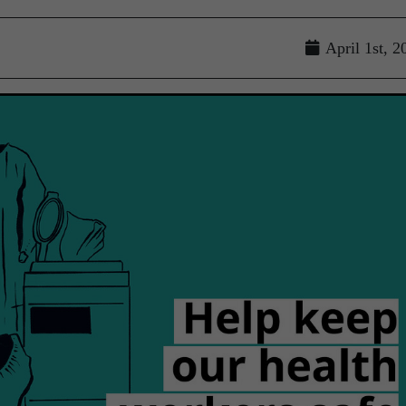
April 1st, 2