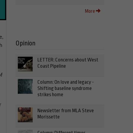
More
e,
Opinion
h
LETTER: Concerns about West
Coast Pipeline
of
Column: On love and legacy -
Shifting baseline syndrome
strikes home
r
Newsletter from MLA Steve
Morissette
Column: Different times,