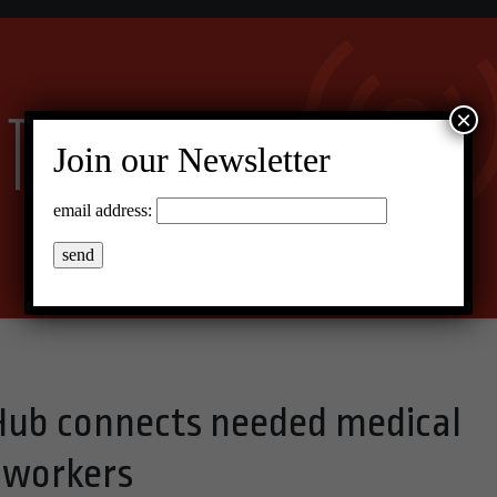
×
Join our Newsletter
email address:
Hub connects needed medical
h workers