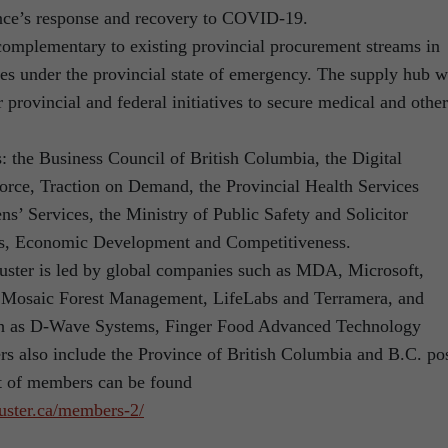
nce’s response and recovery to COVID-19.
mplementary to existing provincial procurement streams in
ies under the provincial state of emergency. The supply hub w
 provincial and federal initiatives to secure medical and other
the Business Council of British Columbia, the Digital
orce, Traction on Demand, the Provincial Health Services
ens’ Services, the Ministry of Public Safety and Solicitor
bs, Economic Development and Competitiveness.
uster is led by global companies such as MDA, Microsoft,
, Mosaic Forest Management, LifeLabs and Terramera, and
uch as D-Wave Systems, Finger Food Advanced Technology
also include the Province of British Columbia and B.C. pos
ist of members can be found
luster.ca/members-2/