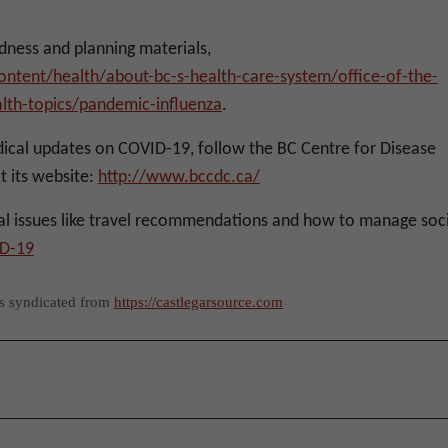
ness and planning materials,
ntent/health/about-bc-s-health-care-system/office-of-the-
ealth-topics/pandemic-influenza
.
ical updates on COVID-19, follow the BC Centre for Disease
t its website:
http://www.bccdc.ca/
l issues like travel recommendations and how to manage soci
D-19
as syndicated from
https://castlegarsource.com