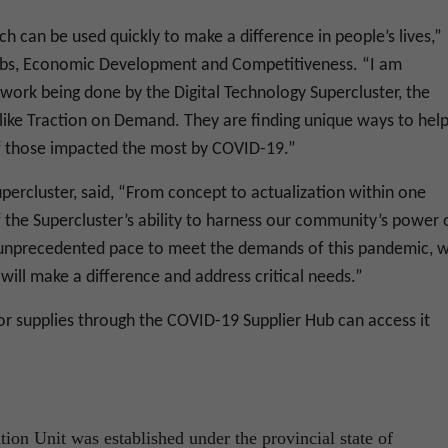
h can be used quickly to make a difference in people’s lives,”
Jobs, Economic Development and Competitiveness. “I am
 work being done by the Digital Technology Supercluster, the
ike Traction on Demand. They are finding unique ways to hel
f those impacted the most by COVID-19.”
percluster, said,
“From concept to actualization within one
of the Supercluster’s ability to harness our community’s power 
 unprecedented pace to meet the demands of this pandemic, w
will make a difference and address critical needs.”
or supplies through the COVID-19 Supplier Hub can access it
ion Unit was established under the provincial state of