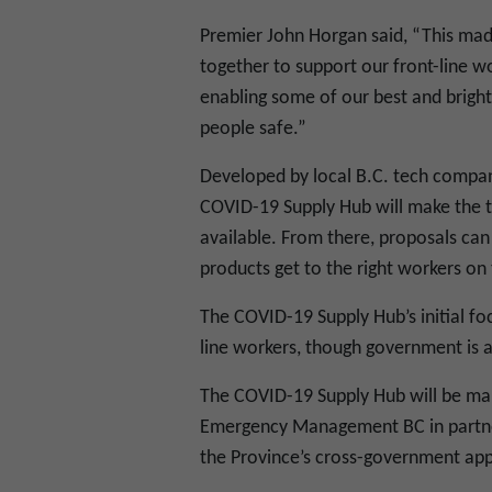
Premier John Horgan said, “This mad
together to support our front-line wo
enabling some of our best and brigh
people safe.”
Developed by local B.C. tech compan
COVID-19 Supply Hub will make the ty
available. From there, proposals can
products get to the right workers on t
The COVID-19 Supply Hub’s initial foc
line workers, though government is al
The COVID-19 Supply Hub will be man
Emergency Management BC in partners
the Province’s cross-government ap