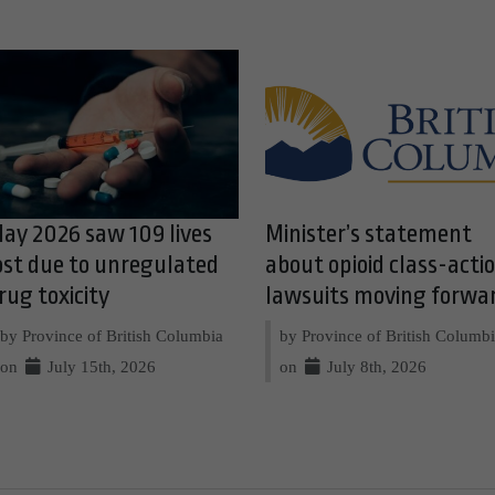
ay 2026 saw 109 lives
Minister’s statement
ost due to unregulated
about opioid class-acti
rug toxicity
lawsuits moving forwa
by Province of British Columbia
by Province of British Columb
on
July 15th, 2026
on
July 8th, 2026