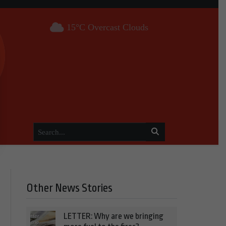
15°C Overcast Clouds
Other News Stories
LETTER: Why are we bringing