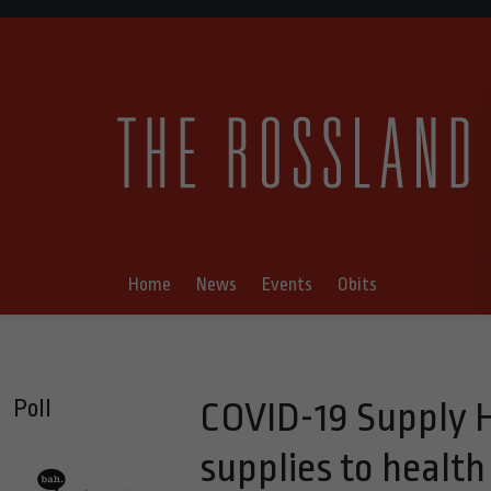
Home
News
Events
Obits
Poll
COVID-19 Supply 
supplies to healt