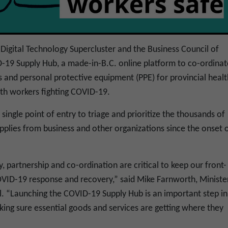
Digital Technology Supercluster and the Business Council of
D-19 Supply Hub, a made-in-B.C. online platform to co-ordinat
 and personal protective equipment (PPE) for provincial healt
alth workers fighting COVID-19.
ingle point of entry to triage and prioritize the thousands of
upplies from business and other organizations since the onset 
y, partnership and co-ordination are critical to keep our front-
OVID-19 response and recovery,” said Mike Farnworth, Ministe
al. “Launching the COVID-19 Supply Hub is an important step in
ing sure essential goods and services are getting where they