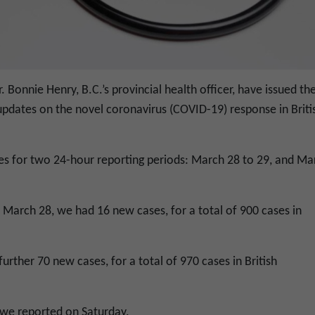
. Bonnie Henry, B.C.’s provincial health officer, have issued th
updates on the novel coronavirus (COVID-19) response in Briti
es for two 24-hour reporting periods: March 28 to 29, and Ma
h March 28, we had 16 new cases, for a total of 900 cases in
further 70 new cases, for a total of 970 cases in British
 we reported on Saturday.