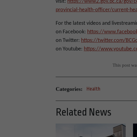
visit:
https://www2.gov.bc.ca/gov/co
provincial-health-officer/current-he
For the latest videos and livestreami
on Facebook:
https://www.faceboo
on Twitter:
https://twitter.com/BC
on Youtube:
https://www.youtube.
This post w
Categories:
Health
Related News