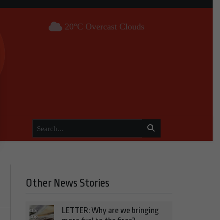
20°C Overcast Clouds
Other News Stories
LETTER: Why are we bringing