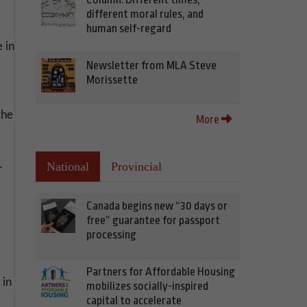
different moral rules, and
human self-regard
 in
Newsletter from MLA Steve
Morissette
the
More
.
National
Provincial
Canada begins new “30 days or
free” guarantee for passport
processing
Partners for Affordable Housing
 in
mobilizes socially-inspired
capital to accelerate