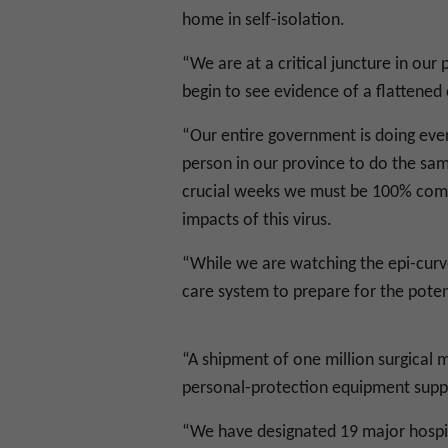
home in self-isolation.
“We are at a critical juncture in ou
begin to see evidence of a flattened 
“Our entire government is doing eve
person in our province to do the same
crucial weeks we must be 100% commi
impacts of this virus.
“While we are watching the epi-curve
care system to prepare for the poten
“A shipment of one million surgical 
personal-protection equipment suppl
“We have designated 19 major hospita