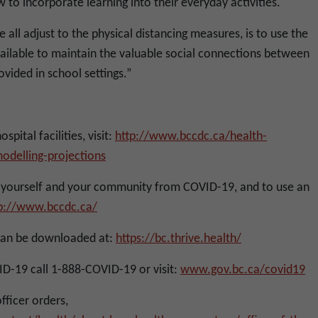
to incorporate learning into their everyday activities.
 all adjust to the physical distancing measures, is to use the
vailable to maintain the valuable social connections between
vided in school settings.”
pital facilities, visit:
http://www.bccdc.ca/health-
odelling-projections
yourself and your community from COVID-19, and to use an
p://www.bccdc.ca/
can be downloaded at:
https://bc.thrive.health/
D-19 call 1-888-COVID-19 or visit:
www.gov.bc.ca/covid19
officer orders,