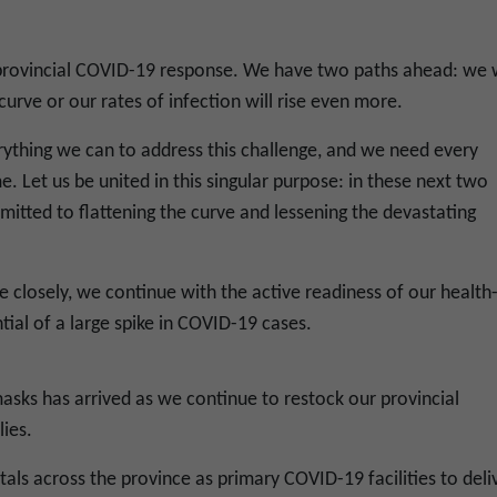
r provincial COVID-19 response. We have two paths ahead: we w
curve or our rates of infection will rise even more.
rything we can to address this challenge, and we need every
. Let us be united in this singular purpose: in these next two
tted to flattening the curve and lessening the devastating
 closely, we continue with the active readiness of our health
tial of a large spike in COVID-19 cases.
masks has arrived as we continue to restock our provincial
ies.
ls across the province as primary COVID-19 facilities to deli