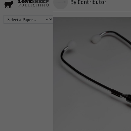
By Contributor