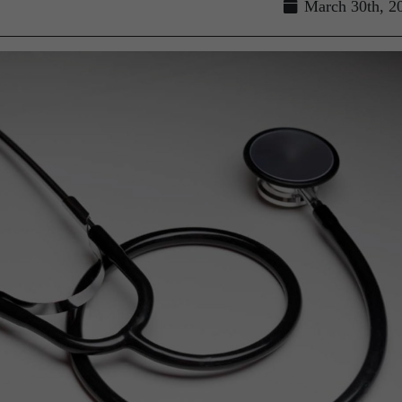
March 30th, 2