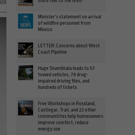
more fuel to the fires?
020
Minister’s statement on arrival
of wildfire personnel from
Mexico
LETTER: Concerns about West
Coast Pipeline
Huge Shambhala leads to 57
towed vehicles, 78 drug-
impaired driving files, and
hundreds of tickets
Free Workshops in Rossland,
Castlegar, Trail, and 22 other
communitites help homeowners
improve comfort, reduce
energy use