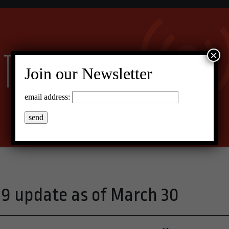
×
Join our Newsletter
email address:
19 update as of March 30