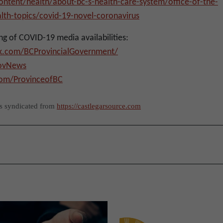
ntent/health/about-bc-s-health-care-system/office-of-the-
alth-topics/covid-19-novel-coronavirus
ng of COVID-19 media availabilities:
k.com/BCProvincialGovernment/
GovNews
com/ProvinceofBC
as syndicated from
https://castlegarsource.com