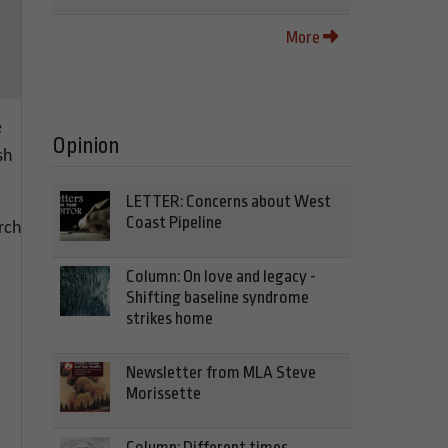
More
e
Opinion
sh
LETTER: Concerns about West
Coast Pipeline
rch
Column: On love and legacy -
Shifting baseline syndrome
strikes home
Newsletter from MLA Steve
Morissette
Column: Different times,