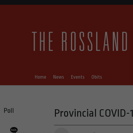
Home
News
Events
Obits
Poll
Provincial COVID-