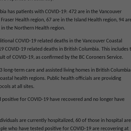
mbia has patients with COVID-19: 472 are in the Vancouver
Fraser Health region, 67 are in the Island Health region, 94 are
e in the Northern Health region.
tional COVID-19 related deaths in the Vancouver Coastal
f 19 COVID-19 related deaths in British Columbia. This includes 
sult of COVID-19, as confirmed by the BC Coroners Service.
 long-term care and assisted living homes in British Columbia
oastal health regions. Public health officials are providing
cols at all sites.
d positive for COVID-19 have recovered and no longer have
ividuals are currently hospitalized, 60 of those in hospital are
ople who have tested positive for COVID-19 are recovering at