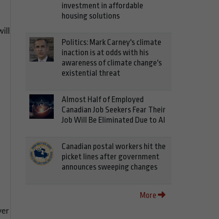
investment in affordable
housing solutions
ill
Politics: Mark Carney's climate
inaction is at odds with his
awareness of climate change's
existential threat
Almost Half of Employed
Canadian Job Seekers Fear Their
Job Will Be Eliminated Due to AI
-
Canadian postal workers hit the
picket lines after government
announces sweeping changes
More
ver