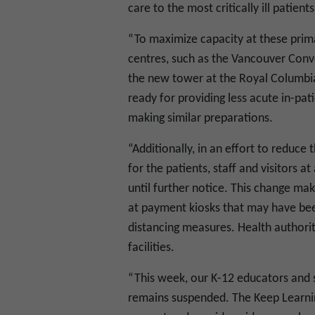
care to the most critically ill patients
“To maximize capacity at these prima
centres, such as the Vancouver Conv
the new tower at the Royal Columbia
ready for providing less acute in-pat
making similar preparations.
“Additionally, in an effort to reduce
for the patients, staff and visitors a
until further notice. This change mak
at payment kiosks that may have bee
distancing measures. Health authoriti
facilities.
“This week, our K-12 educators and s
remains suspended. The Keep Learnin