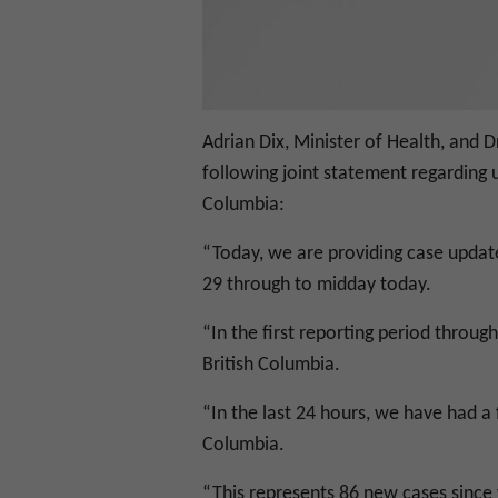
Adrian Dix, Minister of Health, and Dr
following joint statement regarding 
Columbia:
“Today, we are providing case updat
29 through to midday today.
“In the first reporting period throug
British Columbia.
“In the last 24 hours, we have had a 
Columbia.
“This represents 86 new cases since