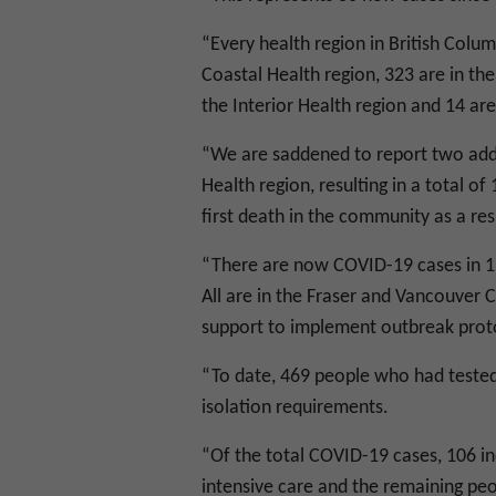
“Every health region in British Colu
Coastal Health region, 323 are in the 
the Interior Health region and 14 ar
“We are saddened to report two addi
Health region, resulting in a total o
first death in the community as a re
“There are now COVID-19 cases in 13
All are in the Fraser and Vancouver C
support to implement outbreak proto
“To date, 469 people who had teste
isolation requirements.
“Of the total COVID-19 cases, 106 ind
intensive care and the remaining pe