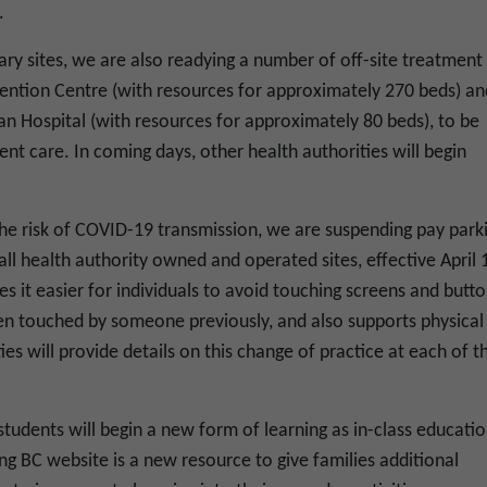
.
ry sites, we are also readying a number of off-site treatment
ention Centre (with resources for approximately 270 beds) an
n Hospital (with resources for approximately 80 beds), to be
ient care. In coming days, other health authorities will begin
 the risk of COVID-19 transmission, we are suspending pay park
t all health authority owned and operated sites, effective April 
es it easier for individuals to avoid touching screens and butt
n touched by someone previously, and also supports physical
es will provide details on this change of practice at each of th
tudents will begin a new form of learning as in-class educati
g BC website is a new resource to give families additional