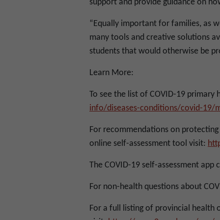
support and provide guidance on how 
“Equally important for families, as we
many tools and creative solutions a
students that would otherwise be pro
Learn More:
To see the list of COVID-19 primary hos
info/diseases-conditions/covid-19/m
For recommendations on protecting 
online self-assessment tool visit:
htt
The COVID-19 self-assessment app 
For non-health questions about COVI
For a full listing of provincial health 