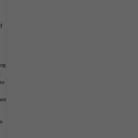
d
ing
1
ons
eir
on