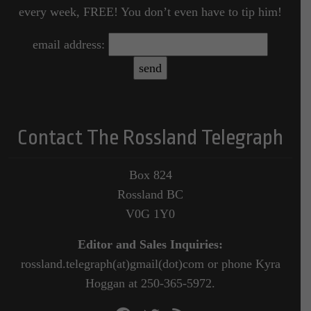
every week, FREE! You don’t even have to tip him!
email address:
Contact The Rossland Telegraph
Box 824
Rossland BC
V0G 1Y0
Editor and Sales Inquiries:
rossland.telegraph(at)gmail(dot)com or phone Kyra
Hoggan at 250-365-5972.