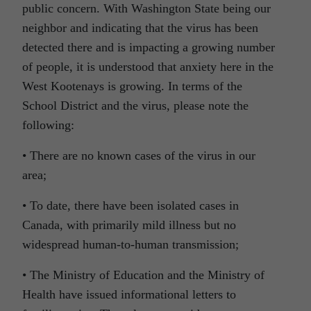
public concern. With Washington State being our
neighbor and indicating that the virus has been
detected there and is impacting a growing number
of people, it is understood that anxiety here in the
West Kootenays is growing. In terms of the
School District and the virus, please note the
following:
• There are no known cases of the virus in our
area;
• To date, there have been isolated cases in
Canada, with primarily mild illness but no
widespread human-to-human transmission;
• The Ministry of Education and the Ministry of
Health have issued informational letters to