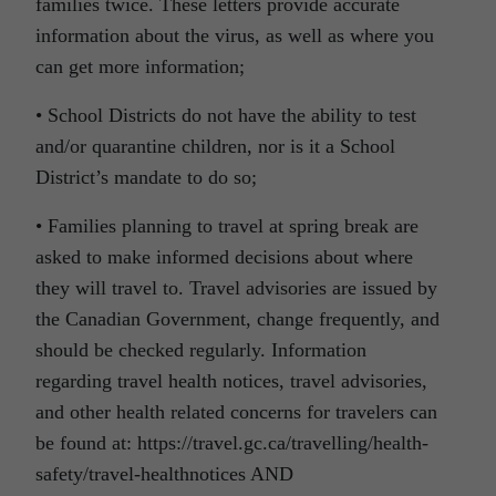
families twice. These letters provide accurate
information about the virus, as well as where you
can get more information;
• School Districts do not have the ability to test
and/or quarantine children, nor is it a School
District’s mandate to do so;
• Families planning to travel at spring break are
asked to make informed decisions about where
they will travel to. Travel advisories are issued by
the Canadian Government, change frequently, and
should be checked regularly. Information
regarding travel health notices, travel advisories,
and other health related concerns for travelers can
be found at: https://travel.gc.ca/travelling/health-
safety/travel-healthnotices AND