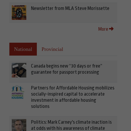
Newsletter from MLA Steve Morissette
More
National
Provincial
Canada begins new “30 days or free”
guarantee for passport processing
Partners for Affordable Housing mobilizes
socially-inspired capital to accelerate
investment in affordable housing
solutions
Politics: Mark Carney's climate inaction is
at odds with his awareness of climate