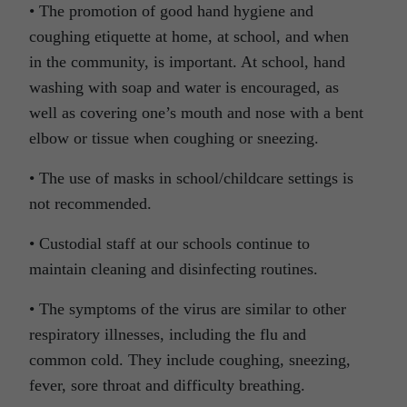
• The promotion of good hand hygiene and
coughing etiquette at home, at school, and when
in the community, is important. At school, hand
washing with soap and water is encouraged, as
well as covering one’s mouth and nose with a bent
elbow or tissue when coughing or sneezing.
• The use of masks in school/childcare settings is
not recommended.
• Custodial staff at our schools continue to
maintain cleaning and disinfecting routines.
• The symptoms of the virus are similar to other
respiratory illnesses, including the flu and
common cold. They include coughing, sneezing,
fever, sore throat and difficulty breathing.