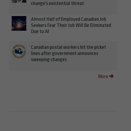
change's existential threat
Almost Half of Employed Canadian Job
Seekers Fear Their Job Will Be Eliminated
Due to AI
Canadian postal workers hit the picket
lines after government announces
sweeping changes
More