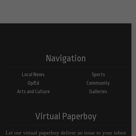
Navigation
Local News
Sports
Op/Ed
Community
Arts and Culture
Galleries
Virtual Paperboy
Let our virtual paperboy deliver an issue to your inbox