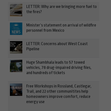
LETTER: Why are we bringing more fuel to
the fires?
Minister’s statement on arrival of wildfire
personnel from Mexico
LETTER: Concerns about West Coast
Pipeline
Huge Shambhala leads to 57 towed
vehicles, 78 drug-impaired driving files,
and hundreds of tickets
Free Workshops in Rossland, Castlegar,
Trail, and 22 other communitites help
homeowners improve comfort, reduce
energy use