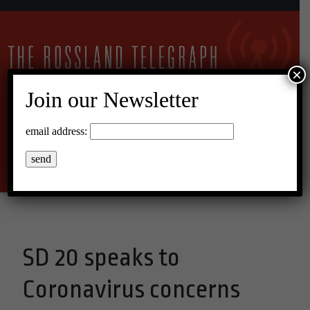
×
Join our Newsletter
20°C Overcast Clouds
email address:
Menu
SD 20 speaks to
Coronavirus concerns