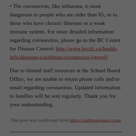
• The coronavirus, like influenza, is most
dangerous to people who are older than 65, or to
those who have chronic illnesses or a weak
immune system. For more detailed information
regarding coronavirus, please go to the BC Centre
for Disease Control:
http://www.bccdc.ca/health-
info/diseases-conditions/coronavirus-(novel)
Due to limited staff resources at the School Board
Office, we are unable to return phone calls and/or
email regarding coronavirus. Updated information
to families will be sent regularly. Thank you for
your understanding.
This post was syndicated from
https://castlegarsource.com