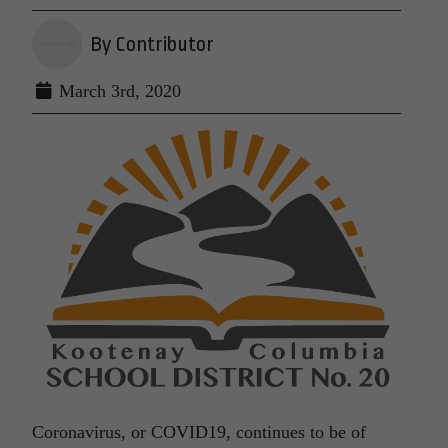
By Contributor
March 3rd, 2020
Coronavirus, or COVID19, continues to be of