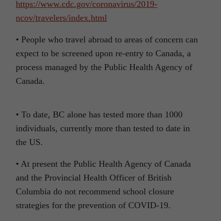
https://www.cdc.gov/coronavirus/2019-
ncov/travelers/index.html
• People who travel abroad to areas of concern can
expect to be screened upon re-entry to Canada, a
process managed by the Public Health Agency of
Canada.
• To date, BC alone has tested more than 1000
individuals, currently more than tested to date in
the US.
• At present the Public Health Agency of Canada
and the Provincial Health Officer of British
Columbia do not recommend school closure
strategies for the prevention of COVID-19.