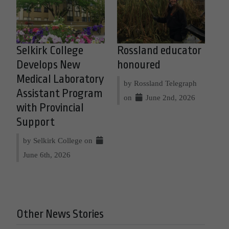
Selkirk College
Rossland educator
Develops New
honoured
Medical Laboratory
by Rossland Telegraph
Assistant Program
on
June 2nd, 2026
with Provincial
Support
by Selkirk College on
June 6th, 2026
Other News Stories