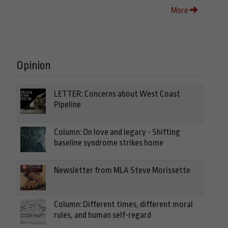
More
Opinion
LETTER: Concerns about West Coast
Pipeline
Column: On love and legacy - Shifting
baseline syndrome strikes home
Newsletter from MLA Steve Morissette
Column: Different times, different moral
rules, and human self-regard