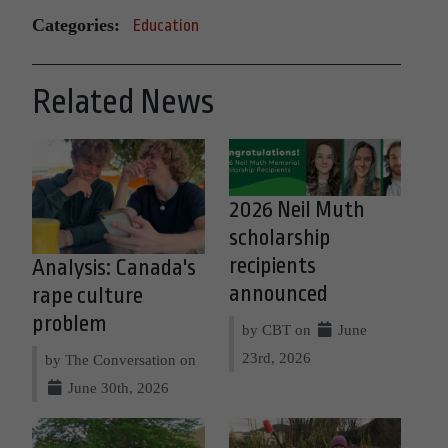
Categories:
Education
Related News
2026 Neil Muth
scholarship
recipients
Analysis: Canada's
announced
rape culture
problem
by CBT on
June
23rd, 2026
by The Conversation on
June 30th, 2026